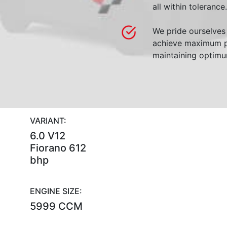
all within tolerance.
We pride ourselves 
achieve maximum p
maintaining optimum
VARIANT:
6.0 V12
Fiorano 612
bhp
ENGINE SIZE:
5999 CCM