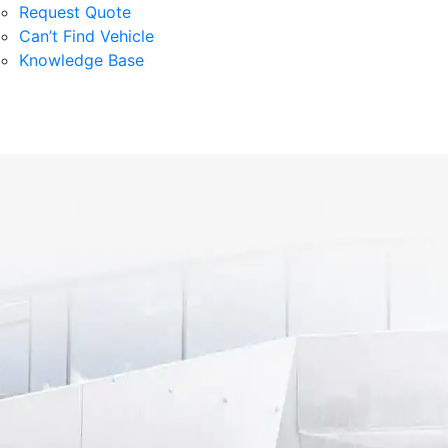
Request Quote
Can’t Find Vehicle
Knowledge Base