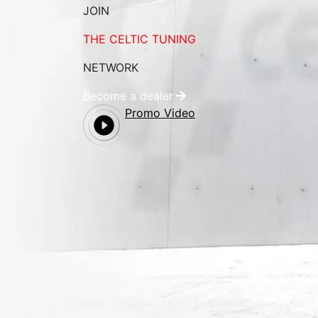
JOIN
THE CELTIC TUNING
NETWORK
Become a dealer
Promo Video