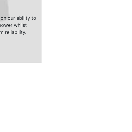
on our ability to
ower whilst
 reliability.