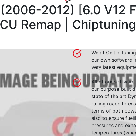
 (2006-2012)
[
6.0 V12 F
CU Remap | Chiptunin
We at Celtic Tuning
our own software i
very latest equipme
All of our software
our purpose built d
state of the art 
rolling roads to en
terms of both powe
also to ensure fuell
pressures and exha
temperatures (wher