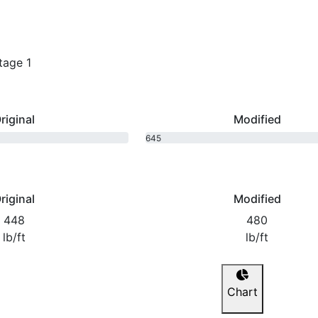
tage 1
riginal
Modified
645
bhp
riginal
Modified
448
480
lb/ft
lb/ft
Chart