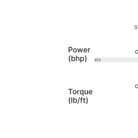
S
Power
O
(bhp)
612
bhp
O
Torque
(lb/ft)