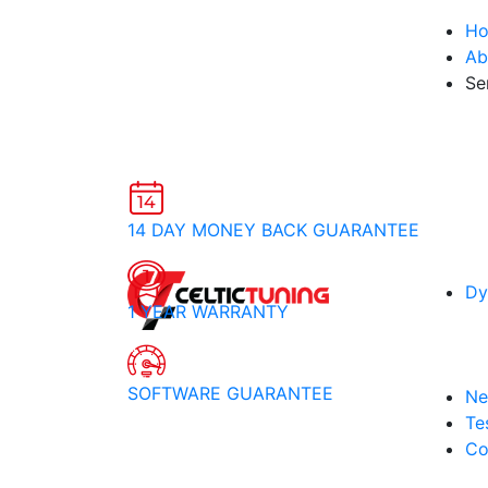
H
Ab
Se
14 DAY MONEY BACK GUARANTEE
Dy
1 YEAR WARRANTY
SOFTWARE GUARANTEE
Ne
Te
Co