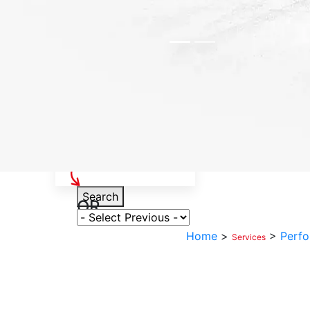
Select Your Vehicle
Search
OR
Select Variant
Home
>
>
Perfo
Services