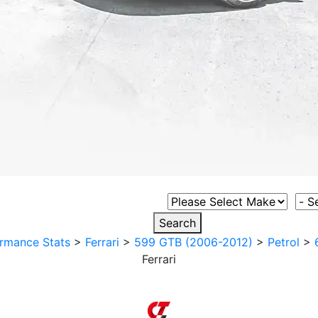
Select Vehicle Make
Sele
Search
rmance Stats
>
Ferrari
>
599 GTB (2006-2012)
>
Petrol
>
Ferrari