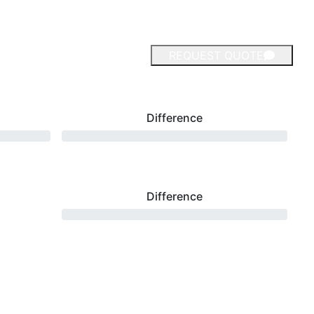
REQUEST QUOTE
Difference
Difference