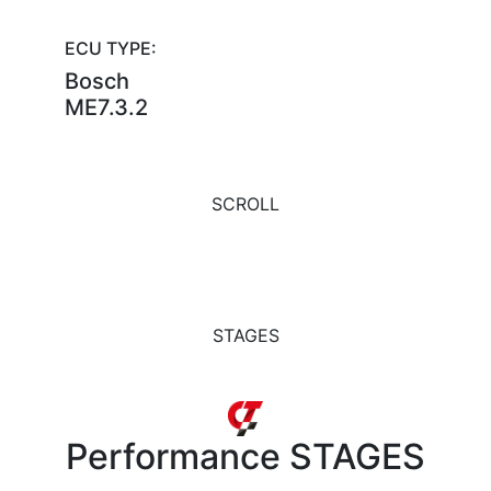
ECU TYPE:
Bosch
ME7.3.2
SCROLL
STAGES
Performance
STAGES