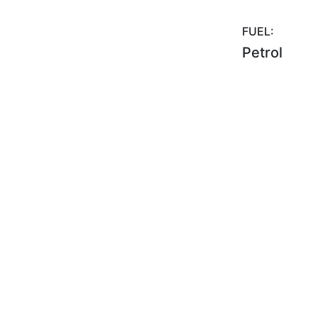
FUEL:
Petrol