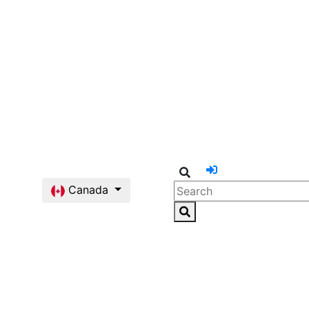
Canada