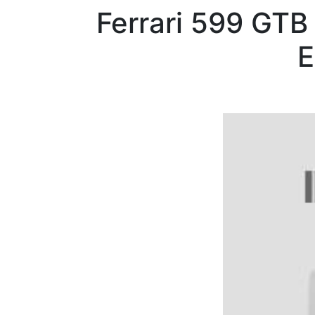
Ferrari
599 GTB
E