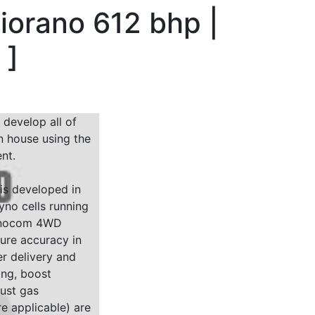
iorano 612 bhp |
g
]
 develop all of
n house using the
nt.
 is developed in
yno cells running
Dynocom 4WD
sure accuracy in
r delivery and
ing, boost
ust gas
e applicable) are