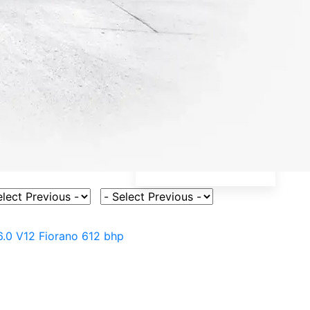
ct Vehicle Model
Select Fuel Type
6.0 V12 Fiorano 612 bhp