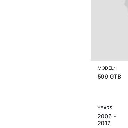
MODEL:
599 GTB
YEARS:
2006 -
2012