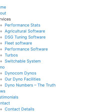
ome
out
rvices
Performance Stats
Agricultural Software
DSG Tuning Software
Fleet software
Performance Software
Turbos
Switchable System
no
Dynocom Dynos
Our Dyno Facilities
Dyno Numbers – The Truth
ws
stimonials
ntact
Contact Details