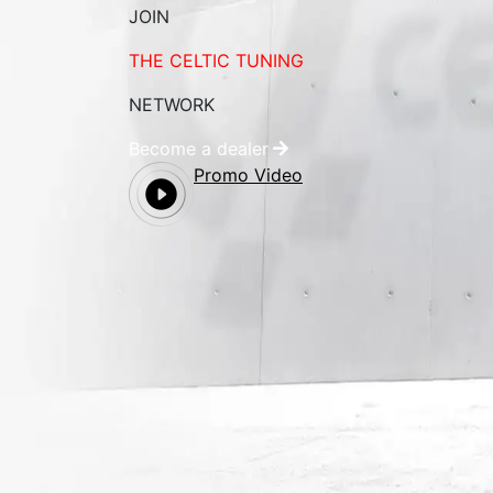
JOIN
THE CELTIC TUNING
NETWORK
Become a dealer
Promo Video