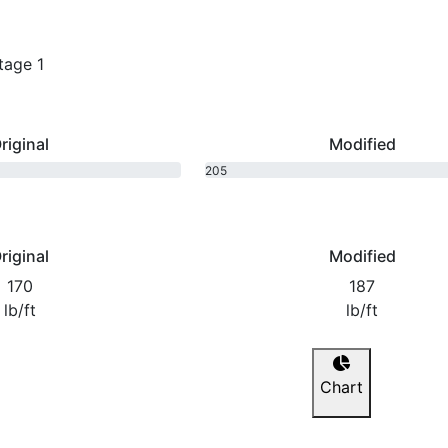
tage 1
riginal
Modified
205
bhp
riginal
Modified
170
187
lb/ft
lb/ft
Chart