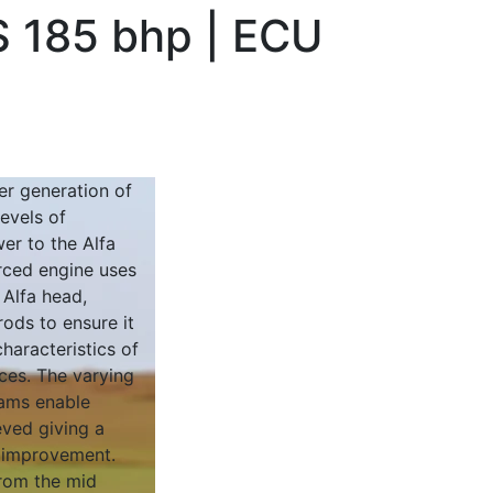
S 185 bhp | ECU
r generation of
evels of
er to the Alfa
rced engine uses
 Alfa head,
rods to ensure it
characteristics of
aces. The varying
cams enable
ved giving a
 improvement.
from the mid