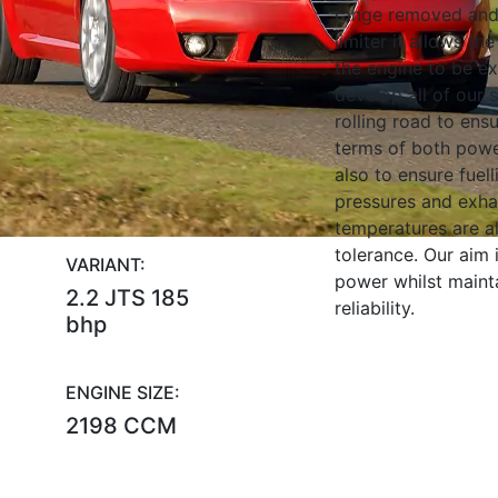
range removed and
limiter it allows the 
the engine to be e
develop all of our 
rolling road to ens
terms of both powe
also to ensure fuell
pressures and exha
temperatures are al
tolerance. Our aim
VARIANT:
power whilst maint
2.2 JTS 185
reliability.
bhp
ENGINE SIZE:
2198 CCM