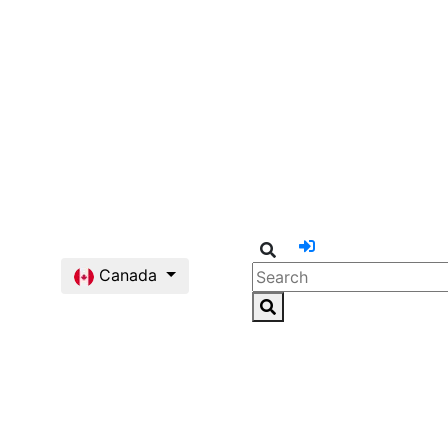
Canada