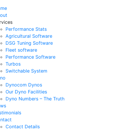
ome
out
rvices
Performance Stats
Agricultural Software
DSG Tuning Software
Fleet software
Performance Software
Turbos
Switchable System
no
Dynocom Dynos
Our Dyno Facilities
Dyno Numbers – The Truth
ws
stimonials
ntact
Contact Details