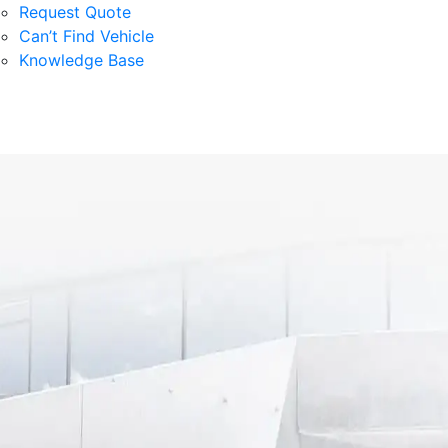
Request Quote
Can’t Find Vehicle
Knowledge Base