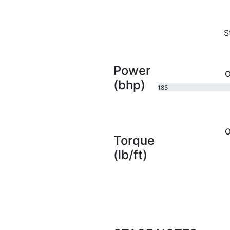
S
Power
O
(bhp)
185
bhp
O
Torque
(lb/ft)