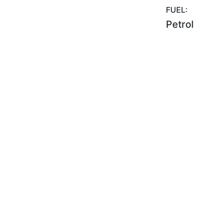
FUEL:
Petrol