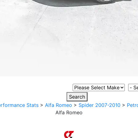
Select Vehicle Make
Sele
Search
rformance Stats
>
Alfa Romeo
>
Spider 2007-2010
>
Petr
Alfa Romeo