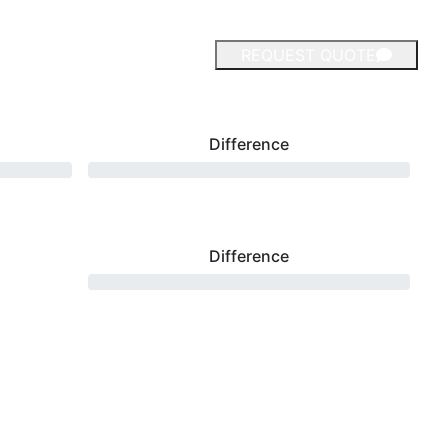
REQUEST QUOTE
Difference
Difference