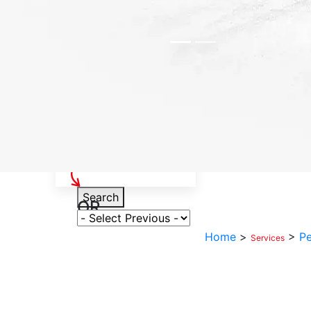
Select Your Vehicle
Search
OR
Select Variant
Home
>
>
Pe
Services