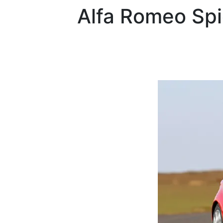
Alfa Romeo
Sp