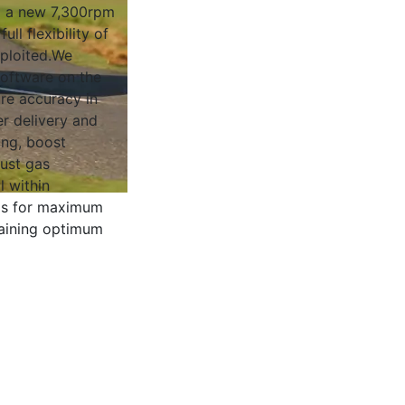
 a new 7,300rpm
full flexibility of
xploited.We
software on the
ure accuracy in
r delivery and
ing, boost
ust gas
l within
 is for maximum
aining optimum