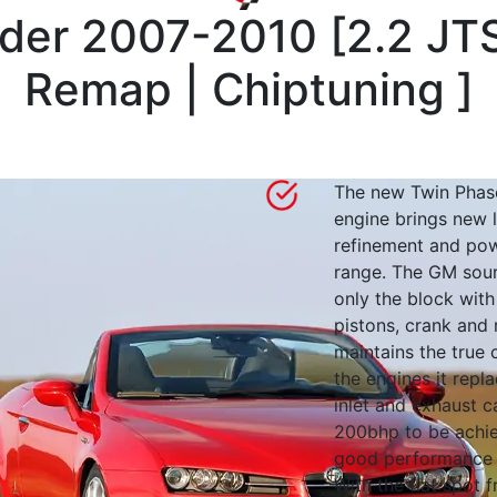
ider 2007-2010
[
2.2 JT
Remap | Chiptuning
]
The new Twin Phase
engine brings new l
refinement and pow
range. The GM sou
only the block with
pistons, crank and 
maintains the true 
the engines it repl
inlet and exhaust 
200bhp to be achie
good performance
With the flat spot 