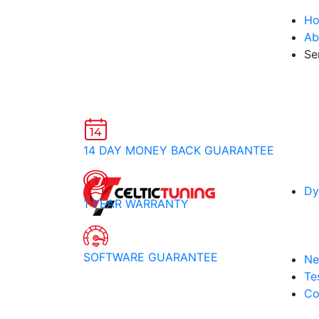
H
Ab
Se
14 DAY MONEY BACK GUARANTEE
Dy
1 YEAR WARRANTY
SOFTWARE GUARANTEE
Ne
Te
Co