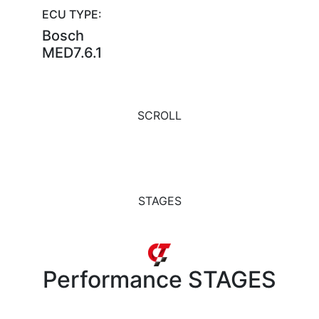
ECU TYPE:
Bosch
MED7.6.1
SCROLL
STAGES
Performance
STAGES