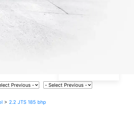
ct Vehicle Model
Select Fuel Type
ol
>
2.2 JTS 185 bhp