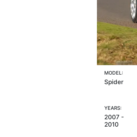
MODEL:
Spider
YEARS:
2007 -
2010