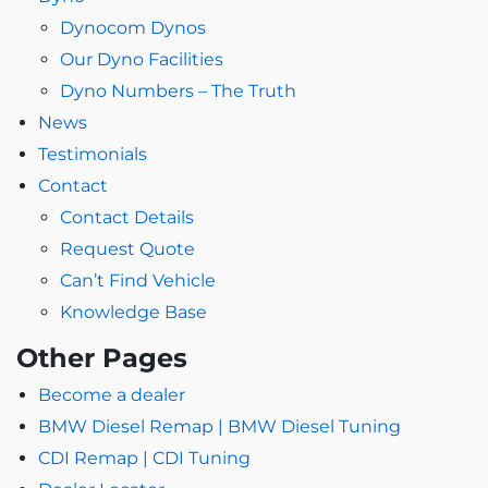
Dynocom Dynos
Our Dyno Facilities
Dyno Numbers – The Truth
News
Testimonials
Contact
Contact Details
Request Quote
Can’t Find Vehicle
Knowledge Base
Other Pages
Become a dealer
BMW Diesel Remap | BMW Diesel Tuning
CDI Remap | CDI Tuning