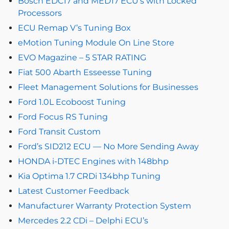
Bosch EDC17 and MED17 ECU’s with Locked
Processors
ECU Remap V’s Tuning Box
eMotion Tuning Module On Line Store
EVO Magazine – 5 STAR RATING
Fiat 500 Abarth Esseesse Tuning
Fleet Management Solutions for Businesses
Ford 1.0L Ecoboost Tuning
Ford Focus RS Tuning
Ford Transit Custom
Ford’s SID212 ECU — No More Sending Away
HONDA i-DTEC Engines with 148bhp
Kia Optima 1.7 CRDi 134bhp Tuning
Latest Customer Feedback
Manufacturer Warranty Protection System
Mercedes 2.2 CDi – Delphi ECU’s