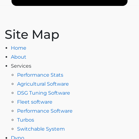
Site Map
Home
About
Services
Performance Stats
Agricultural Software
DSG Tuning Software
Fleet software
Performance Software
Turbos
Switchable System
Dyno