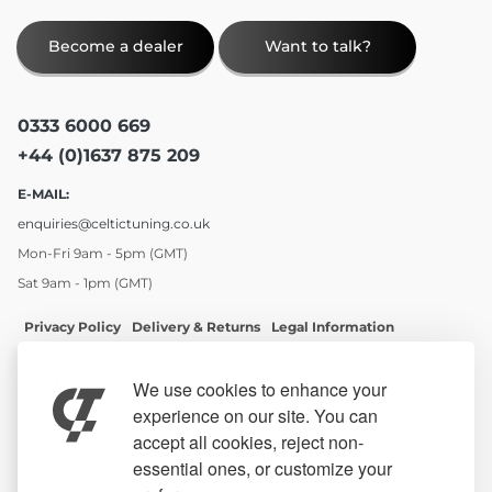
Become a dealer
Want to talk?
0333 6000 669
+44 (0)1637 875 209
E-MAIL:
enquiries@celtictuning.co.uk
Mon-Fri 9am - 5pm (GMT)
Sat 9am - 1pm (GMT)
Privacy Policy
Delivery & Returns
Legal Information
Site Map
We use cookies to enhance your
experience on our site. You can
accept all cookies, reject non-
essential ones, or customize your