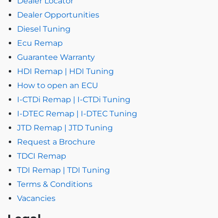
Dealer Locator
Dealer Opportunities
Diesel Tuning
Ecu Remap
Guarantee Warranty
HDI Remap | HDI Tuning
How to open an ECU
I-CTDi Remap | I-CTDi Tuning
I-DTEC Remap | I-DTEC Tuning
JTD Remap | JTD Tuning
Request a Brochure
TDCI Remap
TDI Remap | TDI Tuning
Terms & Conditions
Vacancies