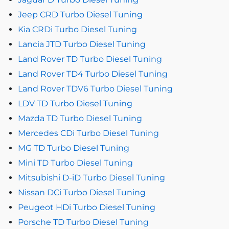
Jeep CRD Turbo Diesel Tuning
Kia CRDi Turbo Diesel Tuning
Lancia JTD Turbo Diesel Tuning
Land Rover TD Turbo Diesel Tuning
Land Rover TD4 Turbo Diesel Tuning
Land Rover TDV6 Turbo Diesel Tuning
LDV TD Turbo Diesel Tuning
Mazda TD Turbo Diesel Tuning
Mercedes CDi Turbo Diesel Tuning
MG TD Turbo Diesel Tuning
Mini TD Turbo Diesel Tuning
Mitsubishi D-iD Turbo Diesel Tuning
Nissan DCi Turbo Diesel Tuning
Peugeot HDi Turbo Diesel Tuning
Porsche TD Turbo Diesel Tuning