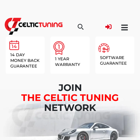
14 DAY
SOFTWARE
1 YEAR
MONEY BACK
GUARANTEE
WARRANTY
GUARANTEE
JOIN
THE CELTIC TUNING
NETWORK