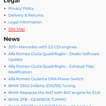
Legal
Privacy Policy
Delivery & Returns
Legal Information
Site Map
News
2011> Mercedes with 2.2 CDi engines
Alfa Romeo Giulia Quadrifoglio – Dealer Software
Update
Alfa Romeo Giulia Quadrifoglio – Exhaust Flap
Modification
Alfa Romeo Giulietta DNA Power Switch
BMW 330d 245bhp (E92/93) Tuning
BMW Replaces the N47 with B47 engine for EU6
BMW ZF8 – GEARBOX TUNING