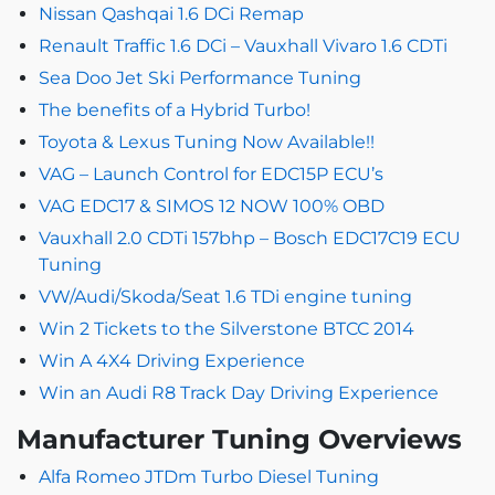
Nissan Qashqai 1.6 DCi Remap
Renault Traffic 1.6 DCi – Vauxhall Vivaro 1.6 CDTi
Sea Doo Jet Ski Performance Tuning
The benefits of a Hybrid Turbo!
Toyota & Lexus Tuning Now Available!!
VAG – Launch Control for EDC15P ECU’s
VAG EDC17 & SIMOS 12 NOW 100% OBD
Vauxhall 2.0 CDTi 157bhp – Bosch EDC17C19 ECU
Tuning
VW/Audi/Skoda/Seat 1.6 TDi engine tuning
Win 2 Tickets to the Silverstone BTCC 2014
Win A 4X4 Driving Experience
Win an Audi R8 Track Day Driving Experience
Manufacturer Tuning Overviews
Alfa Romeo JTDm Turbo Diesel Tuning