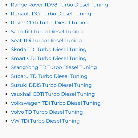
Range Rover TDV8 Turbo Diesel Tuning
Renault DCi Turbo Diesel Tuning
Rover CDTi Turbo Diesel Tuning
Saab TiD Turbo Diesel Tuning
Seat TDi Turbo Diesel Tuning
Škoda TDI Turbo Diesel Tuning
Smart CDi Turbo Diesel Tuning
SsangYong TD Turbo Diesel Tuning
Subaru TD Turbo Diesel Tuning
Suzuki DDiS Turbo Diesel Tuning
Vauxhall CDTi Turbo Diesel Tuning
Volkswagen TDi Turbo Diesel Tuning
Volvo TD Turbo Diesel Tuning
VW TDi Turbo Diesel Tuning