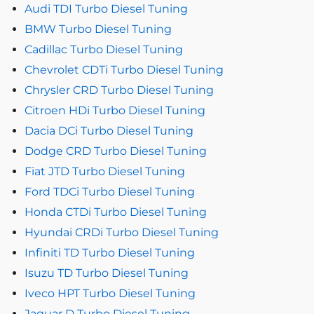
Audi TDI Turbo Diesel Tuning
BMW Turbo Diesel Tuning
Cadillac Turbo Diesel Tuning
Chevrolet CDTi Turbo Diesel Tuning
Chrysler CRD Turbo Diesel Tuning
Citroen HDi Turbo Diesel Tuning
Dacia DCi Turbo Diesel Tuning
Dodge CRD Turbo Diesel Tuning
Fiat JTD Turbo Diesel Tuning
Ford TDCi Turbo Diesel Tuning
Honda CTDi Turbo Diesel Tuning
Hyundai CRDi Turbo Diesel Tuning
Infiniti TD Turbo Diesel Tuning
Isuzu TD Turbo Diesel Tuning
Iveco HPT Turbo Diesel Tuning
Jaguar D Turbo Diesel Tuning