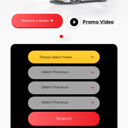
Become a dealer
Promo Video
Select Vehicle Make
Select Vehicle Model
Select Fuel Type
Select Variant
Search