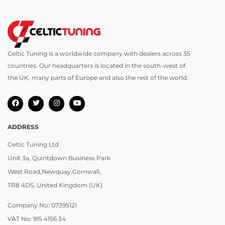
Celtic Tuning is a worldwide company with dealers across 35
countries. Our headquarters is located in the south-west of
the UK, many parts of Europe and also the rest of the world.
ADDRESS
Celtic Tuning Ltd
Unit 3a, Quintdown Business Park
West Road,Newquay,Cornwall,
TR8 4DS, United Kingdom (UK)
Company No: 07395121
VAT No: 915 4156 34