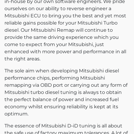
in-house by our own software engineers. We pride
ourselves on our ability to reverse engineer a
Mitsubishi ECU to bring you the best and yet most
reliable gains possible for your Mitsubishi Turbo
diesel. Our Mitsubishi Remap will continue to
provide the same driving experience which you
come to expect from your Mitsubishi, just
enhanced with more power and performance in all
the right areas.
The sole aim when developing Mitsubishi diesel
performance chips, performing Mitsubishi
remapping via OBD port or carrying out any form of
Mitsubishi turbo diesel tuning is always to obtain
the perfect balance of power and increased fuel
economy whilst ensuring reliability is kept at its
optimum.
The essence of Mitsubishi D-iD tuning is all about
the safe use of factory maximum tolerances. A lot of