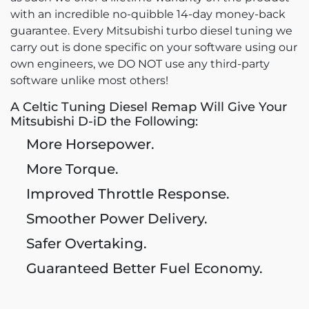
with an incredible no-quibble 14-day money-back
guarantee. Every Mitsubishi turbo diesel tuning we
carry out is done specific on your software using our
own engineers, we DO NOT use any third-party
software unlike most others!
A Celtic Tuning Diesel Remap Will Give Your
Mitsubishi D-iD the Following:
More Horsepower.
More Torque.
Improved Throttle Response.
Smoother Power Delivery.
Safer Overtaking.
Guaranteed Better Fuel Economy.