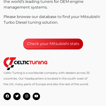
the world’s leading tuners for OEM engine
management systems.
Please browse our database to find your Mitsubishi
Turbo Diesel tuning solution.
Check your Mitsubishi stats
Celtic Tuning is a worldwide company with dealers across 35
countries. Our headquarters is located in the south-west of
the UK, many parts of Europe and also the rest of the world.