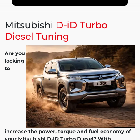
Mitsubishi
D-iD Turbo
Diesel Tuning
Are you
looking
to
increase the power, torque and fuel economy of
your Mitsubishi D-iD Turbo Diesel? With