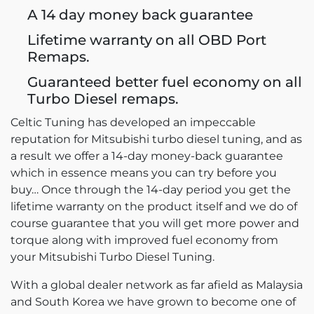
A 14 day money back guarantee
Lifetime warranty on all OBD Port
Remaps.
Guaranteed better fuel economy on all
Turbo Diesel remaps.
Celtic Tuning has developed an impeccable
reputation for Mitsubishi turbo diesel tuning, and as
a result we offer a 14-day money-back guarantee
which in essence means you can try before you
buy… Once through the 14-day period you get the
lifetime warranty on the product itself and we do of
course guarantee that you will get more power and
torque along with improved fuel economy from
your Mitsubishi Turbo Diesel Tuning.
With a global dealer network as far afield as Malaysia
and South Korea we have grown to become one of