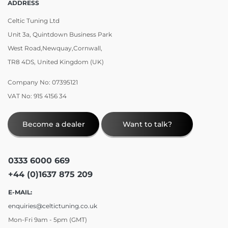
ADDRESS
Celtic Tuning Ltd
Unit 3a, Quintdown Business Park
West Road,Newquay,Cornwall,
TR8 4DS, United Kingdom (UK)
Company No: 07395121
VAT No: 915 4156 34
Become a dealer
Want to talk?
0333 6000 669
+44 (0)1637 875 209
E-MAIL:
enquiries@celtictuning.co.uk
Mon-Fri 9am - 5pm (GMT)