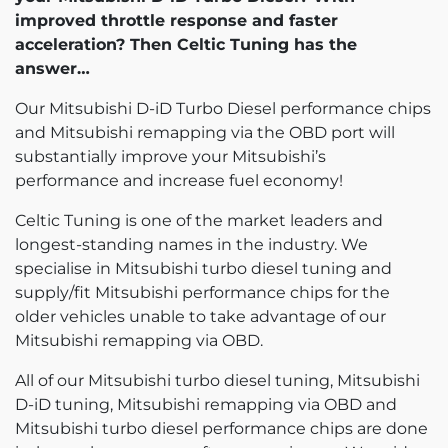
improved throttle response and faster
acceleration? Then Celtic Tuning has the
answer…
Our Mitsubishi D-iD Turbo Diesel performance chips
and Mitsubishi remapping via the OBD port will
substantially improve your Mitsubishi’s
performance and increase fuel economy!
Celtic Tuning is one of the market leaders and
longest-standing names in the industry. We
specialise in Mitsubishi turbo diesel tuning and
supply/fit Mitsubishi performance chips for the
older vehicles unable to take advantage of our
Mitsubishi remapping via OBD.
All of our Mitsubishi turbo diesel tuning, Mitsubishi
D-iD tuning, Mitsubishi remapping via OBD and
Mitsubishi turbo diesel performance chips are done