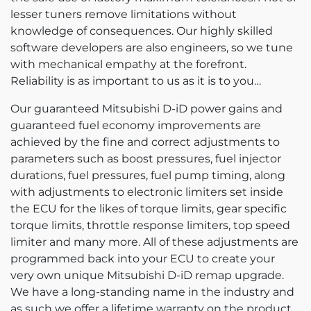
lesser tuners remove limitations without
knowledge of consequences. Our highly skilled
software developers are also engineers, so we tune
with mechanical empathy at the forefront.
Reliability is as important to us as it is to you…
Our guaranteed Mitsubishi D-iD power gains and
guaranteed fuel economy improvements are
achieved by the fine and correct adjustments to
parameters such as boost pressures, fuel injector
durations, fuel pressures, fuel pump timing, along
with adjustments to electronic limiters set inside
the ECU for the likes of torque limits, gear specific
torque limits, throttle response limiters, top speed
limiter and many more. All of these adjustments are
programmed back into your ECU to create your
very own unique Mitsubishi D-iD remap upgrade.
We have a long-standing name in the industry and
as such we offer a lifetime warranty on the product