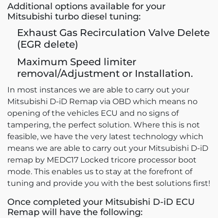
Additional options available for your
Mitsubishi turbo diesel tuning:
Exhaust Gas Recirculation Valve Delete
(EGR delete)
Maximum Speed limiter
removal/Adjustment or Installation.
In most instances we are able to carry out your
Mitsubishi D-iD Remap via OBD which means no
opening of the vehicles ECU and no signs of
tampering, the perfect solution. Where this is not
feasible, we have the very latest technology which
means we are able to carry out your Mitsubishi D-iD
remap by MEDC17 Locked tricore processor boot
mode. This enables us to stay at the forefront of
tuning and provide you with the best solutions first!
Once completed your Mitsubishi D-iD ECU
Remap will have the following: