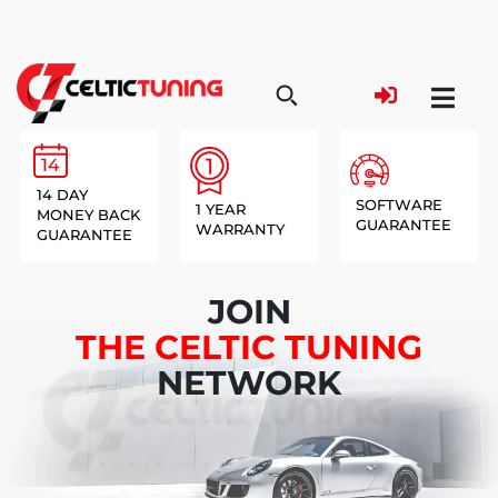
14 DAY
SOFTWARE
1 YEAR
MONEY BACK
GUARANTEE
WARRANTY
GUARANTEE
JOIN
THE CELTIC TUNING
NETWORK