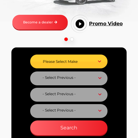
Become a dealer
Promo Video
Select Vehicle Make
Select Vehicle Model
Select Fuel Type
Select Variant
Search