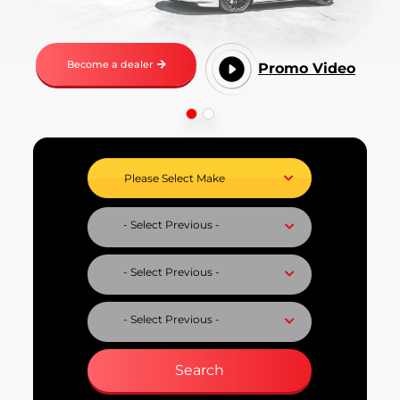
Become a dealer
Promo Video
Select Vehicle Make
Select Vehicle Model
Select Fuel Type
Select Variant
Search