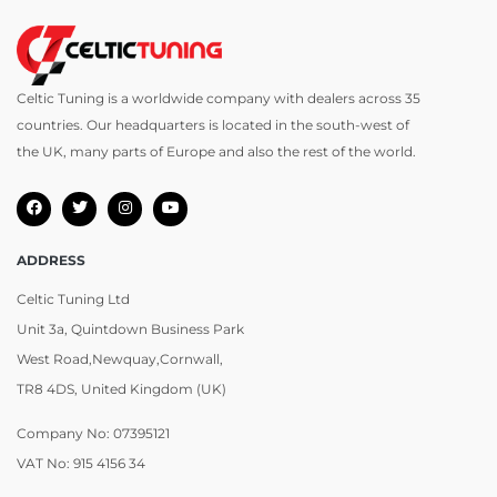
Celtic Tuning is a worldwide company with dealers across 35
countries. Our headquarters is located in the south-west of
the UK, many parts of Europe and also the rest of the world.
ADDRESS
Celtic Tuning Ltd
Unit 3a, Quintdown Business Park
West Road,Newquay,Cornwall,
TR8 4DS, United Kingdom (UK)
Company No: 07395121
VAT No: 915 4156 34