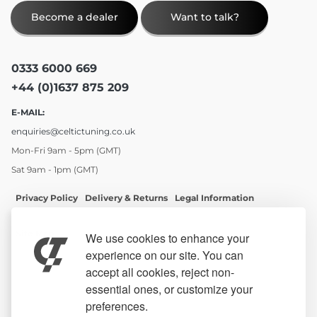
Become a dealer
Want to talk?
0333 6000 669
+44 (0)1637 875 209
E-MAIL:
enquiries@celtictuning.co.uk
Mon-Fri 9am - 5pm (GMT)
Sat 9am - 1pm (GMT)
Privacy Policy
Delivery & Returns
Legal Information
Site Map
We use cookies to enhance your
experience on our site. You can
accept all cookies, reject non-
essential ones, or customize your
preferences.