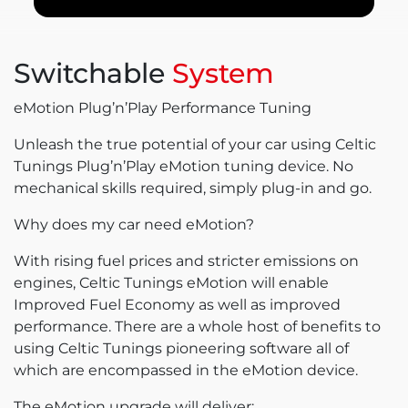
Switchable
System
eMotion Plug’n’Play Performance Tuning
Unleash the true potential of your car using Celtic
Tunings Plug’n’Play eMotion tuning device. No
mechanical skills required, simply plug-in and go.
Why does my car need eMotion?
With rising fuel prices and stricter emissions on
engines, Celtic Tunings eMotion will enable
Improved Fuel Economy as well as improved
performance. There are a whole host of benefits to
using Celtic Tunings pioneering software all of
which are encompassed in the eMotion device.
The eMotion upgrade will deliver: