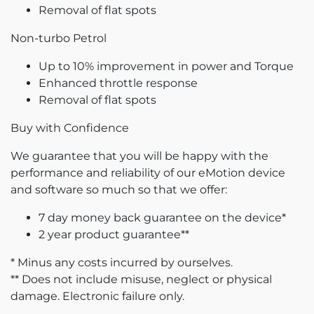
Removal of flat spots
Non-turbo Petrol
Up to 10% improvement in power and Torque
Enhanced throttle response
Removal of flat spots
Buy with Confidence
We guarantee that you will be happy with the
performance and reliability of our eMotion device
and software so much so that we offer:
7 day money back guarantee on the device*
2 year product guarantee**
* Minus any costs incurred by ourselves.
** Does not include misuse, neglect or physical
damage. Electronic failure only.