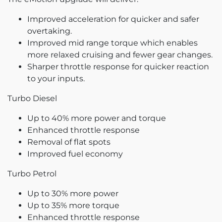
Improved acceleration for quicker and safer
overtaking.
Improved mid range torque which enables
more relaxed cruising and fewer gear changes.
Sharper throttle response for quicker reaction
to your inputs.
Turbo Diesel
Up to 40% more power and torque
Enhanced throttle response
Removal of flat spots
Improved fuel economy
Turbo Petrol
Up to 30% more power
Up to 35% more torque
Enhanced throttle response