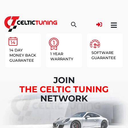
14 DAY
SOFTWARE
1 YEAR
MONEY BACK
GUARANTEE
WARRANTY
GUARANTEE
JOIN
THE CELTIC TUNING
NETWORK