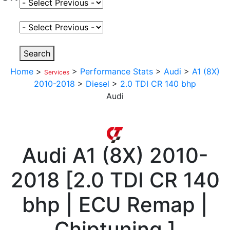
Select Fuel Type
Select Variant
Search
Home
>
>
Performance Stats
>
Audi
>
A1 (8X)
Services
2010-2018
>
Diesel
>
2.0 TDI CR 140 bhp
Audi
Audi
A1 (8X) 2010-
2018
[
2.0 TDI CR 140
bhp | ECU Remap |
Chiptuning
]