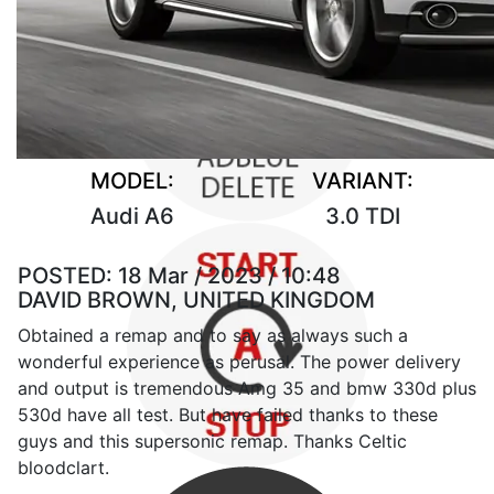
MODEL:
VARIANT:
Audi A6
3.0 TDI
POSTED:
18 Mar / 2023 / 10:48
DAVID BROWN, UNITED KINGDOM
Obtained a remap and to say as always such a
wonderful experience as perusal. The power delivery
and output is tremendous Amg 35 and bmw 330d plus
530d have all test. But have failed thanks to these
guys and this supersonic remap. Thanks Celtic
bloodclart.