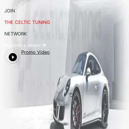
JOIN
THE CELTIC TUNING
NETWORK
Become a dealer
Promo Video