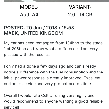
MODEL:
VARIANT:
Audi A4
2.0 TDI CR
POSTED:
20 Jun / 2018 / 15:53
MAEK, UNITED KINGDOM
My car has been remapped from 134bhp to the stage
1 at 206bhp and wow what a difference!! I am very
pleased with the results!!
I only had a done a few days ago and can already
notice a difference with the fuel consumption and the
initial power response is greatly improved! Excellent
customer service and very prompt and on time.
Overall I would rate Celtic Tuning very highly and
would recommend to anyone wanting a good reliable
service!!