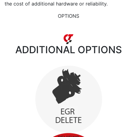
the cost of additional hardware or reliability.
OPTIONS
ADDITIONAL
OPTIONS