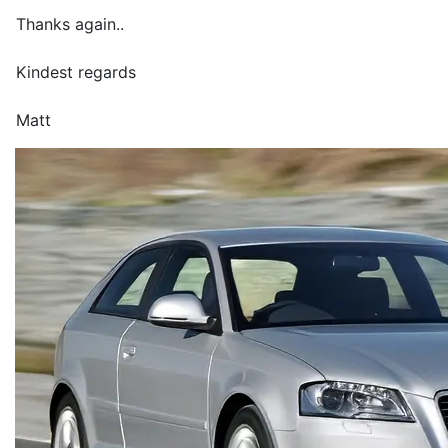
Thanks again..
Kindest regards
Matt