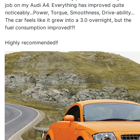
job on my Audi A4. Everything has improved quite
noticeably...Power, Torque, Smoothness, Drive-ability...
The car feels like it grew into a 3.0 overnight, but the
fuel consumption improved!?!
Highly recommended!!