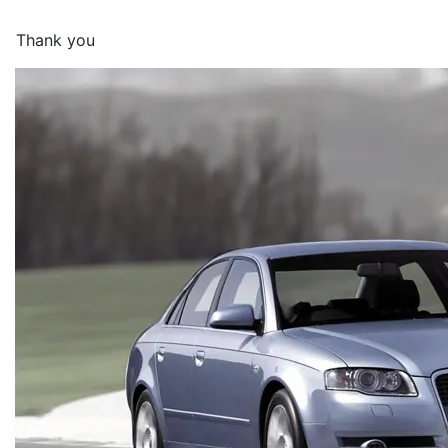
Thank you