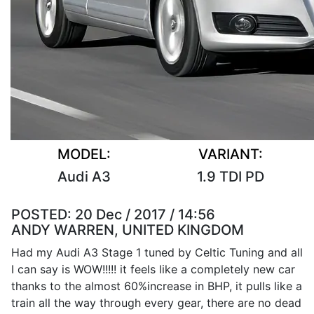
MODEL:
VARIANT:
Audi A3
1.9 TDI PD
POSTED:
20 Dec / 2017 / 14:56
ANDY WARREN, UNITED KINGDOM
Had my Audi A3 Stage 1 tuned by Celtic Tuning and all
I can say is WOW!!!!! it feels like a completely new car
thanks to the almost 60%increase in BHP, it pulls like a
train all the way through every gear, there are no dead