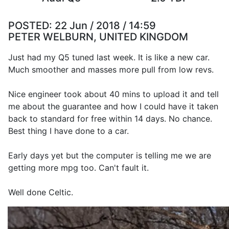
POSTED:
22 Jun / 2018 / 14:59
PETER WELBURN, UNITED KINGDOM
Just had my Q5 tuned last week. It is like a new car.
Much smoother and masses more pull from low revs.
Nice engineer took about 40 mins to upload it and tell
me about the guarantee and how I could have it taken
back to standard for free within 14 days. No chance.
Best thing I have done to a car.
Early days yet but the computer is telling me we are
getting more mpg too. Can't fault it.
Well done Celtic.