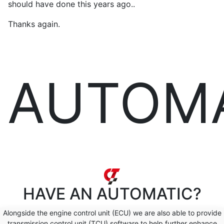
should have done this years ago..
Thanks again.
AUTOM
HAVE AN
AUTOMATIC?
Alongside the engine control unit (ECU) we are also able to provide
transmission control unit (TCU) software to help further enhance