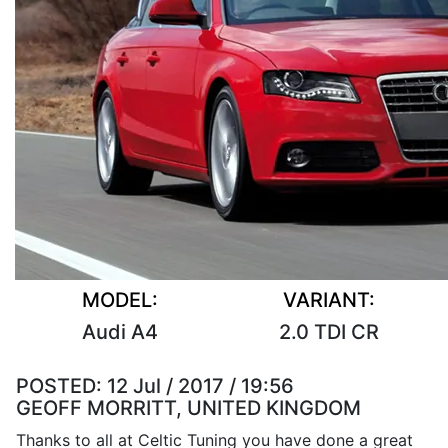
MODEL:
VARIANT:
Audi A4
2.0 TDI CR
POSTED:
12 Jul / 2017 / 19:56
GEOFF MORRITT, UNITED KINGDOM
Thanks to all at Celtic Tuning you have done a great