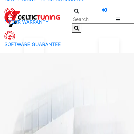
1 YEAR WARRANTY
SOFTWARE GUARANTEE