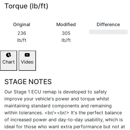
Torque (lb/ft)
Original
Modified
Difference
236
305
lb/ft
lb/ft
Chart
Video
STAGE NOTES
Our Stage 1 ECU remap is developed to safely
improve your vehicle's power and torque whilst
maintaining standard components and remaining
within tolerances. <br/><br/> It's the perfect balance
of increased power and day-to-day usability, which is
ideal for those who want extra performance but not at