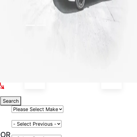
Select Your Vehicle
Search
Select Vehicle Make
Select Vehicle Model
OR