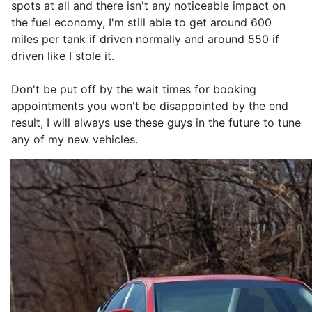
spots at all and there isn't any noticeable impact on
the fuel economy, I'm still able to get around 600
miles per tank if driven normally and around 550 if
driven like I stole it.
Don't be put off by the wait times for booking
appointments you won't be disappointed by the end
result, I will always use these guys in the future to tune
any of my new vehicles.