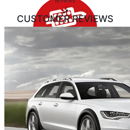
REVIEWS
CUSTOMER
REVIEWS