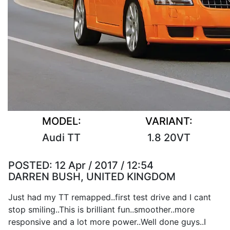
MODEL:
VARIANT:
Audi TT
1.8 20VT
POSTED:
12 Apr / 2017 / 12:54
DARREN BUSH, UNITED KINGDOM
Just had my TT remapped..first test drive and I cant
stop smiling..This is brilliant fun..smoother..more
responsive and a lot more power..Well done guys..I