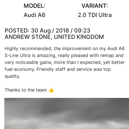
MODEL:
VARIANT:
Audi A6
2.0 TDI Ultra
POSTED:
30 Aug / 2018 / 09:23
ANDREW STONE, UNITED KINGDOM
Highly recommended, the improvement on my Audi A6
S-Line Ultra is amazing, really pleased with remap and
very noticeable gains, more than I expected, yet better
fuel economy. Friendly staff and service was top
quality.
Thanks to the team 👍