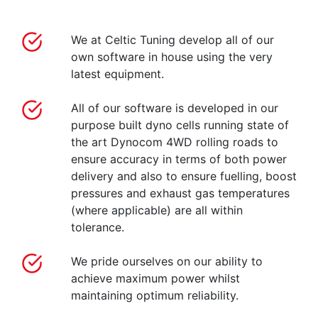
We at Celtic Tuning develop all of our
own software in house using the very
latest equipment.
All of our software is developed in our
purpose built dyno cells running state of
the art Dynocom 4WD rolling roads to
ensure accuracy in terms of both power
delivery and also to ensure fuelling, boost
pressures and exhaust gas temperatures
(where applicable) are all within
tolerance.
We pride ourselves on our ability to
achieve maximum power whilst
maintaining optimum reliability.