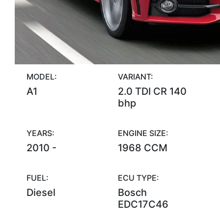
MODEL:
VARIANT:
A1
2.0 TDI CR 140
bhp
YEARS:
ENGINE SIZE:
2010 -
1968 CCM
FUEL:
ECU TYPE:
Diesel
Bosch
EDC17C46