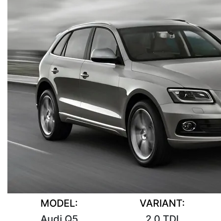
MODEL:
VARIANT:
Audi Q5
2.0 TDI