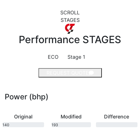
SCROLL
STAGES
Performance
STAGES
ECO
Stage 1
REQUEST QUOTE
Power (bhp)
Original
Modified
Difference
140
193
bhp
bhp