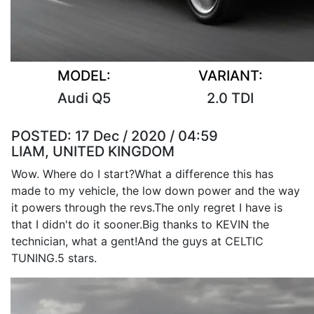
MODEL:
VARIANT:
Audi Q5
2.0 TDI
POSTED:
17 Dec / 2020 / 04:59
LIAM, UNITED KINGDOM
Wow. Where do I start?What a difference this has
made to my vehicle, the low down power and the way
it powers through the revs.The only regret I have is
that I didn't do it sooner.Big thanks to KEVIN the
technician, what a gent!And the guys at CELTIC
TUNING.5 stars.