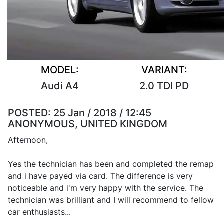
MODEL:
VARIANT:
Audi A4
2.0 TDI PD
POSTED:
25 Jan / 2018 / 12:45
ANONYMOUS, UNITED KINGDOM
Afternoon,
Yes the technician has been and completed the remap
and i have payed via card. The difference is very
noticeable and i'm very happy with the service. The
technician was brilliant and I will recommend to fellow
car enthusiasts...