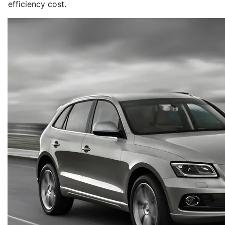
efficiency cost.