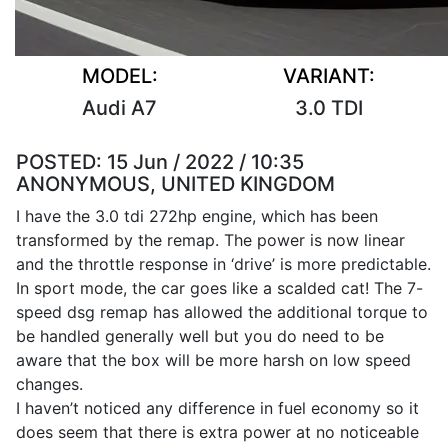
MODEL:
VARIANT:
Audi A7
3.0 TDI
POSTED:
15 Jun / 2022 / 10:35
ANONYMOUS, UNITED KINGDOM
I have the 3.0 tdi 272hp engine, which has been
transformed by the remap. The power is now linear
and the throttle response in ‘drive’ is more predictable.
In sport mode, the car goes like a scalded cat! The 7-
speed dsg remap has allowed the additional torque to
be handled generally well but you do need to be
aware that the box will be more harsh on low speed
changes.
I haven’t noticed any difference in fuel economy so it
does seem that there is extra power at no noticeable