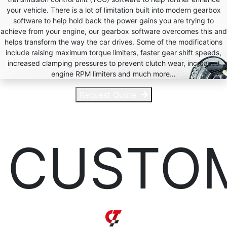
your vehicle. There is a lot of limitation built into modern gearbox
software to help hold back the power gains you are trying to
achieve from your engine, our gearbox software overcomes this and
helps transform the way the car drives. Some of the modifications
include raising maximum torque limiters, faster gear shift speeds,
increased clamping pressures to prevent clutch wear, increased
engine RPM limiters and much more…
Request Quote
CUSTO