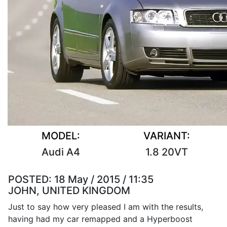
MODEL:
VARIANT:
Audi A4
1.8 20VT
POSTED:
18 May / 2015 / 11:35
JOHN, UNITED KINGDOM
Just to say how very pleased I am with the results,
having had my car remapped and a Hyperboost