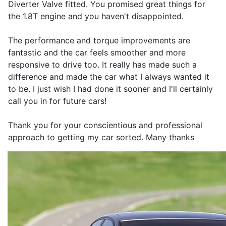
Diverter Valve fitted. You promised great things for
the 1.8T engine and you haven't disappointed.
The performance and torque improvements are
fantastic and the car feels smoother and more
responsive to drive too. It really has made such a
difference and made the car what I always wanted it
to be. I just wish I had done it sooner and I'll certainly
call you in for future cars!
Thank you for your conscientious and professional
approach to getting my car sorted. Many thanks