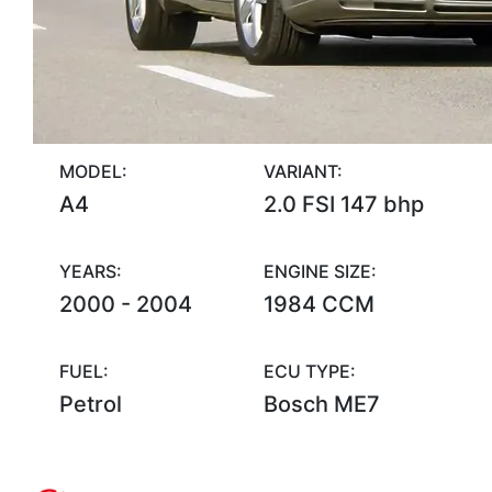
MODEL:
VARIANT:
A4
2.0 FSI 147 bhp
YEARS:
ENGINE SIZE:
2000 - 2004
1984 CCM
FUEL:
ECU TYPE:
Petrol
Bosch ME7