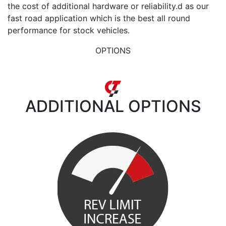
the cost of additional hardware or reliability.d as our
fast road application which is the best all round
performance for stock vehicles.
OPTIONS
ADDITIONAL
OPTIONS