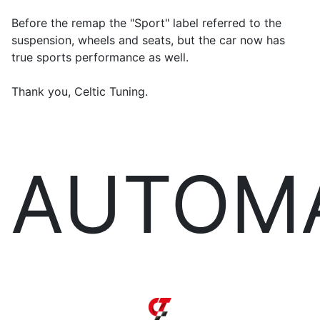
Before the remap the "Sport" label referred to the
suspension, wheels and seats, but the car now has
true sports performance as well.
Thank you, Celtic Tuning.
AUTOM