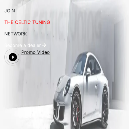
JOIN
THE CELTIC TUNING
NETWORK
Become a dealer
Promo Video