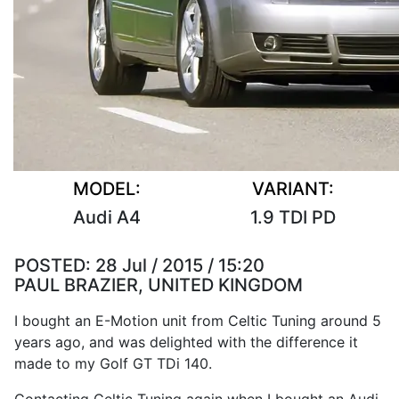
MODEL:
VARIANT:
Audi A4
1.9 TDI PD
POSTED:
28 Jul / 2015 / 15:20
PAUL BRAZIER, UNITED KINGDOM
I bought an E-Motion unit from Celtic Tuning around 5
years ago, and was delighted with the difference it
made to my Golf GT TDi 140.