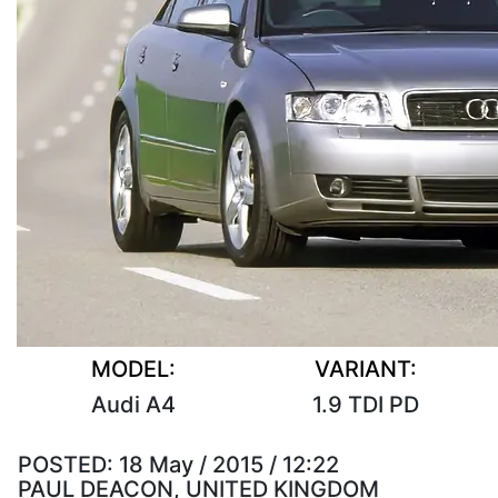
MODEL:
VARIANT:
Audi A4
1.9 TDI PD
POSTED:
18 May / 2015 / 12:22
PAUL DEACON, UNITED KINGDOM