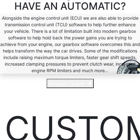
HAVE AN
AUTOMATIC?
Alongside the engine control unit (ECU) we are also able to provide
transmission control unit (TCU) software to help further enhance
your vehicle. There is a lot of limitation built into modern gearbox
software to help hold back the power gains you are trying to
achieve from your engine, our gearbox software overcomes this and
helps transform the way the car drives. Some of the modifications
include raising maximum torque limiters, faster gear shift speeds,
increased clamping pressures to prevent clutch wear, increased
engine RPM limiters and much more…
Request Quote
CUSTO