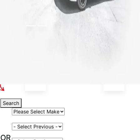
Select Your Vehicle
Search
Select Vehicle Make
Select Vehicle Model
OR