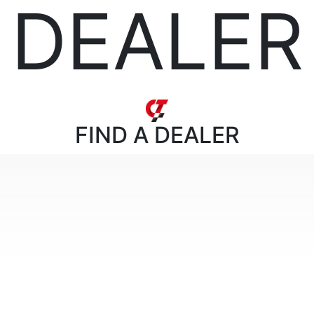
DEALER
FIND
A DEALER