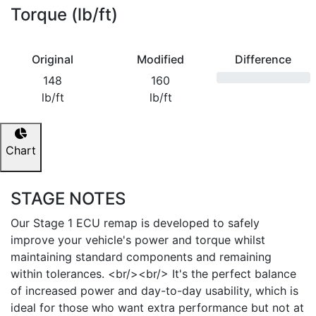
Torque (lb/ft)
Original
Modified
Difference
148
160
lb/ft
lb/ft
Chart
STAGE NOTES
Our Stage 1 ECU remap is developed to safely
improve your vehicle's power and torque whilst
maintaining standard components and remaining
within tolerances. <br/><br/> It's the perfect balance
of increased power and day-to-day usability, which is
ideal for those who want extra performance but not at