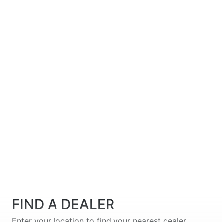
FIND A DEALER
Enter your location to find your nearest dealer