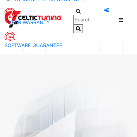
1 YEAR WARRANTY
SOFTWARE GUARANTEE