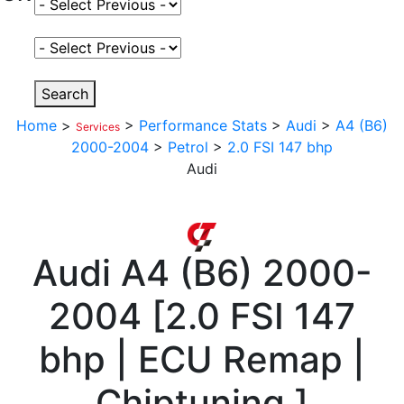
Select Fuel Type
Select Variant
Search
Home
>
>
Performance Stats
>
Audi
>
A4 (B6)
Services
2000-2004
>
Petrol
>
2.0 FSI 147 bhp
Audi
Audi
A4 (B6) 2000-
2004
[
2.0 FSI 147
bhp | ECU Remap |
Chiptuning
]