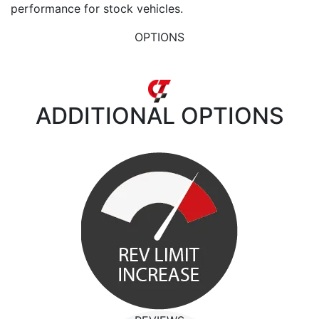
performance for stock vehicles.
OPTIONS
ADDITIONAL
OPTIONS