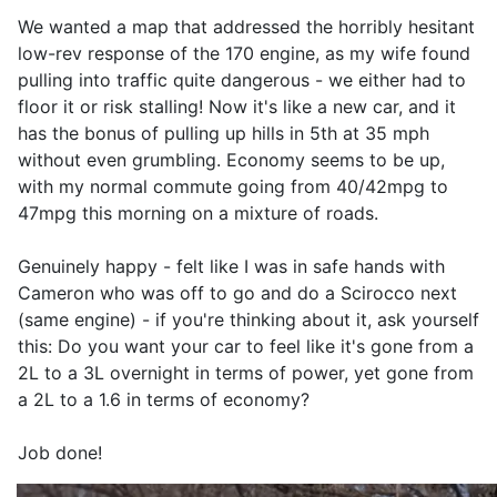
We wanted a map that addressed the horribly hesitant
low-rev response of the 170 engine, as my wife found
pulling into traffic quite dangerous - we either had to
floor it or risk stalling! Now it's like a new car, and it
has the bonus of pulling up hills in 5th at 35 mph
without even grumbling. Economy seems to be up,
with my normal commute going from 40/42mpg to
47mpg this morning on a mixture of roads.
Genuinely happy - felt like I was in safe hands with
Cameron who was off to go and do a Scirocco next
(same engine) - if you're thinking about it, ask yourself
this: Do you want your car to feel like it's gone from a
2L to a 3L overnight in terms of power, yet gone from
a 2L to a 1.6 in terms of economy?
Job done!