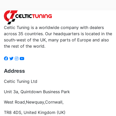
Celtic Tuning is a worldwide company with dealers
across 35 countries. Our headquarters is located in the
south-west of the UK, many parts of Europe and also
the rest of the world.
Address
Celtic Tuning Ltd
Unit 3a, Quintdown Business Park
West Road,Newquay,Cornwall,
TR8 4DS, United Kingdom (UK)