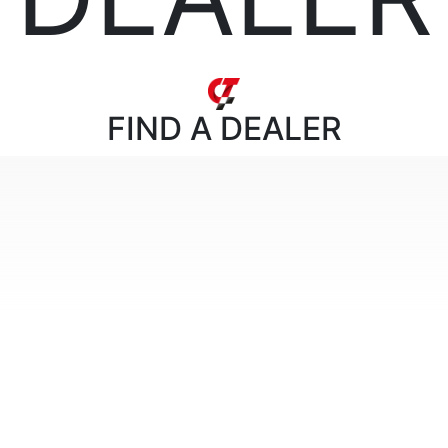
FIND
A DEALER