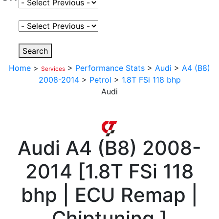
Select Fuel Type
Select Variant
Search
Home
>
>
Performance Stats
>
Audi
>
A4 (B8)
Services
2008-2014
>
Petrol
>
1.8T FSi 118 bhp
Audi
Audi
A4 (B8) 2008-
2014
[
1.8T FSi 118
bhp | ECU Remap |
Chiptuning
]