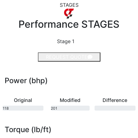
STAGES
Performance
STAGES
Stage 1
REQUEST QUOTE
Power (bhp)
Original
Modified
Difference
118
201
bhp
bhp
Torque (lb/ft)