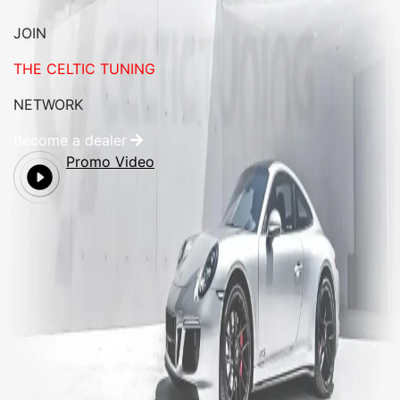
JOIN
THE CELTIC TUNING
NETWORK
Become a dealer
Promo Video