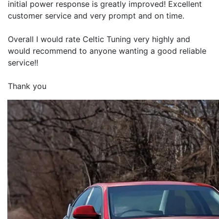
initial power response is greatly improved! Excellent
customer service and very prompt and on time.
Overall I would rate Celtic Tuning very highly and
would recommend to anyone wanting a good reliable
service!!
Thank you