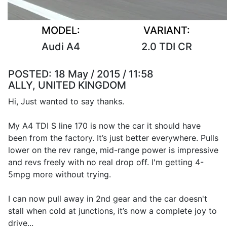
MODEL:
VARIANT:
Audi A4
2.0 TDI CR
POSTED:
18 May / 2015 / 11:58
ALLY, UNITED KINGDOM
Hi, Just wanted to say thanks.
My A4 TDI S line 170 is now the car it should have
been from the factory. It’s just better everywhere. Pulls
lower on the rev range, mid-range power is impressive
and revs freely with no real drop off. I'm getting 4-
5mpg more without trying.
I can now pull away in 2nd gear and the car doesn't
stall when cold at junctions, it’s now a complete joy to
drive...