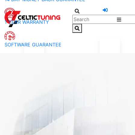
1 YEAR WARRANTY
SOFTWARE GUARANTEE