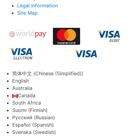
Legal Information
Site Map
简体中文
(
Chinese (Simplified)
)
English
Australia
Canada
South Africa
Suomi
(
Finnish
)
Русский
(
Russian
)
Español
(
Spanish
)
Svenska
(
Swedish
)