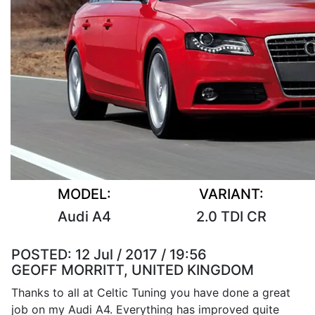
MODEL:
VARIANT:
Audi A4
2.0 TDI CR
POSTED:
12 Jul / 2017 / 19:56
GEOFF MORRITT, UNITED KINGDOM
Thanks to all at Celtic Tuning you have done a great
job on my Audi A4. Everything has improved quite