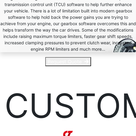
transmission control unit (TCU) software to help further enhance
your vehicle. There is a lot of limitation built into modern gearbox
software to help hold back the power gains you are trying to
achieve from your engine, our gearbox software overcomes this and
helps transform the way the car drives. Some of the modifications
include raising maximum torque limiters, faster gear shift speeds,
increased clamping pressures to prevent clutch wear, increased
engine RPM limiters and much more…
Request Quote
CUSTO