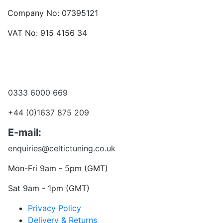
Company No: 07395121
VAT No: 915 4156 34
Become a dealer
Want to talk?
0333 6000 669
+44 (0)1637 875 209
E-mail:
enquiries@celtictuning.co.uk
Mon-Fri 9am - 5pm (GMT)
Sat 9am - 1pm (GMT)
Privacy Policy
Delivery & Returns