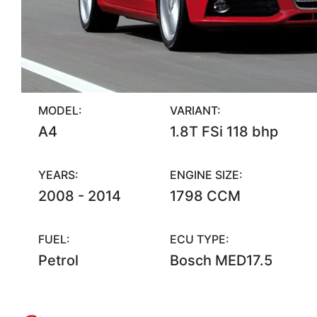
MODEL:
VARIANT:
A4
1.8T FSi 118 bhp
YEARS:
ENGINE SIZE:
2008 - 2014
1798 CCM
FUEL:
ECU TYPE:
Petrol
Bosch MED17.5