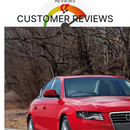
REVIEWS
CUSTOMER
REVIEWS