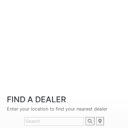
FIND A DEALER
Enter your location to find your nearest dealer