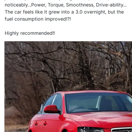
noticeably...Power, Torque, Smoothness, Drive-ability...
The car feels like it grew into a 3.0 overnight, but the
fuel consumption improved!?!
Highly recommended!!