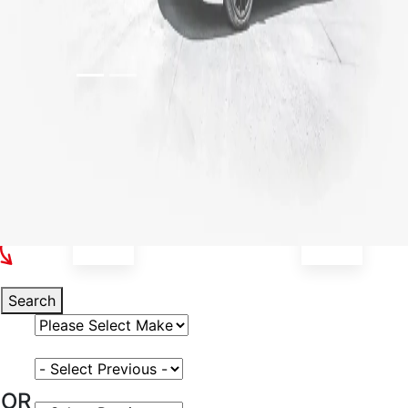
Select Your Vehicle
Search
Select Vehicle Make
Select Vehicle Model
OR