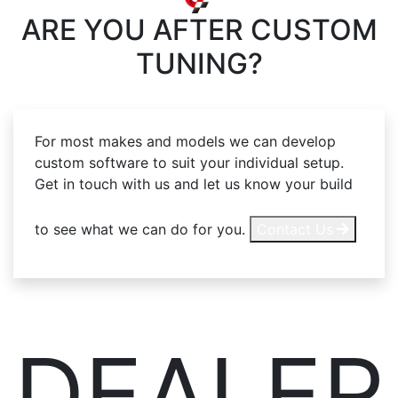
ARE YOU AFTER
CUSTOM
TUNING?
For most makes and models we can develop
custom software to suit your individual setup.
Get in touch with us and let us know your build
to see what we can do for you.
Contact Us
DEALER