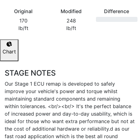
Original
Modified
Difference
170
248
lb/ft
lb/ft
Chart
STAGE NOTES
Our Stage 1 ECU remap is developed to safely
improve your vehicle's power and torque whilst
maintaining standard components and remaining
within tolerances. <br/><br/> It's the perfect balance
of increased power and day-to-day usability, which is
ideal for those who want extra performance but not at
the cost of additional hardware or reliability.d as our
fast road application which is the best all round