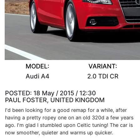
MODEL:
VARIANT:
Audi A4
2.0 TDI CR
POSTED:
18 May / 2015 / 12:30
PAUL FOSTER, UNITED KINGDOM
I'd been looking for a good remap for a while, after
having a pretty ropey one on an old 320d a few years
ago. I'm glad I stumbled upon Celtic tuning! The car is
now smoother, quieter and warms up quicker.