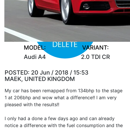
MODEL:
VARIANT:
Audi A4
2.0 TDI CR
POSTED:
20 Jun / 2018 / 15:53
MAEK, UNITED KINGDOM
My car has been remapped from 134bhp to the stage
1 at 206bhp and wow what a difference!! I am very
pleased with the results!!
I only had a done a few days ago and can already
notice a difference with the fuel consumption and the