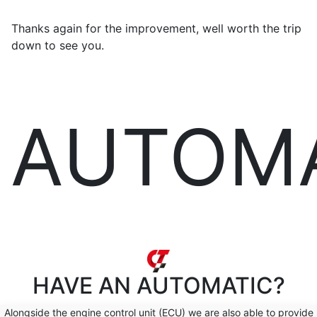
Thanks again for the improvement, well worth the trip
down to see you.
AUTOM
HAVE AN
AUTOMATIC?
Alongside the engine control unit (ECU) we are also able to provide