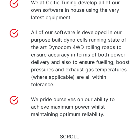
We at Celtic Tuning develop all of our
own software in house using the very
latest equipment.
All of our software is developed in our
purpose built dyno cells running state of
the art Dynocom 4WD rolling roads to
ensure accuracy in terms of both power
delivery and also to ensure fuelling, boost
pressures and exhaust gas temperatures
(where applicable) are all within
tolerance.
We pride ourselves on our ability to
achieve maximum power whilst
maintaining optimum reliability.
SCROLL