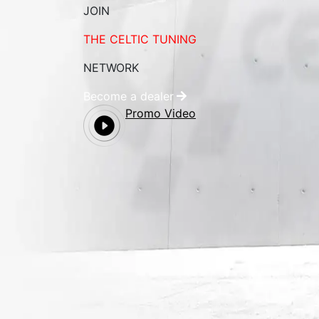
JOIN
THE CELTIC TUNING
NETWORK
Become a dealer
Promo Video