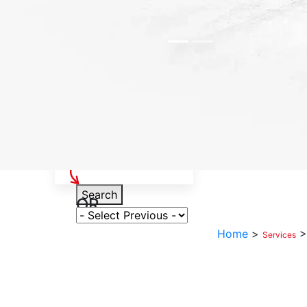
Select Your Vehicle
Search
OR
Select Variant
Home
>
Services