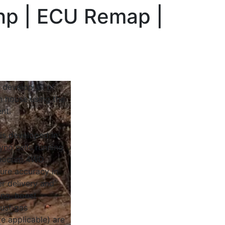
bhp | ECU Remap |
 develop all of
n house using the
nt.
 is developed in
yno cells running
Dynocom 4WD
sure accuracy in
r delivery and
ing, boost
ust gas
e applicable) are