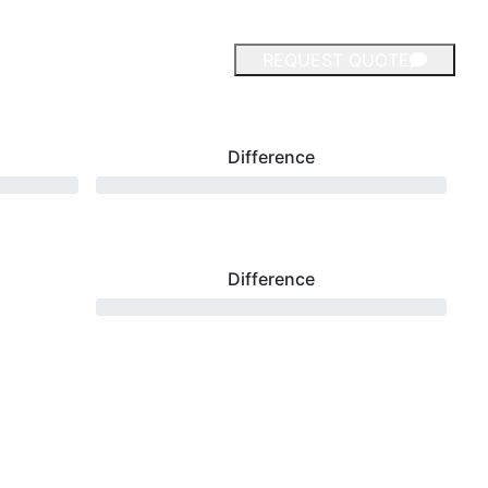
REQUEST QUOTE
Difference
Difference