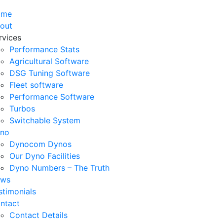
ome
out
rvices
Performance Stats
Agricultural Software
DSG Tuning Software
Fleet software
Performance Software
Turbos
Switchable System
no
Dynocom Dynos
Our Dyno Facilities
Dyno Numbers – The Truth
ws
stimonials
ntact
Contact Details