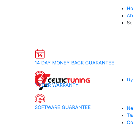
H
Ab
Se
14 DAY MONEY BACK GUARANTEE
Dy
1 YEAR WARRANTY
SOFTWARE GUARANTEE
Ne
Te
Co