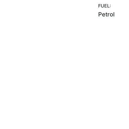
FUEL:
Petrol