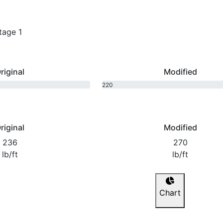
tage 1
riginal
Modified
220
bhp
riginal
Modified
236
270
lb/ft
lb/ft
Chart