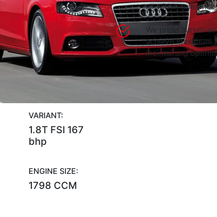
all within tolerance.
We pride ourselves 
achieve maximum p
maintaining optimum
VARIANT:
1.8T FSI 167
bhp
ENGINE SIZE:
1798 CCM