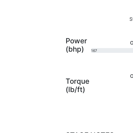
S
Power
O
(bhp)
167
bhp
O
Torque
(lb/ft)