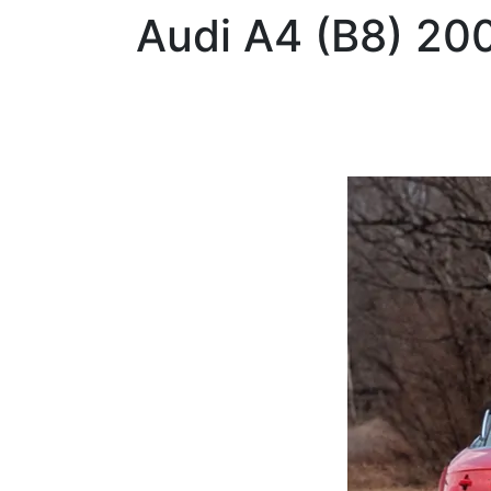
Audi
A4 (B8) 20