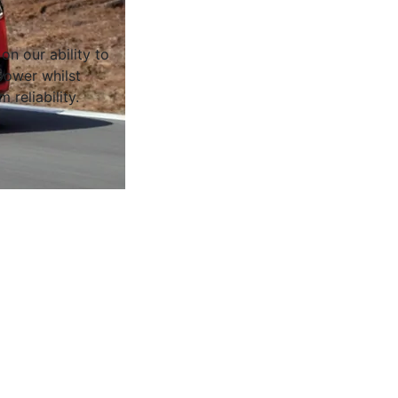
on our ability to
ower whilst
 reliability.