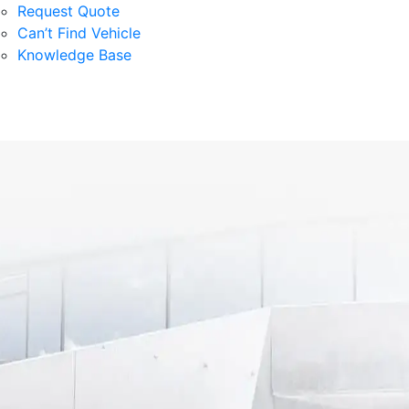
Request Quote
Can’t Find Vehicle
Knowledge Base