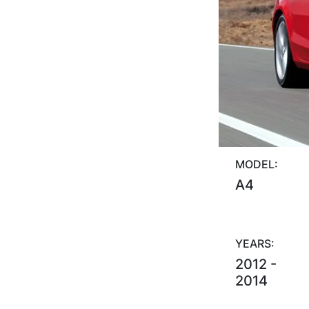
MODEL:
A4
YEARS:
2012 -
2014