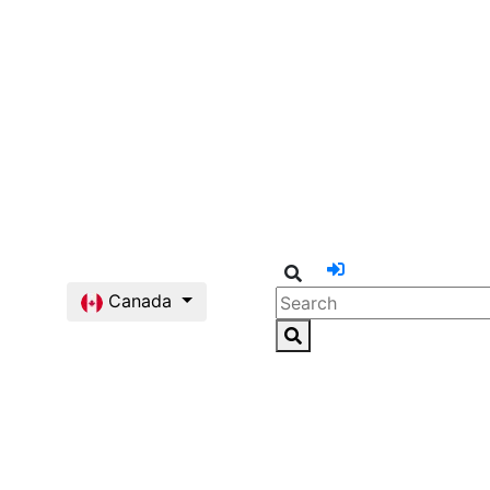
Canada