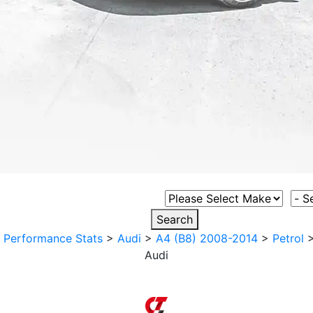
Select Vehicle Make
Sele
Search
>
Performance Stats
>
Audi
>
A4 (B8) 2008-2014
>
Petrol
Audi