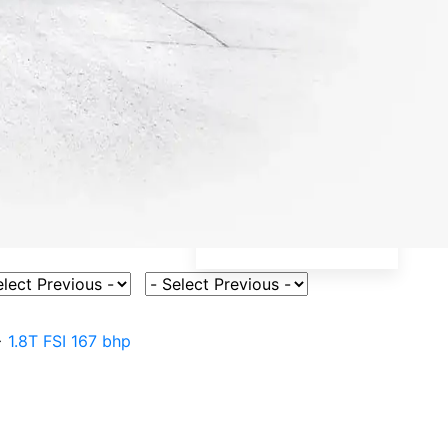
ct Vehicle Model
Select Fuel Type
>
1.8T FSI 167 bhp