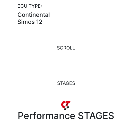
ECU TYPE:
Continental
Simos 12
SCROLL
STAGES
Performance
STAGES