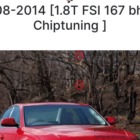
08-2014
[
1.8T FSI 167 
Chiptuning
]
We at Celtic Tuning
our own software i
very latest equipme
All of our software
our purpose built d
state of the art 
rolling roads to en
terms of both powe
also to ensure fuell
pressures and exha
temperatures (wher