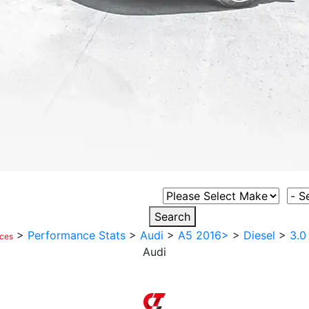
Select Vehicle Make
Sele
Search
>
Performance Stats
>
Audi
>
A5 2016>
>
Diesel
>
3.0
ices
Audi