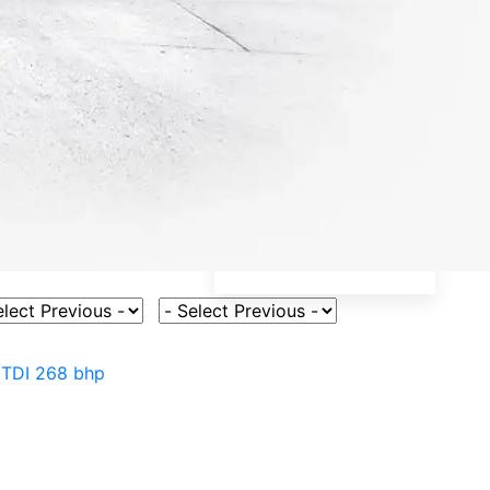
ct Vehicle Model
Select Fuel Type
 TDI 268 bhp