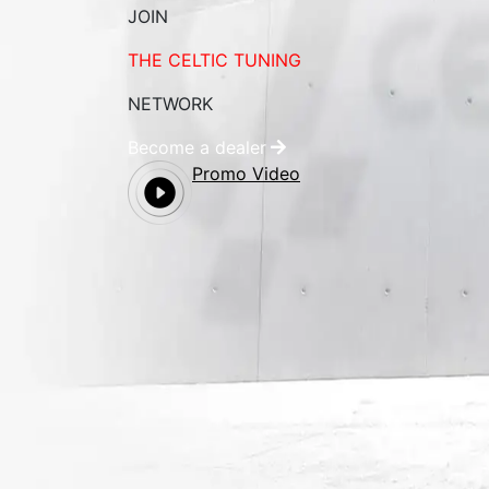
JOIN
THE CELTIC TUNING
NETWORK
Become a dealer
Promo Video