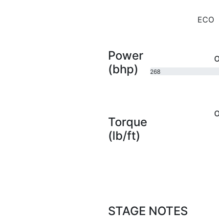
ECO
Power
O
(bhp)
268
bhp
O
Torque
(lb/ft)
STAGE NOTES