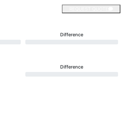
REQUEST QUOTE
Difference
Difference