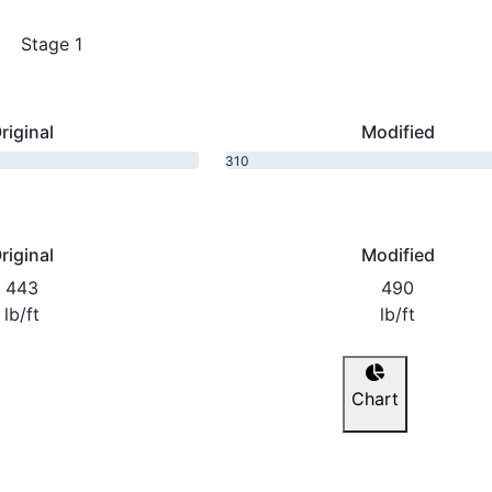
Stage 1
riginal
Modified
310
bhp
riginal
Modified
443
490
lb/ft
lb/ft
Chart