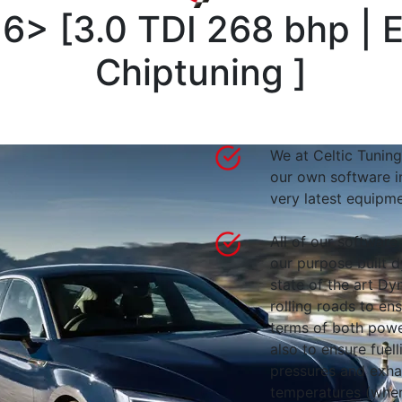
16>
[
3.0 TDI 268 bhp |
Chiptuning
]
We at Celtic Tuning
our own software i
very latest equipme
All of our software
our purpose built d
state of the art 
rolling roads to en
terms of both powe
also to ensure fuell
pressures and exha
temperatures (wher