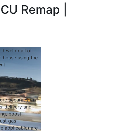
 ECU Remap |
 develop all of
n house using the
nt.
 is developed in
yno cells running
Dynocom 4WD
sure accuracy in
r delivery and
ing, boost
ust gas
e applicable) are