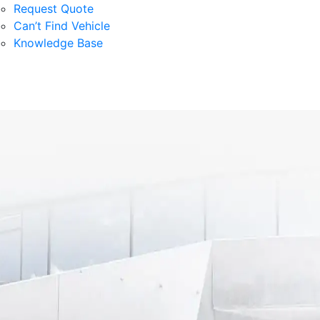
Request Quote
Can’t Find Vehicle
Knowledge Base