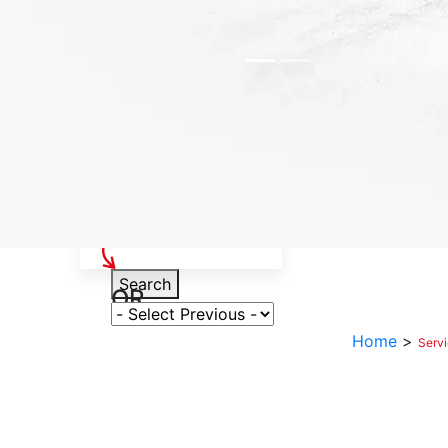
Select Your Vehicle
Search
OR
Select Variant
Home
>
Serv