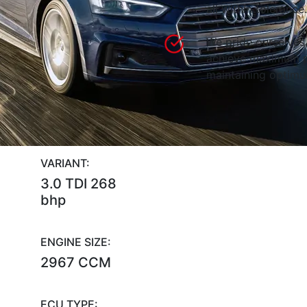
all within tolerance.
We pride ourselves 
achieve maximum p
maintaining optimum
VARIANT:
3.0 TDI 268
bhp
ENGINE SIZE:
2967 CCM
ECU TYPE: