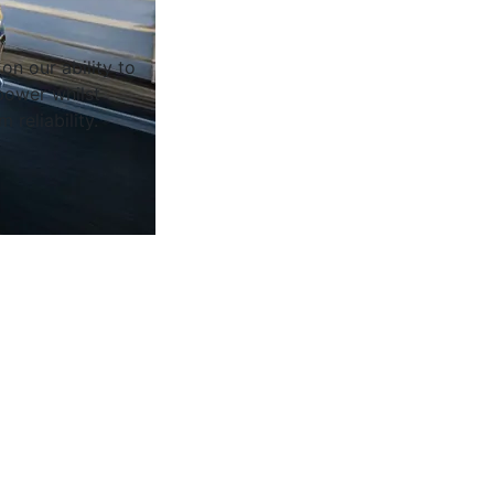
on our ability to
ower whilst
 reliability.