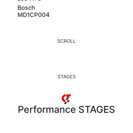
Bosch
MD1CP004
SCROLL
STAGES
Performance
STAGES