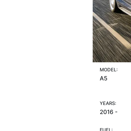
MODEL:
A5
YEARS:
2016 -
FUEL: