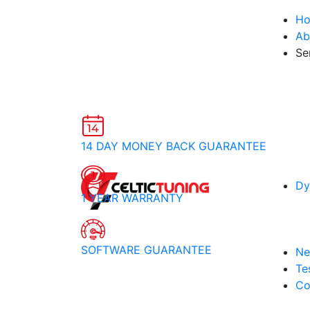
H
Ab
Se
14 DAY MONEY BACK GUARANTEE
Dy
1 YEAR WARRANTY
SOFTWARE GUARANTEE
Ne
Te
Co