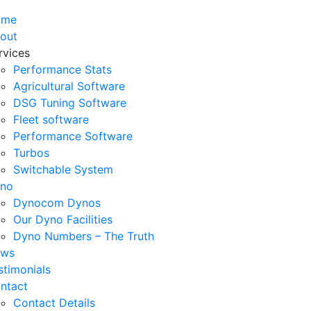
ome
out
rvices
Performance Stats
Agricultural Software
DSG Tuning Software
Fleet software
Performance Software
Turbos
Switchable System
no
Dynocom Dynos
Our Dyno Facilities
Dyno Numbers – The Truth
ws
stimonials
ntact
Contact Details