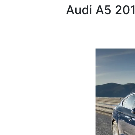
Audi
A5 20