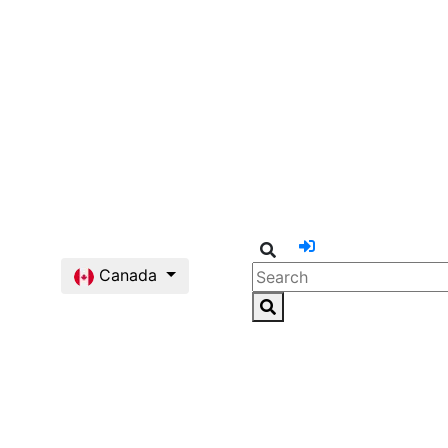
Canada