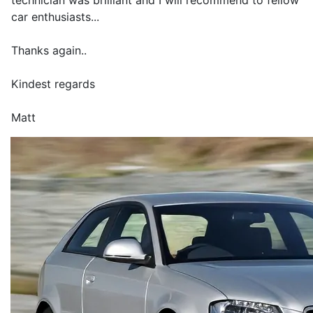
technician was brilliant and I will recommend to fellow
car enthusiasts...
Thanks again..
Kindest regards
Matt