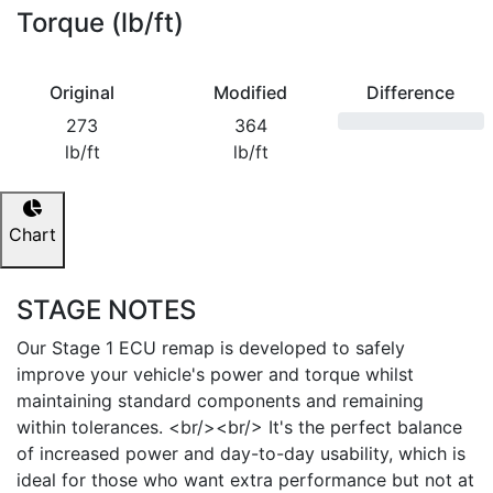
Torque (lb/ft)
Original
Modified
Difference
273
364
lb/ft
lb/ft
Chart
STAGE NOTES
Our Stage 1 ECU remap is developed to safely
improve your vehicle's power and torque whilst
maintaining standard components and remaining
within tolerances. <br/><br/> It's the perfect balance
of increased power and day-to-day usability, which is
ideal for those who want extra performance but not at