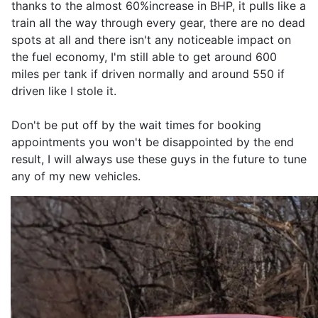
thanks to the almost 60%increase in BHP, it pulls like a
train all the way through every gear, there are no dead
spots at all and there isn't any noticeable impact on
the fuel economy, I'm still able to get around 600
miles per tank if driven normally and around 550 if
driven like I stole it.
Don't be put off by the wait times for booking
appointments you won't be disappointed by the end
result, I will always use these guys in the future to tune
any of my new vehicles.