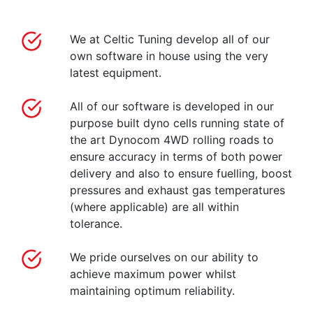
We at Celtic Tuning develop all of our
own software in house using the very
latest equipment.
All of our software is developed in our
purpose built dyno cells running state of
the art Dynocom 4WD rolling roads to
ensure accuracy in terms of both power
delivery and also to ensure fuelling, boost
pressures and exhaust gas temperatures
(where applicable) are all within
tolerance.
We pride ourselves on our ability to
achieve maximum power whilst
maintaining optimum reliability.