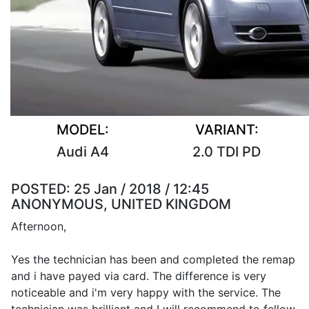
MODEL:
VARIANT:
Audi A4
2.0 TDI PD
POSTED:
25 Jan / 2018 / 12:45
ANONYMOUS, UNITED KINGDOM
Afternoon,
Yes the technician has been and completed the remap
and i have payed via card. The difference is very
noticeable and i'm very happy with the service. The