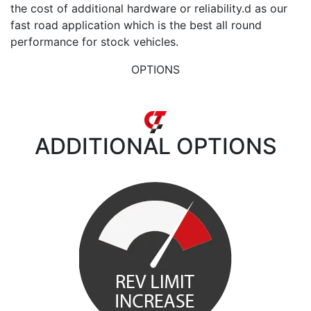
the cost of additional hardware or reliability.d as our
fast road application which is the best all round
performance for stock vehicles.
OPTIONS
ADDITIONAL
OPTIONS