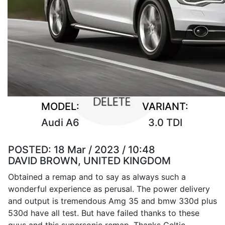
MODEL:
VARIANT:
Audi A6
3.0 TDI
POSTED:
18 Mar / 2023 / 10:48
DAVID BROWN, UNITED KINGDOM
Obtained a remap and to say as always such a
wonderful experience as perusal. The power delivery
and output is tremendous Amg 35 and bmw 330d plus
530d have all test. But have failed thanks to these