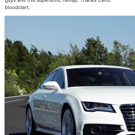
guys and this supersonic remap. Thanks Celtic
bloodclart.