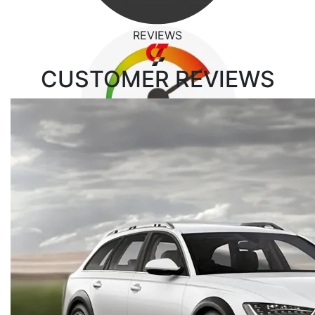
REVIEWS
CUSTOMER
REVIEWS