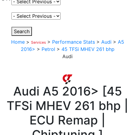
Select Fuel Type
Select Variant
Search
Home
>
>
Performance Stats
>
Audi
>
A5
Services
2016>
>
Petrol
>
45 TFSi MHEV 261 bhp
Audi
Audi
A5 2016>
[
45
TFSi MHEV 261 bhp |
ECU Remap |
Chiptuning
]