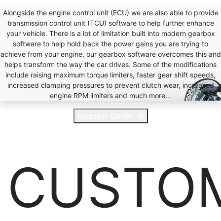
Alongside the engine control unit (ECU) we are also able to provide
transmission control unit (TCU) software to help further enhance
your vehicle. There is a lot of limitation built into modern gearbox
software to help hold back the power gains you are trying to
achieve from your engine, our gearbox software overcomes this and
helps transform the way the car drives. Some of the modifications
include raising maximum torque limiters, faster gear shift speeds,
increased clamping pressures to prevent clutch wear, increased
engine RPM limiters and much more…
Request Quote
CUSTO