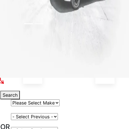
Select Your Vehicle
Search
Select Vehicle Make
Select Vehicle Model
OR