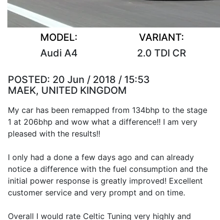
MODEL:
VARIANT:
Audi A4
2.0 TDI CR
POSTED:
20 Jun / 2018 / 15:53
MAEK, UNITED KINGDOM
My car has been remapped from 134bhp to the stage
1 at 206bhp and wow what a difference!! I am very
pleased with the results!!
I only had a done a few days ago and can already
notice a difference with the fuel consumption and the
initial power response is greatly improved! Excellent
customer service and very prompt and on time.
Overall I would rate Celtic Tuning very highly and