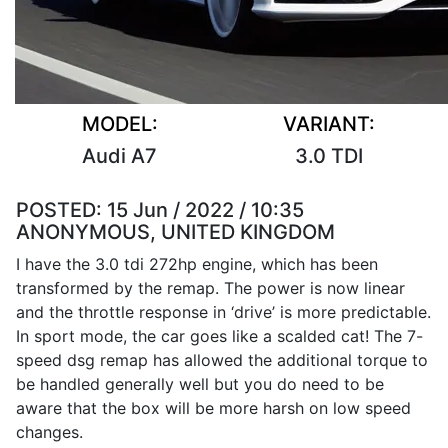
MODEL:
VARIANT:
Audi A7
3.0 TDI
POSTED:
15 Jun / 2022 / 10:35
ANONYMOUS, UNITED KINGDOM
I have the 3.0 tdi 272hp engine, which has been
transformed by the remap. The power is now linear
and the throttle response in ‘drive’ is more predictable.
In sport mode, the car goes like a scalded cat! The 7-
speed dsg remap has allowed the additional torque to
be handled generally well but you do need to be
aware that the box will be more harsh on low speed
changes.