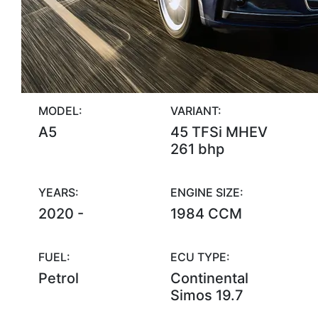
MODEL:
VARIANT:
A5
45 TFSi MHEV
261 bhp
YEARS:
ENGINE SIZE:
2020 -
1984 CCM
FUEL:
ECU TYPE:
Petrol
Continental
Simos 19.7