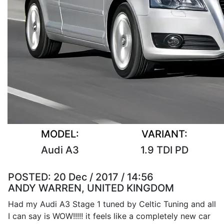
MODEL:
VARIANT:
Audi A3
1.9 TDI PD
POSTED:
20 Dec / 2017 / 14:56
ANDY WARREN, UNITED KINGDOM
Had my Audi A3 Stage 1 tuned by Celtic Tuning and all
I can say is WOW!!!!! it feels like a completely new car