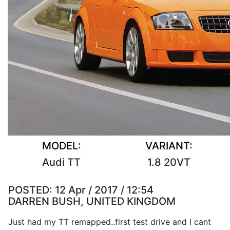
MODEL:
VARIANT:
Audi TT
1.8 20VT
POSTED:
12 Apr / 2017 / 12:54
DARREN BUSH, UNITED KINGDOM
Just had my TT remapped..first test drive and I cant