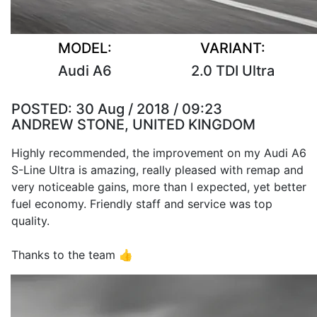
MODEL:
VARIANT:
Audi A6
2.0 TDI Ultra
POSTED:
30 Aug / 2018 / 09:23
ANDREW STONE, UNITED KINGDOM
Highly recommended, the improvement on my Audi A6
S-Line Ultra is amazing, really pleased with remap and
very noticeable gains, more than I expected, yet better
fuel economy. Friendly staff and service was top
quality.
Thanks to the team 👍