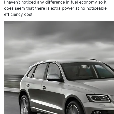
I haven’t noticed any difference in fuel economy so it
does seem that there is extra power at no noticeable
efficiency cost.