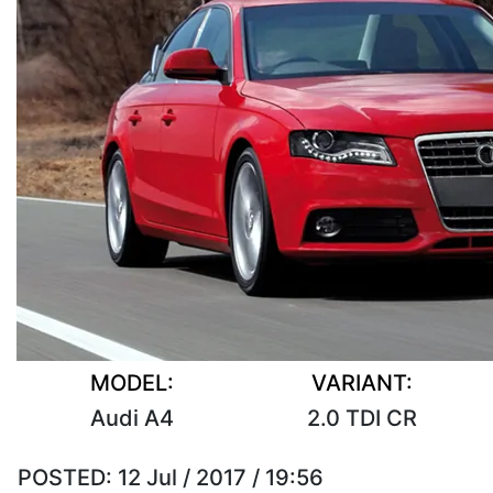
MODEL:
VARIANT:
Audi A4
2.0 TDI CR
POSTED:
12 Jul / 2017 / 19:56