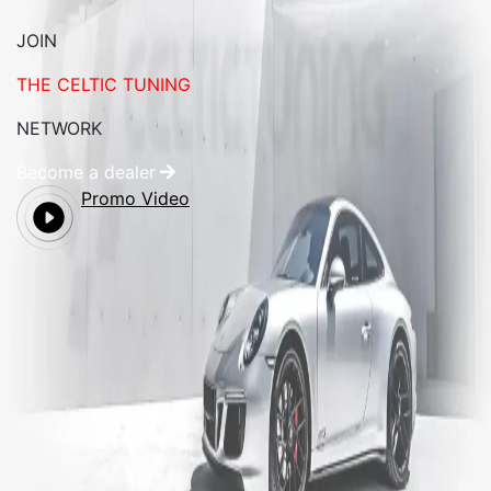
JOIN
THE CELTIC TUNING
NETWORK
Become a dealer
Promo Video