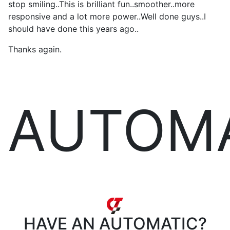
stop smiling..This is brilliant fun..smoother..more
responsive and a lot more power..Well done guys..I
should have done this years ago..
Thanks again.
AUTOM
HAVE AN
AUTOMATIC?