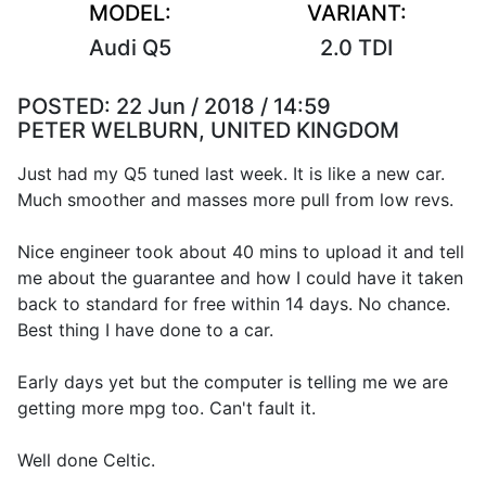
MODEL:
VARIANT:
Audi Q5
2.0 TDI
POSTED:
22 Jun / 2018 / 14:59
PETER WELBURN, UNITED KINGDOM
Just had my Q5 tuned last week. It is like a new car.
Much smoother and masses more pull from low revs.
Nice engineer took about 40 mins to upload it and tell
me about the guarantee and how I could have it taken
back to standard for free within 14 days. No chance.
Best thing I have done to a car.
Early days yet but the computer is telling me we are
getting more mpg too. Can't fault it.
Well done Celtic.