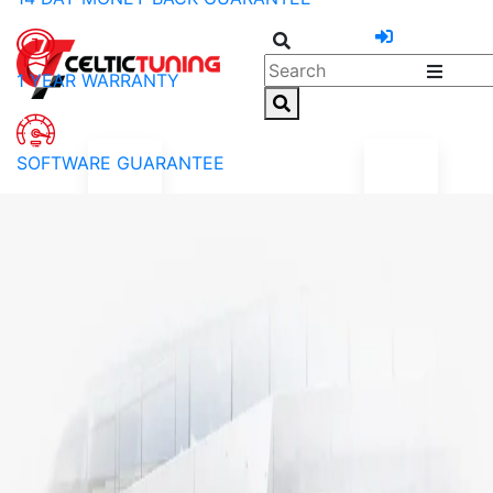
1 YEAR WARRANTY
SOFTWARE GUARANTEE