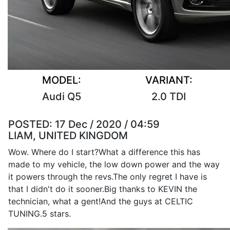
MODEL:
VARIANT:
Audi Q5
2.0 TDI
POSTED:
17 Dec / 2020 / 04:59
LIAM, UNITED KINGDOM
Wow. Where do I start?What a difference this has
made to my vehicle, the low down power and the way
it powers through the revs.The only regret I have is
that I didn't do it sooner.Big thanks to KEVIN the
technician, what a gent!And the guys at CELTIC
TUNING.5 stars.