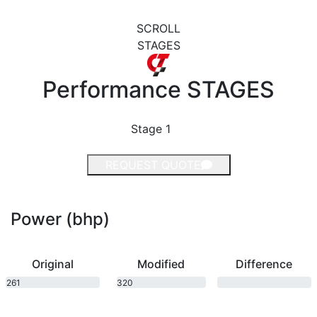
SCROLL
STAGES
Performance
STAGES
Stage 1
REQUEST QUOTE
Power (bhp)
Original
Modified
Difference
261
320
bhp
bhp