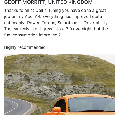
GEOFF MORRITT, UNITED KINGDOM
Thanks to all at Celtic Tuning you have done a great
job on my Audi A4. Everything has improved quite
noticeably...Power, Torque, Smoothness, Drive-ability...
The car feels like it grew into a 3.0 overnight, but the
fuel consumption improved!?!
Highly recommended!!