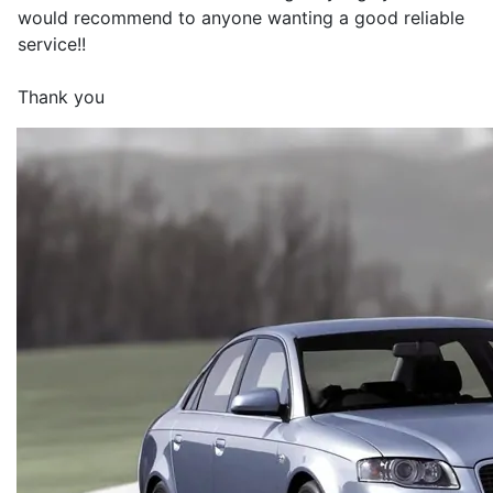
would recommend to anyone wanting a good reliable
service!!
Thank you