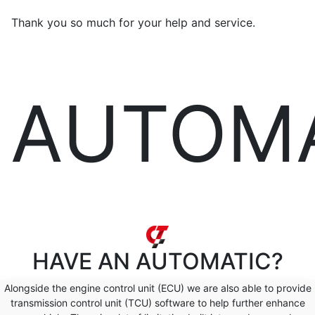
Thank you so much for your help and service.
AUTOM
HAVE AN
AUTOMATIC?
Alongside the engine control unit (ECU) we are also able to provide
transmission control unit (TCU) software to help further enhance