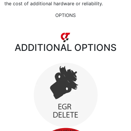
the cost of additional hardware or reliability.
OPTIONS
ADDITIONAL
OPTIONS