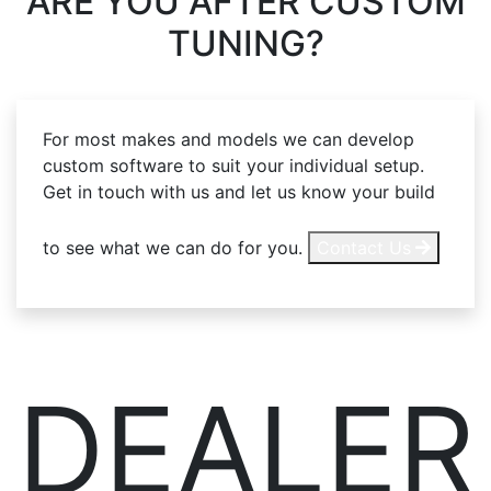
ARE YOU AFTER
CUSTOM
TUNING?
For most makes and models we can develop
custom software to suit your individual setup.
Get in touch with us and let us know your build
to see what we can do for you.
Contact Us
DEALER