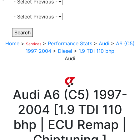
Select Fuel Type
Select Variant
Search
Home
>
>
Performance Stats
>
Audi
>
A6 (C5)
Services
1997-2004
>
Diesel
>
1.9 TDI 110 bhp
Audi
Audi
A6 (C5) 1997-
2004
[
1.9 TDI 110
bhp | ECU Remap |
Chiptuning
]