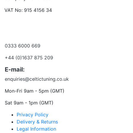
VAT No: 915 4156 34
Become a dealer
Want to talk?
0333 6000 669
+44 (0)1637 875 209
E-mail:
enquiries@celtictuning.co.uk
Mon-Fri 9am - 5pm (GMT)
Sat 9am - 1pm (GMT)
Privacy Policy
Delivery & Returns
Legal Information