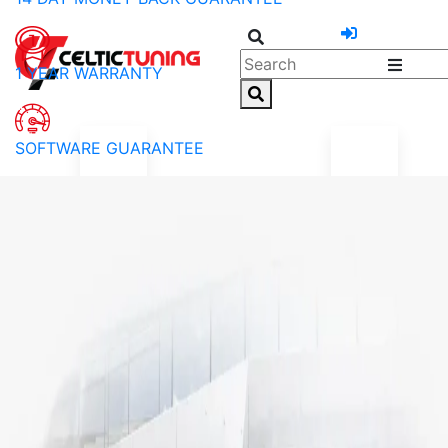
1 YEAR WARRANTY
SOFTWARE GUARANTEE