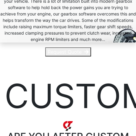
your vehicle. There is a lot of limitation built into modern gearbox
software to help hold back the power gains you are trying to
achieve from your engine, our gearbox software overcomes this and
helps transform the way the car drives. Some of the modifications
include raising maximum torque limiters, faster gear shift speeds,
increased clamping pressures to prevent clutch wear, increased
engine RPM limiters and much more…
Request Quote
CUSTO