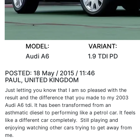
MODEL:
VARIANT:
Audi A6
1.9 TDI PD
POSTED:
18 May / 2015 / 11:46
PAUL, UNITED KINGDOM
Just letting you know that I am so pleased with the
result and the difference that you made to my 2003
Audi A6 tdi. It has been transformed from an
asthmatic diesel to performing like a petrol car. It feels
like a different car completely. Still playing and
enjoying watching other cars trying to get away from
me.