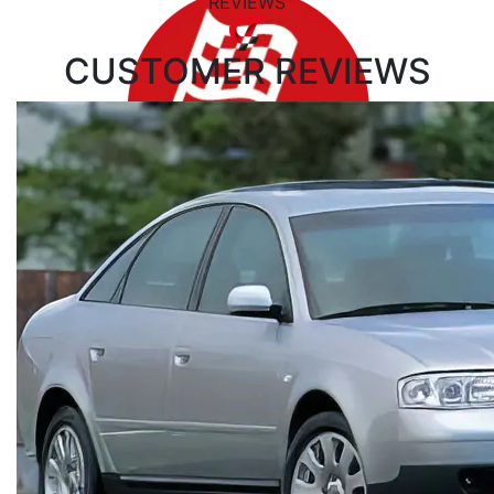
REVIEWS
CUSTOMER
REVIEWS