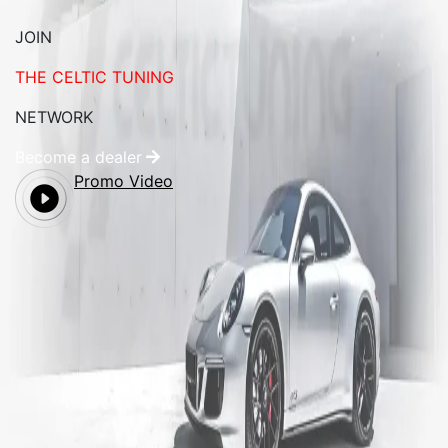
JOIN
THE CELTIC TUNING
NETWORK
Become a dealer
Promo Video