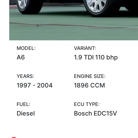
MODEL:
VARIANT:
A6
1.9 TDI 110 bhp
YEARS:
ENGINE SIZE:
1997 - 2004
1896 CCM
FUEL:
ECU TYPE:
Diesel
Bosch EDC15V