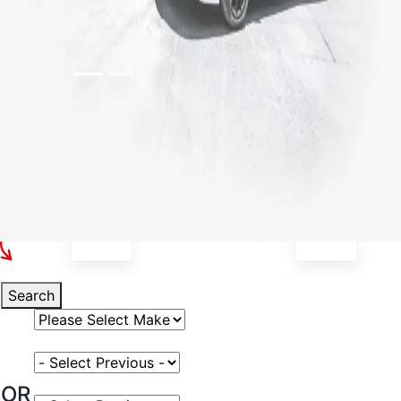
Select Your Vehicle
Search
Select Vehicle Make
Select Vehicle Model
OR