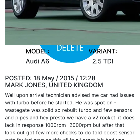
MODEL:
VARIANT:
Audi A6
2.5 TDI
POSTED:
18 May / 2015 / 12:28
MARK JONES, UNITED KINGDOM
Well upon arrival technician advised me car had issues
with turbo before he started. He was spot on -
wastegate was solid so rebuilt turbo and few sensors
and pipes and hey presto we have a v2 rocket. it does
lack in response 1000rpm -2000rpm but after that
look out got few more checks to do told boost sensor