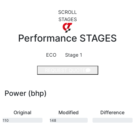
SCROLL
STAGES
Performance
STAGES
ECO
Stage 1
REQUEST QUOTE
Power (bhp)
Original
Modified
Difference
110
148
bhp
bhp