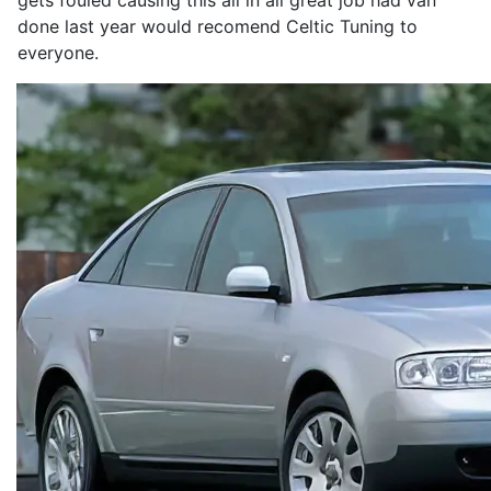
gets fouled causing this all in all great job had van
done last year would recomend Celtic Tuning to
everyone.