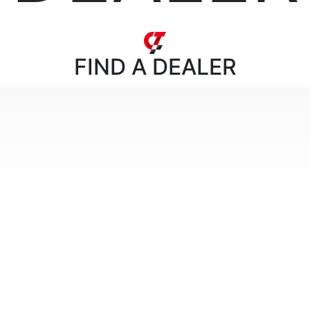
FIND
A DEALER