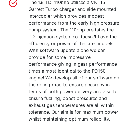
The 1.9 TDi 110bhp utilises a VNT15
Garrett Turbo charger and side mounted
intercooler which provides modest
performance from the early high pressure
pump system. The 110bhp predates the
PD injection system so doesn?t have the
efficiency or power of the later models.
With software update alone we can
provide for some impressive
performance giving in gear performance
times almost identical to the PD150
engine! We develop all of our software on
the rolling road to ensure accuracy in
terms of both power delivery and also to
ensure fuelling, boost pressures and
exhaust gas temperatures are all within
tolerance. Our aim is for maximum power
whilst maintaining optimum reliability.