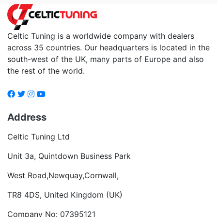
Celtic Tuning is a worldwide company with dealers
across 35 countries. Our headquarters is located in the
south-west of the UK, many parts of Europe and also
the rest of the world.
Address
Celtic Tuning Ltd
Unit 3a, Quintdown Business Park
West Road,Newquay,Cornwall,
TR8 4DS, United Kingdom (UK)
Company No: 07395121