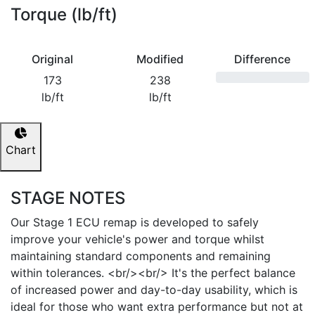
Torque (lb/ft)
Original
Modified
Difference
173
238
lb/ft
lb/ft
Chart
STAGE NOTES
Our Stage 1 ECU remap is developed to safely
improve your vehicle's power and torque whilst
maintaining standard components and remaining
within tolerances. <br/><br/> It's the perfect balance
of increased power and day-to-day usability, which is
ideal for those who want extra performance but not at