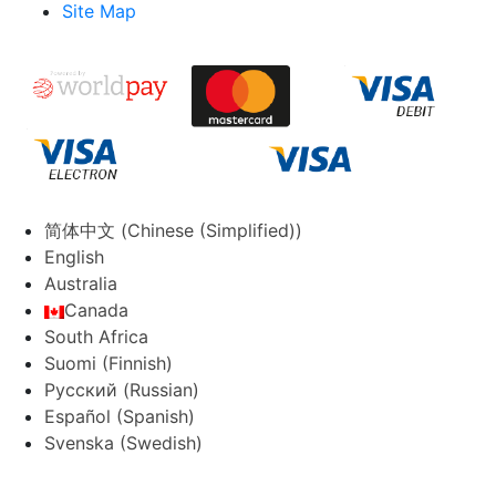
Site Map
简体中文
(
Chinese (Simplified)
)
English
Australia
Canada
South Africa
Suomi
(
Finnish
)
Русский
(
Russian
)
Español
(
Spanish
)
Svenska
(
Swedish
)