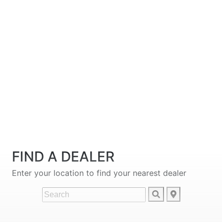
FIND A DEALER
Enter your location to find your nearest dealer