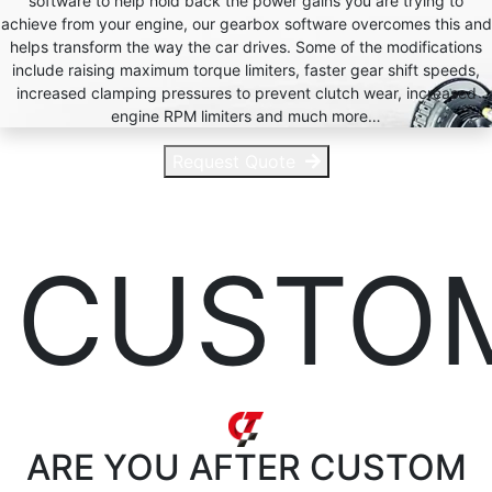
software to help hold back the power gains you are trying to
achieve from your engine, our gearbox software overcomes this and
helps transform the way the car drives. Some of the modifications
include raising maximum torque limiters, faster gear shift speeds,
increased clamping pressures to prevent clutch wear, increased
engine RPM limiters and much more…
Request Quote
CUSTO
ARE YOU AFTER
CUSTOM