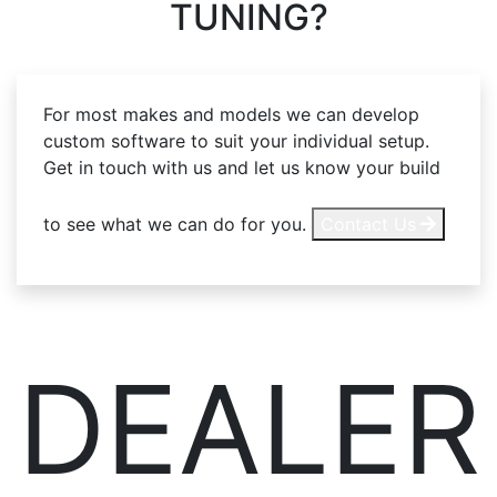
TUNING?
For most makes and models we can develop
custom software to suit your individual setup.
Get in touch with us and let us know your build
to see what we can do for you.
Contact Us
DEALER