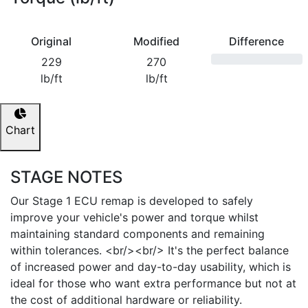
Original
Modified
Difference
229
270
lb/ft
lb/ft
Chart
STAGE NOTES
Our Stage 1 ECU remap is developed to safely
improve your vehicle's power and torque whilst
maintaining standard components and remaining
within tolerances. <br/><br/> It's the perfect balance
of increased power and day-to-day usability, which is
ideal for those who want extra performance but not at
the cost of additional hardware or reliability.