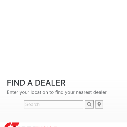
FIND A DEALER
Enter your location to find your nearest dealer