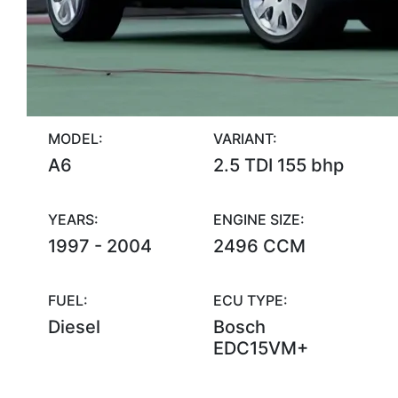
MODEL:
VARIANT:
A6
2.5 TDI 155 bhp
YEARS:
ENGINE SIZE:
1997 - 2004
2496 CCM
FUEL:
ECU TYPE:
Diesel
Bosch
EDC15VM+