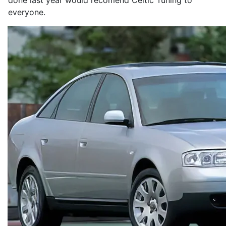
done last year would recomend Celtic Tuning to
everyone.