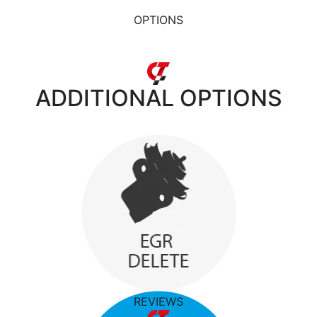
OPTIONS
ADDITIONAL
OPTIONS
REVIEWS