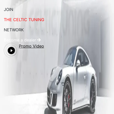
JOIN
THE CELTIC TUNING
NETWORK
Become a dealer
Promo Video