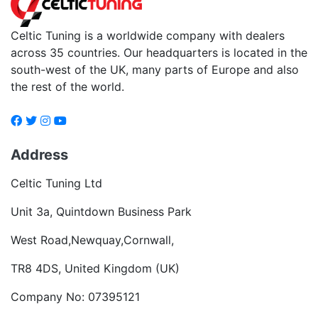
Celtic Tuning is a worldwide company with dealers
across 35 countries. Our headquarters is located in the
south-west of the UK, many parts of Europe and also
the rest of the world.
Address
Celtic Tuning Ltd
Unit 3a, Quintdown Business Park
West Road,Newquay,Cornwall,
TR8 4DS, United Kingdom (UK)
Company No: 07395121