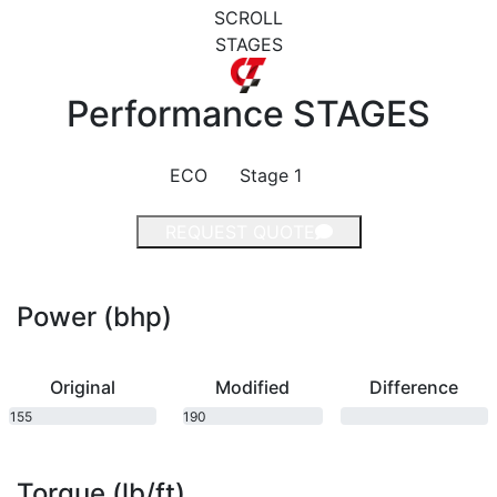
SCROLL
STAGES
Performance
STAGES
ECO
Stage 1
REQUEST QUOTE
Power (bhp)
Original
Modified
Difference
155
190
bhp
bhp
Torque (lb/ft)