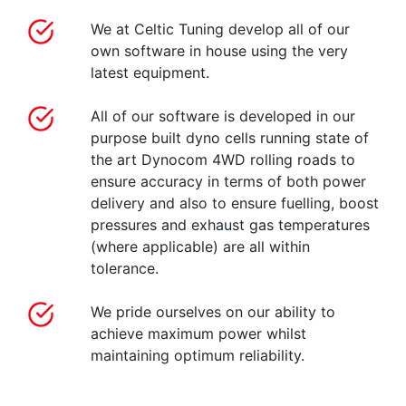
We at Celtic Tuning develop all of our
own software in house using the very
latest equipment.
All of our software is developed in our
purpose built dyno cells running state of
the art Dynocom 4WD rolling roads to
ensure accuracy in terms of both power
delivery and also to ensure fuelling, boost
pressures and exhaust gas temperatures
(where applicable) are all within
tolerance.
We pride ourselves on our ability to
achieve maximum power whilst
maintaining optimum reliability.