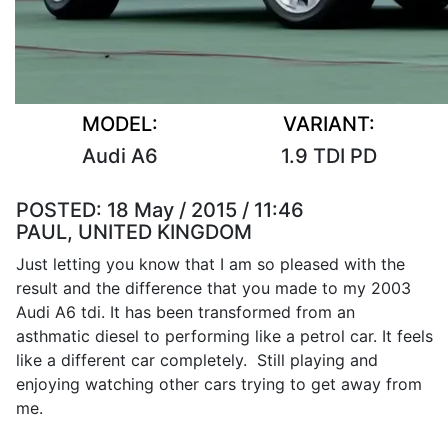
MODEL:
VARIANT:
Audi A6
1.9 TDI PD
POSTED:
18 May / 2015 / 11:46
PAUL, UNITED KINGDOM
Just letting you know that I am so pleased with the
result and the difference that you made to my 2003
Audi A6 tdi. It has been transformed from an
asthmatic diesel to performing like a petrol car. It feels
like a different car completely. Still playing and
enjoying watching other cars trying to get away from
me.