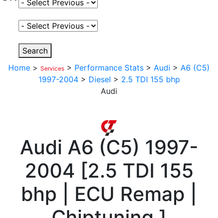
Select Fuel Type
Select Variant
Search
Home
>
>
Performance Stats
>
Audi
>
A6 (C5)
Services
1997-2004
>
Diesel
>
2.5 TDI 155 bhp
Audi
Audi
A6 (C5) 1997-
2004
[
2.5 TDI 155
bhp | ECU Remap |
Chiptuning
]