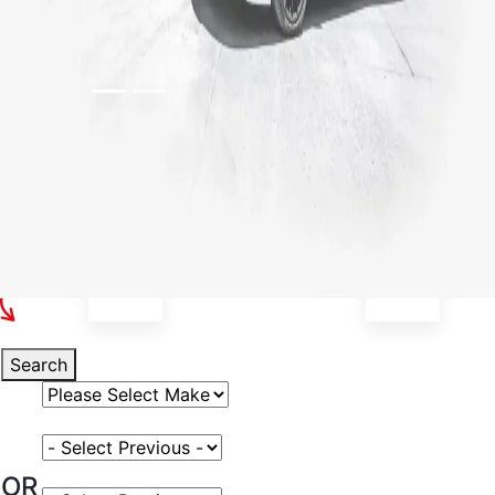
Select Your Vehicle
Search
Select Vehicle Make
Select Vehicle Model
OR