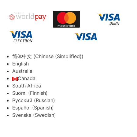
简体中文
(
Chinese (Simplified)
)
English
Australia
Canada
South Africa
Suomi
(
Finnish
)
Русский
(
Russian
)
Español
(
Spanish
)
Svenska
(
Swedish
)