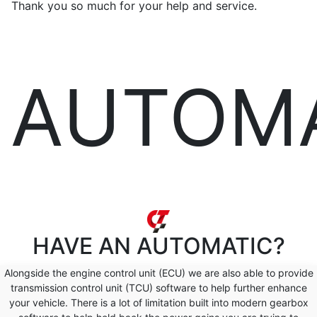
Thank you so much for your help and service.
AUTOM
HAVE AN
AUTOMATIC?
Alongside the engine control unit (ECU) we are also able to provide
transmission control unit (TCU) software to help further enhance
your vehicle. There is a lot of limitation built into modern gearbox