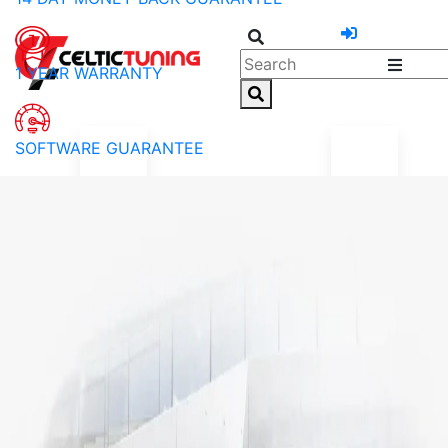
1 YEAR WARRANTY
SOFTWARE GUARANTEE