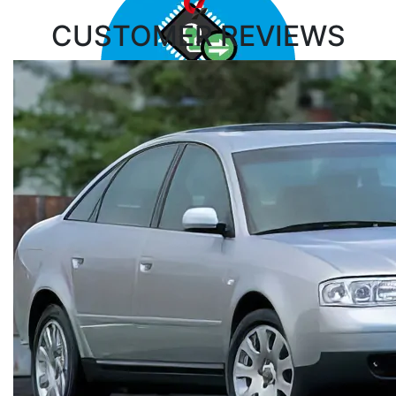
CUSTOMER
REVIEWS