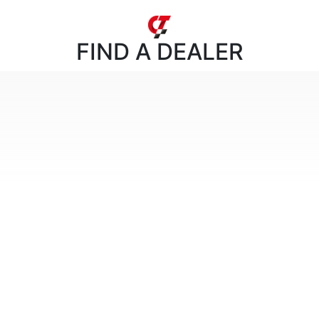
FIND
A DEALER