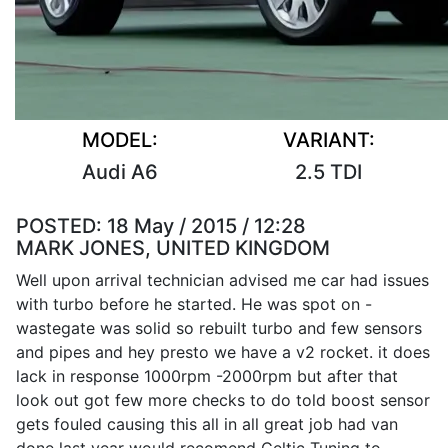
MODEL:
VARIANT:
Audi A6
2.5 TDI
POSTED:
18 May / 2015 / 12:28
MARK JONES, UNITED KINGDOM
Well upon arrival technician advised me car had issues
with turbo before he started. He was spot on -
wastegate was solid so rebuilt turbo and few sensors
and pipes and hey presto we have a v2 rocket. it does
lack in response 1000rpm -2000rpm but after that
look out got few more checks to do told boost sensor
gets fouled causing this all in all great job had van