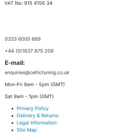
VAT No: 915 4156 34
Become a dealer
Want to talk?
0333 6000 669
+44 (0)1637 875 209
E-mail:
enquiries@celtictuning.co.uk
Mon-Fri 9am - 5pm (GMT)
Sat 9am - 1pm (GMT)
Privacy Policy
Delivery & Returns
Legal Information
Site Map