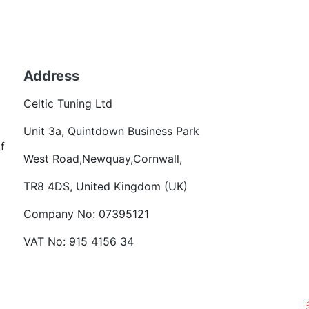
Back to fuels
Address
Becom
Celtic Tuning Ltd
Want
Unit 3a, Quintdown Business Park
f
West Road,Newquay,Cornwall,
TR8 4DS, United Kingdom (UK)
Company No: 07395121
VAT No: 915 4156 34