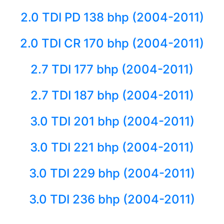
2.0 TDI PD 138 bhp (2004-2011)
2.0 TDI CR 170 bhp (2004-2011)
2.7 TDI 177 bhp (2004-2011)
2.7 TDI 187 bhp (2004-2011)
3.0 TDI 201 bhp (2004-2011)
3.0 TDI 221 bhp (2004-2011)
3.0 TDI 229 bhp (2004-2011)
3.0 TDI 236 bhp (2004-2011)