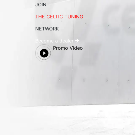
JOIN
THE CELTIC TUNING
NETWORK
Become a dealer
Promo Video