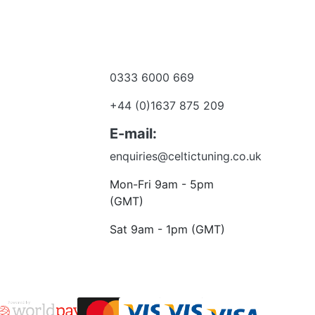
0333 6000 669
e a dealer
+44 (0)1637 875 209
 to talk?
E-mail:
enquiries@celtictuning.co.uk
Mon-Fri 9am - 5pm
(GMT)
Sat 9am - 1pm (GMT)