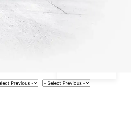
ct Vehicle Model
Select Fuel Type