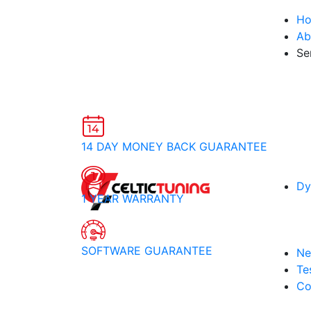
H
Ab
Se
14 DAY MONEY BACK GUARANTEE
Dy
1 YEAR WARRANTY
SOFTWARE GUARANTEE
Ne
Te
Co