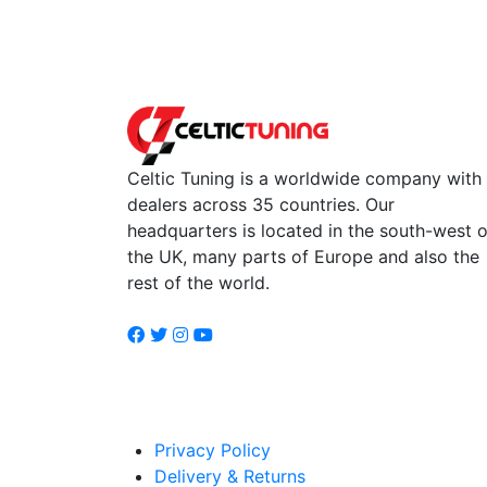
Celtic Tuning is a worldwide company with
dealers across 35 countries. Our
headquarters is located in the south-west o
the UK, many parts of Europe and also the
rest of the world.
Privacy Policy
Delivery & Returns