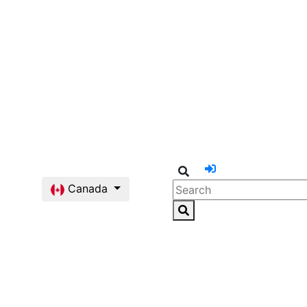
Canada