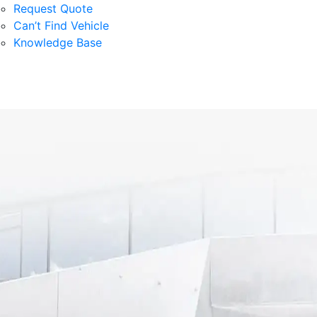
Request Quote
Can’t Find Vehicle
Knowledge Base