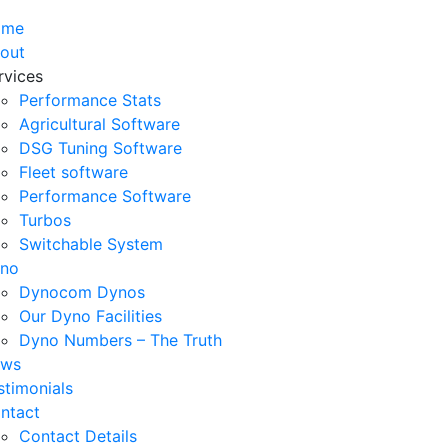
ome
out
rvices
Performance Stats
Agricultural Software
DSG Tuning Software
Fleet software
Performance Software
Turbos
Switchable System
no
Dynocom Dynos
Our Dyno Facilities
Dyno Numbers – The Truth
ws
stimonials
ntact
Contact Details