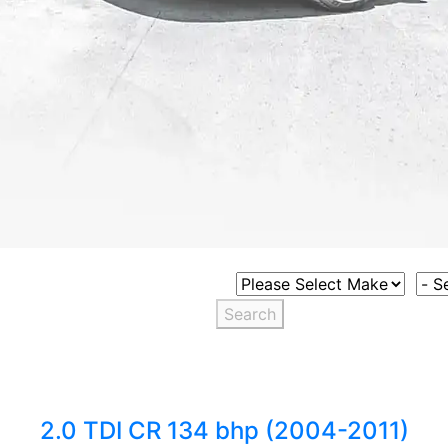
Select Vehicle Make
Sele
Search
2.0 TDI CR 134 bhp (2004-2011)