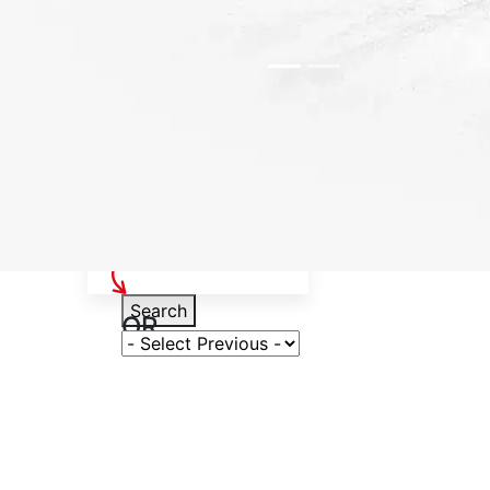
Select Your Vehicle
Search
OR
Select Variant