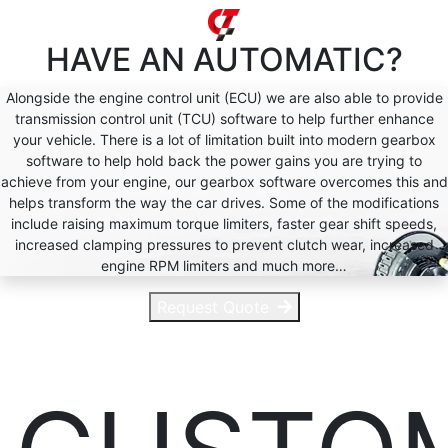
HAVE AN
AUTOMATIC?
Alongside the engine control unit (ECU) we are also able to provide
transmission control unit (TCU) software to help further enhance
your vehicle. There is a lot of limitation built into modern gearbox
software to help hold back the power gains you are trying to
achieve from your engine, our gearbox software overcomes this and
helps transform the way the car drives. Some of the modifications
include raising maximum torque limiters, faster gear shift speeds,
increased clamping pressures to prevent clutch wear, increased
engine RPM limiters and much more…
Request Quote