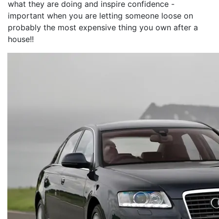
what they are doing and inspire confidence -
important when you are letting someone loose on
probably the most expensive thing you own after a
house!!