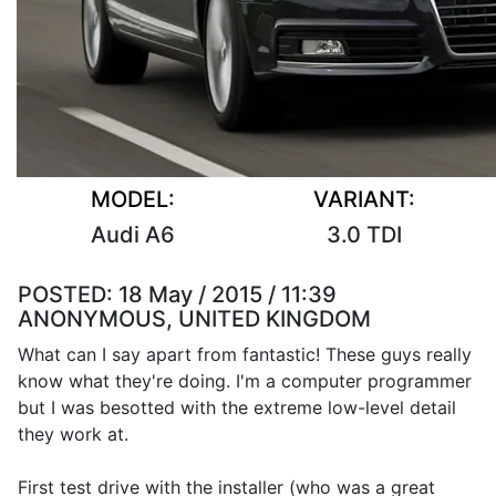
MODEL:
VARIANT:
Audi A6
3.0 TDI
POSTED:
18 May / 2015 / 11:39
ANONYMOUS, UNITED KINGDOM
What can I say apart from fantastic! These guys really
know what they're doing. I'm a computer programmer
but I was besotted with the extreme low-level detail
they work at.
First test drive with the installer (who was a great