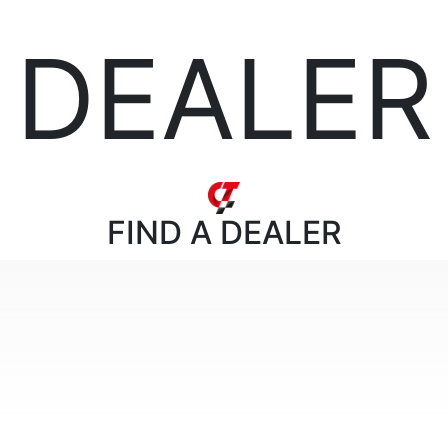
DEALER
FIND
A DEALER