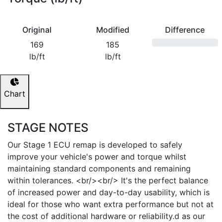
Original
Modified
Difference
169
185
lb/ft
lb/ft
Chart
STAGE NOTES
Our Stage 1 ECU remap is developed to safely
improve your vehicle's power and torque whilst
maintaining standard components and remaining
within tolerances. <br/><br/> It's the perfect balance
of increased power and day-to-day usability, which is
ideal for those who want extra performance but not at
the cost of additional hardware or reliability.d as our