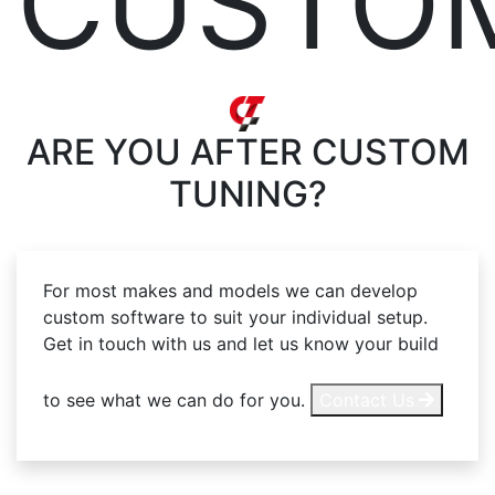
CUSTO
ARE YOU AFTER
CUSTOM
TUNING?
For most makes and models we can develop
custom software to suit your individual setup.
Get in touch with us and let us know your build
to see what we can do for you.
Contact Us