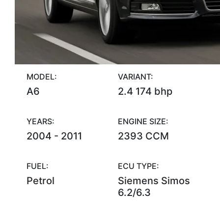
MODEL:
VARIANT:
A6
2.4 174 bhp
YEARS:
ENGINE SIZE:
2004 - 2011
2393 CCM
FUEL:
ECU TYPE:
Petrol
Siemens Simos
6.2/6.3