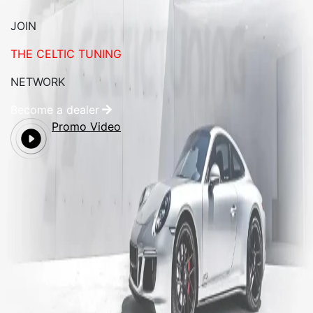
JOIN
THE CELTIC TUNING
NETWORK
Become a dealer
Promo Video