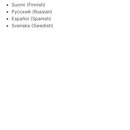
Suomi
(
Finnish
)
Русский
(
Russian
)
Español
(
Spanish
)
Svenska
(
Swedish
)