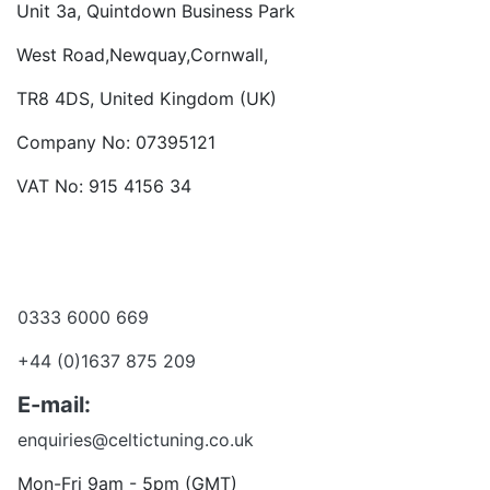
Unit 3a, Quintdown Business Park
West Road,Newquay,Cornwall,
TR8 4DS, United Kingdom (UK)
Company No: 07395121
VAT No: 915 4156 34
Become a dealer
Want to talk?
0333 6000 669
+44 (0)1637 875 209
E-mail:
enquiries@celtictuning.co.uk
Mon-Fri 9am - 5pm (GMT)