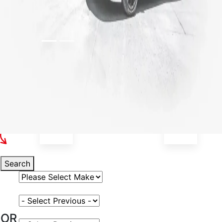
Select Your Vehicle
Search
Select Vehicle Make
Select Vehicle Model
OR