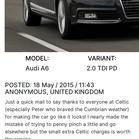
MODEL:
VARIANT:
Audi A6
2.0 TDI PD
POSTED:
18 May / 2015 / 11:43
ANONYMOUS, UNITED KINGDOM
Just a quick mail to say thanks to everyone at Celtic
(especially Peter who braved the Cumbrian weather)
for making the car go like it looks! I nearly made the
mistake of trying to penny pinch a little and go
elsewhere but the small extra Celtic charges is worth