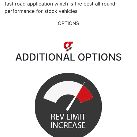
fast road application which is the best all round
performance for stock vehicles.
OPTIONS
ADDITIONAL
OPTIONS