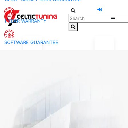
1 YEAR WARRANTY
SOFTWARE GUARANTEE