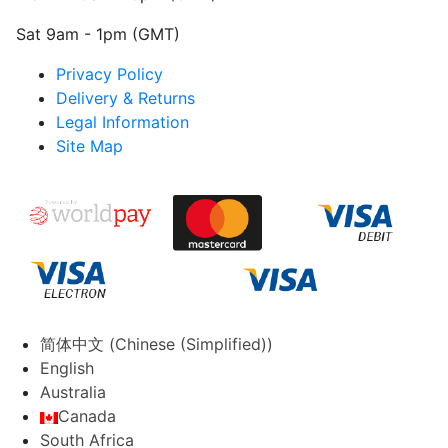
Sat 9am - 1pm (GMT)
Privacy Policy
Delivery & Returns
Legal Information
Site Map
简体中文
(
Chinese (Simplified)
)
English
Australia
Canada
South Africa