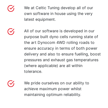
We at Celtic Tuning develop all of our
own software in house using the very
latest equipment.
All of our software is developed in our
purpose built dyno cells running state of
the art Dynocom 4WD rolling roads to
ensure accuracy in terms of both power
delivery and also to ensure fuelling, boost
pressures and exhaust gas temperatures
(where applicable) are all within
tolerance.
We pride ourselves on our ability to
achieve maximum power whilst
maintaining optimum reliability.