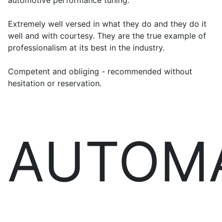
automotive performance tuning.
Extremely well versed in what they do and they do it
well and with courtesy. They are the true example of
professionalism at its best in the industry.
Competent and obliging - recommended without
hesitation or reservation.
AUTOM