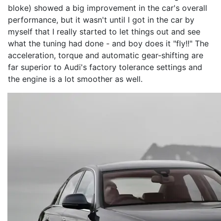
bloke) showed a big improvement in the car's overall
performance, but it wasn't until I got in the car by
myself that I really started to let things out and see
what the tuning had done - and boy does it "fly!!" The
acceleration, torque and automatic gear-shifting are
far superior to Audi's factory tolerance settings and
the engine is a lot smoother as well.