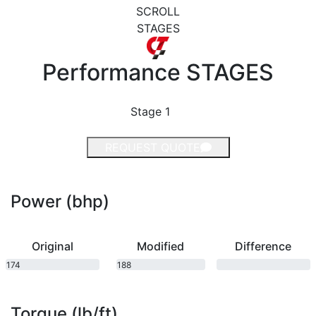
SCROLL
STAGES
Performance
STAGES
Stage 1
REQUEST QUOTE
Power (bhp)
Original
Modified
Difference
174
188
bhp
bhp
Torque (lb/ft)