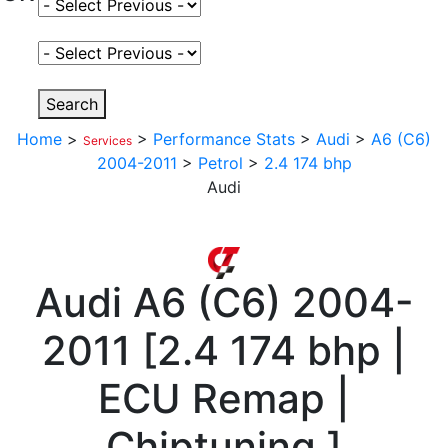
Select Fuel Type
Select Variant
Search
Home
>
>
Performance Stats
>
Audi
>
A6 (C6)
Services
2004-2011
>
Petrol
>
2.4 174 bhp
Audi
Audi
A6 (C6) 2004-
2011
[
2.4 174 bhp |
ECU Remap |
Chiptuning
]