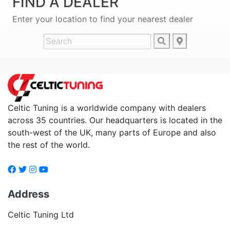
FIND A DEALER
Enter your location to find your nearest dealer
Celtic Tuning is a worldwide company with dealers
across 35 countries. Our headquarters is located in the
south-west of the UK, many parts of Europe and also
the rest of the world.
Address
Celtic Tuning Ltd