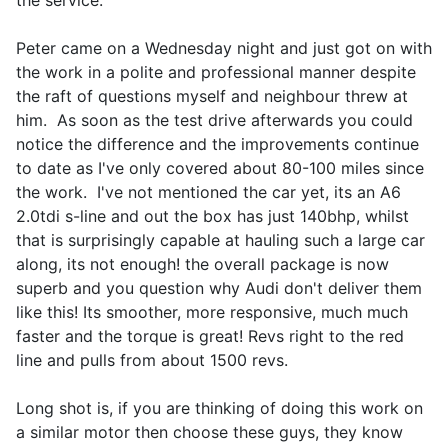
the service.
Peter came on a Wednesday night and just got on with
the work in a polite and professional manner despite
the raft of questions myself and neighbour threw at
him. As soon as the test drive afterwards you could
notice the difference and the improvements continue
to date as I've only covered about 80-100 miles since
the work. I've not mentioned the car yet, its an A6
2.0tdi s-line and out the box has just 140bhp, whilst
that is surprisingly capable at hauling such a large car
along, its not enough! the overall package is now
superb and you question why Audi don't deliver them
like this! Its smoother, more responsive, much much
faster and the torque is great! Revs right to the red
line and pulls from about 1500 revs.
Long shot is, if you are thinking of doing this work on
a similar motor then choose these guys, they know