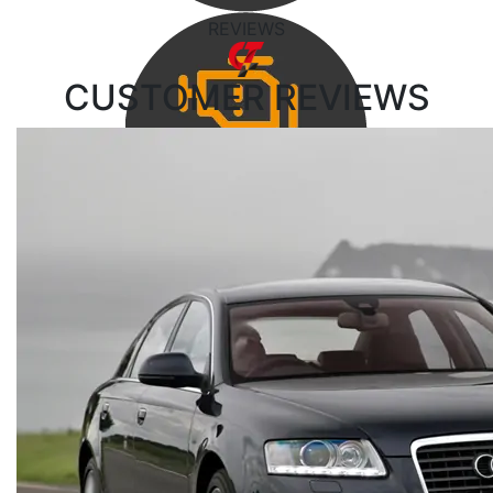
REVIEWS
CUSTOMER
REVIEWS