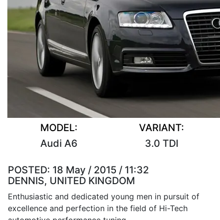
MODEL:
VARIANT:
Audi A6
3.0 TDI
POSTED:
18 May / 2015 / 11:32
DENNIS, UNITED KINGDOM
Enthusiastic and dedicated young men in pursuit of
excellence and perfection in the field of Hi-Tech