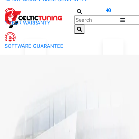
1 YEAR WARRANTY
SOFTWARE GUARANTEE