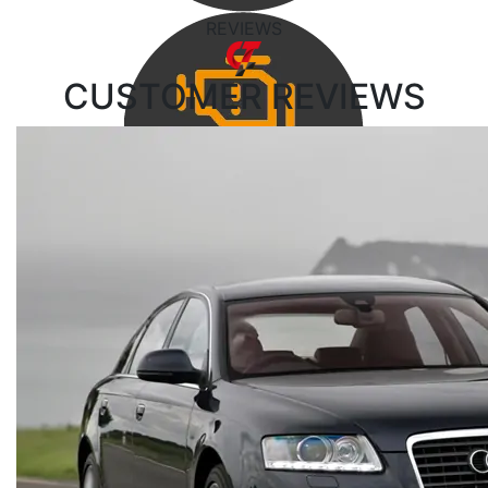
REVIEWS
CUSTOMER
REVIEWS