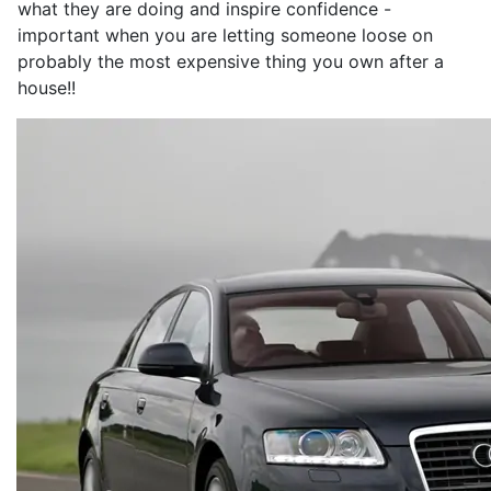
what they are doing and inspire confidence -
important when you are letting someone loose on
probably the most expensive thing you own after a
house!!