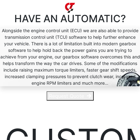
HAVE AN
AUTOMATIC?
Alongside the engine control unit (ECU) we are also able to provide
transmission control unit (TCU) software to help further enhance
your vehicle. There is a lot of limitation built into modern gearbox
software to help hold back the power gains you are trying to
achieve from your engine, our gearbox software overcomes this and
helps transform the way the car drives. Some of the modifications
include raising maximum torque limiters, faster gear shift speeds,
increased clamping pressures to prevent clutch wear, increased
engine RPM limiters and much more…
Request Quote