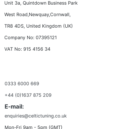
Unit 3a, Quintdown Business Park
West Road,Newquay,Cornwall,
TR8 4DS, United Kingdom (UK)
Company No: 07395121
VAT No: 915 4156 34
Become a dealer
Want to talk?
0333 6000 669
+44 (0)1637 875 209
E-mail:
enquiries@celtictuning.co.uk
Mon-Fri 9am - 5pm (GMT)