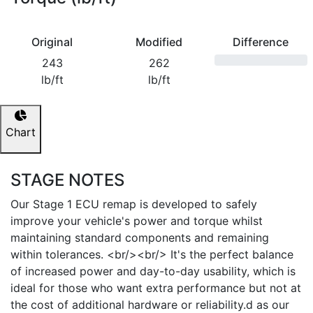
Original
Modified
Difference
243
262
lb/ft
lb/ft
Chart
STAGE NOTES
Our Stage 1 ECU remap is developed to safely
improve your vehicle's power and torque whilst
maintaining standard components and remaining
within tolerances. <br/><br/> It's the perfect balance
of increased power and day-to-day usability, which is
ideal for those who want extra performance but not at
the cost of additional hardware or reliability.d as our