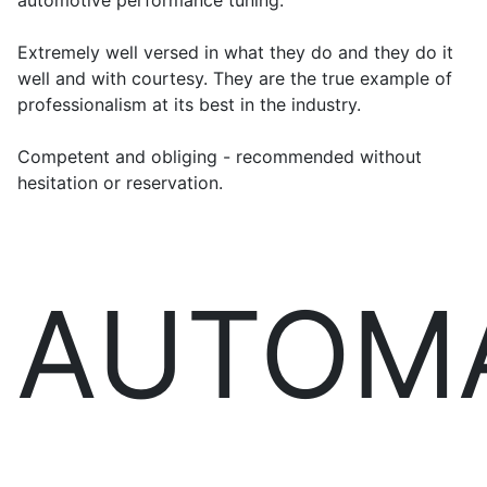
automotive performance tuning.
Extremely well versed in what they do and they do it
well and with courtesy. They are the true example of
professionalism at its best in the industry.
Competent and obliging - recommended without
hesitation or reservation.
AUTOM