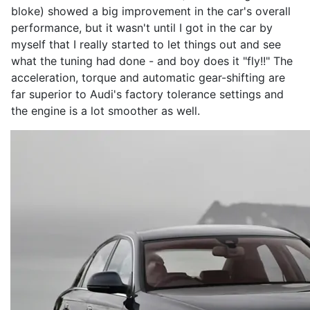
bloke) showed a big improvement in the car's overall
performance, but it wasn't until I got in the car by
myself that I really started to let things out and see
what the tuning had done - and boy does it "fly!!" The
acceleration, torque and automatic gear-shifting are
far superior to Audi's factory tolerance settings and
the engine is a lot smoother as well.