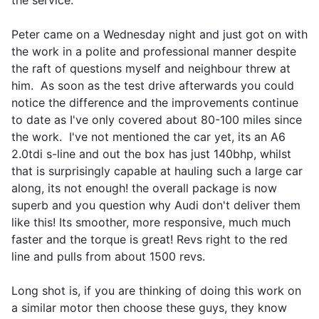
the service.
Peter came on a Wednesday night and just got on with
the work in a polite and professional manner despite
the raft of questions myself and neighbour threw at
him. As soon as the test drive afterwards you could
notice the difference and the improvements continue
to date as I've only covered about 80-100 miles since
the work. I've not mentioned the car yet, its an A6
2.0tdi s-line and out the box has just 140bhp, whilst
that is surprisingly capable at hauling such a large car
along, its not enough! the overall package is now
superb and you question why Audi don't deliver them
like this! Its smoother, more responsive, much much
faster and the torque is great! Revs right to the red
line and pulls from about 1500 revs.
Long shot is, if you are thinking of doing this work on
a similar motor then choose these guys, they know