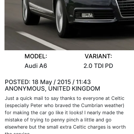
MODEL:
VARIANT:
Audi A6
2.0 TDI PD
POSTED:
18 May / 2015 / 11:43
ANONYMOUS, UNITED KINGDOM
Just a quick mail to say thanks to everyone at Celtic
(especially Peter who braved the Cumbrian weather)
for making the car go like it looks! I nearly made the
mistake of trying to penny pinch a little and go
elsewhere but the small extra Celtic charges is worth