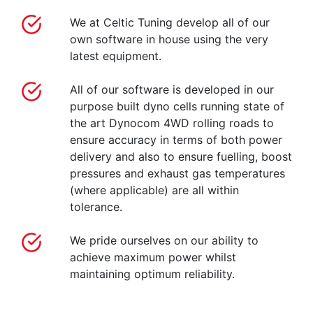
We at Celtic Tuning develop all of our
own software in house using the very
latest equipment.
All of our software is developed in our
purpose built dyno cells running state of
the art Dynocom 4WD rolling roads to
ensure accuracy in terms of both power
delivery and also to ensure fuelling, boost
pressures and exhaust gas temperatures
(where applicable) are all within
tolerance.
We pride ourselves on our ability to
achieve maximum power whilst
maintaining optimum reliability.