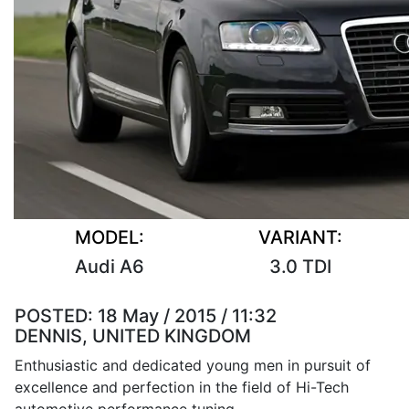
MODEL:
VARIANT:
Audi A6
3.0 TDI
POSTED:
18 May / 2015 / 11:32
DENNIS, UNITED KINGDOM
Enthusiastic and dedicated young men in pursuit of
excellence and perfection in the field of Hi-Tech