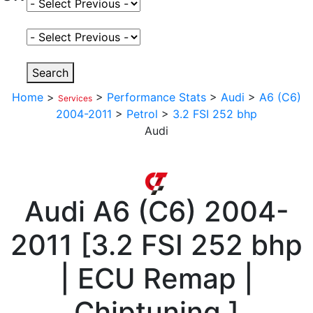
Select Fuel Type
Select Variant
Search
Home
>
>
Performance Stats
>
Audi
>
A6 (C6)
Services
2004-2011
>
Petrol
>
3.2 FSI 252 bhp
Audi
Audi
A6 (C6) 2004-
2011
[
3.2 FSI 252 bhp
| ECU Remap |
Chiptuning
]