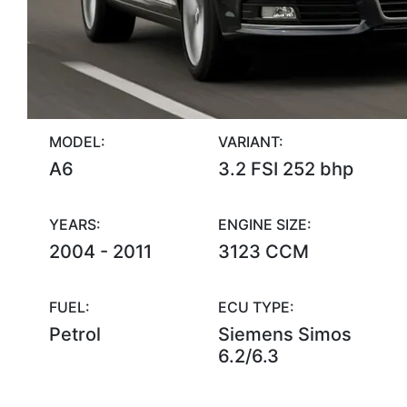
MODEL:
VARIANT:
A6
3.2 FSI 252 bhp
YEARS:
ENGINE SIZE:
2004 - 2011
3123 CCM
FUEL:
ECU TYPE:
Petrol
Siemens Simos
6.2/6.3