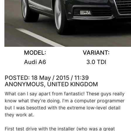
MODEL:
VARIANT:
Audi A6
3.0 TDI
POSTED:
18 May / 2015 / 11:39
ANONYMOUS, UNITED KINGDOM
What can I say apart from fantastic! These guys really
know what they're doing. I'm a computer programmer
but I was besotted with the extreme low-level detail
they work at.
First test drive with the installer (who was a great