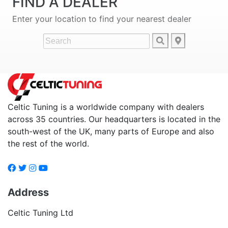
FIND A DEALER
Enter your location to find your nearest dealer
Celtic Tuning is a worldwide company with dealers
across 35 countries. Our headquarters is located in the
south-west of the UK, many parts of Europe and also
the rest of the world.
Address
Celtic Tuning Ltd