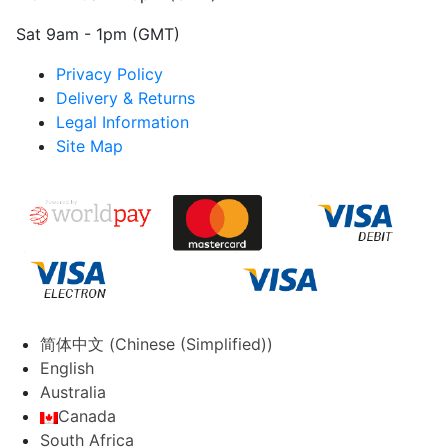
Sat 9am - 1pm (GMT)
Privacy Policy
Delivery & Returns
Legal Information
Site Map
简体中文
(
Chinese (Simplified)
)
English
Australia
Canada
South Africa