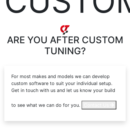
CUSTO
ARE YOU AFTER
CUSTOM
TUNING?
For most makes and models we can develop
custom software to suit your individual setup.
Get in touch with us and let us know your build
to see what we can do for you.
Contact Us