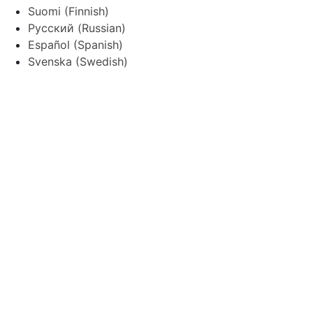
Suomi
(
Finnish
)
Русский
(
Russian
)
Español
(
Spanish
)
Svenska
(
Swedish
)