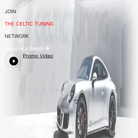
JOIN
THE CELTIC TUNING
NETWORK
Become a dealer
Promo Video