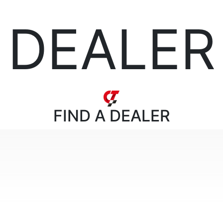
DEALER
FIND
A DEALER