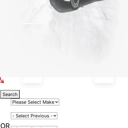
Select Your Vehicle
Search
Select Vehicle Make
Select Vehicle Model
OR