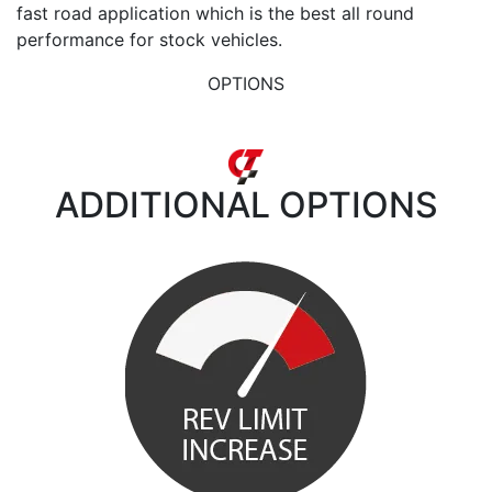
fast road application which is the best all round
performance for stock vehicles.
OPTIONS
ADDITIONAL
OPTIONS