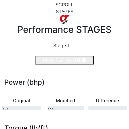
SCROLL
STAGES
Performance
STAGES
Stage 1
REQUEST QUOTE
Power (bhp)
Original
Modified
Difference
252
272
bhp
bhp
Torque (lb/ft)