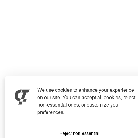
We use cookies to enhance your experience
on our site. You can accept all cookies, reject
non-essential ones, or customize your
preferences.
Reject non-essential