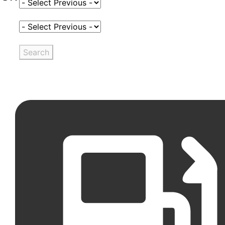
Select Fuel Type
Select Variant
Search