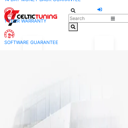
1 YEAR WARRANTY
SOFTWARE GUARANTEE