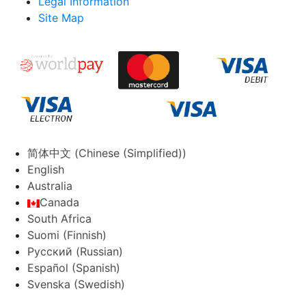
Legal Information
Site Map
简体中文
(
Chinese (Simplified)
)
English
Australia
Canada
South Africa
Suomi
(
Finnish
)
Русский
(
Russian
)
Español
(
Spanish
)
Svenska
(
Swedish
)