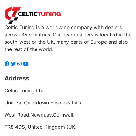
Celtic Tuning is a worldwide company with dealers
across 35 countries. Our headquarters is located in the
south-west of the UK, many parts of Europe and also
the rest of the world.
Address
Celtic Tuning Ltd
Unit 3a, Quintdown Business Park
West Road,Newquay,Cornwall,
TR8 4DS, United Kingdom (UK)