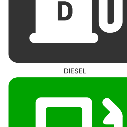
DIESEL