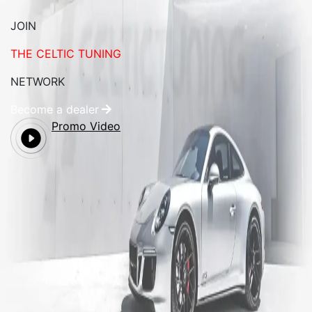
JOIN
THE CELTIC TUNING
NETWORK
Become a dealer
Promo Video