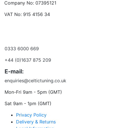
Company No: 07395121
VAT No: 915 4156 34
Become a dealer
Want to talk?
0333 6000 669
+44 (0)1637 875 209
E-mail:
enquiries@celtictuning.co.uk
Mon-Fri 9am - 5pm (GMT)
Sat 9am - 1pm (GMT)
Privacy Policy
Delivery & Returns