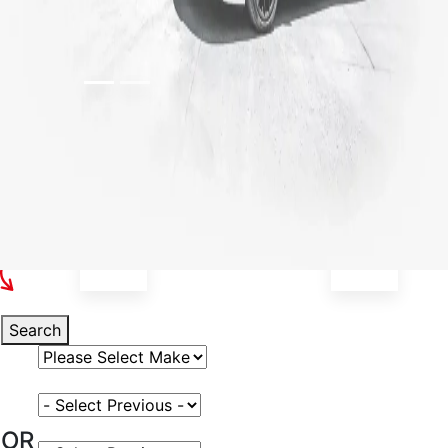
Select Your Vehicle
Search
Select Vehicle Make
Select Vehicle Model
OR