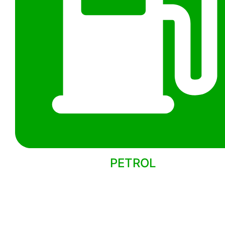
PETROL
Back to models