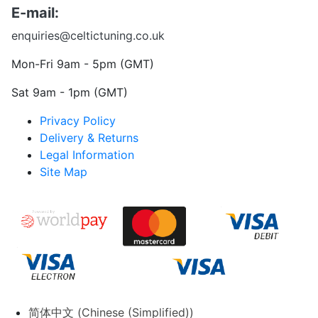
E-mail:
enquiries@celtictuning.co.uk
Mon-Fri 9am - 5pm (GMT)
Sat 9am - 1pm (GMT)
Privacy Policy
Delivery & Returns
Legal Information
Site Map
简体中文
(
Chinese (Simplified)
)