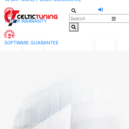
1 YEAR WARRANTY
SOFTWARE GUARANTEE