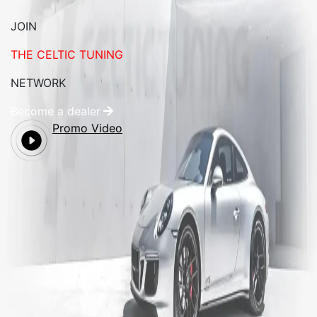
JOIN
THE CELTIC TUNING
NETWORK
Become a dealer
Promo Video