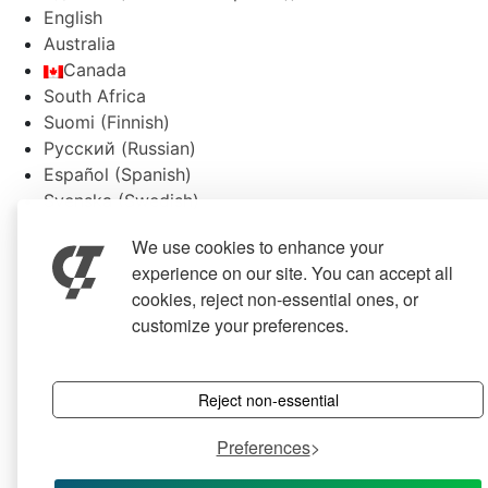
English
Australia
Canada
South Africa
Suomi
(
Finnish
)
Русский
(
Russian
)
Español
(
Spanish
)
Svenska
(
Swedish
)
We use cookies to enhance your
experience on our site. You can accept all
cookies, reject non-essential ones, or
customize your preferences.
Reject non-essential
Preferences