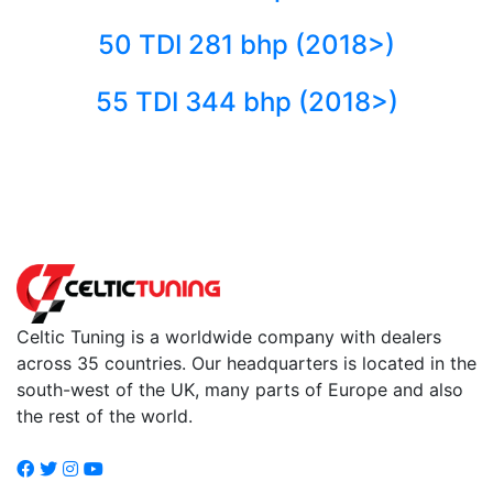
50 TDI 281 bhp (2018>)
55 TDI 344 bhp (2018>)
Back to fuels
Celtic Tuning is a worldwide company with dealers
across 35 countries. Our headquarters is located in the
south-west of the UK, many parts of Europe and also
the rest of the world.