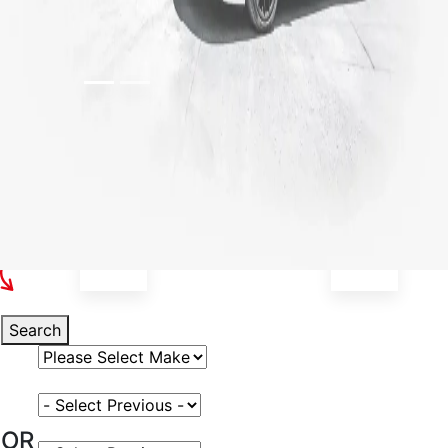
Select Your Vehicle
Search
Select Vehicle Make
Select Vehicle Model
OR