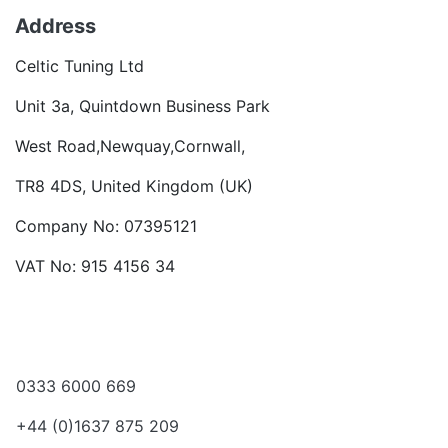
Address
Celtic Tuning Ltd
Unit 3a, Quintdown Business Park
West Road,Newquay,Cornwall,
TR8 4DS, United Kingdom (UK)
Company No: 07395121
VAT No: 915 4156 34
Become a dealer
Want to talk?
0333 6000 669
+44 (0)1637 875 209