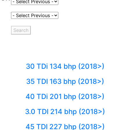
Select Fuel Type
Select Variant
Search
30 TDi 134 bhp (2018>)
35 TDI 163 bhp (2018>)
40 TDi 201 bhp (2018>)
3.0 TDI 214 bhp (2018>)
45 TDI 227 bhp (2018>)