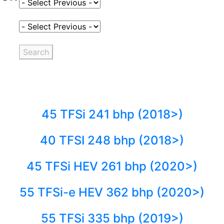
Select Fuel Type
Select Variant
Search
45 TFSi 241 bhp (2018>)
40 TFSI 248 bhp (2018>)
45 TFSi HEV 261 bhp (2020>)
55 TFSi-e HEV 362 bhp (2020>)
55 TFSi 335 bhp (2019>)