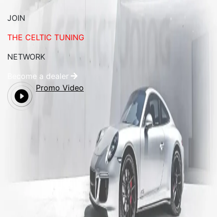
JOIN
THE CELTIC TUNING
NETWORK
Become a dealer
Promo Video