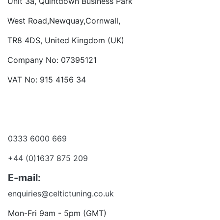
Unit 3a, Quintdown Business Park
West Road,Newquay,Cornwall,
TR8 4DS, United Kingdom (UK)
Company No: 07395121
VAT No: 915 4156 34
Become a dealer
Want to talk?
0333 6000 669
+44 (0)1637 875 209
E-mail:
enquiries@celtictuning.co.uk
Mon-Fri 9am - 5pm (GMT)