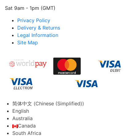
Sat 9am - 1pm (GMT)
Privacy Policy
Delivery & Returns
Legal Information
Site Map
简体中文
(
Chinese (Simplified)
)
English
Australia
Canada
South Africa