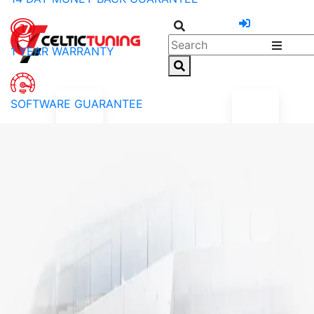
1 YEAR WARRANTY
SOFTWARE GUARANTEE