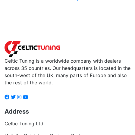
Back to fuels
Celtic Tuning is a worldwide company with dealers
across 35 countries. Our headquarters is located in the
south-west of the UK, many parts of Europe and also
the rest of the world.
Address
Celtic Tuning Ltd