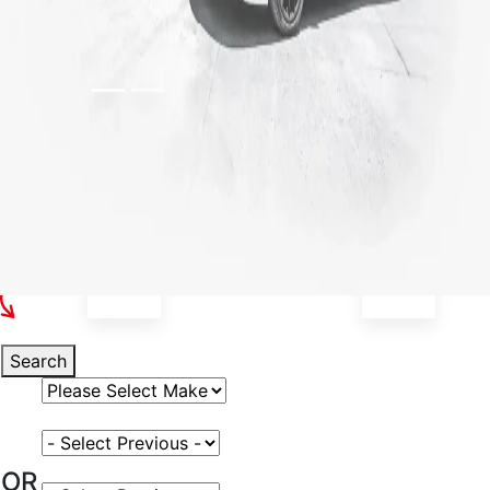
Select Your Vehicle
Search
Select Vehicle Make
Select Vehicle Model
OR