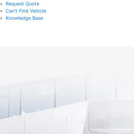
Request Quote
Can’t Find Vehicle
Knowledge Base