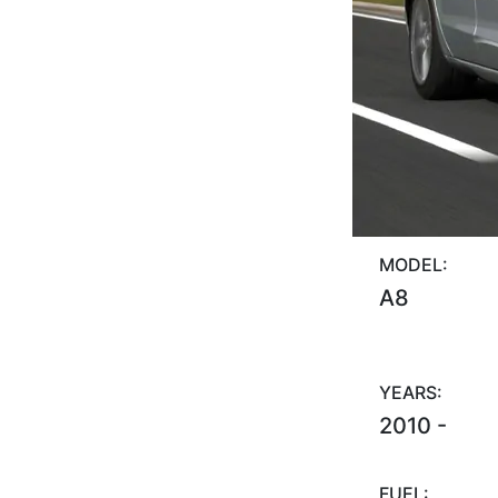
MODEL:
A8
YEARS:
2010 -
FUEL: