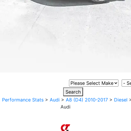
Select Vehicle Make
Sele
Search
>
Performance Stats
>
Audi
>
A8 (D4) 2010-2017
>
Diesel
Audi