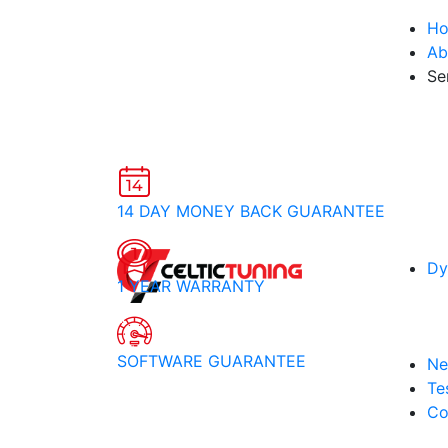
H
Ab
Se
14 DAY MONEY BACK GUARANTEE
Dy
1 YEAR WARRANTY
SOFTWARE GUARANTEE
Ne
Te
Co