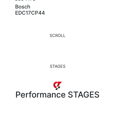
Bosch
EDC17CP44
SCROLL
STAGES
Performance
STAGES