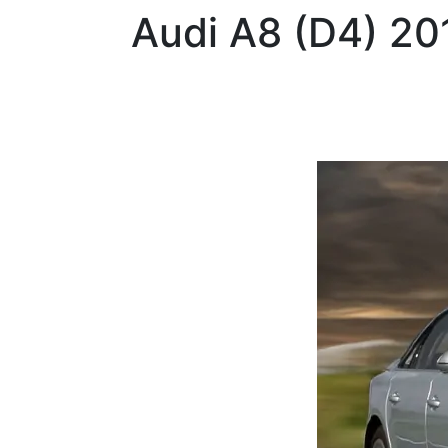
Audi
A8 (D4) 20