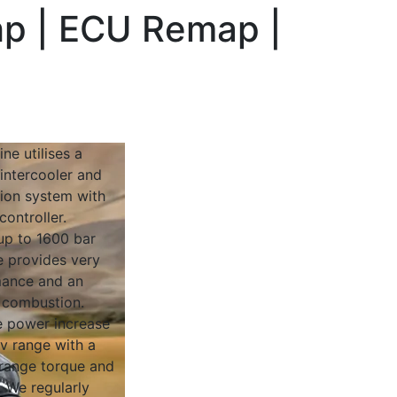
hp | ECU Remap |
ne utilises a
intercooler and
ion system with
ontroller.
up to 1600 bar
e provides very
rmance and an
t combustion.
 power increase
ev range with a
range torque and
y. We regularly