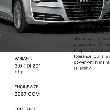
see good fuel eco
these engines and f
reduction from the
develop all of our 
rolling road to ens
terms of both powe
also to ensure fuell
pressures and exha
temperatures are al
tolerance. Our aim
VARIANT:
power whilst maint
3.0 TDI 201
reliability.
bhp
ENGINE SIZE:
2967 CCM
ECU TYPE: