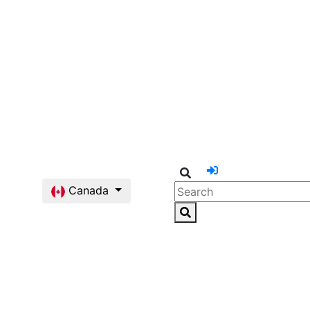
Canada