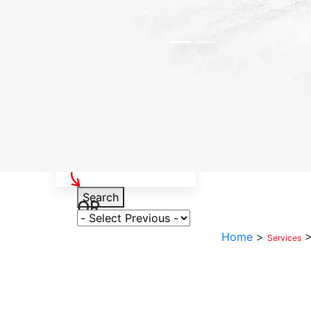
Select Your Vehicle
Search
OR
Select Variant
Home
>
Services