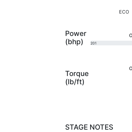
ECO
Power
O
(bhp)
201
bhp
O
Torque
(lb/ft)
STAGE NOTES