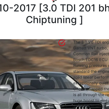
10-2017
[
3.0 TDI 201 b
Chiptuning
]
The 3.0 V6 TDi engi
Garrett VNT turbo, 
Common Rail inject
Bosch EDC16 ECU c
Running pressures 
standard the engin
solid linear perfo
exceptionally quie
Once remapped the
is all through the r
huge boost to mid 
all round drivabilit