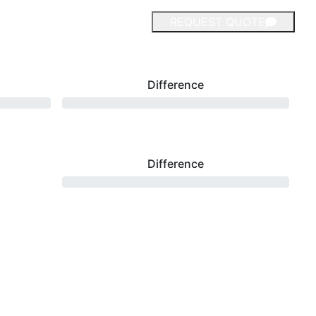
REQUEST QUOTE
Difference
Difference