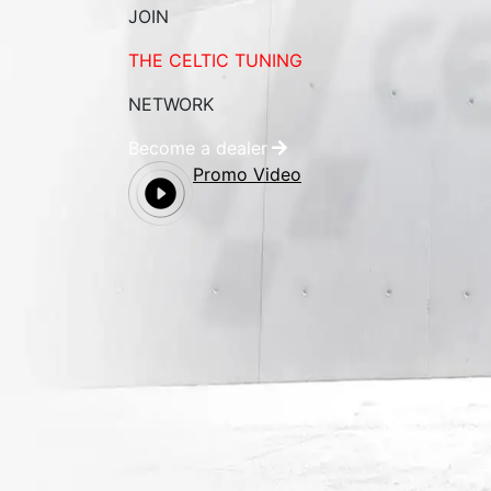
JOIN
THE CELTIC TUNING
NETWORK
Become a dealer
Promo Video