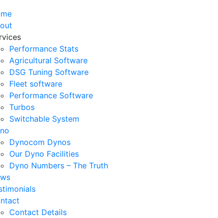
ome
out
rvices
Performance Stats
Agricultural Software
DSG Tuning Software
Fleet software
Performance Software
Turbos
Switchable System
no
Dynocom Dynos
Our Dyno Facilities
Dyno Numbers – The Truth
ws
stimonials
ntact
Contact Details