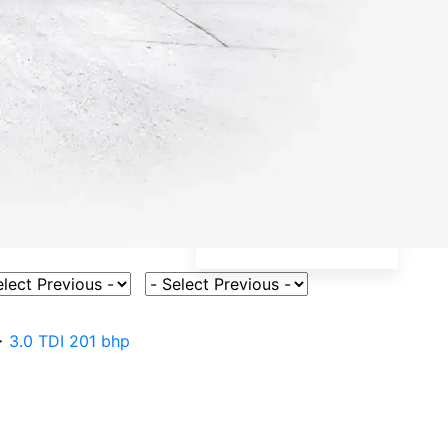
ct Vehicle Model
Select Fuel Type
>
3.0 TDI 201 bhp