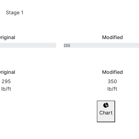
Stage 1
riginal
Modified
255
bhp
riginal
Modified
295
350
lb/ft
lb/ft
Chart