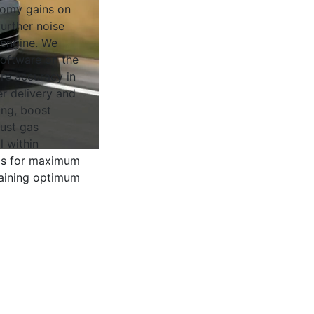
nomy gains on
urther noise
 engine. We
software on the
ure accuracy in
r delivery and
ing, boost
ust gas
l within
 is for maximum
aining optimum