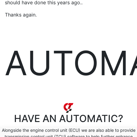
should have done this years ago..
Thanks again.
AUTOM
HAVE AN
AUTOMATIC?
Alongside the engine control unit (ECU) we are also able to provide
transmission control unit (TCU) software to help further enhance