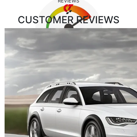
REVIEWS
CUSTOMER
REVIEWS