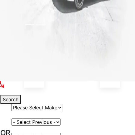
Select Your Vehicle
Search
Select Vehicle Make
Select Vehicle Model
OR