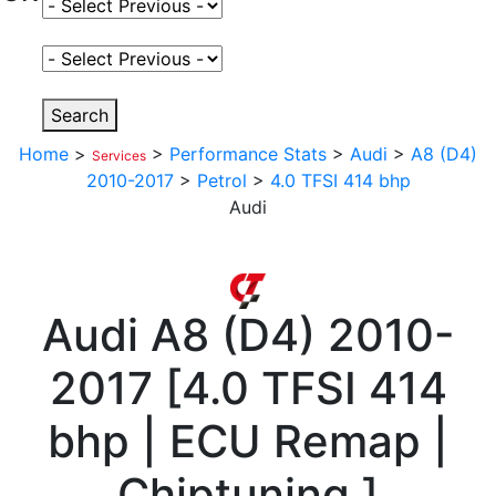
Select Fuel Type
Select Variant
Search
Home
>
>
Performance Stats
>
Audi
>
A8 (D4)
Services
2010-2017
>
Petrol
>
4.0 TFSI 414 bhp
Audi
Audi
A8 (D4) 2010-
2017
[
4.0 TFSI 414
bhp | ECU Remap |
Chiptuning
]