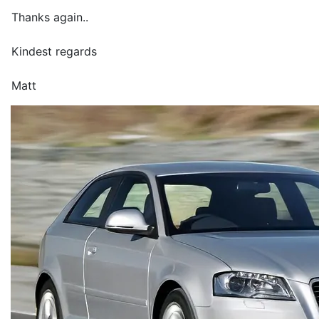
Thanks again..
Kindest regards
Matt