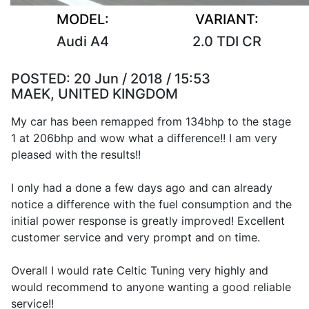
MODEL:
VARIANT:
Audi A4
2.0 TDI CR
POSTED:
20 Jun / 2018 / 15:53
MAEK, UNITED KINGDOM
My car has been remapped from 134bhp to the stage
1 at 206bhp and wow what a difference!! I am very
pleased with the results!!
I only had a done a few days ago and can already
notice a difference with the fuel consumption and the
initial power response is greatly improved! Excellent
customer service and very prompt and on time.
Overall I would rate Celtic Tuning very highly and
would recommend to anyone wanting a good reliable
service!!