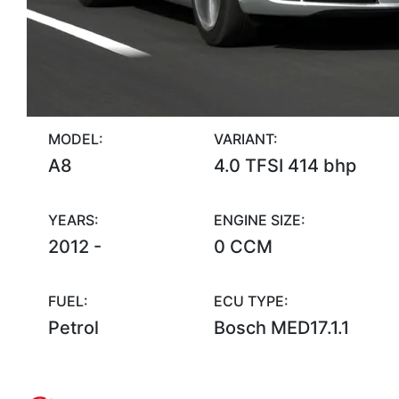
MODEL:
VARIANT:
A8
4.0 TFSI 414 bhp
YEARS:
ENGINE SIZE:
2012 -
0 CCM
FUEL:
ECU TYPE:
Petrol
Bosch MED17.1.1