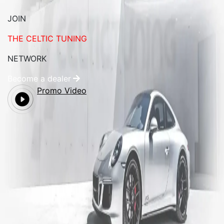
JOIN
THE CELTIC TUNING
NETWORK
Become a dealer
Promo Video