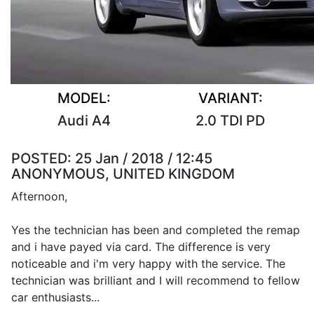
MODEL:
VARIANT:
Audi A4
2.0 TDI PD
POSTED:
25 Jan / 2018 / 12:45
ANONYMOUS, UNITED KINGDOM
Afternoon,
Yes the technician has been and completed the remap
and i have payed via card. The difference is very
noticeable and i'm very happy with the service. The
technician was brilliant and I will recommend to fellow
car enthusiasts...