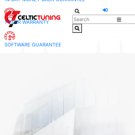
1 YEAR WARRANTY
SOFTWARE GUARANTEE