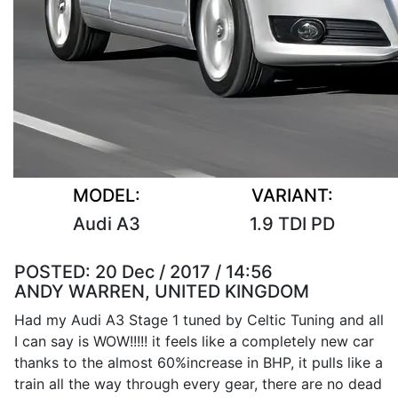
MODEL:
VARIANT:
Audi A3
1.9 TDI PD
POSTED:
20 Dec / 2017 / 14:56
ANDY WARREN, UNITED KINGDOM
Had my Audi A3 Stage 1 tuned by Celtic Tuning and all
I can say is WOW!!!!! it feels like a completely new car
thanks to the almost 60%increase in BHP, it pulls like a
train all the way through every gear, there are no dead