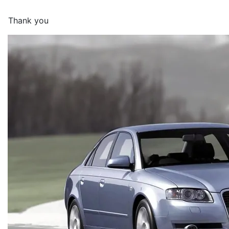
Thank you