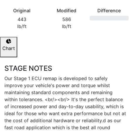
Original
Modified
Difference
443
586
lb/ft
lb/ft
Chart
STAGE NOTES
Our Stage 1 ECU remap is developed to safely
improve your vehicle's power and torque whilst
maintaining standard components and remaining
within tolerances. <br/><br/> It's the perfect balance
of increased power and day-to-day usability, which is
ideal for those who want extra performance but not at
the cost of additional hardware or reliability.d as our
fast road application which is the best all round