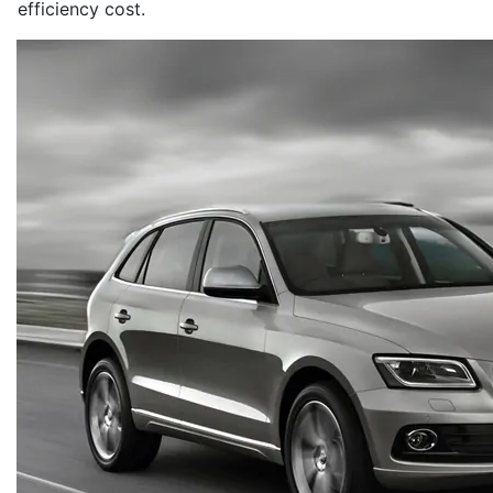
efficiency cost.