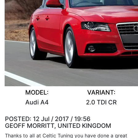
MODEL:
VARIANT:
Audi A4
2.0 TDI CR
POSTED:
12 Jul / 2017 / 19:56
GEOFF MORRITT, UNITED KINGDOM
Thanks to all at Celtic Tuning you have done a great