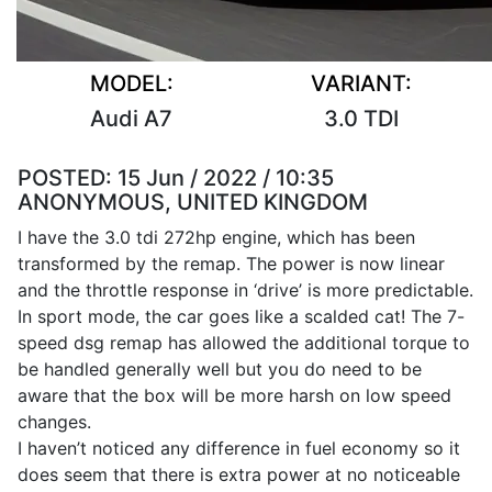
MODEL:
VARIANT:
Audi A7
3.0 TDI
POSTED:
15 Jun / 2022 / 10:35
ANONYMOUS, UNITED KINGDOM
I have the 3.0 tdi 272hp engine, which has been
transformed by the remap. The power is now linear
and the throttle response in ‘drive’ is more predictable.
In sport mode, the car goes like a scalded cat! The 7-
speed dsg remap has allowed the additional torque to
be handled generally well but you do need to be
aware that the box will be more harsh on low speed
changes.
I haven’t noticed any difference in fuel economy so it
does seem that there is extra power at no noticeable