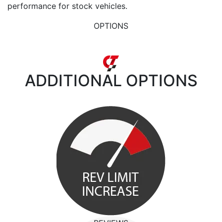
performance for stock vehicles.
OPTIONS
ADDITIONAL
OPTIONS