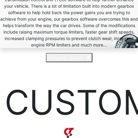
your vehicle. There is a lot of limitation built into modern gearbox
software to help hold back the power gains you are trying to
achieve from your engine, our gearbox software overcomes this and
helps transform the way the car drives. Some of the modifications
include raising maximum torque limiters, faster gear shift speeds,
increased clamping pressures to prevent clutch wear, increased
engine RPM limiters and much more…
Request Quote
CUSTO