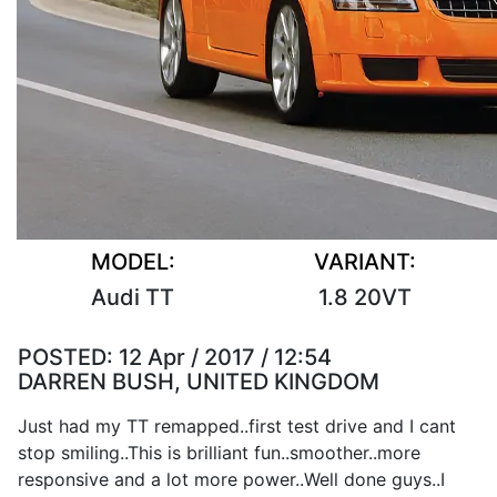
MODEL:
VARIANT:
Audi TT
1.8 20VT
POSTED:
12 Apr / 2017 / 12:54
DARREN BUSH, UNITED KINGDOM
Just had my TT remapped..first test drive and I cant
stop smiling..This is brilliant fun..smoother..more
responsive and a lot more power..Well done guys..I