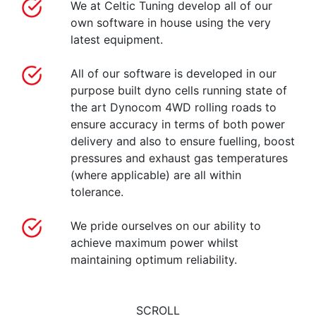
We at Celtic Tuning develop all of our
own software in house using the very
latest equipment.
All of our software is developed in our
purpose built dyno cells running state of
the art Dynocom 4WD rolling roads to
ensure accuracy in terms of both power
delivery and also to ensure fuelling, boost
pressures and exhaust gas temperatures
(where applicable) are all within
tolerance.
We pride ourselves on our ability to
achieve maximum power whilst
maintaining optimum reliability.
SCROLL