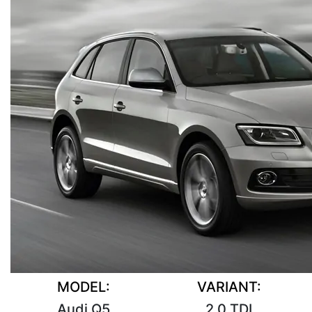
MODEL:
VARIANT:
Audi Q5
2.0 TDI