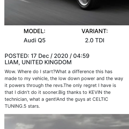
MODEL:
VARIANT:
Audi Q5
2.0 TDI
POSTED:
17 Dec / 2020 / 04:59
LIAM, UNITED KINGDOM
Wow. Where do I start?What a difference this has
made to my vehicle, the low down power and the way
it powers through the revs.The only regret I have is
that I didn't do it sooner.Big thanks to KEVIN the
technician, what a gent!And the guys at CELTIC
TUNING.5 stars.