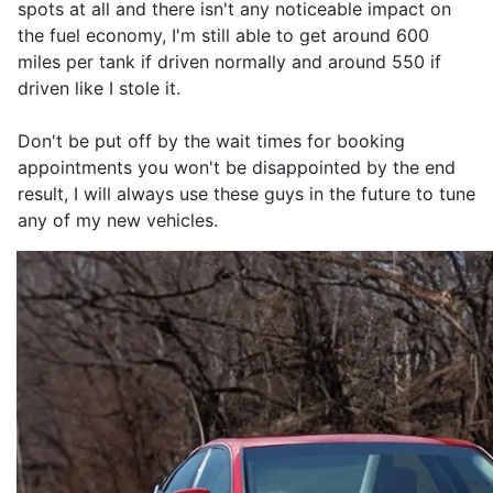
spots at all and there isn't any noticeable impact on
the fuel economy, I'm still able to get around 600
miles per tank if driven normally and around 550 if
driven like I stole it.
Don't be put off by the wait times for booking
appointments you won't be disappointed by the end
result, I will always use these guys in the future to tune
any of my new vehicles.