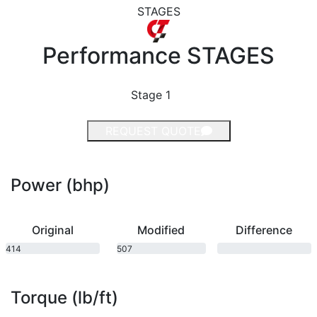
STAGES
Performance
STAGES
Stage 1
REQUEST QUOTE
Power (bhp)
Original
Modified
Difference
414
507
bhp
bhp
Torque (lb/ft)