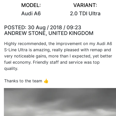
MODEL:
VARIANT:
Audi A6
2.0 TDI Ultra
POSTED:
30 Aug / 2018 / 09:23
ANDREW STONE, UNITED KINGDOM
Highly recommended, the improvement on my Audi A6
S-Line Ultra is amazing, really pleased with remap and
very noticeable gains, more than I expected, yet better
fuel economy. Friendly staff and service was top
quality.
Thanks to the team 👍