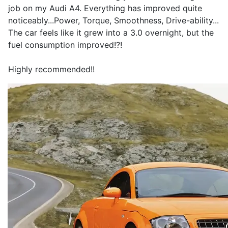
job on my Audi A4. Everything has improved quite
noticeably...Power, Torque, Smoothness, Drive-ability...
The car feels like it grew into a 3.0 overnight, but the
fuel consumption improved!?!
Highly recommended!!