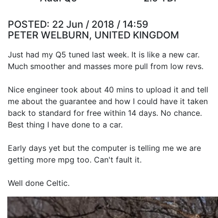
POSTED:
22 Jun / 2018 / 14:59
PETER WELBURN, UNITED KINGDOM
Just had my Q5 tuned last week. It is like a new car.
Much smoother and masses more pull from low revs.
Nice engineer took about 40 mins to upload it and tell
me about the guarantee and how I could have it taken
back to standard for free within 14 days. No chance.
Best thing I have done to a car.
Early days yet but the computer is telling me we are
getting more mpg too. Can't fault it.
Well done Celtic.