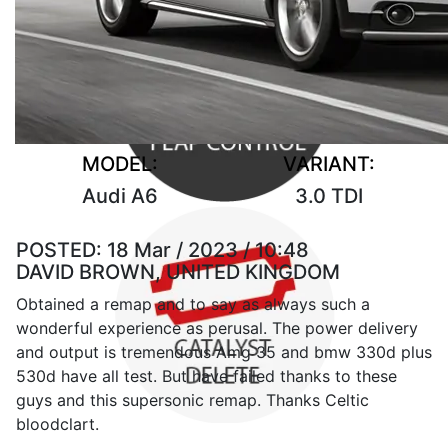
MODEL:
VARIANT:
Audi A6
3.0 TDI
POSTED:
18 Mar / 2023 / 10:48
DAVID BROWN, UNITED KINGDOM
Obtained a remap and to say as always such a
wonderful experience as perusal. The power delivery
and output is tremendous Amg 35 and bmw 330d plus
530d have all test. But have failed thanks to these
guys and this supersonic remap. Thanks Celtic
bloodclart.