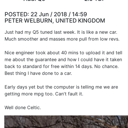
POSTED:
22 Jun / 2018 / 14:59
PETER WELBURN, UNITED KINGDOM
Just had my Q5 tuned last week. It is like a new car.
Much smoother and masses more pull from low revs.
Nice engineer took about 40 mins to upload it and tell
me about the guarantee and how I could have it taken
back to standard for free within 14 days. No chance.
Best thing I have done to a car.
Early days yet but the computer is telling me we are
getting more mpg too. Can't fault it.
Well done Celtic.