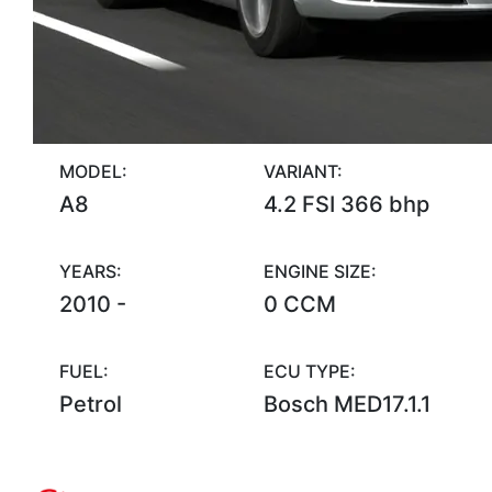
MODEL:
VARIANT:
A8
4.2 FSI 366 bhp
YEARS:
ENGINE SIZE:
2010 -
0 CCM
FUEL:
ECU TYPE:
Petrol
Bosch MED17.1.1