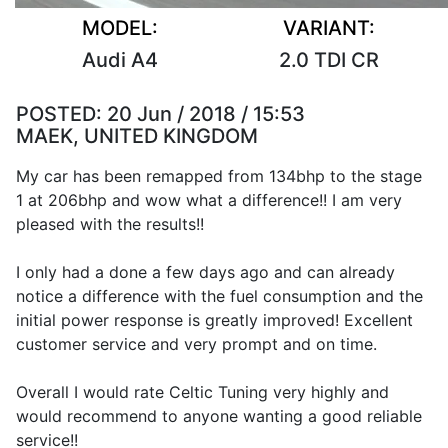
MODEL:
VARIANT:
Audi A4
2.0 TDI CR
POSTED:
20 Jun / 2018 / 15:53
MAEK, UNITED KINGDOM
My car has been remapped from 134bhp to the stage
1 at 206bhp and wow what a difference!! I am very
pleased with the results!!
I only had a done a few days ago and can already
notice a difference with the fuel consumption and the
initial power response is greatly improved! Excellent
customer service and very prompt and on time.
Overall I would rate Celtic Tuning very highly and
would recommend to anyone wanting a good reliable
service!!