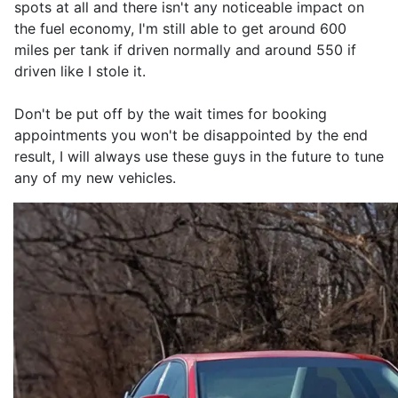
spots at all and there isn't any noticeable impact on
the fuel economy, I'm still able to get around 600
miles per tank if driven normally and around 550 if
driven like I stole it.
Don't be put off by the wait times for booking
appointments you won't be disappointed by the end
result, I will always use these guys in the future to tune
any of my new vehicles.