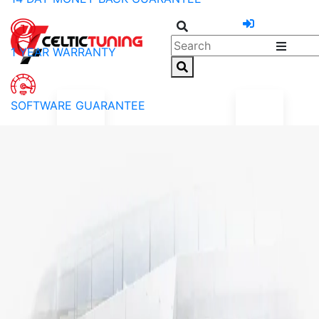
1 YEAR WARRANTY
SOFTWARE GUARANTEE