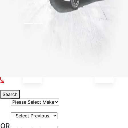
Select Your Vehicle
Search
Select Vehicle Make
Select Vehicle Model
OR