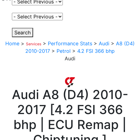
Select Fuel Type
Select Variant
Search
Home
>
>
Performance Stats
>
Audi
>
A8 (D4)
Services
2010-2017
>
Petrol
>
4.2 FSI 366 bhp
Audi
Audi
A8 (D4) 2010-
2017
[
4.2 FSI 366
bhp | ECU Remap |
Chiptuning
]