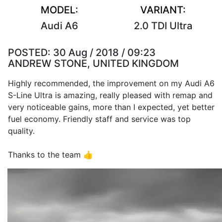
MODEL:
VARIANT:
Audi A6
2.0 TDI Ultra
POSTED:
30 Aug / 2018 / 09:23
ANDREW STONE, UNITED KINGDOM
Highly recommended, the improvement on my Audi A6
S-Line Ultra is amazing, really pleased with remap and
very noticeable gains, more than I expected, yet better
fuel economy. Friendly staff and service was top
quality.
Thanks to the team 👍