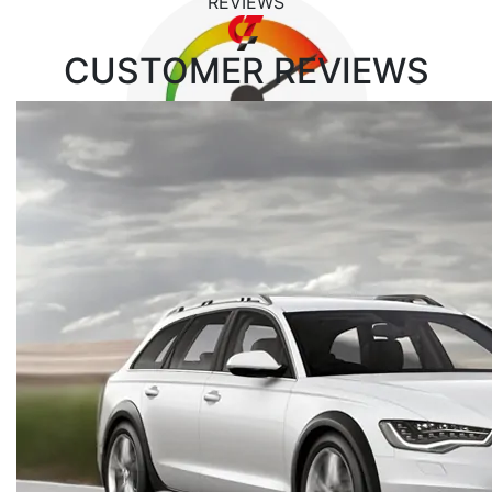
REVIEWS
CUSTOMER
REVIEWS