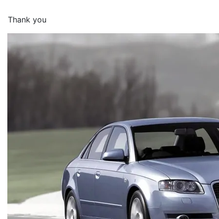
Thank you