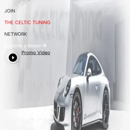
JOIN
THE CELTIC TUNING
NETWORK
Become a dealer
Promo Video