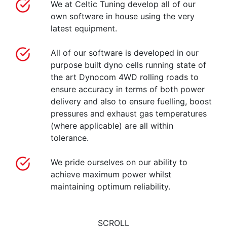
We at Celtic Tuning develop all of our
own software in house using the very
latest equipment.
All of our software is developed in our
purpose built dyno cells running state of
the art Dynocom 4WD rolling roads to
ensure accuracy in terms of both power
delivery and also to ensure fuelling, boost
pressures and exhaust gas temperatures
(where applicable) are all within
tolerance.
We pride ourselves on our ability to
achieve maximum power whilst
maintaining optimum reliability.
SCROLL