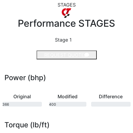
STAGES
Performance
STAGES
Stage 1
REQUEST QUOTE
Power (bhp)
Original
Modified
Difference
366
400
bhp
bhp
Torque (lb/ft)