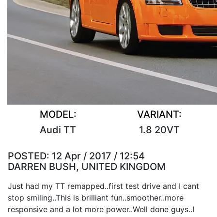
MODEL:
VARIANT:
Audi TT
1.8 20VT
POSTED:
12 Apr / 2017 / 12:54
DARREN BUSH, UNITED KINGDOM
Just had my TT remapped..first test drive and I cant
stop smiling..This is brilliant fun..smoother..more
responsive and a lot more power..Well done guys..I