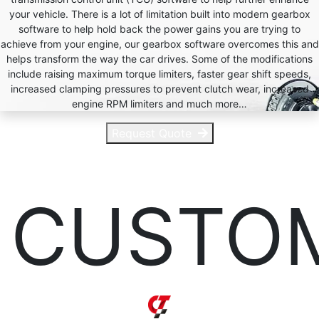
your vehicle. There is a lot of limitation built into modern gearbox
software to help hold back the power gains you are trying to
achieve from your engine, our gearbox software overcomes this and
helps transform the way the car drives. Some of the modifications
include raising maximum torque limiters, faster gear shift speeds,
increased clamping pressures to prevent clutch wear, increased
engine RPM limiters and much more…
Request Quote
CUSTO