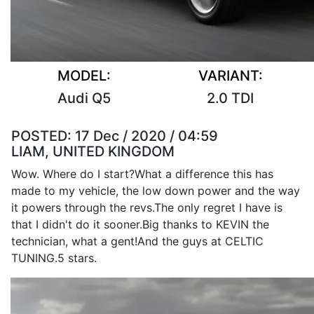
MODEL:
VARIANT:
Audi Q5
2.0 TDI
POSTED:
17 Dec / 2020 / 04:59
LIAM, UNITED KINGDOM
Wow. Where do I start?What a difference this has
made to my vehicle, the low down power and the way
it powers through the revs.The only regret I have is
that I didn't do it sooner.Big thanks to KEVIN the
technician, what a gent!And the guys at CELTIC
TUNING.5 stars.