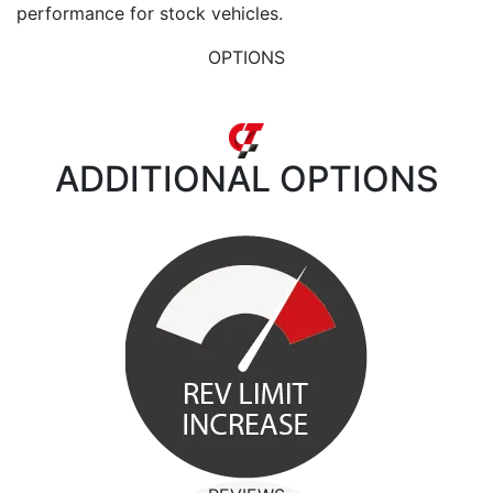
performance for stock vehicles.
OPTIONS
ADDITIONAL
OPTIONS