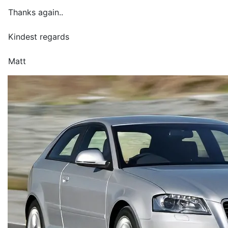
Thanks again..
Kindest regards
Matt