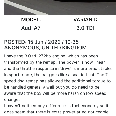
MODEL:
VARIANT:
Audi A7
3.0 TDI
POSTED:
15 Jun / 2022 / 10:35
ANONYMOUS, UNITED KINGDOM
I have the 3.0 tdi 272hp engine, which has been
transformed by the remap. The power is now linear
and the throttle response in ‘drive’ is more predictable.
In sport mode, the car goes like a scalded cat! The 7-
speed dsg remap has allowed the additional torque to
be handled generally well but you do need to be
aware that the box will be more harsh on low speed
changes.
I haven’t noticed any difference in fuel economy so it
does seem that there is extra power at no noticeable