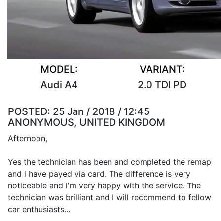
MODEL:
VARIANT:
Audi A4
2.0 TDI PD
POSTED:
25 Jan / 2018 / 12:45
ANONYMOUS, UNITED KINGDOM
Afternoon,
Yes the technician has been and completed the remap
and i have payed via card. The difference is very
noticeable and i'm very happy with the service. The
technician was brilliant and I will recommend to fellow
car enthusiasts...