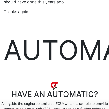
should have done this years ago..
Thanks again.
AUTOM
HAVE AN
AUTOMATIC?
Alongside the engine control unit (ECU) we are also able to provide
transmission control unit (TCU) software to help further enhance