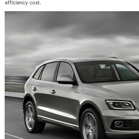
efficiency cost.