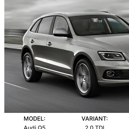
MODEL:
VARIANT:
Audi Q5
2.0 TDI