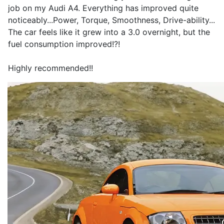
job on my Audi A4. Everything has improved quite
noticeably...Power, Torque, Smoothness, Drive-ability...
The car feels like it grew into a 3.0 overnight, but the
fuel consumption improved!?!
Highly recommended!!