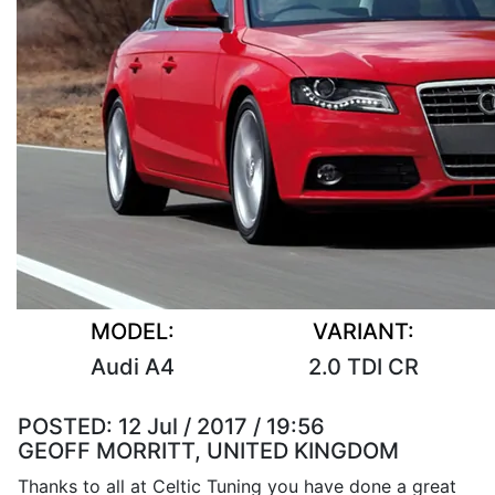
MODEL:
VARIANT:
Audi A4
2.0 TDI CR
POSTED:
12 Jul / 2017 / 19:56
GEOFF MORRITT, UNITED KINGDOM
Thanks to all at Celtic Tuning you have done a great