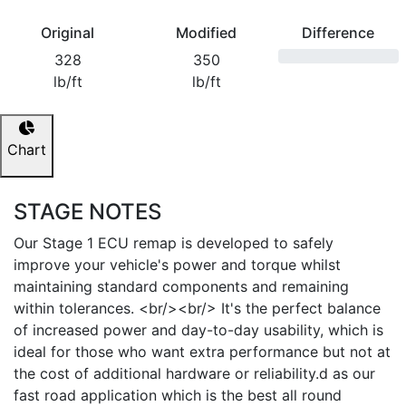
Original
Modified
Difference
328
350
lb/ft
lb/ft
Chart
STAGE NOTES
Our Stage 1 ECU remap is developed to safely
improve your vehicle's power and torque whilst
maintaining standard components and remaining
within tolerances. <br/><br/> It's the perfect balance
of increased power and day-to-day usability, which is
ideal for those who want extra performance but not at
the cost of additional hardware or reliability.d as our
fast road application which is the best all round