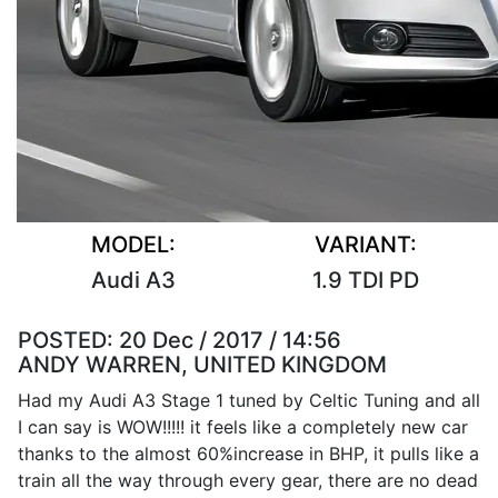
MODEL:
VARIANT:
Audi A3
1.9 TDI PD
POSTED:
20 Dec / 2017 / 14:56
ANDY WARREN, UNITED KINGDOM
Had my Audi A3 Stage 1 tuned by Celtic Tuning and all
I can say is WOW!!!!! it feels like a completely new car
thanks to the almost 60%increase in BHP, it pulls like a
train all the way through every gear, there are no dead