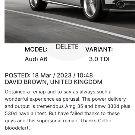
MODEL:
VARIANT:
Audi A6
3.0 TDI
POSTED:
18 Mar / 2023 / 10:48
DAVID BROWN, UNITED KINGDOM
Obtained a remap and to say as always such a
wonderful experience as perusal. The power delivery
and output is tremendous Amg 35 and bmw 330d plus
530d have all test. But have failed thanks to these
guys and this supersonic remap. Thanks Celtic
bloodclart.