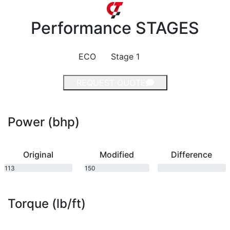
Performance
STAGES
ECO
Stage 1
REQUEST QUOTE
Power (bhp)
Original
Modified
Difference
113
150
bhp
bhp
Torque (lb/ft)