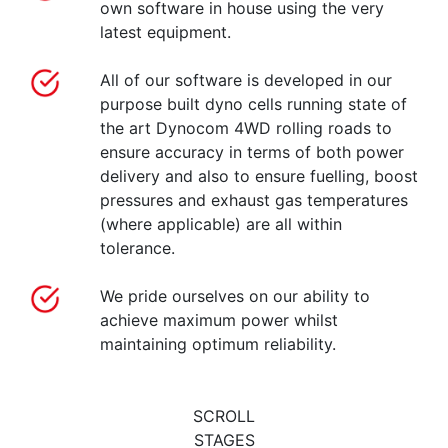
own software in house using the very
latest equipment.
All of our software is developed in our
purpose built dyno cells running state of
the art Dynocom 4WD rolling roads to
ensure accuracy in terms of both power
delivery and also to ensure fuelling, boost
pressures and exhaust gas temperatures
(where applicable) are all within
tolerance.
We pride ourselves on our ability to
achieve maximum power whilst
maintaining optimum reliability.
SCROLL
STAGES