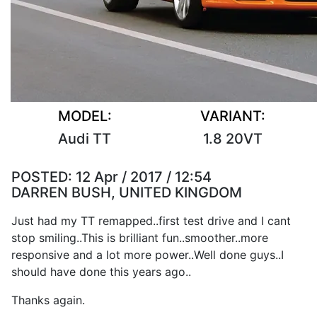
MODEL:
VARIANT:
Audi TT
1.8 20VT
POSTED:
12 Apr / 2017 / 12:54
DARREN BUSH, UNITED KINGDOM
Just had my TT remapped..first test drive and I cant
stop smiling..This is brilliant fun..smoother..more
responsive and a lot more power..Well done guys..I
should have done this years ago..
Thanks again.