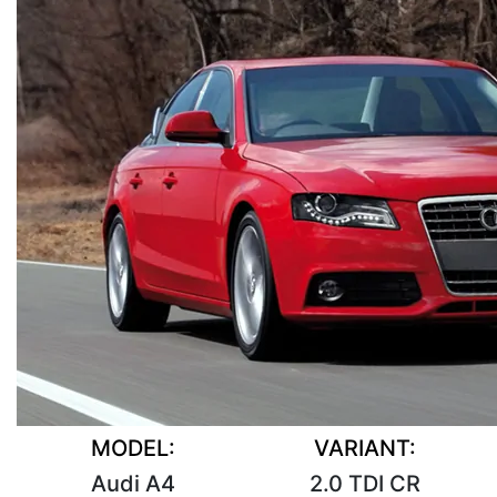
MODEL:
VARIANT:
Audi A4
2.0 TDI CR