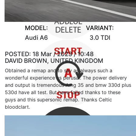
MODEL:
VARIANT:
Audi A6
3.0 TDI
POSTED:
18 Mar / 2023 / 10:48
DAVID BROWN, UNITED KINGDOM
Obtained a remap and to say as always such a
wonderful experience as perusal. The power delivery
and output is tremendous Amg 35 and bmw 330d plus
530d have all test. But have failed thanks to these
guys and this supersonic remap. Thanks Celtic
bloodclart.