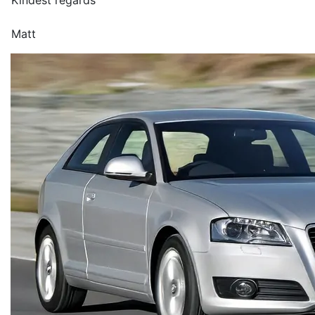
Kindest regards
Matt