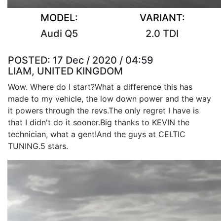
MODEL:
VARIANT:
Audi Q5
2.0 TDI
POSTED:
17 Dec / 2020 / 04:59
LIAM, UNITED KINGDOM
Wow. Where do I start?What a difference this has
made to my vehicle, the low down power and the way
it powers through the revs.The only regret I have is
that I didn't do it sooner.Big thanks to KEVIN the
technician, what a gent!And the guys at CELTIC
TUNING.5 stars.