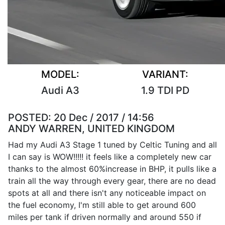
MODEL:
VARIANT:
Audi A3
1.9 TDI PD
POSTED:
20 Dec / 2017 / 14:56
ANDY WARREN, UNITED KINGDOM
Had my Audi A3 Stage 1 tuned by Celtic Tuning and all
I can say is WOW!!!!! it feels like a completely new car
thanks to the almost 60%increase in BHP, it pulls like a
train all the way through every gear, there are no dead
spots at all and there isn't any noticeable impact on
the fuel economy, I'm still able to get around 600
miles per tank if driven normally and around 550 if