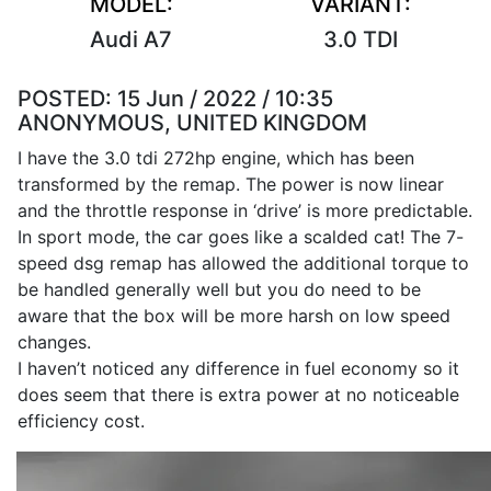
MODEL:
VARIANT:
Audi A7
3.0 TDI
POSTED:
15 Jun / 2022 / 10:35
ANONYMOUS, UNITED KINGDOM
I have the 3.0 tdi 272hp engine, which has been
transformed by the remap. The power is now linear
and the throttle response in ‘drive’ is more predictable.
In sport mode, the car goes like a scalded cat! The 7-
speed dsg remap has allowed the additional torque to
be handled generally well but you do need to be
aware that the box will be more harsh on low speed
changes.
I haven’t noticed any difference in fuel economy so it
does seem that there is extra power at no noticeable
efficiency cost.