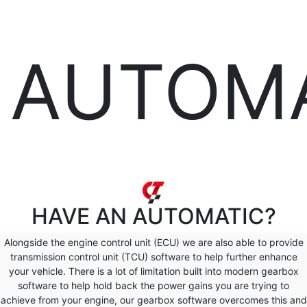
AUTOM
HAVE AN
AUTOMATIC?
Alongside the engine control unit (ECU) we are also able to provide
transmission control unit (TCU) software to help further enhance
your vehicle. There is a lot of limitation built into modern gearbox
software to help hold back the power gains you are trying to
achieve from your engine, our gearbox software overcomes this and