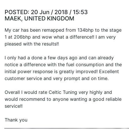
POSTED:
20 Jun / 2018 / 15:53
MAEK, UNITED KINGDOM
My car has been remapped from 134bhp to the stage
1 at 206bhp and wow what a difference!! I am very
pleased with the results!!
I only had a done a few days ago and can already
notice a difference with the fuel consumption and the
initial power response is greatly improved! Excellent
customer service and very prompt and on time.
Overall I would rate Celtic Tuning very highly and
would recommend to anyone wanting a good reliable
service!!
Thank you