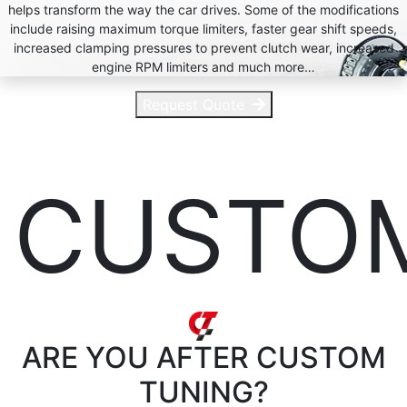
helps transform the way the car drives. Some of the modifications
include raising maximum torque limiters, faster gear shift speeds,
increased clamping pressures to prevent clutch wear, increased
engine RPM limiters and much more…
Request Quote
CUSTO
ARE YOU AFTER
CUSTOM
TUNING?