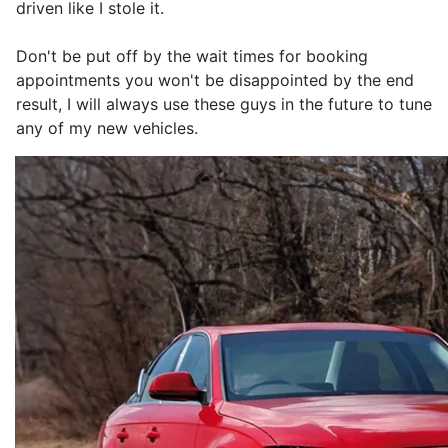
driven like I stole it.
Don't be put off by the wait times for booking
appointments you won't be disappointed by the end
result, I will always use these guys in the future to tune
any of my new vehicles.