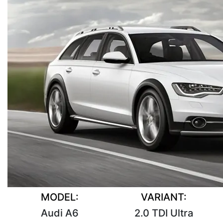
MODEL:
VARIANT:
Audi A6
2.0 TDI Ultra