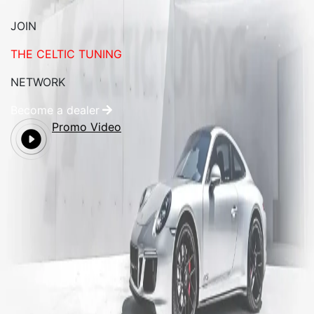
JOIN
THE CELTIC TUNING
NETWORK
Become a dealer
Promo Video