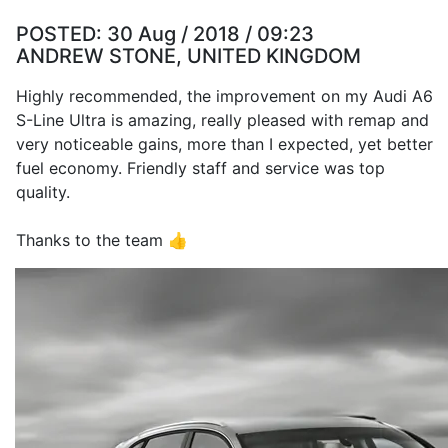
POSTED:
30 Aug / 2018 / 09:23
ANDREW STONE, UNITED KINGDOM
Highly recommended, the improvement on my Audi A6
S-Line Ultra is amazing, really pleased with remap and
very noticeable gains, more than I expected, yet better
fuel economy. Friendly staff and service was top
quality.
Thanks to the team 👍