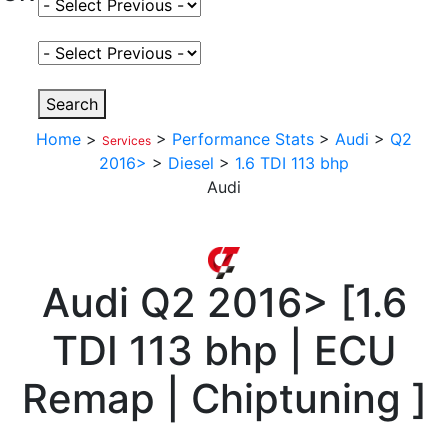
Select Fuel Type
Select Variant
Search
Home
>
>
Performance Stats
>
Audi
>
Q2
Services
2016>
>
Diesel
>
1.6 TDI 113 bhp
Audi
Audi
Q2 2016>
[
1.6
TDI 113 bhp | ECU
Remap | Chiptuning
]