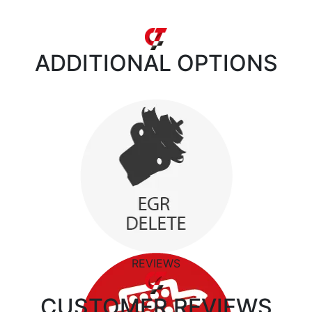
ADDITIONAL
OPTIONS
REVIEWS
CUSTOMER
REVIEWS