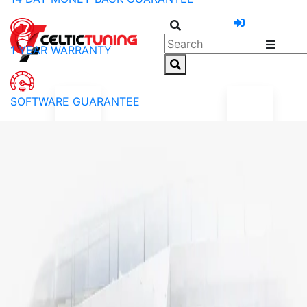
1 YEAR WARRANTY
SOFTWARE GUARANTEE