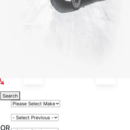
Select Your Vehicle
Search
Select Vehicle Make
Select Vehicle Model
OR