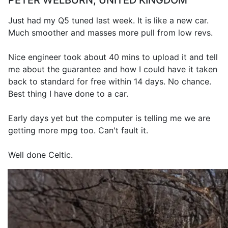
PETER WELBURN, UNITED KINGDOM
Just had my Q5 tuned last week. It is like a new car.
Much smoother and masses more pull from low revs.
Nice engineer took about 40 mins to upload it and tell
me about the guarantee and how I could have it taken
back to standard for free within 14 days. No chance.
Best thing I have done to a car.
Early days yet but the computer is telling me we are
getting more mpg too. Can't fault it.
Well done Celtic.