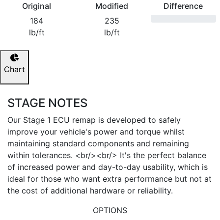
Original
Modified
Difference
184
235
lb/ft
lb/ft
Chart
STAGE NOTES
Our Stage 1 ECU remap is developed to safely
improve your vehicle's power and torque whilst
maintaining standard components and remaining
within tolerances. <br/><br/> It's the perfect balance
of increased power and day-to-day usability, which is
ideal for those who want extra performance but not at
the cost of additional hardware or reliability.
OPTIONS