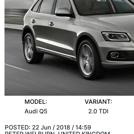
MODEL:
VARIANT:
Audi Q5
2.0 TDI
POSTED:
22 Jun / 2018 / 14:59