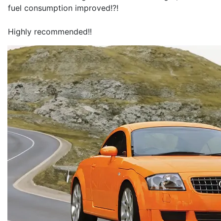
fuel consumption improved!?!
Highly recommended!!