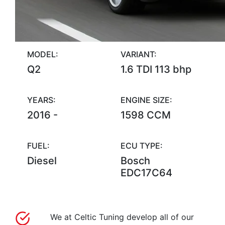
MODEL:
VARIANT:
Q2
1.6 TDI 113 bhp
YEARS:
ENGINE SIZE:
2016 -
1598 CCM
FUEL:
ECU TYPE:
Diesel
Bosch
EDC17C64
We at Celtic Tuning develop all of our