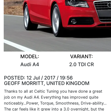
MODEL:
VARIANT:
Audi A4
2.0 TDI CR
POSTED:
12 Jul / 2017 / 19:56
GEOFF MORRITT, UNITED KINGDOM
Thanks to all at Celtic Tuning you have done a great
job on my Audi A4. Everything has improved quite
noticeably...Power, Torque, Smoothness, Drive-ability...
The car feels like it grew into a 3.0 overnight, but the