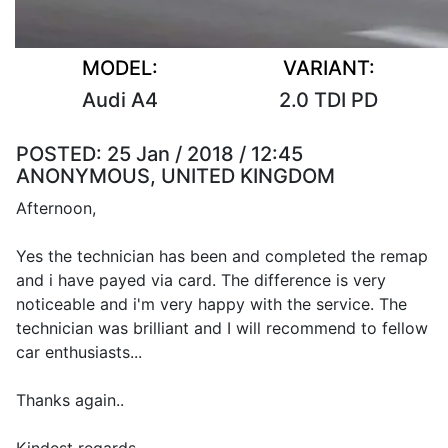
MODEL:
VARIANT:
Audi A4
2.0 TDI PD
POSTED:
25 Jan / 2018 / 12:45
ANONYMOUS, UNITED KINGDOM
Afternoon,
Yes the technician has been and completed the remap
and i have payed via card. The difference is very
noticeable and i'm very happy with the service. The
technician was brilliant and I will recommend to fellow
car enthusiasts...
Thanks again..