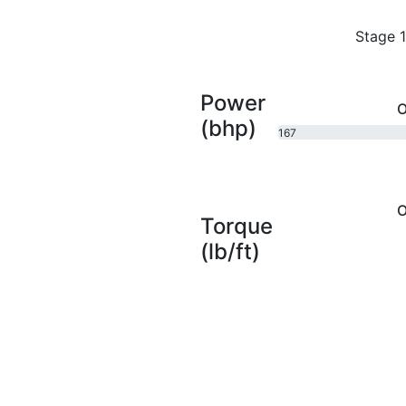
Stage 1
Power
O
(bhp)
167
bhp
O
Torque
(lb/ft)