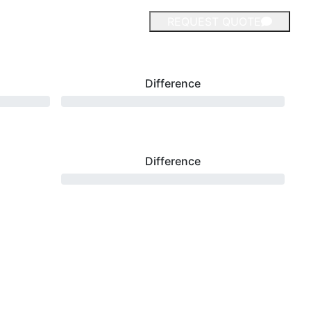
REQUEST QUOTE
Difference
Difference