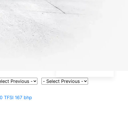
ct Vehicle Model
Select Fuel Type
.0 TFSI 167 bhp