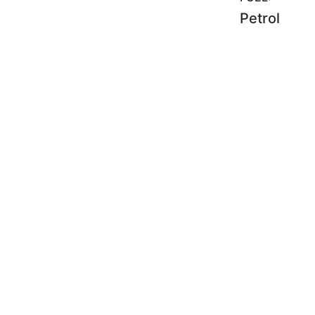
Petrol