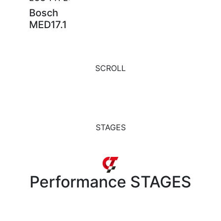
Bosch
MED17.1
SCROLL
STAGES
Performance
STAGES