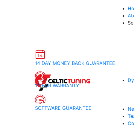
H
Ab
Se
14 DAY MONEY BACK GUARANTEE
Dy
1 YEAR WARRANTY
SOFTWARE GUARANTEE
Ne
Te
Co