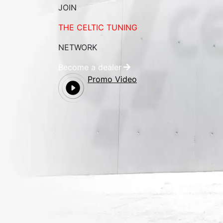
JOIN
THE CELTIC TUNING
NETWORK
Become a dealer
Promo Video