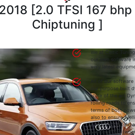
-2018
[
2.0 TFSI 167 bhp
Chiptuning
]
We at Celtic Tuning
our own software i
very latest equipme
All of our software
our purpose built d
state of the art 
rolling roads to en
terms of both powe
also to ensure fuell
pressures and exha
temperatures (wher