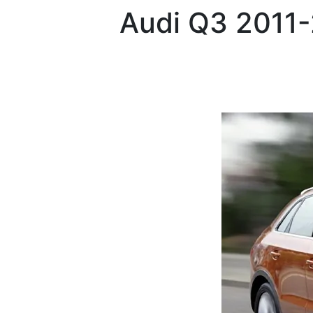
Audi
Q3 2011