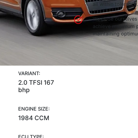
all within tolerance.
We pride ourselves 
achieve maximum p
maintaining optimum
VARIANT:
2.0 TFSI 167
bhp
ENGINE SIZE:
1984 CCM
ECU TYPE: