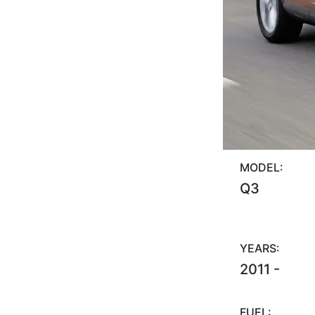
MODEL:
Q3
YEARS:
2011 -
FUEL: