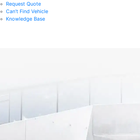
Request Quote
Can’t Find Vehicle
Knowledge Base