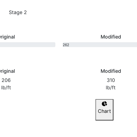
Stage 2
riginal
Modified
262
bhp
riginal
Modified
206
310
lb/ft
lb/ft
Chart