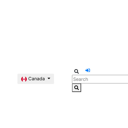
Canada