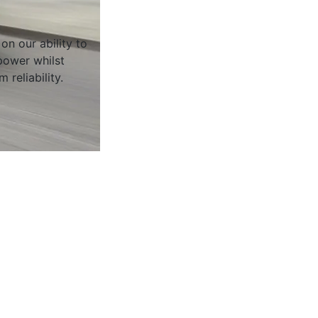
on our ability to
ower whilst
 reliability.