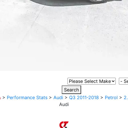
Select Vehicle Make
Sele
Search
>
Performance Stats
>
Audi
>
Q3 2011-2018
>
Petrol
>
2
s
Audi