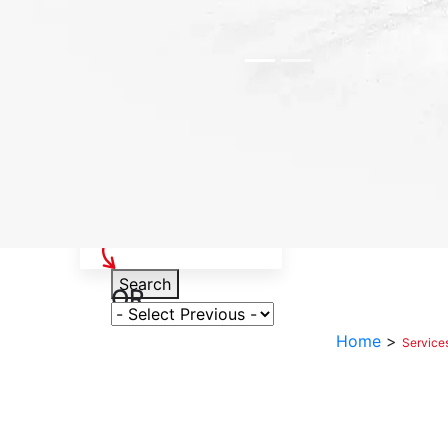
Select Your Vehicle
Search
OR
Select Variant
Home
>
Service