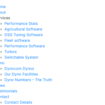
ome
out
rvices
Performance Stats
Agricultural Software
DSG Tuning Software
Fleet software
Performance Software
Turbos
Switchable System
no
Dynocom Dynos
Our Dyno Facilities
Dyno Numbers – The Truth
ws
stimonials
ntact
Contact Details