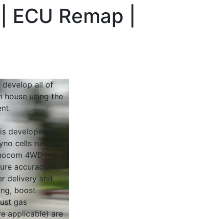
 | ECU Remap |
 develop all of
n house using the
nt.
 is developed in
yno cells running
Dynocom 4WD
sure accuracy in
r delivery and
ing, boost
ust gas
e applicable) are