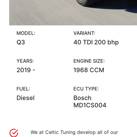
MODEL:
VARIANT:
Q3
40 TDI 200 bhp
YEARS:
ENGINE SIZE:
2019 -
1968 CCM
FUEL:
ECU TYPE:
Diesel
Bosch
MD1CS004
We at Celtic Tuning develop all of our