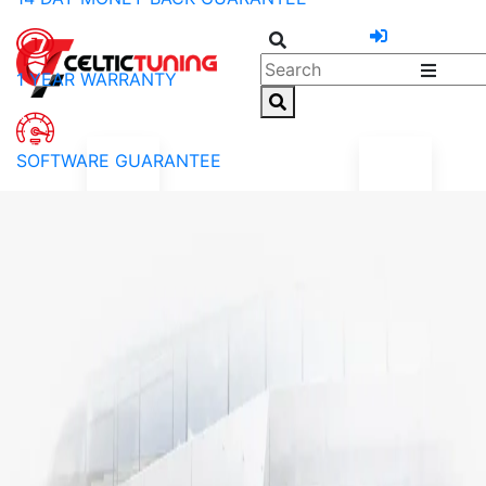
1 YEAR WARRANTY
SOFTWARE GUARANTEE