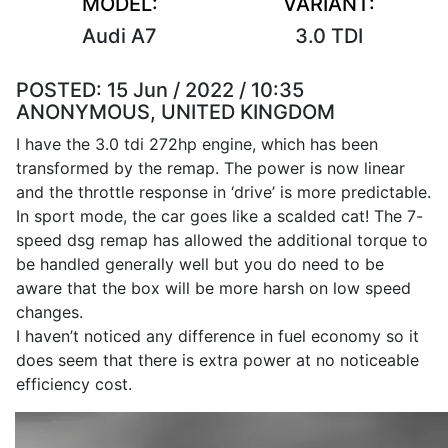
MODEL:
VARIANT:
Audi A7
3.0 TDI
POSTED:
15 Jun / 2022 / 10:35
ANONYMOUS, UNITED KINGDOM
I have the 3.0 tdi 272hp engine, which has been
transformed by the remap. The power is now linear
and the throttle response in ‘drive’ is more predictable.
In sport mode, the car goes like a scalded cat! The 7-
speed dsg remap has allowed the additional torque to
be handled generally well but you do need to be
aware that the box will be more harsh on low speed
changes.
I haven’t noticed any difference in fuel economy so it
does seem that there is extra power at no noticeable
efficiency cost.