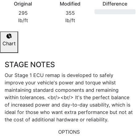
Original
Modified
Difference
295
355
lb/ft
lb/ft
Chart
STAGE NOTES
Our Stage 1 ECU remap is developed to safely
improve your vehicle's power and torque whilst
maintaining standard components and remaining
within tolerances. <br/><br/> It's the perfect balance
of increased power and day-to-day usability, which is
ideal for those who want extra performance but not at
the cost of additional hardware or reliability.
OPTIONS