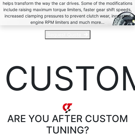
helps transform the way the car drives. Some of the modifications
include raising maximum torque limiters, faster gear shift speeds,
increased clamping pressures to prevent clutch wear, increased
engine RPM limiters and much more…
Request Quote
CUSTO
ARE YOU AFTER
CUSTOM
TUNING?