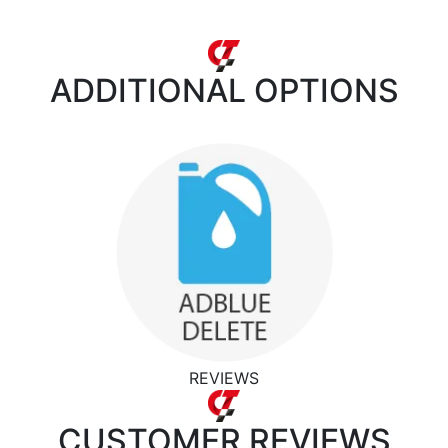
ADDITIONAL
OPTIONS
REVIEWS
CUSTOMER
REVIEWS