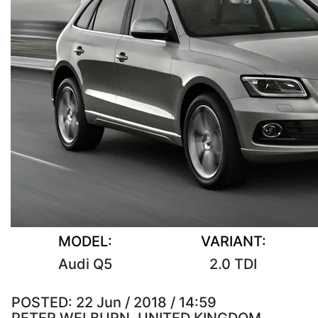
MODEL:
VARIANT:
Audi Q5
2.0 TDI
POSTED:
22 Jun / 2018 / 14:59