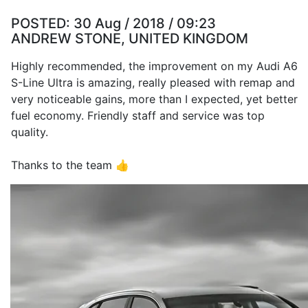
POSTED:
30 Aug / 2018 / 09:23
ANDREW STONE, UNITED KINGDOM
Highly recommended, the improvement on my Audi A6
S-Line Ultra is amazing, really pleased with remap and
very noticeable gains, more than I expected, yet better
fuel economy. Friendly staff and service was top
quality.
Thanks to the team 👍