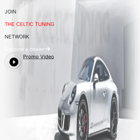
JOIN
THE CELTIC TUNING
NETWORK
Become a dealer
Promo Video