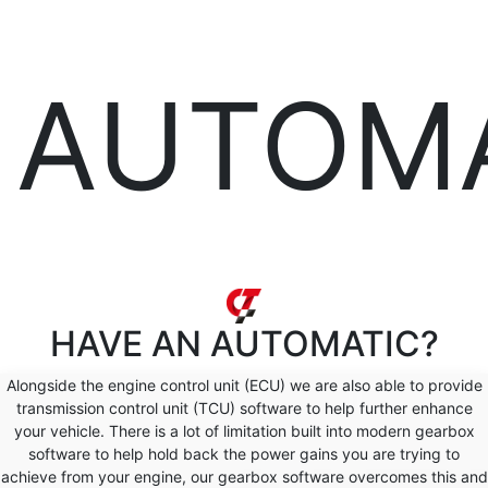
AUTOM
HAVE AN
AUTOMATIC?
Alongside the engine control unit (ECU) we are also able to provide
transmission control unit (TCU) software to help further enhance
your vehicle. There is a lot of limitation built into modern gearbox
software to help hold back the power gains you are trying to
achieve from your engine, our gearbox software overcomes this and