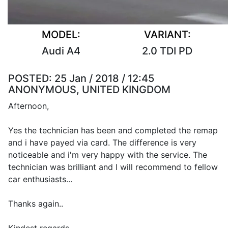
MODEL:
VARIANT:
Audi A4
2.0 TDI PD
POSTED:
25 Jan / 2018 / 12:45
ANONYMOUS, UNITED KINGDOM
Afternoon,
Yes the technician has been and completed the remap
and i have payed via card. The difference is very
noticeable and i'm very happy with the service. The
technician was brilliant and I will recommend to fellow
car enthusiasts...
Thanks again..