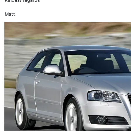
Kindest regards
Matt