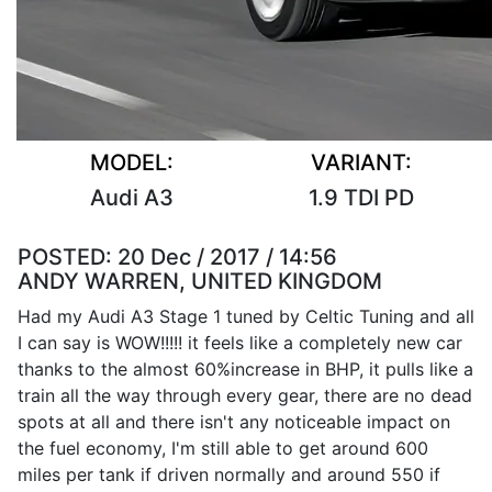
MODEL:
VARIANT:
Audi A3
1.9 TDI PD
POSTED:
20 Dec / 2017 / 14:56
ANDY WARREN, UNITED KINGDOM
Had my Audi A3 Stage 1 tuned by Celtic Tuning and all
I can say is WOW!!!!! it feels like a completely new car
thanks to the almost 60%increase in BHP, it pulls like a
train all the way through every gear, there are no dead
spots at all and there isn't any noticeable impact on
the fuel economy, I'm still able to get around 600
miles per tank if driven normally and around 550 if