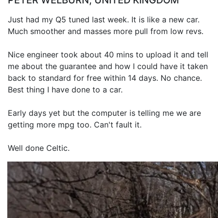
PETER WELBURN, UNITED KINGDOM
Just had my Q5 tuned last week. It is like a new car.
Much smoother and masses more pull from low revs.
Nice engineer took about 40 mins to upload it and tell
me about the guarantee and how I could have it taken
back to standard for free within 14 days. No chance.
Best thing I have done to a car.
Early days yet but the computer is telling me we are
getting more mpg too. Can't fault it.
Well done Celtic.