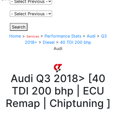
Select Fuel Type
Select Variant
Search
Home
>
>
Performance Stats
>
Audi
>
Q3
Services
2018>
>
Diesel
>
40 TDI 200 bhp
Audi
Audi
Q3 2018>
[
40
TDI 200 bhp | ECU
Remap | Chiptuning
]