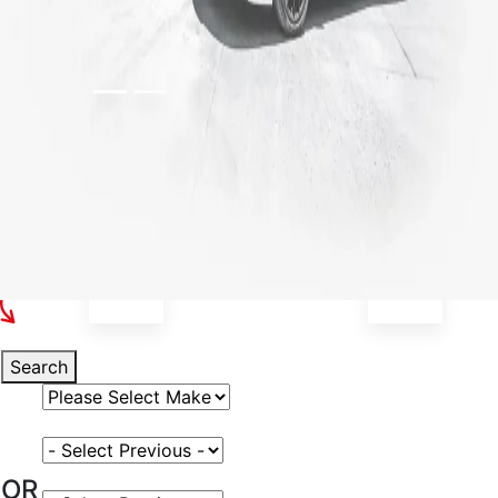
Select Your Vehicle
Search
Select Vehicle Make
Select Vehicle Model
OR