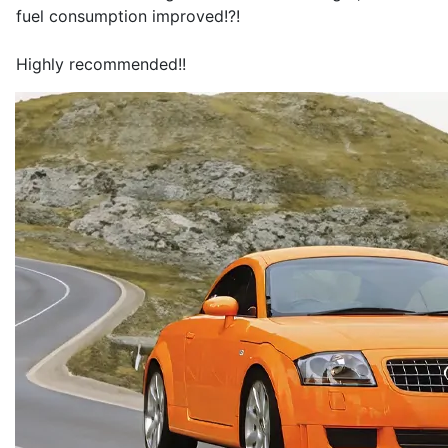
fuel consumption improved!?!
Highly recommended!!