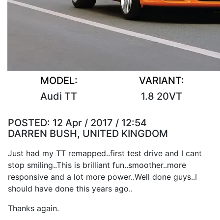
MODEL:
VARIANT:
Audi TT
1.8 20VT
POSTED:
12 Apr / 2017 / 12:54
DARREN BUSH, UNITED KINGDOM
Just had my TT remapped..first test drive and I cant
stop smiling..This is brilliant fun..smoother..more
responsive and a lot more power..Well done guys..I
should have done this years ago..
Thanks again.