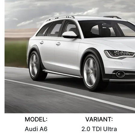
MODEL:
VARIANT:
Audi A6
2.0 TDI Ultra