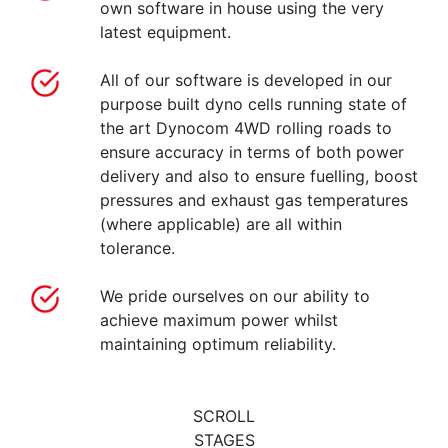
own software in house using the very
latest equipment.
All of our software is developed in our
purpose built dyno cells running state of
the art Dynocom 4WD rolling roads to
ensure accuracy in terms of both power
delivery and also to ensure fuelling, boost
pressures and exhaust gas temperatures
(where applicable) are all within
tolerance.
We pride ourselves on our ability to
achieve maximum power whilst
maintaining optimum reliability.
SCROLL
STAGES