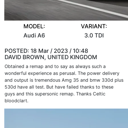
MODEL:
VARIANT:
Audi A6
3.0 TDI
POSTED:
18 Mar / 2023 / 10:48
DAVID BROWN, UNITED KINGDOM
Obtained a remap and to say as always such a
wonderful experience as perusal. The power delivery
and output is tremendous Amg 35 and bmw 330d plus
530d have all test. But have failed thanks to these
guys and this supersonic remap. Thanks Celtic
bloodclart.