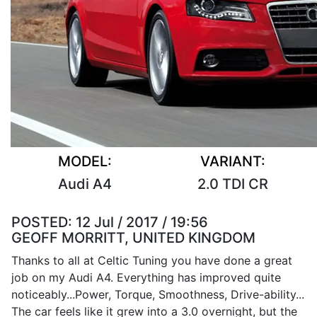
MODEL:
VARIANT:
Audi A4
2.0 TDI CR
POSTED:
12 Jul / 2017 / 19:56
GEOFF MORRITT, UNITED KINGDOM
Thanks to all at Celtic Tuning you have done a great
job on my Audi A4. Everything has improved quite
noticeably...Power, Torque, Smoothness, Drive-ability...
The car feels like it grew into a 3.0 overnight, but the