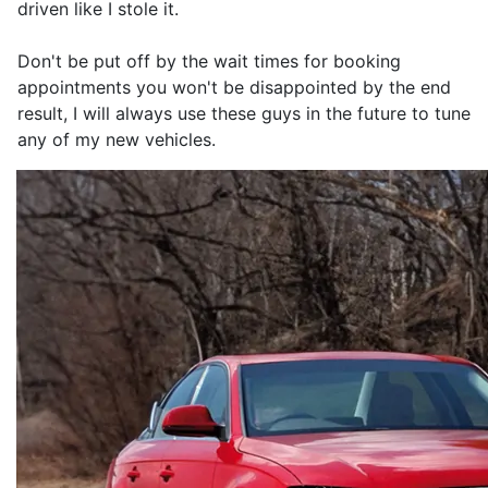
driven like I stole it.
Don't be put off by the wait times for booking
appointments you won't be disappointed by the end
result, I will always use these guys in the future to tune
any of my new vehicles.