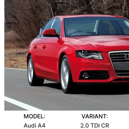
MODEL:
VARIANT:
Audi A4
2.0 TDI CR