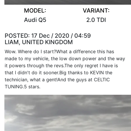
MODEL:
VARIANT:
Audi Q5
2.0 TDI
POSTED:
17 Dec / 2020 / 04:59
LIAM, UNITED KINGDOM
Wow. Where do I start?What a difference this has
made to my vehicle, the low down power and the way
it powers through the revs.The only regret I have is
that I didn't do it sooner.Big thanks to KEVIN the
technician, what a gent!And the guys at CELTIC
TUNING.5 stars.