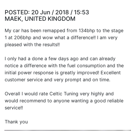
POSTED:
20 Jun / 2018 / 15:53
MAEK, UNITED KINGDOM
My car has been remapped from 134bhp to the stage
1 at 206bhp and wow what a difference!! I am very
pleased with the results!!
I only had a done a few days ago and can already
notice a difference with the fuel consumption and the
initial power response is greatly improved! Excellent
customer service and very prompt and on time.
Overall I would rate Celtic Tuning very highly and
would recommend to anyone wanting a good reliable
service!!
Thank you