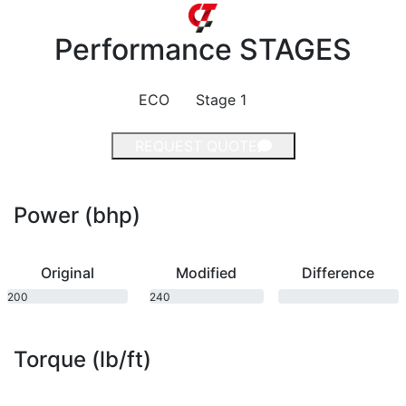
Performance
STAGES
ECO
Stage 1
REQUEST QUOTE
Power (bhp)
Original
Modified
Difference
200
240
bhp
bhp
Torque (lb/ft)