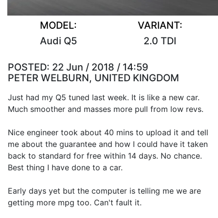
MODEL:
VARIANT:
Audi Q5
2.0 TDI
POSTED:
22 Jun / 2018 / 14:59
PETER WELBURN, UNITED KINGDOM
Just had my Q5 tuned last week. It is like a new car.
Much smoother and masses more pull from low revs.
Nice engineer took about 40 mins to upload it and tell
me about the guarantee and how I could have it taken
back to standard for free within 14 days. No chance.
Best thing I have done to a car.
Early days yet but the computer is telling me we are
getting more mpg too. Can't fault it.