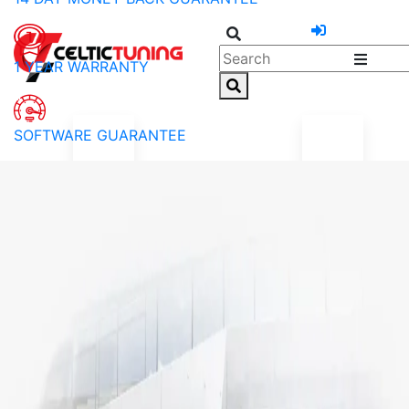
1 YEAR WARRANTY
SOFTWARE GUARANTEE