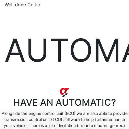
Well done Celtic.
AUTOM
HAVE AN
AUTOMATIC?
Alongside the engine control unit (ECU) we are also able to provide
transmission control unit (TCU) software to help further enhance
your vehicle. There is a lot of limitation built into modern gearbox