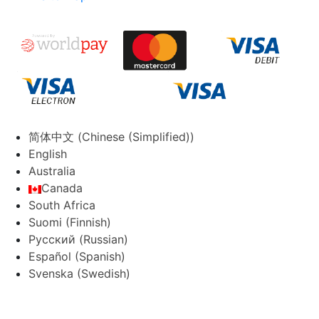
简体中文
(
Chinese (Simplified)
)
English
Australia
Canada
South Africa
Suomi
(
Finnish
)
Русский
(
Russian
)
Español
(
Spanish
)
Svenska
(
Swedish
)