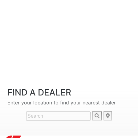
FIND A DEALER
Enter your location to find your nearest dealer