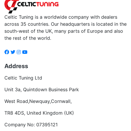
Celtic Tuning is a worldwide company with dealers
across 35 countries. Our headquarters is located in the
south-west of the UK, many parts of Europe and also
the rest of the world.
Address
Celtic Tuning Ltd
Unit 3a, Quintdown Business Park
West Road,Newquay,Cornwall,
TR8 4DS, United Kingdom (UK)
Company No: 07395121