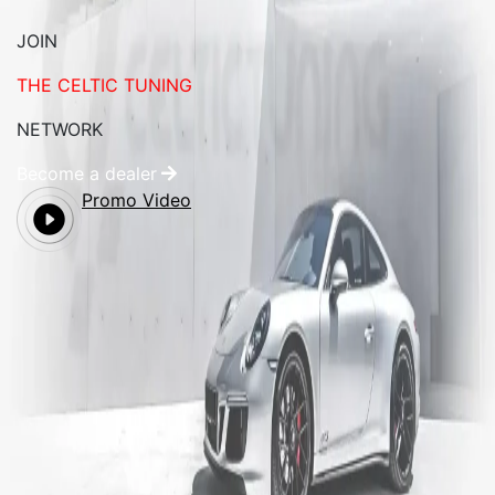
JOIN
THE CELTIC TUNING
NETWORK
Become a dealer
Promo Video