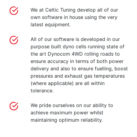
We at Celtic Tuning develop all of our
own software in house using the very
latest equipment.
All of our software is developed in our
purpose built dyno cells running state of
the art Dynocom 4WD rolling roads to
ensure accuracy in terms of both power
delivery and also to ensure fuelling, boost
pressures and exhaust gas temperatures
(where applicable) are all within
tolerance.
We pride ourselves on our ability to
achieve maximum power whilst
maintaining optimum reliability.