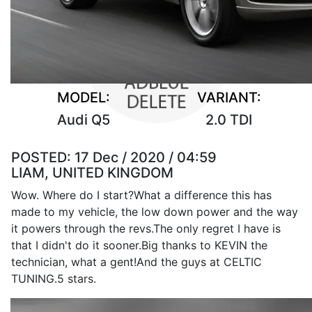
MODEL:
VARIANT:
Audi Q5
2.0 TDI
POSTED:
17 Dec / 2020 / 04:59
LIAM, UNITED KINGDOM
Wow. Where do I start?What a difference this has
made to my vehicle, the low down power and the way
it powers through the revs.The only regret I have is
that I didn't do it sooner.Big thanks to KEVIN the
technician, what a gent!And the guys at CELTIC
TUNING.5 stars.