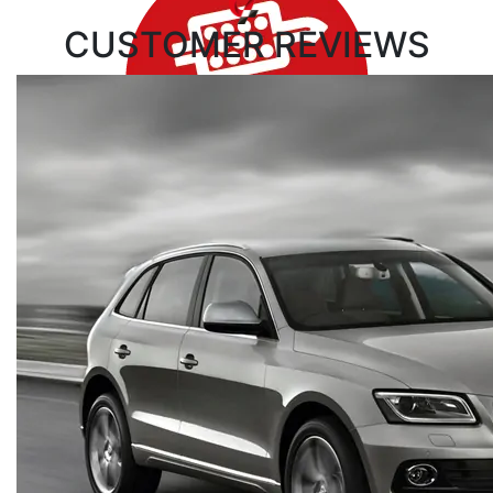
CUSTOMER
REVIEWS