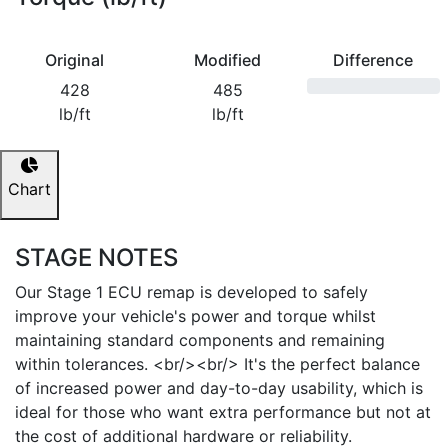
Original
Modified
Difference
428
485
lb/ft
lb/ft
Chart
STAGE NOTES
Our Stage 1 ECU remap is developed to safely
improve your vehicle's power and torque whilst
maintaining standard components and remaining
within tolerances. <br/><br/> It's the perfect balance
of increased power and day-to-day usability, which is
ideal for those who want extra performance but not at
the cost of additional hardware or reliability.