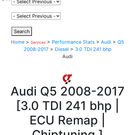
Select Fuel Type
Select Variant
Search
Home
>
>
Performance Stats
>
Audi
>
Q5
Services
2008-2017
>
Diesel
>
3.0 TDI 241 bhp
Audi
Audi
Q5 2008-2017
[
3.0 TDI 241 bhp |
ECU Remap |
Chiptuning
]