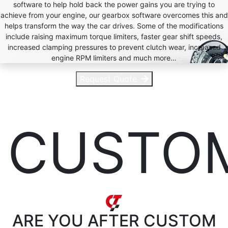
software to help hold back the power gains you are trying to
achieve from your engine, our gearbox software overcomes this and
helps transform the way the car drives. Some of the modifications
include raising maximum torque limiters, faster gear shift speeds,
increased clamping pressures to prevent clutch wear, increased
engine RPM limiters and much more…
Request Quote
CUSTO
ARE YOU AFTER
CUSTOM