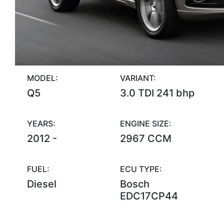
MODEL:
VARIANT:
Q5
3.0 TDI 241 bhp
YEARS:
ENGINE SIZE:
2012 -
2967 CCM
FUEL:
ECU TYPE:
Diesel
Bosch
EDC17CP44