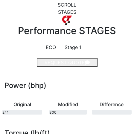
SCROLL
STAGES
Performance
STAGES
ECO
Stage 1
REQUEST QUOTE
Power (bhp)
Original
Modified
Difference
241
300
bhp
bhp
Torque (lb/ft)