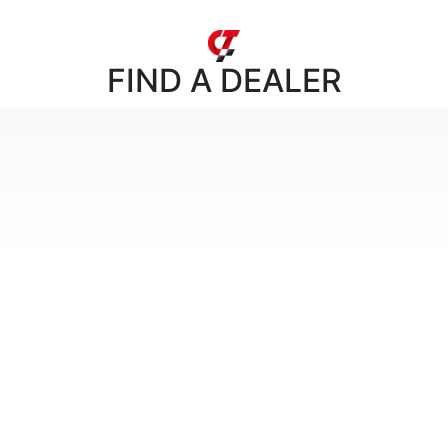
FIND
A DEALER