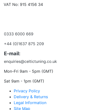
VAT No: 915 4156 34
Become a dealer
Want to talk?
0333 6000 669
+44 (0)1637 875 209
E-mail:
enquiries@celtictuning.co.uk
Mon-Fri 9am - 5pm (GMT)
Sat 9am - 1pm (GMT)
Privacy Policy
Delivery & Returns
Legal Information
Site Map