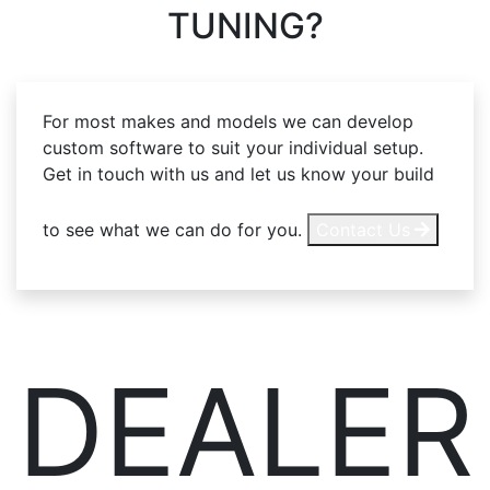
TUNING?
For most makes and models we can develop
custom software to suit your individual setup.
Get in touch with us and let us know your build
to see what we can do for you.
Contact Us
DEALER