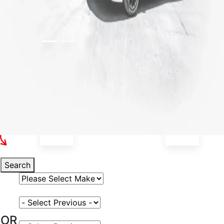
Select Your Vehicle
Search
Select Vehicle Make
Select Vehicle Model
OR