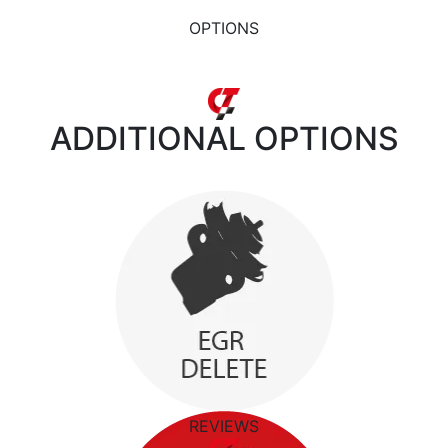
OPTIONS
ADDITIONAL
OPTIONS
REVIEWS