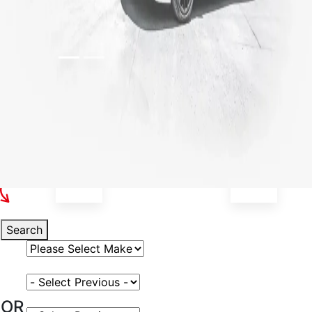
Select Your Vehicle
Search
Select Vehicle Make
Select Vehicle Model
OR