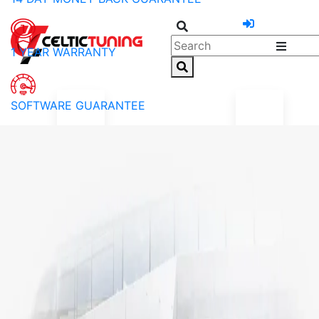
1 YEAR WARRANTY
SOFTWARE GUARANTEE