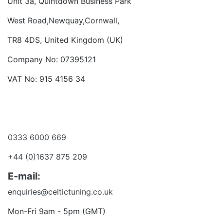
Unit 3a, Quintdown Business Park
West Road,Newquay,Cornwall,
TR8 4DS, United Kingdom (UK)
Company No: 07395121
VAT No: 915 4156 34
Become a dealer
Want to talk?
0333 6000 669
+44 (0)1637 875 209
E-mail:
enquiries@celtictuning.co.uk
Mon-Fri 9am - 5pm (GMT)