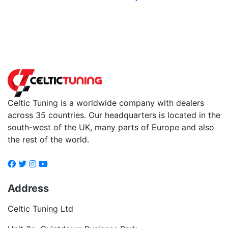
Back to fuels
Celtic Tuning is a worldwide company with dealers
across 35 countries. Our headquarters is located in the
south-west of the UK, many parts of Europe and also
the rest of the world.
Address
Celtic Tuning Ltd