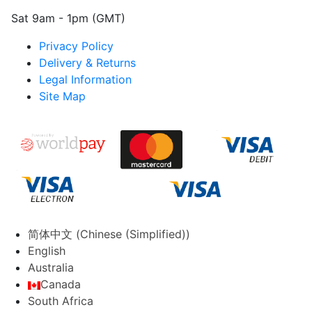
Sat 9am - 1pm (GMT)
Privacy Policy
Delivery & Returns
Legal Information
Site Map
简体中文
(
Chinese (Simplified)
)
English
Australia
Canada
South Africa