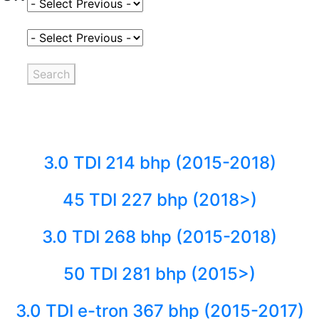
Select Fuel Type
Select Variant
Search
3.0 TDI 214 bhp (2015-2018)
45 TDI 227 bhp (2018>)
3.0 TDI 268 bhp (2015-2018)
50 TDI 281 bhp (2015>)
3.0 TDI e-tron 367 bhp (2015-2017)