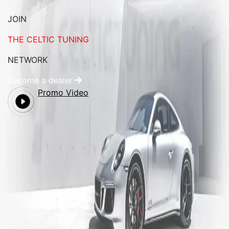
JOIN
THE CELTIC TUNING
NETWORK
Become a dealer
Promo Video