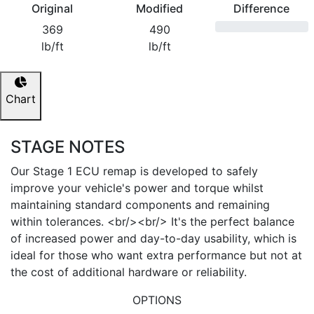
Original
Modified
Difference
369
490
lb/ft
lb/ft
Chart
STAGE NOTES
Our Stage 1 ECU remap is developed to safely
improve your vehicle's power and torque whilst
maintaining standard components and remaining
within tolerances. <br/><br/> It's the perfect balance
of increased power and day-to-day usability, which is
ideal for those who want extra performance but not at
the cost of additional hardware or reliability.
OPTIONS