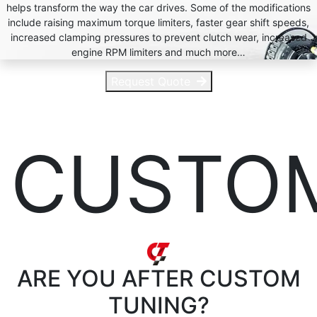
helps transform the way the car drives. Some of the modifications
include raising maximum torque limiters, faster gear shift speeds,
increased clamping pressures to prevent clutch wear, increased
engine RPM limiters and much more…
Request Quote
CUSTO
ARE YOU AFTER
CUSTOM
TUNING?