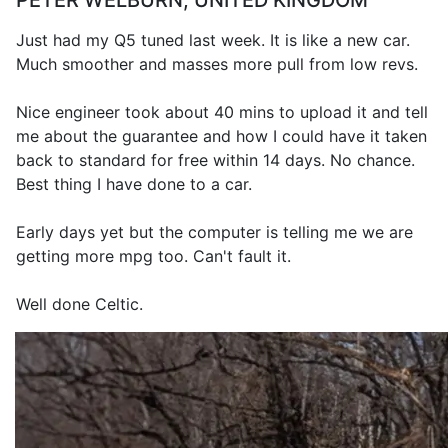
PETER WELBURN, UNITED KINGDOM
Just had my Q5 tuned last week. It is like a new car.
Much smoother and masses more pull from low revs.
Nice engineer took about 40 mins to upload it and tell
me about the guarantee and how I could have it taken
back to standard for free within 14 days. No chance.
Best thing I have done to a car.
Early days yet but the computer is telling me we are
getting more mpg too. Can't fault it.
Well done Celtic.