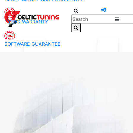
1 YEAR WARRANTY
SOFTWARE GUARANTEE