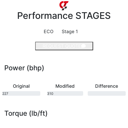
Performance
STAGES
ECO
Stage 1
REQUEST QUOTE
Power (bhp)
Original
Modified
Difference
227
310
bhp
bhp
Torque (lb/ft)