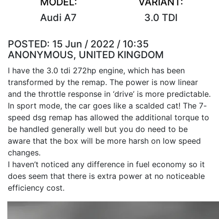
MODEL:
VARIANT:
Audi A7
3.0 TDI
POSTED:
15 Jun / 2022 / 10:35
ANONYMOUS, UNITED KINGDOM
I have the 3.0 tdi 272hp engine, which has been
transformed by the remap. The power is now linear
and the throttle response in ‘drive’ is more predictable.
In sport mode, the car goes like a scalded cat! The 7-
speed dsg remap has allowed the additional torque to
be handled generally well but you do need to be
aware that the box will be more harsh on low speed
changes.
I haven’t noticed any difference in fuel economy so it
does seem that there is extra power at no noticeable
efficiency cost.