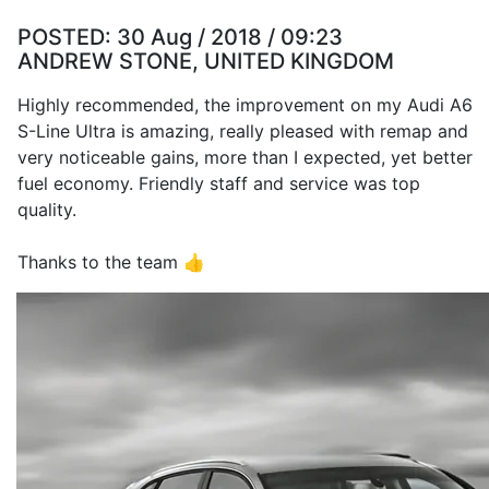
POSTED:
30 Aug / 2018 / 09:23
ANDREW STONE, UNITED KINGDOM
Highly recommended, the improvement on my Audi A6
S-Line Ultra is amazing, really pleased with remap and
very noticeable gains, more than I expected, yet better
fuel economy. Friendly staff and service was top
quality.
Thanks to the team 👍