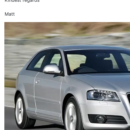
Kindest regards
Matt