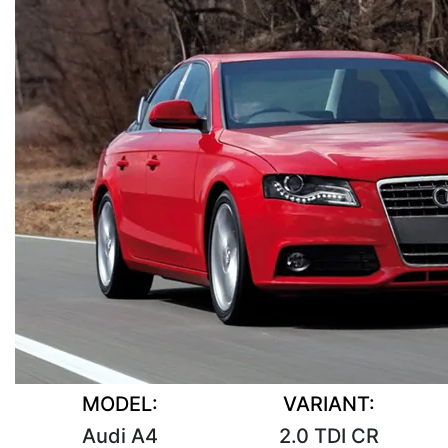
MODEL:
VARIANT:
Audi A4
2.0 TDI CR