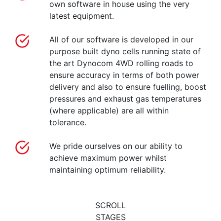
own software in house using the very
latest equipment.
All of our software is developed in our
purpose built dyno cells running state of
the art Dynocom 4WD rolling roads to
ensure accuracy in terms of both power
delivery and also to ensure fuelling, boost
pressures and exhaust gas temperatures
(where applicable) are all within
tolerance.
We pride ourselves on our ability to
achieve maximum power whilst
maintaining optimum reliability.
SCROLL
STAGES