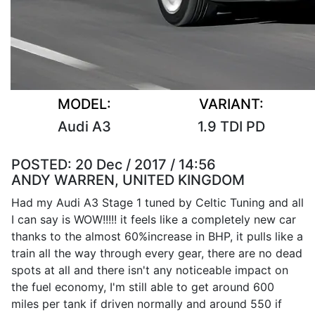
MODEL:
VARIANT:
Audi A3
1.9 TDI PD
POSTED:
20 Dec / 2017 / 14:56
ANDY WARREN, UNITED KINGDOM
Had my Audi A3 Stage 1 tuned by Celtic Tuning and all
I can say is WOW!!!!! it feels like a completely new car
thanks to the almost 60%increase in BHP, it pulls like a
train all the way through every gear, there are no dead
spots at all and there isn't any noticeable impact on
the fuel economy, I'm still able to get around 600
miles per tank if driven normally and around 550 if