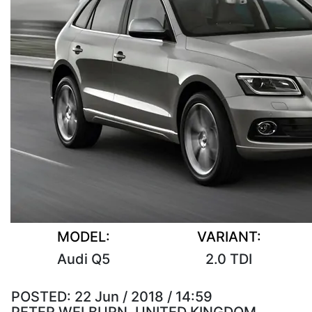
MODEL:
VARIANT:
Audi Q5
2.0 TDI
POSTED:
22 Jun / 2018 / 14:59