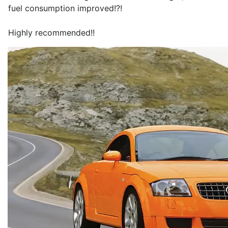
fuel consumption improved!?!
Highly recommended!!