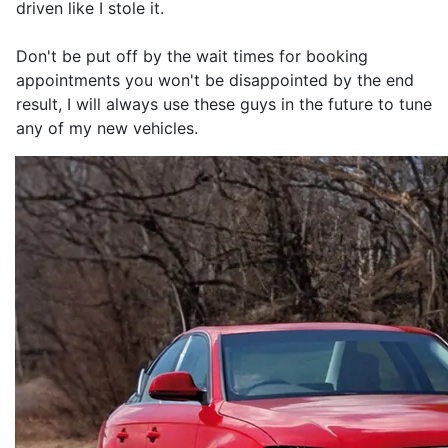
driven like I stole it.
Don't be put off by the wait times for booking
appointments you won't be disappointed by the end
result, I will always use these guys in the future to tune
any of my new vehicles.