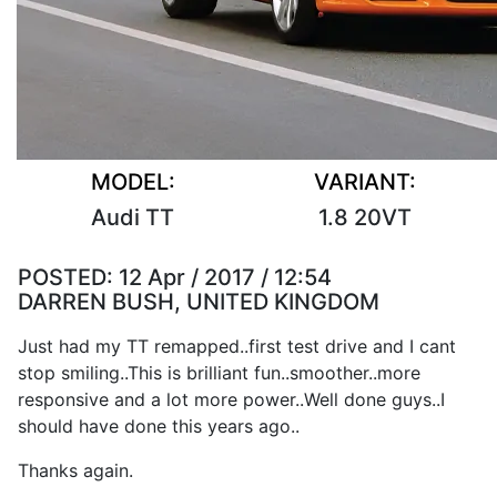
MODEL:
VARIANT:
Audi TT
1.8 20VT
POSTED:
12 Apr / 2017 / 12:54
DARREN BUSH, UNITED KINGDOM
Just had my TT remapped..first test drive and I cant
stop smiling..This is brilliant fun..smoother..more
responsive and a lot more power..Well done guys..I
should have done this years ago..
Thanks again.