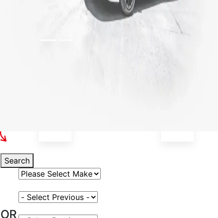
Select Your Vehicle
Search
Select Vehicle Make
Select Vehicle Model
OR