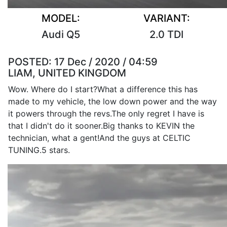
MODEL:
VARIANT:
Audi Q5
2.0 TDI
POSTED:
17 Dec / 2020 / 04:59
LIAM, UNITED KINGDOM
Wow. Where do I start?What a difference this has
made to my vehicle, the low down power and the way
it powers through the revs.The only regret I have is
that I didn't do it sooner.Big thanks to KEVIN the
technician, what a gent!And the guys at CELTIC
TUNING.5 stars.