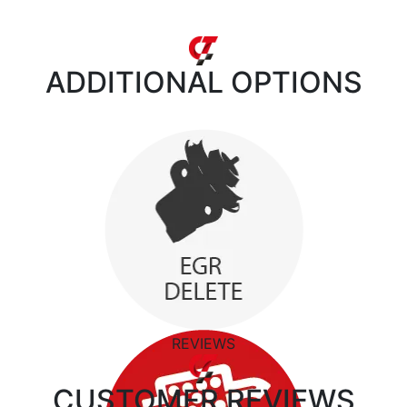
ADDITIONAL
OPTIONS
REVIEWS
CUSTOMER
REVIEWS