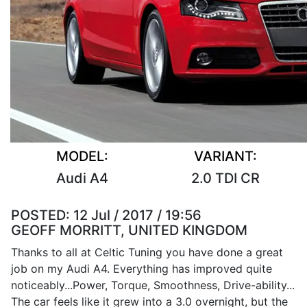
MODEL:
VARIANT:
Audi A4
2.0 TDI CR
POSTED:
12 Jul / 2017 / 19:56
GEOFF MORRITT, UNITED KINGDOM
Thanks to all at Celtic Tuning you have done a great
job on my Audi A4. Everything has improved quite
noticeably...Power, Torque, Smoothness, Drive-ability...
The car feels like it grew into a 3.0 overnight, but the