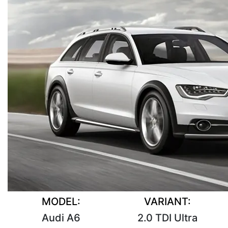
MODEL:
VARIANT:
Audi A6
2.0 TDI Ultra