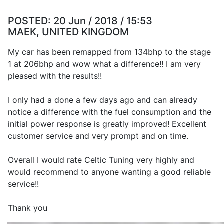
POSTED:
20 Jun / 2018 / 15:53
MAEK, UNITED KINGDOM
My car has been remapped from 134bhp to the stage
1 at 206bhp and wow what a difference!! I am very
pleased with the results!!
I only had a done a few days ago and can already
notice a difference with the fuel consumption and the
initial power response is greatly improved! Excellent
customer service and very prompt and on time.
Overall I would rate Celtic Tuning very highly and
would recommend to anyone wanting a good reliable
service!!
Thank you