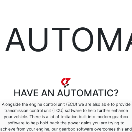
AUTOM
HAVE AN
AUTOMATIC?
Alongside the engine control unit (ECU) we are also able to provide
transmission control unit (TCU) software to help further enhance
your vehicle. There is a lot of limitation built into modern gearbox
software to help hold back the power gains you are trying to
achieve from your engine, our gearbox software overcomes this and