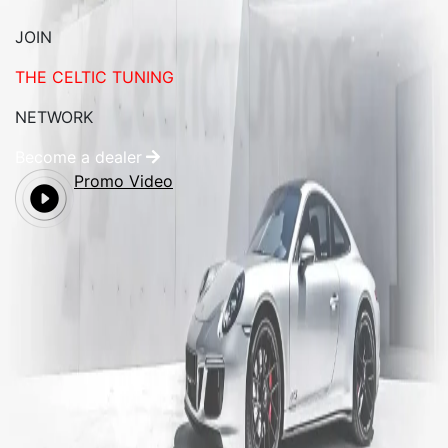
JOIN
THE CELTIC TUNING
NETWORK
Become a dealer
Promo Video