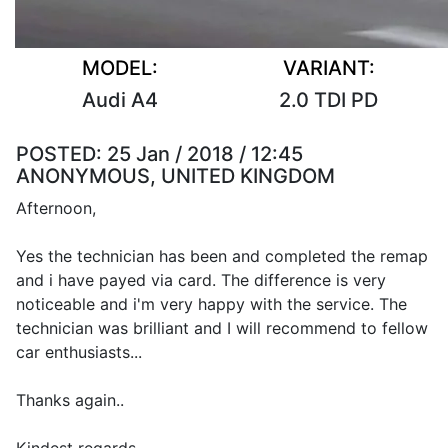
MODEL:
VARIANT:
Audi A4
2.0 TDI PD
POSTED:
25 Jan / 2018 / 12:45
ANONYMOUS, UNITED KINGDOM
Afternoon,
Yes the technician has been and completed the remap
and i have payed via card. The difference is very
noticeable and i'm very happy with the service. The
technician was brilliant and I will recommend to fellow
car enthusiasts...
Thanks again..