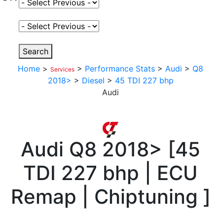
Select Fuel Type
Select Variant
Search
Home
>
>
Performance Stats
>
Audi
>
Q8
Services
2018>
>
Diesel
>
45 TDI 227 bhp
Audi
Audi
Q8 2018>
[
45
TDI 227 bhp | ECU
Remap | Chiptuning
]