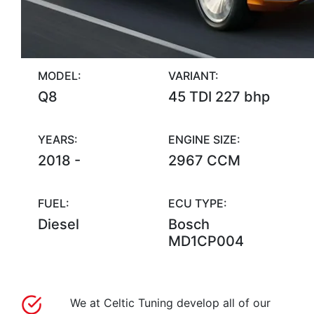
MODEL:
VARIANT:
Q8
45 TDI 227 bhp
YEARS:
ENGINE SIZE:
2018 -
2967 CCM
FUEL:
ECU TYPE:
Diesel
Bosch
MD1CP004
We at Celtic Tuning develop all of our