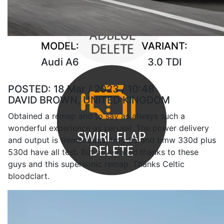
MODEL:
VARIANT:
Audi A6
3.0 TDI
POSTED:
18 Mar / 2023 / 10:48
DAVID BROWN, UNITED KINGDOM
Obtained a remap and to say as always such a
wonderful experience as perusal. The power delivery
and output is tremendous Amg 35 and bmw 330d plus
530d have all test. But have failed thanks to these
guys and this supersonic remap. Thanks Celtic
bloodclart.