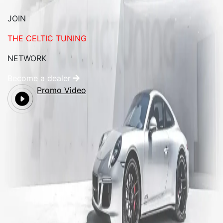
JOIN
THE CELTIC TUNING
NETWORK
Become a dealer
Promo Video