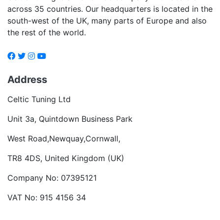
across 35 countries. Our headquarters is located in the
south-west of the UK, many parts of Europe and also
the rest of the world.
Address
Celtic Tuning Ltd
Unit 3a, Quintdown Business Park
West Road,Newquay,Cornwall,
TR8 4DS, United Kingdom (UK)
Company No: 07395121
VAT No: 915 4156 34