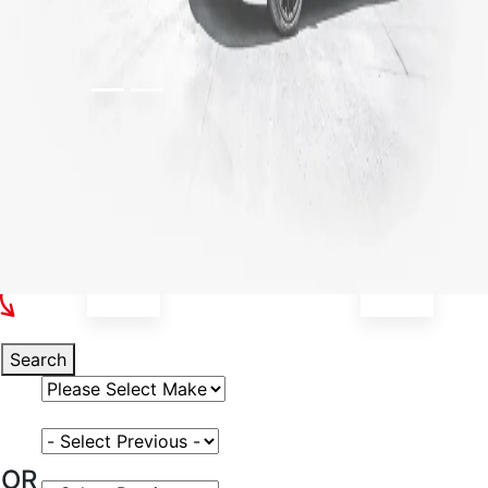
Select Your Vehicle
Search
Select Vehicle Make
Select Vehicle Model
OR