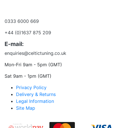
Become a dealer
Want to talk?
0333 6000 669
+44 (0)1637 875 209
E-mail:
enquiries@celtictuning.co.uk
Mon-Fri 9am - 5pm (GMT)
Sat 9am - 1pm (GMT)
Privacy Policy
Delivery & Returns
Legal Information
Site Map