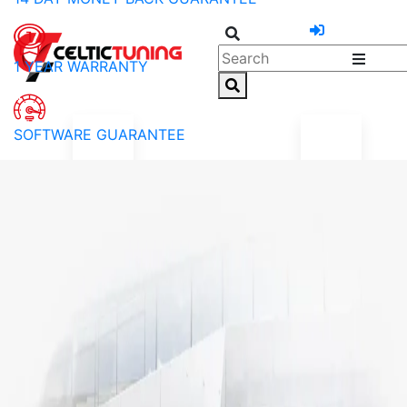
1 YEAR WARRANTY
SOFTWARE GUARANTEE