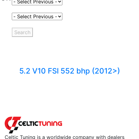
Select Fuel Type
Select Variant
Search
5.2 V10 FSI 552 bhp (2012>)
Back to fuels
Celtic Tuning is a worldwide company with dealers