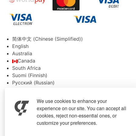
简体中文
(
Chinese (Simplified)
)
English
Australia
Canada
South Africa
Suomi
(
Finnish
)
Русский
(
Russian
)
Español
(
Spanish
)
Svenska
(
Swedish
)
We use cookies to enhance your
experience on our site. You can accept all
cookies, reject non-essential ones, or
customize your preferences.