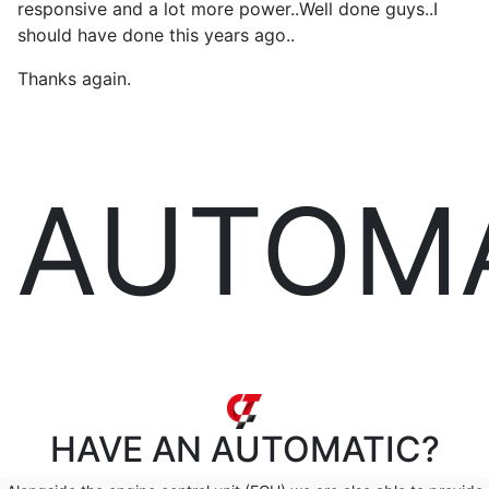
responsive and a lot more power..Well done guys..I
should have done this years ago..
Thanks again.
AUTOM
HAVE AN
AUTOMATIC?