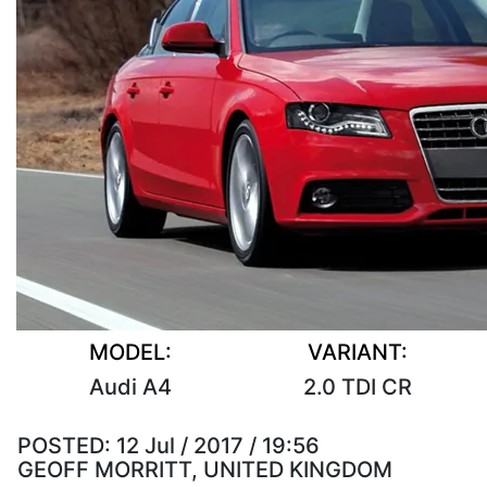
MODEL:
VARIANT:
Audi A4
2.0 TDI CR
POSTED:
12 Jul / 2017 / 19:56
GEOFF MORRITT, UNITED KINGDOM