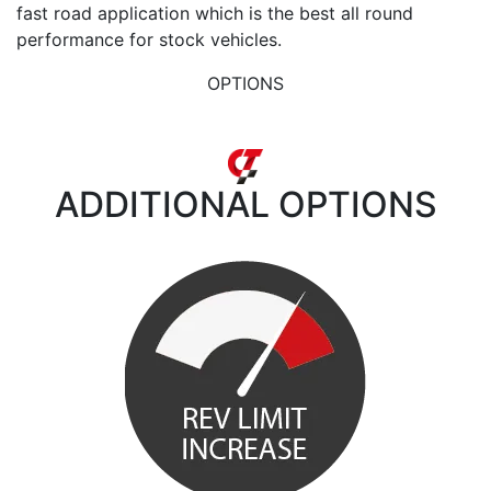
fast road application which is the best all round
performance for stock vehicles.
OPTIONS
ADDITIONAL
OPTIONS