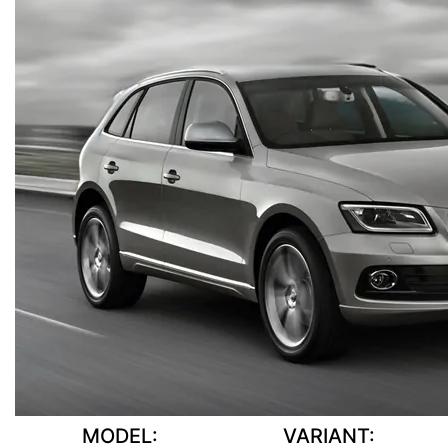
MODEL:
VARIANT: