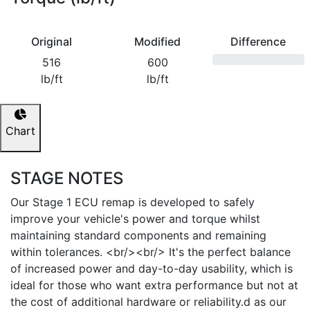
Original
Modified
Difference
516
600
lb/ft
lb/ft
Chart
STAGE NOTES
Our Stage 1 ECU remap is developed to safely
improve your vehicle's power and torque whilst
maintaining standard components and remaining
within tolerances. <br/><br/> It's the perfect balance
of increased power and day-to-day usability, which is
ideal for those who want extra performance but not at
the cost of additional hardware or reliability.d as our