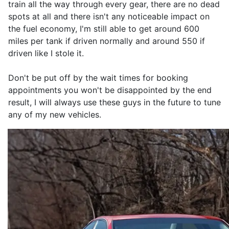
train all the way through every gear, there are no dead
spots at all and there isn't any noticeable impact on
the fuel economy, I'm still able to get around 600
miles per tank if driven normally and around 550 if
driven like I stole it.
Don't be put off by the wait times for booking
appointments you won't be disappointed by the end
result, I will always use these guys in the future to tune
any of my new vehicles.