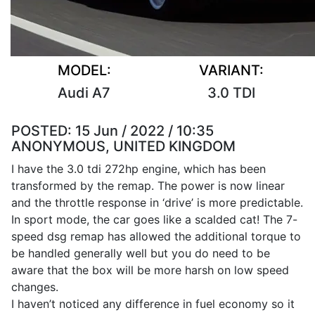
MODEL:
VARIANT:
Audi A7
3.0 TDI
POSTED:
15 Jun / 2022 / 10:35
ANONYMOUS, UNITED KINGDOM
I have the 3.0 tdi 272hp engine, which has been
transformed by the remap. The power is now linear
and the throttle response in ‘drive’ is more predictable.
In sport mode, the car goes like a scalded cat! The 7-
speed dsg remap has allowed the additional torque to
be handled generally well but you do need to be
aware that the box will be more harsh on low speed
changes.
I haven’t noticed any difference in fuel economy so it