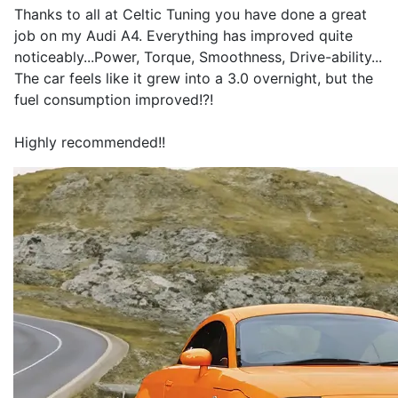
Thanks to all at Celtic Tuning you have done a great
job on my Audi A4. Everything has improved quite
noticeably...Power, Torque, Smoothness, Drive-ability...
The car feels like it grew into a 3.0 overnight, but the
fuel consumption improved!?!
Highly recommended!!