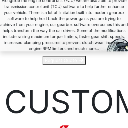
Alongside the engine control unit (ECU) we are also able to provide
transmission control unit (TCU) software to help further enhance
your vehicle. There is a lot of limitation built into modern gearbox
software to help hold back the power gains you are trying to
achieve from your engine, our gearbox software overcomes this and
helps transform the way the car drives. Some of the modifications
include raising maximum torque limiters, faster gear shift speeds,
increased clamping pressures to prevent clutch wear, increased
engine RPM limiters and much more…
Request Quote
CUSTO