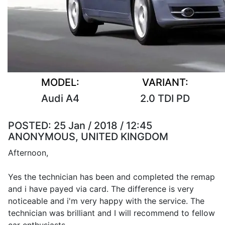
MODEL:
VARIANT:
Audi A4
2.0 TDI PD
POSTED:
25 Jan / 2018 / 12:45
ANONYMOUS, UNITED KINGDOM
Afternoon,
Yes the technician has been and completed the remap
and i have payed via card. The difference is very
noticeable and i'm very happy with the service. The
technician was brilliant and I will recommend to fellow