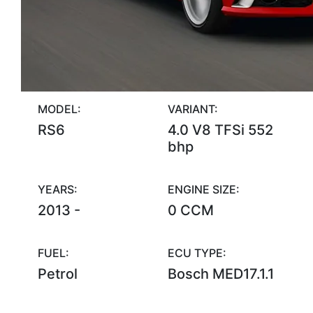
MODEL:
VARIANT:
RS6
4.0 V8 TFSi 552
bhp
YEARS:
ENGINE SIZE:
2013 -
0 CCM
FUEL:
ECU TYPE:
Petrol
Bosch MED17.1.1