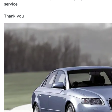
service!!
Thank you