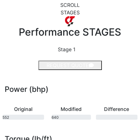
SCROLL
STAGES
Performance
STAGES
Stage 1
REQUEST QUOTE
Power (bhp)
Original
Modified
Difference
552
640
bhp
bhp
Torque (lb/ft)