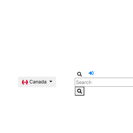
Canada