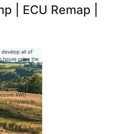
bhp | ECU Remap |
 develop all of
n house using the
nt.
 is developed in
yno cells running
Dynocom 4WD
sure accuracy in
r delivery and
ing, boost
ust gas
e applicable) are