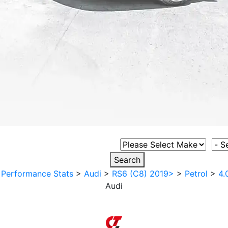
Select Vehicle Make
Sele
Search
>
Performance Stats
>
Audi
>
RS6 (C8) 2019>
>
Petrol
>
4.
Audi