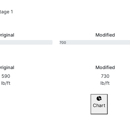
tage 1
riginal
Modified
700
bhp
riginal
Modified
590
730
lb/ft
lb/ft
Chart