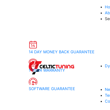
H
Ab
Se
14 DAY MONEY BACK GUARANTEE
Dy
1 YEAR WARRANTY
SOFTWARE GUARANTEE
Ne
Te
Co