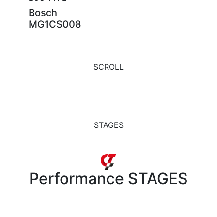
Bosch
MG1CS008
SCROLL
STAGES
Performance
STAGES