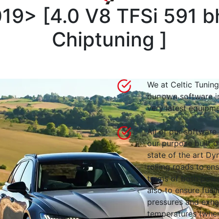
019>
[
4.0 V8 TFSi 591 
Chiptuning
]
We at Celtic Tuning
our own software i
very latest equipme
All of our software
our purpose built d
state of the art 
rolling roads to en
terms of both powe
also to ensure fuell
pressures and exha
temperatures (wher