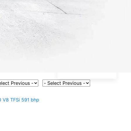
ct Vehicle Model
Select Fuel Type
0 V8 TFSi 591 bhp