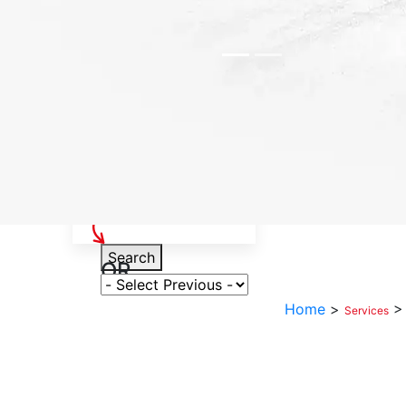
Select Your Vehicle
Search
OR
Select Variant
Home
>
Services