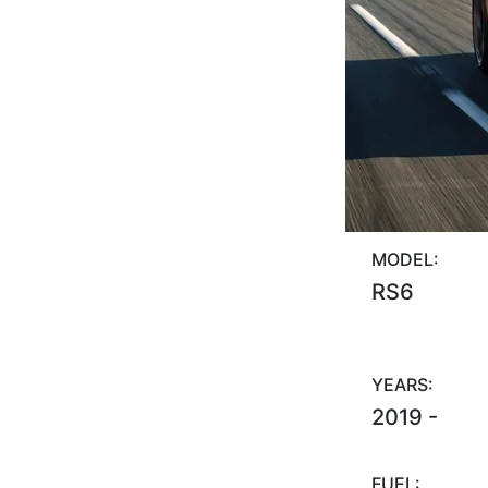
MODEL:
RS6
YEARS:
2019 -
FUEL: