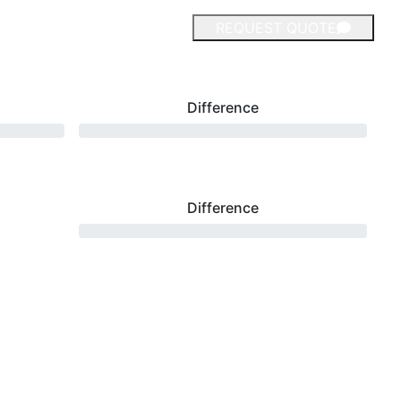
REQUEST QUOTE
Difference
Difference