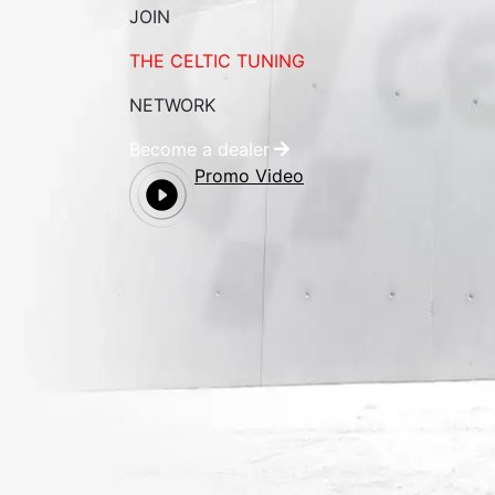
JOIN
THE CELTIC TUNING
NETWORK
Become a dealer
Promo Video