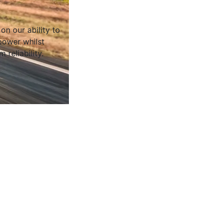
on our ability to
ower whilst
 reliability.