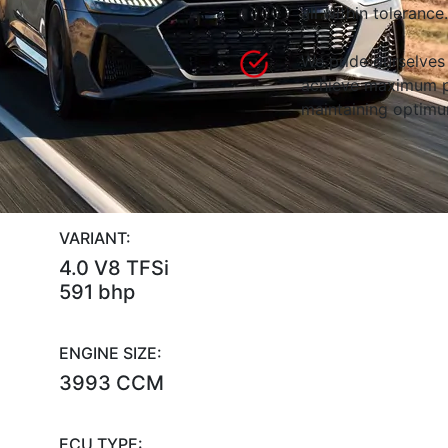
all within tolerance.
We pride ourselves 
achieve maximum p
maintaining optimum
VARIANT:
4.0 V8 TFSi
591 bhp
ENGINE SIZE:
3993 CCM
ECU TYPE: