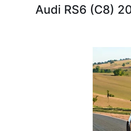
Audi
RS6 (C8) 2