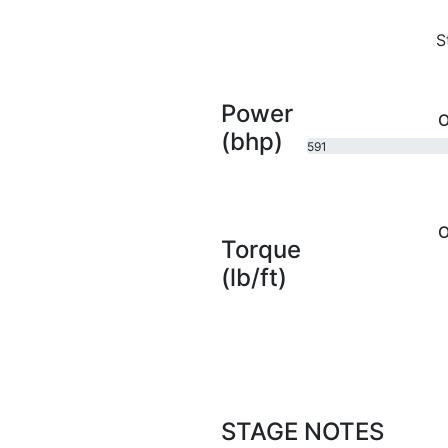
S
Power
O
(bhp)
591
bhp
O
Torque
(lb/ft)
STAGE NOTES