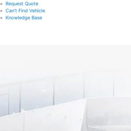
Request Quote
Can’t Find Vehicle
Knowledge Base