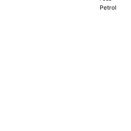
Petrol