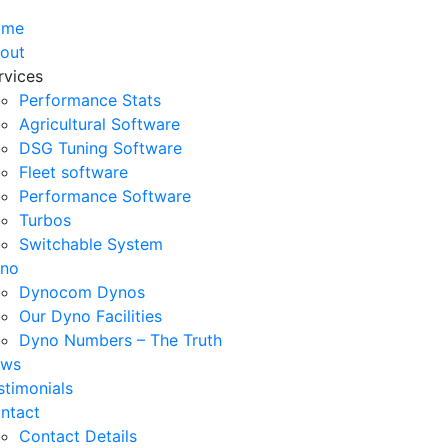
ome
out
rvices
Performance Stats
Agricultural Software
DSG Tuning Software
Fleet software
Performance Software
Turbos
Switchable System
no
Dynocom Dynos
Our Dyno Facilities
Dyno Numbers – The Truth
ws
stimonials
ntact
Contact Details