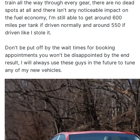
train all the way through every gear, there are no dead
spots at all and there isn't any noticeable impact on
the fuel economy, I'm still able to get around 600
miles per tank if driven normally and around 550 if
driven like I stole it.
Don't be put off by the wait times for booking
appointments you won't be disappointed by the end
result, I will always use these guys in the future to tune
any of my new vehicles.