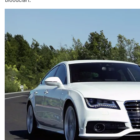
bloodclart.