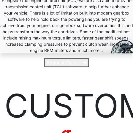
Alongside the engine control unit (ECU) we are also able to provide
transmission control unit (TCU) software to help further enhance
your vehicle. There is a lot of limitation built into modern gearbox
software to help hold back the power gains you are trying to
achieve from your engine, our gearbox software overcomes this and
helps transform the way the car drives. Some of the modifications
include raising maximum torque limiters, faster gear shift speeds,
increased clamping pressures to prevent clutch wear, increased
engine RPM limiters and much more…
Request Quote
CUSTO