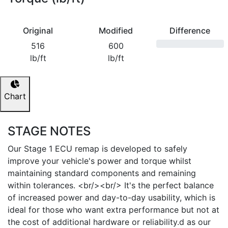
Original
Modified
Difference
516
600
lb/ft
lb/ft
Chart
STAGE NOTES
Our Stage 1 ECU remap is developed to safely
improve your vehicle's power and torque whilst
maintaining standard components and remaining
within tolerances. <br/><br/> It's the perfect balance
of increased power and day-to-day usability, which is
ideal for those who want extra performance but not at
the cost of additional hardware or reliability.d as our