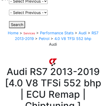
Select Fuel Type
Select Variant
Search
Home
>
>
Performance Stats
>
Audi
>
RS7
Services
2013-2019
>
Petrol
>
4.0 V8 TFSi 552 bhp
Audi
Audi
RS7 2013-2019
[
4.0 V8 TFSi 552 bhp
| ECU Remap |
Chiptuning
]