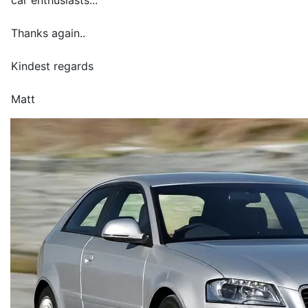
car enthusiasts...
Thanks again..
Kindest regards
Matt