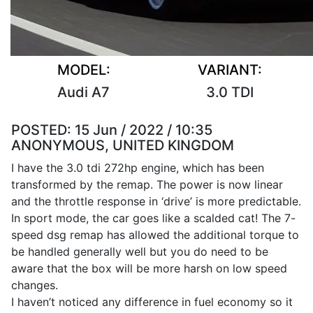
MODEL:
VARIANT:
Audi A7
3.0 TDI
POSTED:
15 Jun / 2022 / 10:35
ANONYMOUS, UNITED KINGDOM
I have the 3.0 tdi 272hp engine, which has been
transformed by the remap. The power is now linear
and the throttle response in ‘drive’ is more predictable.
In sport mode, the car goes like a scalded cat! The 7-
speed dsg remap has allowed the additional torque to
be handled generally well but you do need to be
aware that the box will be more harsh on low speed
changes.
I haven’t noticed any difference in fuel economy so it