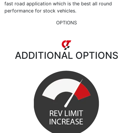
fast road application which is the best all round
performance for stock vehicles.
OPTIONS
ADDITIONAL
OPTIONS