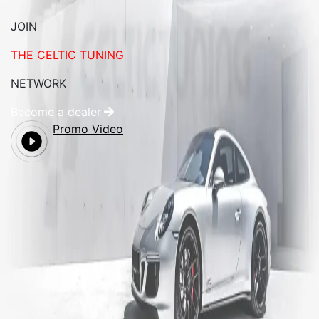
JOIN
THE CELTIC TUNING
NETWORK
Become a dealer
Promo Video