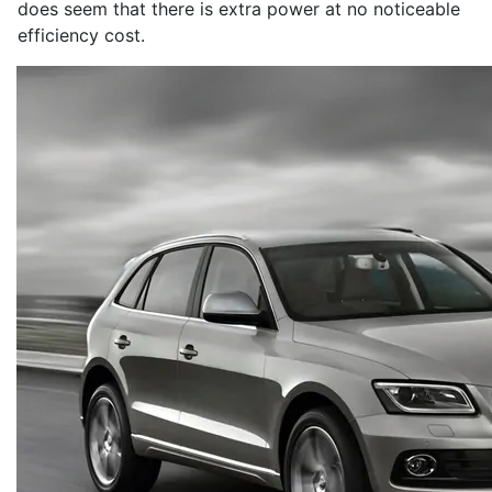
does seem that there is extra power at no noticeable
efficiency cost.