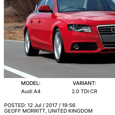
MODEL:
VARIANT:
Audi A4
2.0 TDI CR
POSTED:
12 Jul / 2017 / 19:56
GEOFF MORRITT, UNITED KINGDOM