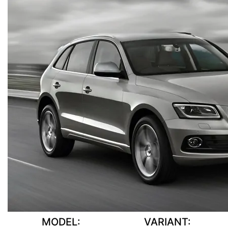
MODEL:
VARIANT: