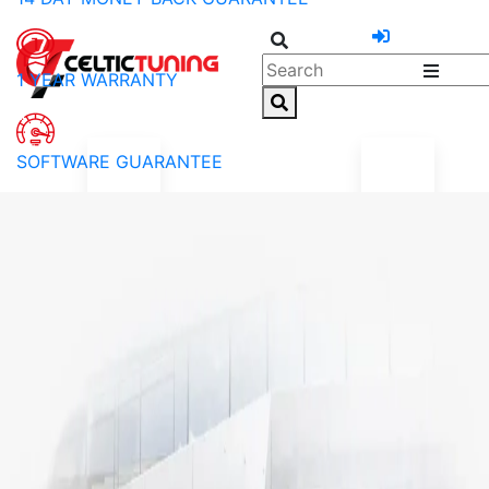
1 YEAR WARRANTY
SOFTWARE GUARANTEE