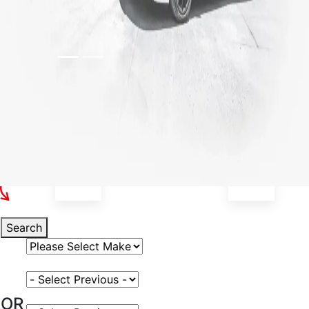
Select Your Vehicle
Search
Select Vehicle Make
Select Vehicle Model
OR