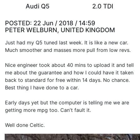
Audi Q5
2.0 TDI
POSTED:
22 Jun / 2018 / 14:59
PETER WELBURN, UNITED KINGDOM
Just had my Q5 tuned last week. It is like a new car.
Much smoother and masses more pull from low revs.
Nice engineer took about 40 mins to upload it and tell
me about the guarantee and how I could have it taken
back to standard for free within 14 days. No chance.
Best thing I have done to a car.
Early days yet but the computer is telling me we are
getting more mpg too. Can't fault it.
Well done Celtic.