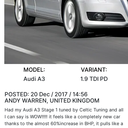
MODEL:
VARIANT:
Audi A3
1.9 TDI PD
POSTED:
20 Dec / 2017 / 14:56
ANDY WARREN, UNITED KINGDOM
Had my Audi A3 Stage 1 tuned by Celtic Tuning and all
I can say is WOW!!!!! it feels like a completely new car
thanks to the almost 60%increase in BHP, it pulls like a