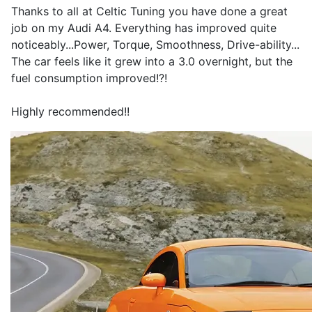
Thanks to all at Celtic Tuning you have done a great
job on my Audi A4. Everything has improved quite
noticeably...Power, Torque, Smoothness, Drive-ability...
The car feels like it grew into a 3.0 overnight, but the
fuel consumption improved!?!
Highly recommended!!