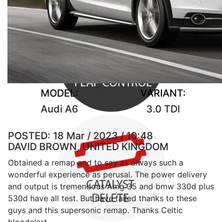
MODEL:
VARIANT:
Audi A6
3.0 TDI
POSTED:
18 Mar / 2023 / 10:48
DAVID BROWN, UNITED KINGDOM
Obtained a remap and to say as always such a
wonderful experience as perusal. The power delivery
and output is tremendous Amg 35 and bmw 330d plus
530d have all test. But have failed thanks to these
guys and this supersonic remap. Thanks Celtic