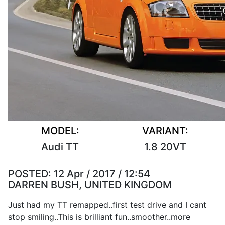
MODEL:
VARIANT:
Audi TT
1.8 20VT
POSTED:
12 Apr / 2017 / 12:54
DARREN BUSH, UNITED KINGDOM
Just had my TT remapped..first test drive and I cant
stop smiling..This is brilliant fun..smoother..more