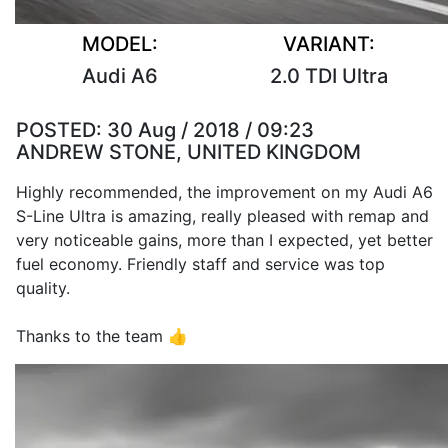
MODEL:
VARIANT:
Audi A6
2.0 TDI Ultra
POSTED:
30 Aug / 2018 / 09:23
ANDREW STONE, UNITED KINGDOM
Highly recommended, the improvement on my Audi A6
S-Line Ultra is amazing, really pleased with remap and
very noticeable gains, more than I expected, yet better
fuel economy. Friendly staff and service was top
quality.
Thanks to the team 👍