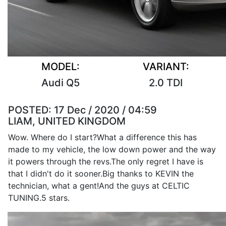
MODEL:
VARIANT:
Audi Q5
2.0 TDI
POSTED:
17 Dec / 2020 / 04:59
LIAM, UNITED KINGDOM
Wow. Where do I start?What a difference this has
made to my vehicle, the low down power and the way
it powers through the revs.The only regret I have is
that I didn't do it sooner.Big thanks to KEVIN the
technician, what a gent!And the guys at CELTIC
TUNING.5 stars.