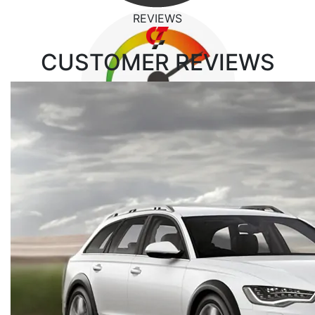
REVIEWS
CUSTOMER
REVIEWS