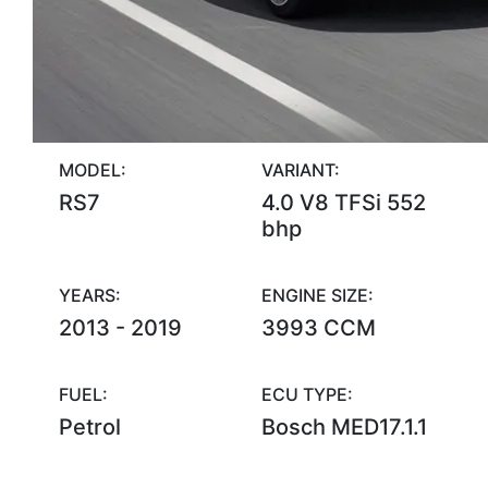
MODEL:
VARIANT:
RS7
4.0 V8 TFSi 552
bhp
YEARS:
ENGINE SIZE:
2013 - 2019
3993 CCM
FUEL:
ECU TYPE:
Petrol
Bosch MED17.1.1