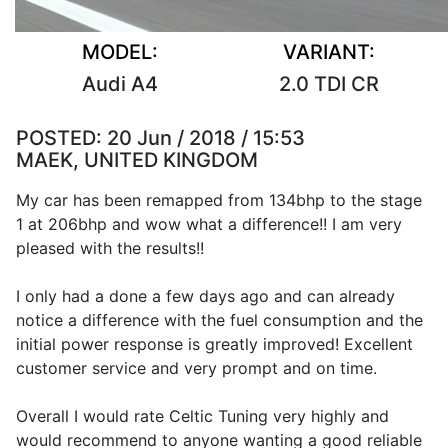
MODEL:
VARIANT:
Audi A4
2.0 TDI CR
POSTED:
20 Jun / 2018 / 15:53
MAEK, UNITED KINGDOM
My car has been remapped from 134bhp to the stage
1 at 206bhp and wow what a difference!! I am very
pleased with the results!!
I only had a done a few days ago and can already
notice a difference with the fuel consumption and the
initial power response is greatly improved! Excellent
customer service and very prompt and on time.
Overall I would rate Celtic Tuning very highly and
would recommend to anyone wanting a good reliable