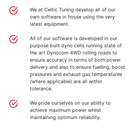
We at Celtic Tuning develop all of our
own software in house using the very
latest equipment.
All of our software is developed in our
purpose built dyno cells running state of
the art Dynocom 4WD rolling roads to
ensure accuracy in terms of both power
delivery and also to ensure fuelling, boost
pressures and exhaust gas temperatures
(where applicable) are all within
tolerance.
We pride ourselves on our ability to
achieve maximum power whilst
maintaining optimum reliability.