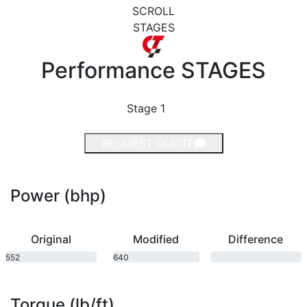
SCROLL
STAGES
Performance
STAGES
Stage 1
REQUEST QUOTE
Power (bhp)
Original
Modified
Difference
552
640
bhp
bhp
Torque (lb/ft)