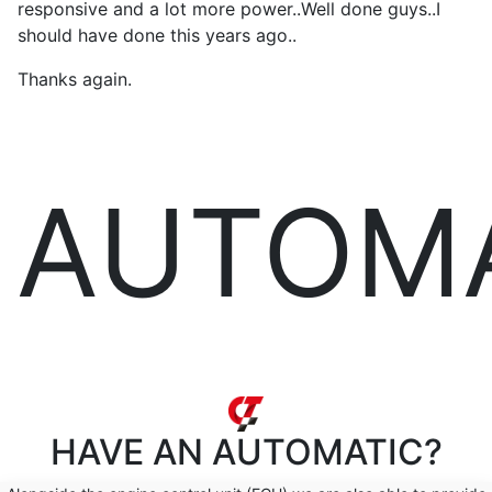
responsive and a lot more power..Well done guys..I
should have done this years ago..
Thanks again.
AUTOM
HAVE AN
AUTOMATIC?