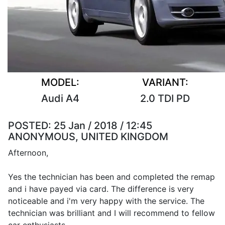
MODEL:
VARIANT:
Audi A4
2.0 TDI PD
POSTED:
25 Jan / 2018 / 12:45
ANONYMOUS, UNITED KINGDOM
Afternoon,
Yes the technician has been and completed the remap
and i have payed via card. The difference is very
noticeable and i'm very happy with the service. The
technician was brilliant and I will recommend to fellow