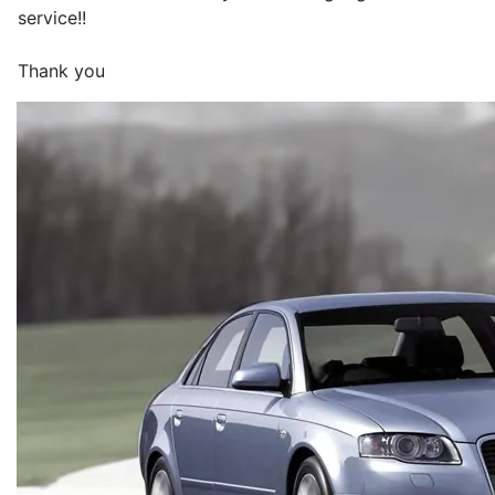
service!!
Thank you