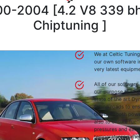
000-2004
[
4.2 V8 339 b
Chiptuning
]
We at Celtic Tuning
our own software i
very latest equipme
All of our software
our purpose built d
state of the art 
rolling roads to en
terms of both powe
also to ensure fuell
pressures and exha
temperatures (wher