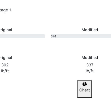
tage 1
riginal
Modified
374
bhp
riginal
Modified
302
337
lb/ft
lb/ft
Chart