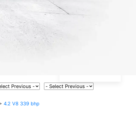
ct Vehicle Model
Select Fuel Type
>
4.2 V8 339 bhp