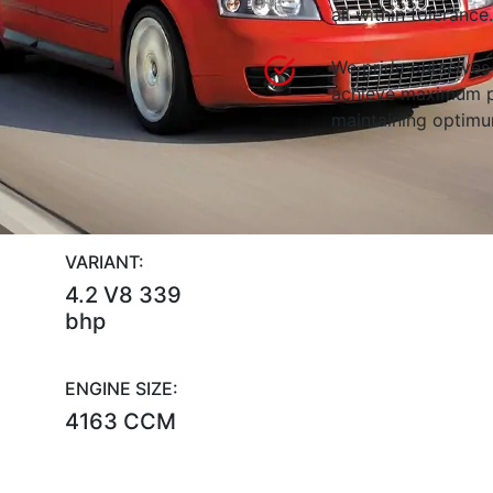
all within tolerance.
We pride ourselves 
achieve maximum p
maintaining optimum
VARIANT:
4.2 V8 339
bhp
ENGINE SIZE:
4163 CCM