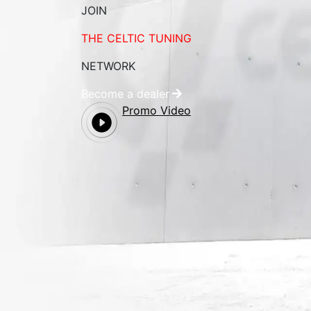
JOIN
THE CELTIC TUNING
NETWORK
Become a dealer
Promo Video