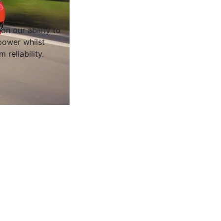
on our ability to
ower whilst
 reliability.