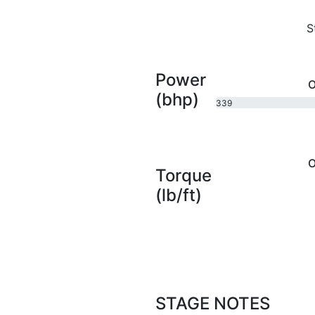
S
Power
O
(bhp)
339
bhp
O
Torque
(lb/ft)
STAGE NOTES