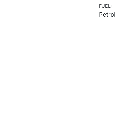
FUEL:
Petrol