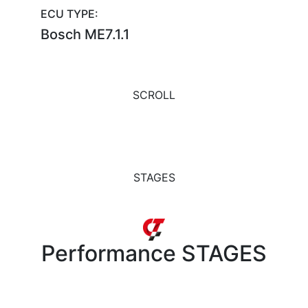
ECU TYPE:
Bosch ME7.1.1
SCROLL
STAGES
Performance
STAGES