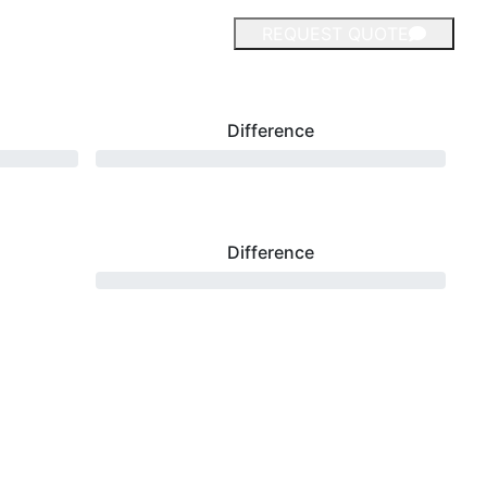
REQUEST QUOTE
Difference
Difference