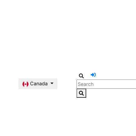
Canada