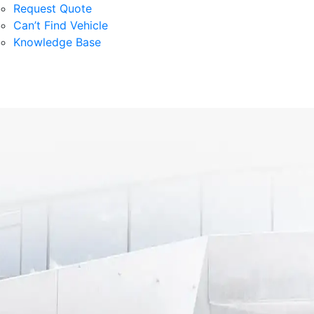
Request Quote
Can’t Find Vehicle
Knowledge Base