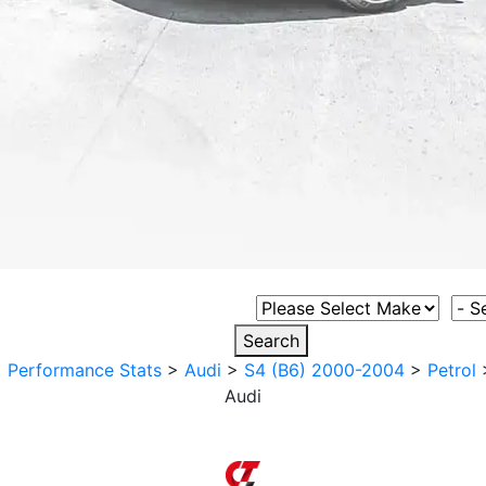
Select Vehicle Make
Sele
Search
>
Performance Stats
>
Audi
>
S4 (B6) 2000-2004
>
Petrol
Audi