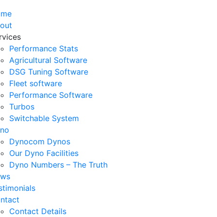
ome
out
rvices
Performance Stats
Agricultural Software
DSG Tuning Software
Fleet software
Performance Software
Turbos
Switchable System
no
Dynocom Dynos
Our Dyno Facilities
Dyno Numbers – The Truth
ws
stimonials
ntact
Contact Details