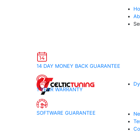
H
Ab
Se
14 DAY MONEY BACK GUARANTEE
Dy
1 YEAR WARRANTY
SOFTWARE GUARANTEE
Ne
Te
Co