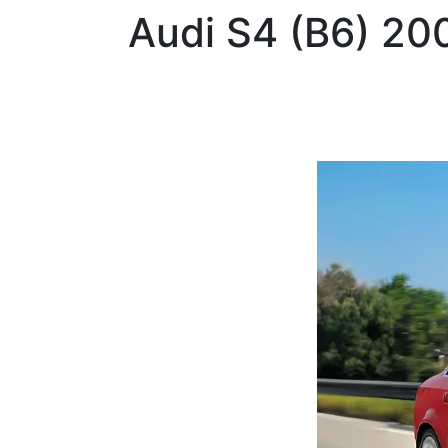
Audi
S4 (B6) 2