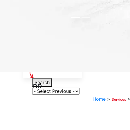
Select Your Vehicle
Search
OR
Select Variant
Home
>
Services