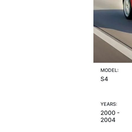
MODEL:
S4
YEARS:
2000 -
2004