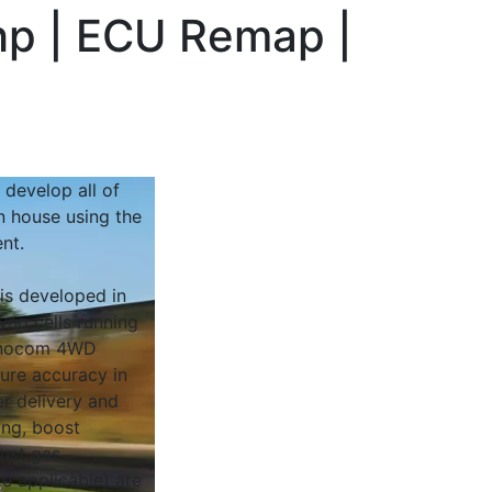
hp | ECU Remap |
 develop all of
n house using the
nt.
 is developed in
yno cells running
Dynocom 4WD
sure accuracy in
r delivery and
ing, boost
ust gas
e applicable) are