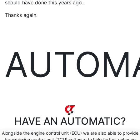
should have done this years ago..
Thanks again.
AUTOM
HAVE AN
AUTOMATIC?
Alongside the engine control unit (ECU) we are also able to provide
transmission control unit (TCU) software to help further enhance