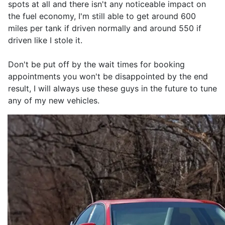
spots at all and there isn't any noticeable impact on
the fuel economy, I'm still able to get around 600
miles per tank if driven normally and around 550 if
driven like I stole it.
Don't be put off by the wait times for booking
appointments you won't be disappointed by the end
result, I will always use these guys in the future to tune
any of my new vehicles.