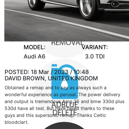
MODEL:
VARIANT:
Audi A6
3.0 TDI
POSTED:
18 Mar / 2023 / 10:48
DAVID BROWN, UNITED KINGDOM
Obtained a remap and to say as always such a
wonderful experience as perusal. The power delivery
and output is tremendous Amg 35 and bmw 330d plus
530d have all test. But have failed thanks to these
guys and this supersonic remap. Thanks Celtic
bloodclart.