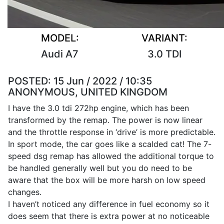
MODEL:
VARIANT:
Audi A7
3.0 TDI
POSTED:
15 Jun / 2022 / 10:35
ANONYMOUS, UNITED KINGDOM
I have the 3.0 tdi 272hp engine, which has been
transformed by the remap. The power is now linear
and the throttle response in ‘drive’ is more predictable.
In sport mode, the car goes like a scalded cat! The 7-
speed dsg remap has allowed the additional torque to
be handled generally well but you do need to be
aware that the box will be more harsh on low speed
changes.
I haven’t noticed any difference in fuel economy so it
does seem that there is extra power at no noticeable