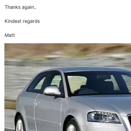
Thanks again..
Kindest regards
Matt