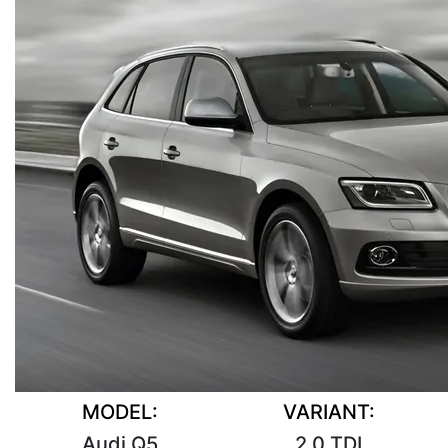
MODEL:
VARIANT:
Audi Q5
2.0 TDI