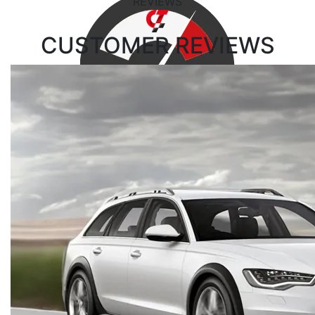
REVIEWS
CUSTOMER
REVIEWS