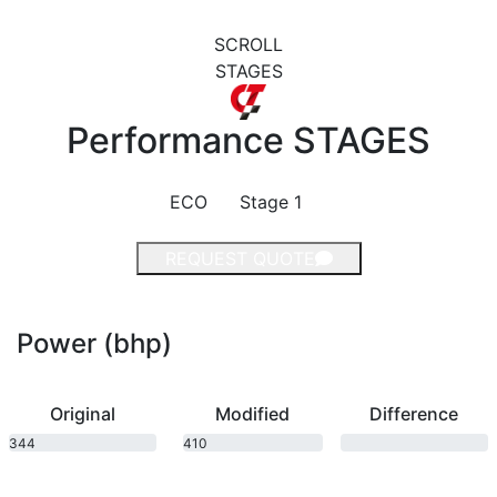
SCROLL
STAGES
Performance
STAGES
ECO
Stage 1
REQUEST QUOTE
Power (bhp)
Original
Modified
Difference
344
410
bhp
bhp