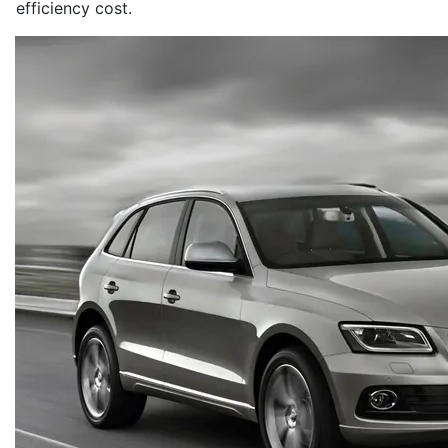
efficiency cost.