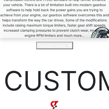
your vehicle. There is a lot of limitation built into modern gearbox
software to help hold back the power gains you are trying to
achieve from your engine, our gearbox software overcomes this and
helps transform the way the car drives. Some of the modifications
include raising maximum torque limiters, faster gear shift speeds,
increased clamping pressures to prevent clutch wear, increased
engine RPM limiters and much more…
Request Quote
CUSTO