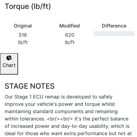
Torque (lb/ft)
Original
Modified
Difference
516
620
lb/ft
lb/ft
Chart
STAGE NOTES
Our Stage 1 ECU remap is developed to safely
improve your vehicle's power and torque whilst
maintaining standard components and remaining
within tolerances. <br/><br/> It's the perfect balance
of increased power and day-to-day usability, which is
ideal for those who want extra performance but not at