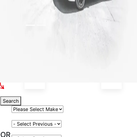
Select Your Vehicle
Search
Select Vehicle Make
Select Vehicle Model
OR