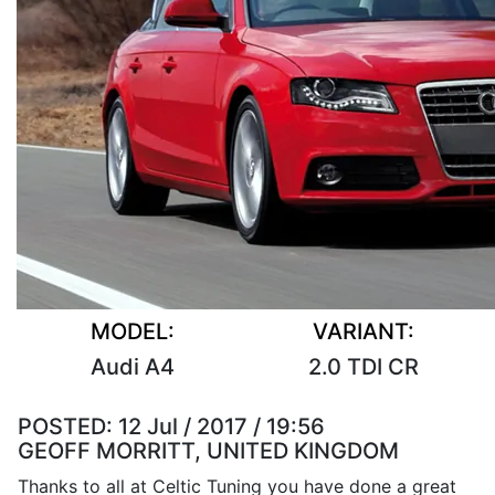
MODEL:
VARIANT:
Audi A4
2.0 TDI CR
POSTED:
12 Jul / 2017 / 19:56
GEOFF MORRITT, UNITED KINGDOM
Thanks to all at Celtic Tuning you have done a great