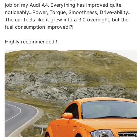
job on my Audi A4. Everything has improved quite
noticeably...Power, Torque, Smoothness, Drive-ability...
The car feels like it grew into a 3.0 overnight, but the
fuel consumption improved!?!
Highly recommended!!