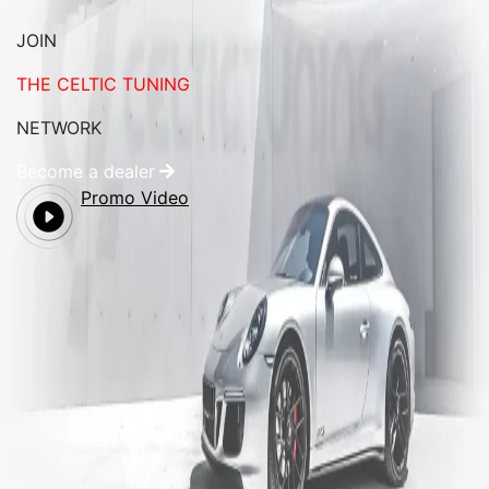
JOIN
THE CELTIC TUNING
NETWORK
Become a dealer
Promo Video