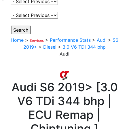
Select Fuel Type
Select Variant
Search
Home
>
>
Performance Stats
>
Audi
>
S6
Services
2019>
>
Diesel
>
3.0 V6 TDi 344 bhp
Audi
Audi
S6 2019>
[
3.0
V6 TDi 344 bhp |
ECU Remap |
Chiptuning
]