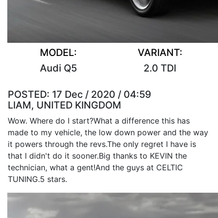
MODEL:
VARIANT:
Audi Q5
2.0 TDI
POSTED:
17 Dec / 2020 / 04:59
LIAM, UNITED KINGDOM
Wow. Where do I start?What a difference this has
made to my vehicle, the low down power and the way
it powers through the revs.The only regret I have is
that I didn't do it sooner.Big thanks to KEVIN the
technician, what a gent!And the guys at CELTIC
TUNING.5 stars.