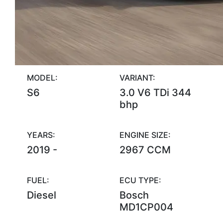
MODEL:
VARIANT:
S6
3.0 V6 TDi 344
bhp
YEARS:
ENGINE SIZE:
2019 -
2967 CCM
FUEL:
ECU TYPE:
Diesel
Bosch
MD1CP004