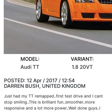
MODEL:
VARIANT:
Audi TT
1.8 20VT
POSTED:
12 Apr / 2017 / 12:54
DARREN BUSH, UNITED KINGDOM
Just had my TT remapped..first test drive and I cant
stop smiling..This is brilliant fun..smoother..more
responsive and a lot more power..Well done guys..I