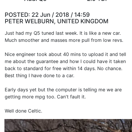
POSTED:
22 Jun / 2018 / 14:59
PETER WELBURN, UNITED KINGDOM
Just had my Q5 tuned last week. It is like a new car.
Much smoother and masses more pull from low revs.
Nice engineer took about 40 mins to upload it and tell
me about the guarantee and how I could have it taken
back to standard for free within 14 days. No chance.
Best thing I have done to a car.
Early days yet but the computer is telling me we are
getting more mpg too. Can't fault it.
Well done Celtic.