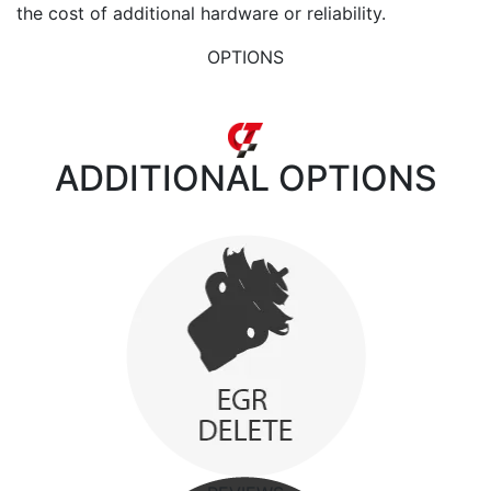
the cost of additional hardware or reliability.
OPTIONS
ADDITIONAL
OPTIONS