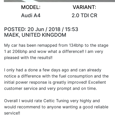
MODEL:
VARIANT:
Audi A4
2.0 TDI CR
POSTED:
20 Jun / 2018 / 15:53
MAEK, UNITED KINGDOM
My car has been remapped from 134bhp to the stage
1 at 206bhp and wow what a difference!! I am very
pleased with the results!!
I only had a done a few days ago and can already
notice a difference with the fuel consumption and the
initial power response is greatly improved! Excellent
customer service and very prompt and on time.
Overall I would rate Celtic Tuning very highly and
would recommend to anyone wanting a good reliable
service!!