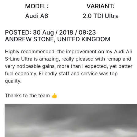
MODEL:
VARIANT:
Audi A6
2.0 TDI Ultra
POSTED:
30 Aug / 2018 / 09:23
ANDREW STONE, UNITED KINGDOM
Highly recommended, the improvement on my Audi A6
S-Line Ultra is amazing, really pleased with remap and
very noticeable gains, more than I expected, yet better
fuel economy. Friendly staff and service was top
quality.
Thanks to the team 👍