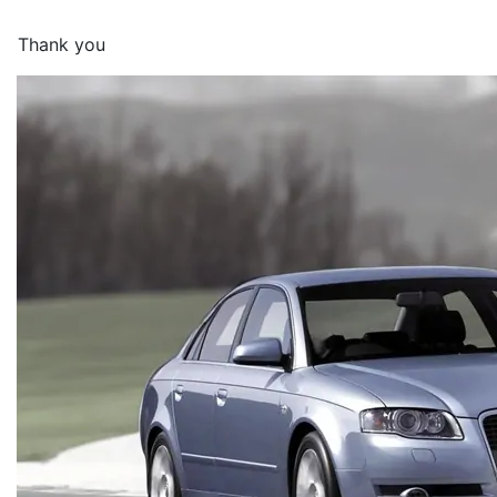
Thank you