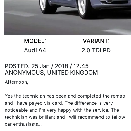
MODEL:
VARIANT:
Audi A4
2.0 TDI PD
POSTED:
25 Jan / 2018 / 12:45
ANONYMOUS, UNITED KINGDOM
Afternoon,
Yes the technician has been and completed the remap
and i have payed via card. The difference is very
noticeable and i'm very happy with the service. The
technician was brilliant and I will recommend to fellow
car enthusiasts...