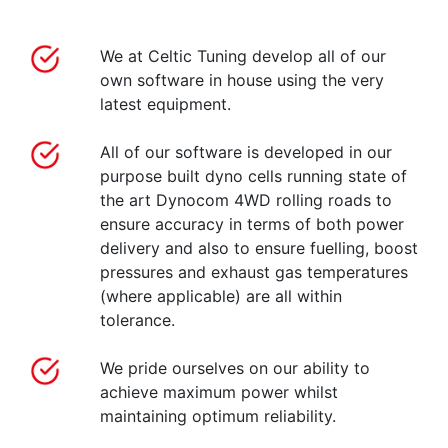
We at Celtic Tuning develop all of our
own software in house using the very
latest equipment.
All of our software is developed in our
purpose built dyno cells running state of
the art Dynocom 4WD rolling roads to
ensure accuracy in terms of both power
delivery and also to ensure fuelling, boost
pressures and exhaust gas temperatures
(where applicable) are all within
tolerance.
We pride ourselves on our ability to
achieve maximum power whilst
maintaining optimum reliability.