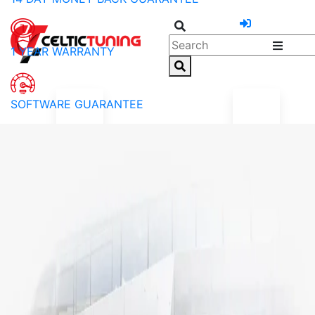
1 YEAR WARRANTY
SOFTWARE GUARANTEE