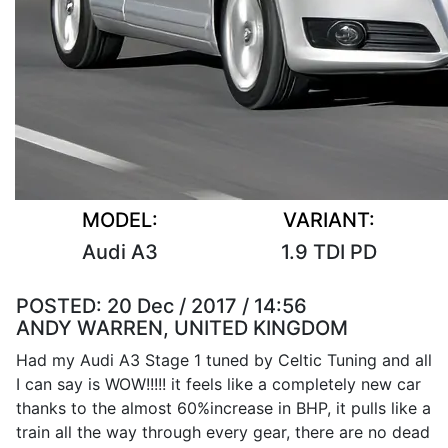
MODEL:
VARIANT:
Audi A3
1.9 TDI PD
POSTED:
20 Dec / 2017 / 14:56
ANDY WARREN, UNITED KINGDOM
Had my Audi A3 Stage 1 tuned by Celtic Tuning and all
I can say is WOW!!!!! it feels like a completely new car
thanks to the almost 60%increase in BHP, it pulls like a
train all the way through every gear, there are no dead