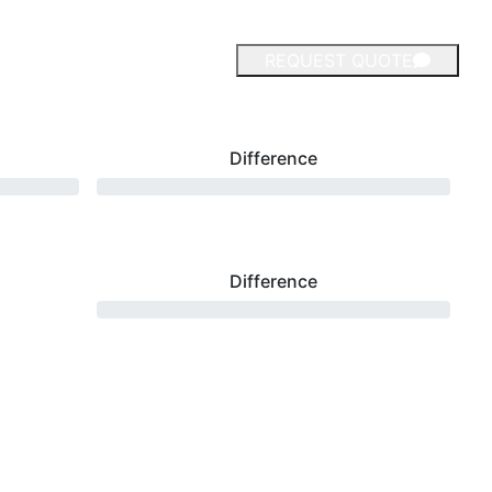
REQUEST QUOTE
Difference
Difference