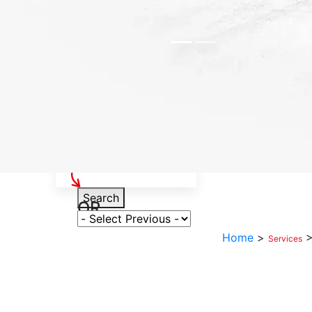
Select Your Vehicle
Search
OR
Select Variant
Home
>
Services