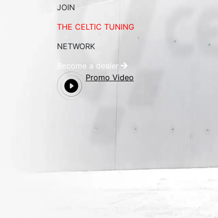
JOIN
THE CELTIC TUNING
NETWORK
Become a dealer
Promo Video