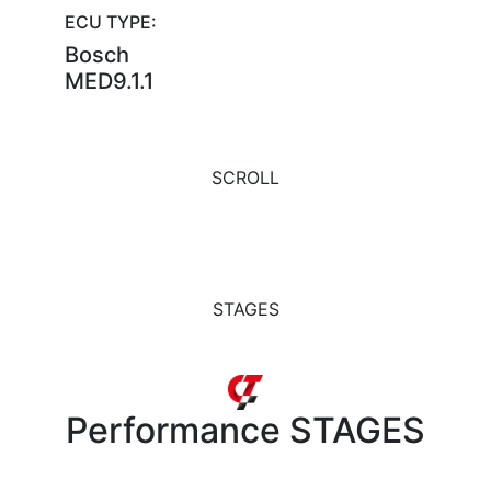
ECU TYPE:
Bosch
MED9.1.1
SCROLL
STAGES
Performance
STAGES