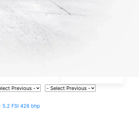
ct Vehicle Model
Select Fuel Type
>
5.2 FSI 428 bhp