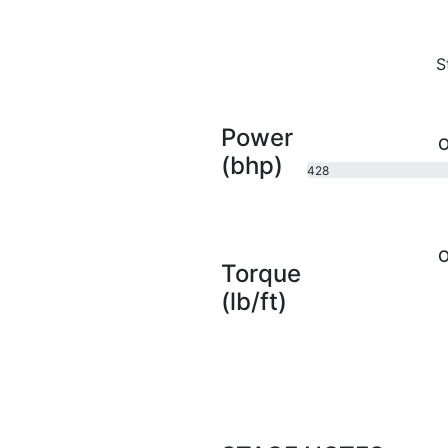
S
Power
O
(bhp)
428
bhp
O
Torque
(lb/ft)