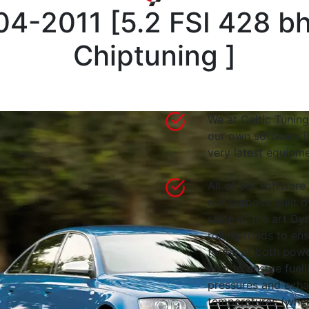
04-2011
[
5.2 FSI 428 b
Chiptuning
]
We at Celtic Tuning
our own software i
very latest equipme
All of our software
our purpose built d
state of the art 
rolling roads to en
terms of both powe
also to ensure fuell
pressures and exha
temperatures (wher