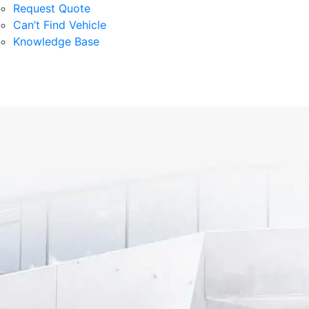
Request Quote
Can’t Find Vehicle
Knowledge Base