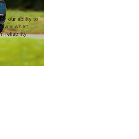
on our ability to
ower whilst
 reliability.