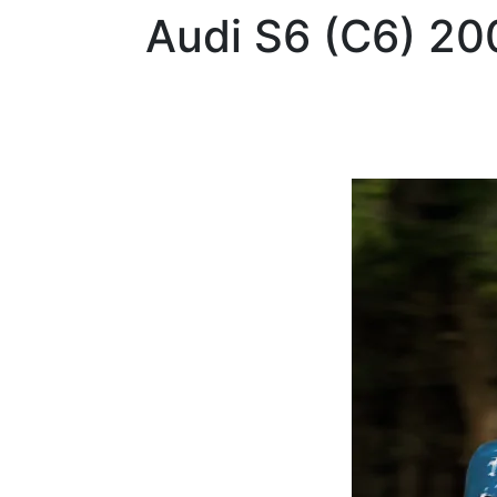
Audi
S6 (C6) 20