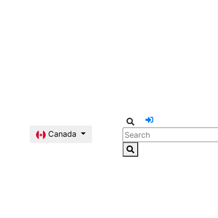
Canada