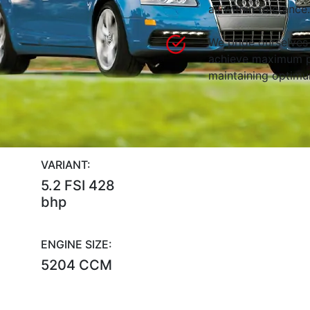
all within tolerance.
We pride ourselves 
achieve maximum p
maintaining optimum
VARIANT:
5.2 FSI 428
bhp
ENGINE SIZE:
5204 CCM