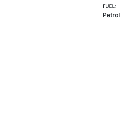
FUEL:
Petrol