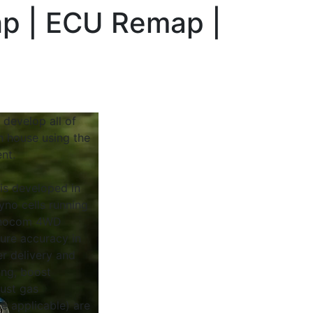
hp | ECU Remap |
 develop all of
n house using the
nt.
 is developed in
yno cells running
Dynocom 4WD
sure accuracy in
r delivery and
ing, boost
ust gas
e applicable) are