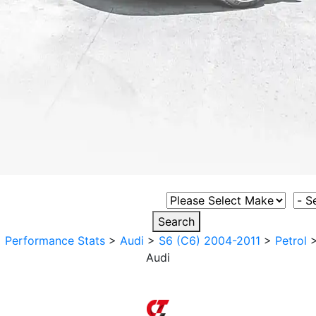
Select Vehicle Make
Sele
Search
>
Performance Stats
>
Audi
>
S6 (C6) 2004-2011
>
Petrol
Audi