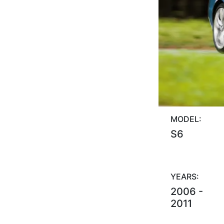
MODEL:
S6
YEARS:
2006 -
2011