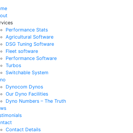
ome
out
rvices
Performance Stats
Agricultural Software
DSG Tuning Software
Fleet software
Performance Software
Turbos
Switchable System
no
Dynocom Dynos
Our Dyno Facilities
Dyno Numbers – The Truth
ws
stimonials
ntact
Contact Details