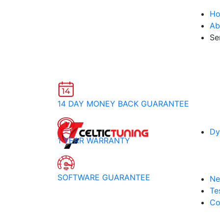
H
Ab
Se
14 DAY MONEY BACK GUARANTEE
Dy
1 YEAR WARRANTY
SOFTWARE GUARANTEE
Ne
Te
Co