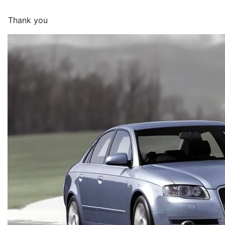
Thank you