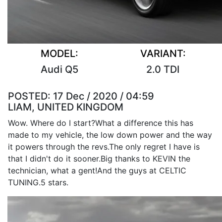
MODEL:
VARIANT:
Audi Q5
2.0 TDI
POSTED:
17 Dec / 2020 / 04:59
LIAM, UNITED KINGDOM
Wow. Where do I start?What a difference this has
made to my vehicle, the low down power and the way
it powers through the revs.The only regret I have is
that I didn't do it sooner.Big thanks to KEVIN the
technician, what a gent!And the guys at CELTIC
TUNING.5 stars.