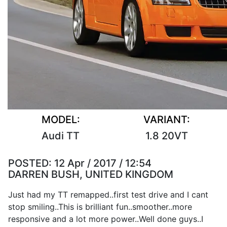
MODEL:
VARIANT:
Audi TT
1.8 20VT
POSTED:
12 Apr / 2017 / 12:54
DARREN BUSH, UNITED KINGDOM
Just had my TT remapped..first test drive and I cant
stop smiling..This is brilliant fun..smoother..more
responsive and a lot more power..Well done guys..I