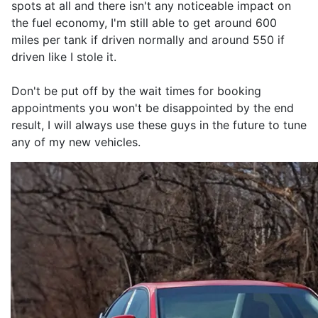
spots at all and there isn't any noticeable impact on
the fuel economy, I'm still able to get around 600
miles per tank if driven normally and around 550 if
driven like I stole it.
Don't be put off by the wait times for booking
appointments you won't be disappointed by the end
result, I will always use these guys in the future to tune
any of my new vehicles.