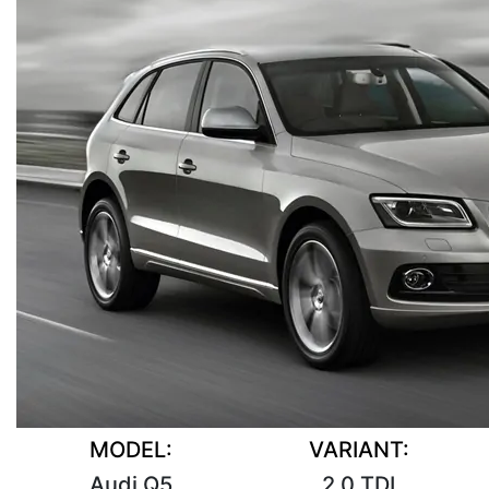
MODEL:
VARIANT:
Audi Q5
2.0 TDI