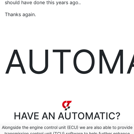
should have done this years ago..
Thanks again.
AUTOM
HAVE AN
AUTOMATIC?
Alongside the engine control unit (ECU) we are also able to provide
transmission control unit (TCU) software to help further enhance