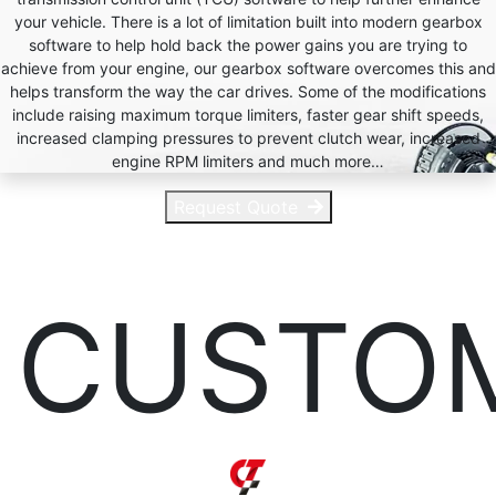
your vehicle. There is a lot of limitation built into modern gearbox
software to help hold back the power gains you are trying to
achieve from your engine, our gearbox software overcomes this and
helps transform the way the car drives. Some of the modifications
include raising maximum torque limiters, faster gear shift speeds,
increased clamping pressures to prevent clutch wear, increased
engine RPM limiters and much more…
Request Quote
CUSTO