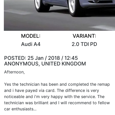
MODEL:
VARIANT:
Audi A4
2.0 TDI PD
POSTED:
25 Jan / 2018 / 12:45
ANONYMOUS, UNITED KINGDOM
Afternoon,
Yes the technician has been and completed the remap
and i have payed via card. The difference is very
noticeable and i'm very happy with the service. The
technician was brilliant and I will recommend to fellow
car enthusiasts...