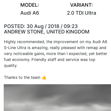
MODEL:
VARIANT:
Audi A6
2.0 TDI Ultra
POSTED:
30 Aug / 2018 / 09:23
ANDREW STONE, UNITED KINGDOM
Highly recommended, the improvement on my Audi A6
S-Line Ultra is amazing, really pleased with remap and
very noticeable gains, more than I expected, yet better
fuel economy. Friendly staff and service was top
quality.
Thanks to the team 👍