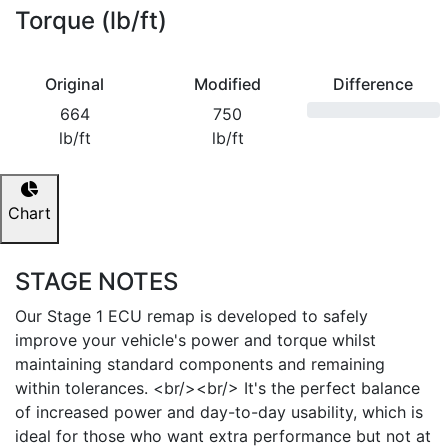
Torque (lb/ft)
Original
Modified
Difference
664
750
lb/ft
lb/ft
Chart
STAGE NOTES
Our Stage 1 ECU remap is developed to safely
improve your vehicle's power and torque whilst
maintaining standard components and remaining
within tolerances. <br/><br/> It's the perfect balance
of increased power and day-to-day usability, which is
ideal for those who want extra performance but not at