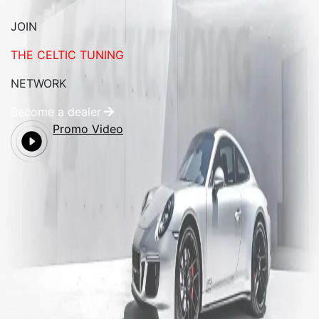
JOIN
THE CELTIC TUNING
NETWORK
Become a dealer
Promo Video