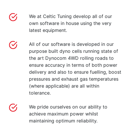
We at Celtic Tuning develop all of our
own software in house using the very
latest equipment.
All of our software is developed in our
purpose built dyno cells running state of
the art Dynocom 4WD rolling roads to
ensure accuracy in terms of both power
delivery and also to ensure fuelling, boost
pressures and exhaust gas temperatures
(where applicable) are all within
tolerance.
We pride ourselves on our ability to
achieve maximum power whilst
maintaining optimum reliability.