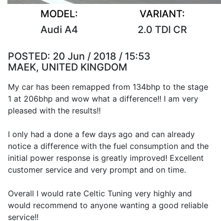
MODEL:
VARIANT:
Audi A4
2.0 TDI CR
POSTED:
20 Jun / 2018 / 15:53
MAEK, UNITED KINGDOM
My car has been remapped from 134bhp to the stage
1 at 206bhp and wow what a difference!! I am very
pleased with the results!!
I only had a done a few days ago and can already
notice a difference with the fuel consumption and the
initial power response is greatly improved! Excellent
customer service and very prompt and on time.
Overall I would rate Celtic Tuning very highly and
would recommend to anyone wanting a good reliable
service!!