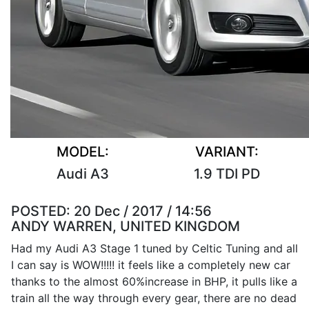
MODEL:
VARIANT:
Audi A3
1.9 TDI PD
POSTED:
20 Dec / 2017 / 14:56
ANDY WARREN, UNITED KINGDOM
Had my Audi A3 Stage 1 tuned by Celtic Tuning and all
I can say is WOW!!!!! it feels like a completely new car
thanks to the almost 60%increase in BHP, it pulls like a
train all the way through every gear, there are no dead