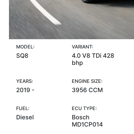
MODEL:
VARIANT:
SQ8
4.0 V8 TDi 428
bhp
YEARS:
ENGINE SIZE:
2019 -
3956 CCM
FUEL:
ECU TYPE:
Diesel
Bosch
MD1CP014