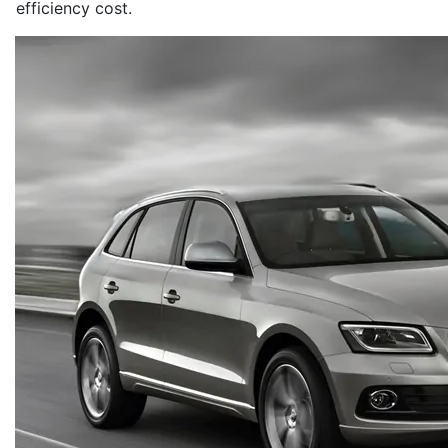
efficiency cost.