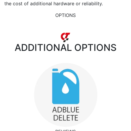
the cost of additional hardware or reliability.
OPTIONS
ADDITIONAL
OPTIONS