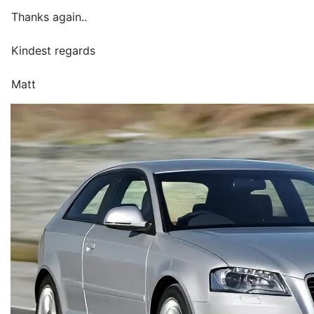
Thanks again..
Kindest regards
Matt