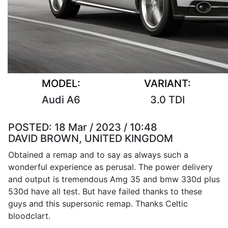
MODEL:
VARIANT:
Audi A6
3.0 TDI
POSTED:
18 Mar / 2023 / 10:48
DAVID BROWN, UNITED KINGDOM
Obtained a remap and to say as always such a
wonderful experience as perusal. The power delivery
and output is tremendous Amg 35 and bmw 330d plus
530d have all test. But have failed thanks to these
guys and this supersonic remap. Thanks Celtic
bloodclart.