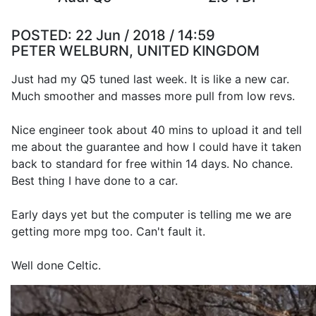
POSTED:
22 Jun / 2018 / 14:59
PETER WELBURN, UNITED KINGDOM
Just had my Q5 tuned last week. It is like a new car.
Much smoother and masses more pull from low revs.
Nice engineer took about 40 mins to upload it and tell
me about the guarantee and how I could have it taken
back to standard for free within 14 days. No chance.
Best thing I have done to a car.
Early days yet but the computer is telling me we are
getting more mpg too. Can't fault it.
Well done Celtic.