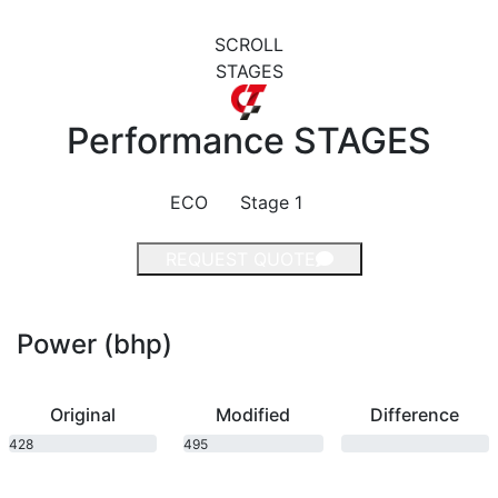
SCROLL
STAGES
Performance
STAGES
ECO
Stage 1
REQUEST QUOTE
Power (bhp)
Original
Modified
Difference
428
495
bhp
bhp