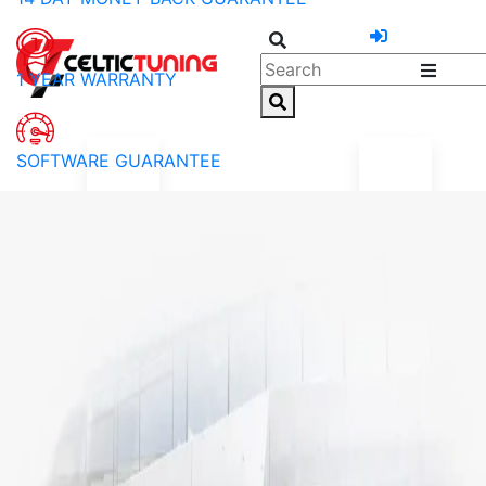
1 YEAR WARRANTY
SOFTWARE GUARANTEE