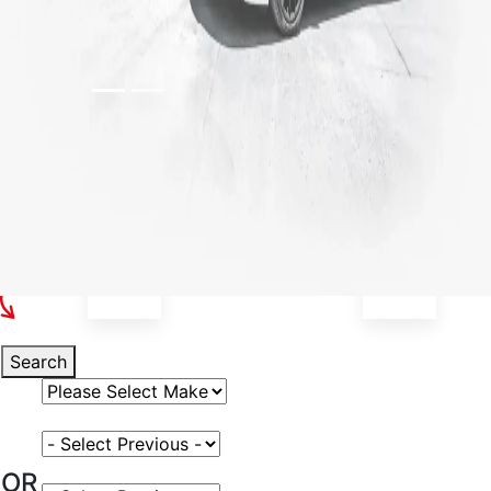
Select Your Vehicle
Search
Select Vehicle Make
Select Vehicle Model
OR