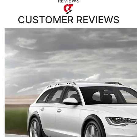
REVIEWS
CUSTOMER
REVIEWS