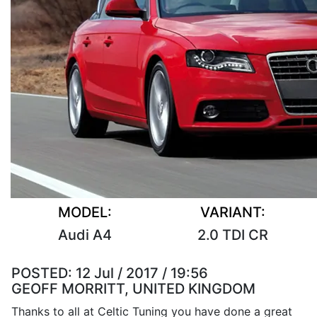
MODEL:
VARIANT:
Audi A4
2.0 TDI CR
POSTED:
12 Jul / 2017 / 19:56
GEOFF MORRITT, UNITED KINGDOM
Thanks to all at Celtic Tuning you have done a great