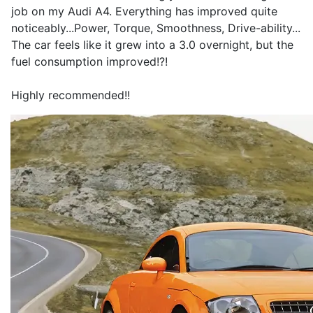
job on my Audi A4. Everything has improved quite
noticeably...Power, Torque, Smoothness, Drive-ability...
The car feels like it grew into a 3.0 overnight, but the
fuel consumption improved!?!
Highly recommended!!