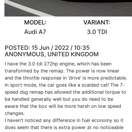
MODEL:
VARIANT:
Audi A7
3.0 TDI
POSTED:
15 Jun / 2022 / 10:35
ANONYMOUS, UNITED KINGDOM
I have the 3.0 tdi 272hp engine, which has been
transformed by the remap. The power is now linear
and the throttle response in ‘drive’ is more predictable.
In sport mode, the car goes like a scalded cat! The 7-
speed dsg remap has allowed the additional torque to
be handled generally well but you do need to be
aware that the box will be more harsh on low speed
changes.
I haven’t noticed any difference in fuel economy so it
does seem that there is extra power at no noticeable