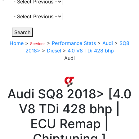
Select Fuel Type
Select Variant
Search
Home
>
>
Performance Stats
>
Audi
>
SQ8
Services
2018>
>
Diesel
>
4.0 V8 TDi 428 bhp
Audi
Audi
SQ8 2018>
[
4.0
V8 TDi 428 bhp |
ECU Remap |
Chiptuning
]