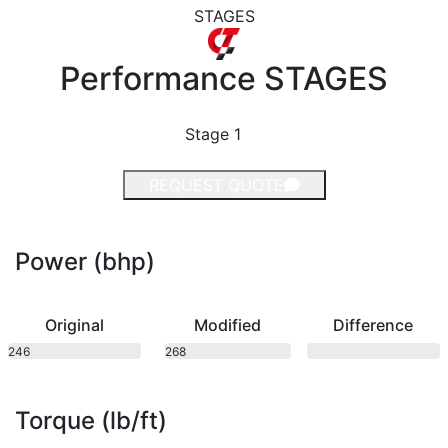
STAGES
Performance
STAGES
Stage 1
REQUEST QUOTE
Power (bhp)
Original
Modified
Difference
246
268
bhp
bhp
Torque (lb/ft)