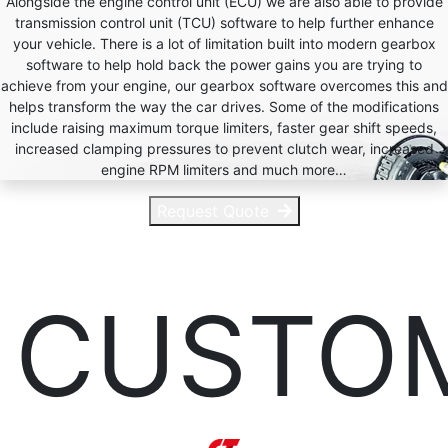
Alongside the engine control unit (ECU) we are also able to provide
transmission control unit (TCU) software to help further enhance
your vehicle. There is a lot of limitation built into modern gearbox
software to help hold back the power gains you are trying to
achieve from your engine, our gearbox software overcomes this and
helps transform the way the car drives. Some of the modifications
include raising maximum torque limiters, faster gear shift speeds,
increased clamping pressures to prevent clutch wear, increased
engine RPM limiters and much more…
Request Quote
CUSTO