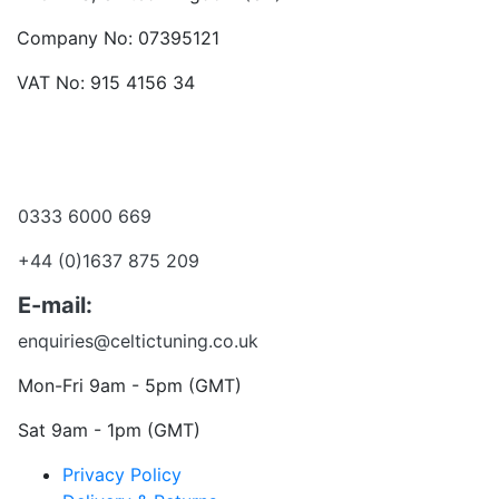
Company No: 07395121
VAT No: 915 4156 34
Become a dealer
Want to talk?
0333 6000 669
+44 (0)1637 875 209
E-mail:
enquiries@celtictuning.co.uk
Mon-Fri 9am - 5pm (GMT)
Sat 9am - 1pm (GMT)
Privacy Policy