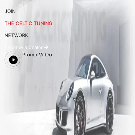
JOIN
THE CELTIC TUNING
NETWORK
Become a dealer
Promo Video