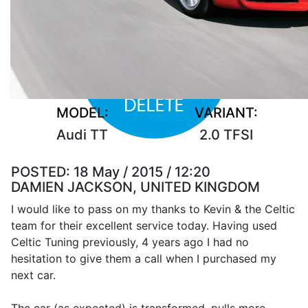
MODEL:
VARIANT:
Audi TT
2.0 TFSI
POSTED:
18 May / 2015 / 12:20
DAMIEN JACKSON, UNITED KINGDOM
I would like to pass on my thanks to Kevin & the Celtic
team for their excellent service today. Having used
Celtic Tuning previously, 4 years ago I had no
hesitation to give them a call when I purchased my
next car.