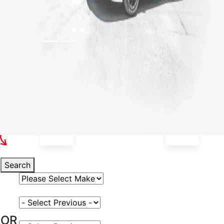
Select Your Vehicle
Search
Select Vehicle Make
Select Vehicle Model
OR