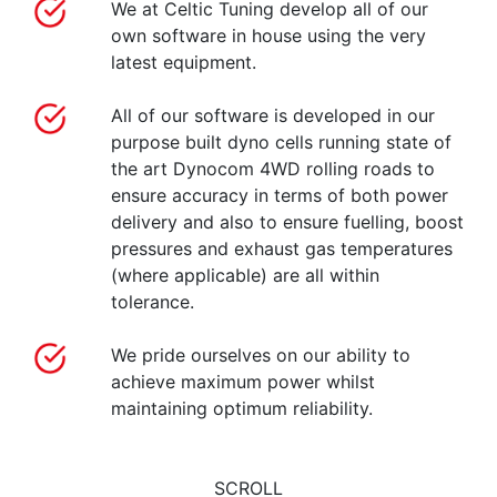
We at Celtic Tuning develop all of our
own software in house using the very
latest equipment.
All of our software is developed in our
purpose built dyno cells running state of
the art Dynocom 4WD rolling roads to
ensure accuracy in terms of both power
delivery and also to ensure fuelling, boost
pressures and exhaust gas temperatures
(where applicable) are all within
tolerance.
We pride ourselves on our ability to
achieve maximum power whilst
maintaining optimum reliability.
SCROLL