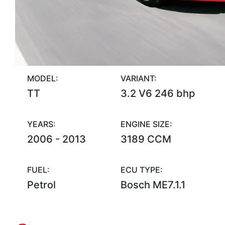
MODEL:
VARIANT:
TT
3.2 V6 246 bhp
YEARS:
ENGINE SIZE:
2006 - 2013
3189 CCM
FUEL:
ECU TYPE:
Petrol
Bosch ME7.1.1