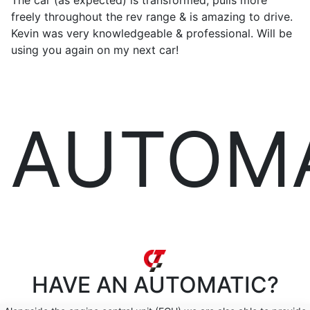
The car (as expected) is transformed, pulls more
freely throughout the rev range & is amazing to drive.
Kevin was very knowledgeable & professional. Will be
using you again on my next car!
AUTOM
HAVE AN
AUTOMATIC?