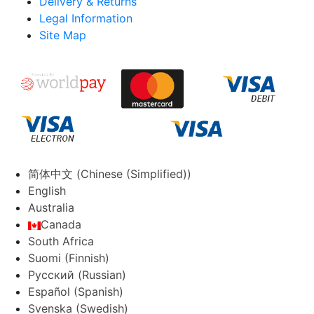
Delivery & Returns
Legal Information
Site Map
简体中文
(
Chinese (Simplified)
)
English
Australia
Canada
South Africa
Suomi
(
Finnish
)
Русский
(
Russian
)
Español
(
Spanish
)
Svenska
(
Swedish
)