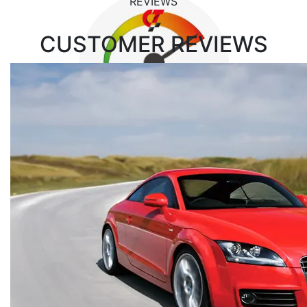
REVIEWS
CUSTOMER
REVIEWS