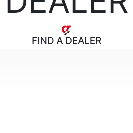
DEALER
FIND
A DEALER