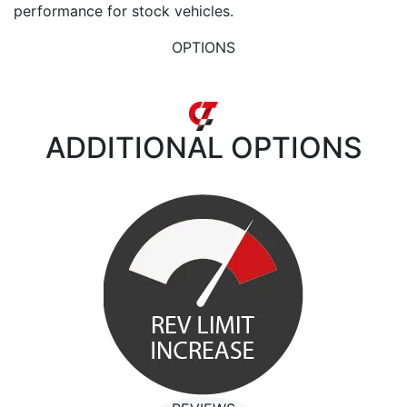
performance for stock vehicles.
OPTIONS
ADDITIONAL
OPTIONS