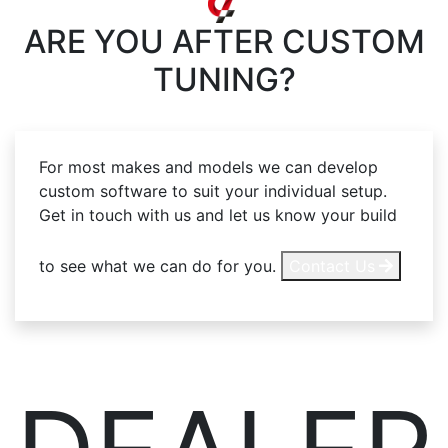
ARE YOU AFTER
CUSTOM
TUNING?
For most makes and models we can develop
custom software to suit your individual setup.
Get in touch with us and let us know your build
to see what we can do for you.
Contact Us