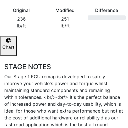
Original
Modified
Difference
236
251
lb/ft
lb/ft
Chart
STAGE NOTES
Our Stage 1 ECU remap is developed to safely
improve your vehicle's power and torque whilst
maintaining standard components and remaining
within tolerances. <br/><br/> It's the perfect balance
of increased power and day-to-day usability, which is
ideal for those who want extra performance but not at
the cost of additional hardware or reliability.d as our
fast road application which is the best all round