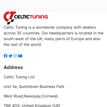
Celtic Tuning is a worldwide company with dealers
across 35 countries. Our headquarters is located in the
south-west of the UK, many parts of Europe and also
the rest of the world.
Address
Celtic Tuning Ltd
Unit 3a, Quintdown Business Park
West Road,Newquay,Cornwall,
TR8 4DS, United Kingdom (UK)