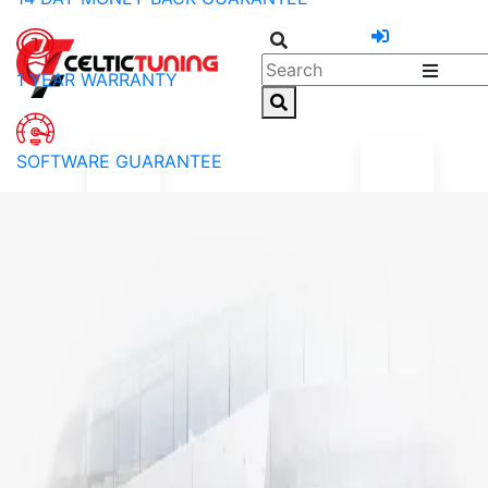
1 YEAR WARRANTY
SOFTWARE GUARANTEE