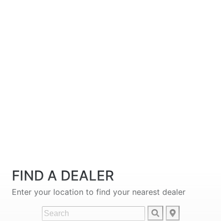
FIND A DEALER
Enter your location to find your nearest dealer