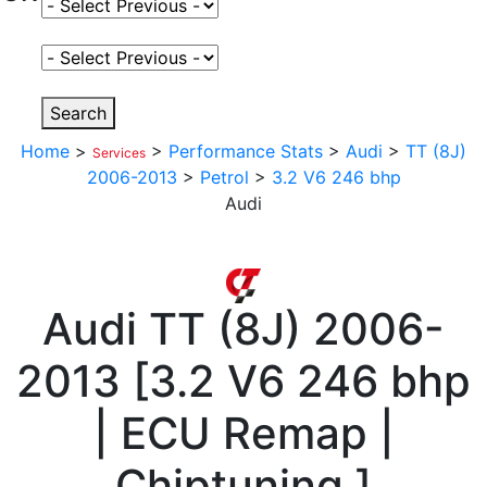
Select Fuel Type
Select Variant
Search
Home
>
>
Performance Stats
>
Audi
>
TT (8J)
Services
2006-2013
>
Petrol
>
3.2 V6 246 bhp
Audi
Audi
TT (8J) 2006-
2013
[
3.2 V6 246 bhp
| ECU Remap |
Chiptuning
]