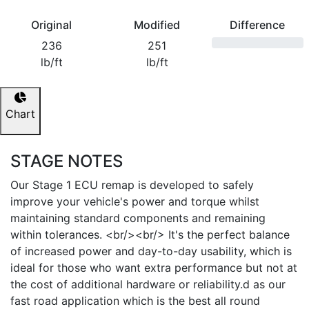
Original
Modified
Difference
236
251
lb/ft
lb/ft
Chart
STAGE NOTES
Our Stage 1 ECU remap is developed to safely
improve your vehicle's power and torque whilst
maintaining standard components and remaining
within tolerances. <br/><br/> It's the perfect balance
of increased power and day-to-day usability, which is
ideal for those who want extra performance but not at
the cost of additional hardware or reliability.d as our
fast road application which is the best all round