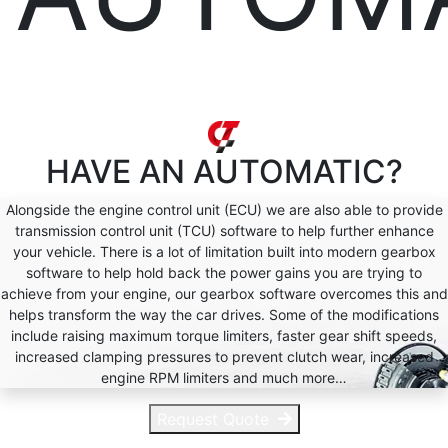
HAVE AN
AUTOMATIC?
Alongside the engine control unit (ECU) we are also able to provide
transmission control unit (TCU) software to help further enhance
your vehicle. There is a lot of limitation built into modern gearbox
software to help hold back the power gains you are trying to
achieve from your engine, our gearbox software overcomes this and
helps transform the way the car drives. Some of the modifications
include raising maximum torque limiters, faster gear shift speeds,
increased clamping pressures to prevent clutch wear, increased
engine RPM limiters and much more…
Request Quote