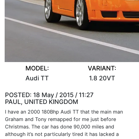
MODEL:
VARIANT:
Audi TT
1.8 20VT
POSTED:
18 May / 2015 / 11:27
PAUL, UNITED KINGDOM
I have an 2000 180Bhp Audi TT that the main man
Graham and Tony remapped for me just before
Christmas. The car has done 90,000 miles and
although it’s not particularly tired it has lacked a