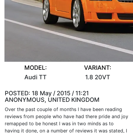
MODEL:
VARIANT:
Audi TT
1.8 20VT
POSTED:
18 May / 2015 / 11:21
ANONYMOUS, UNITED KINGDOM
Over the past couple of months I have been reading
reviews from people who have had there pride and joy
remapped to be honest I was in two minds as to
having it done, on a number of reviews it was stated, I