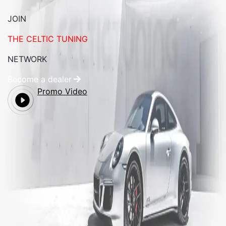
JOIN
THE CELTIC TUNING
NETWORK
Become a dealer
Promo Video