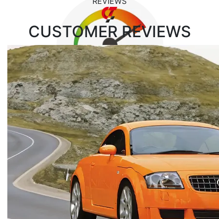
REVIEWS
CUSTOMER
REVIEWS