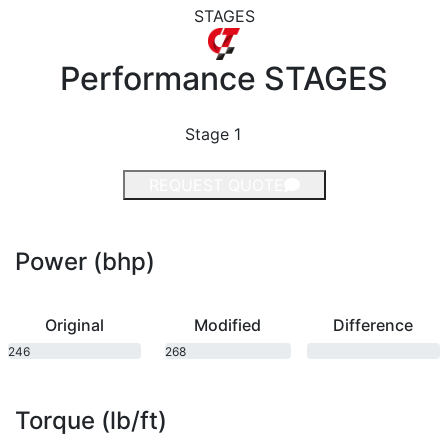
STAGES
Performance
STAGES
Stage 1
REQUEST QUOTE
Power (bhp)
Original
Modified
Difference
246
268
bhp
bhp
Torque (lb/ft)