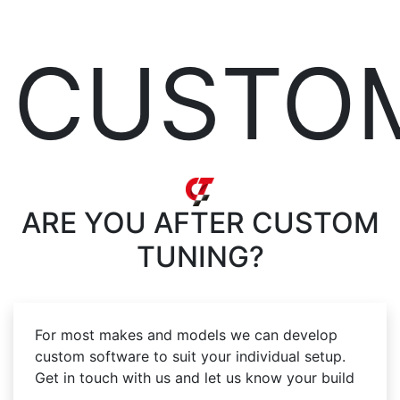
CUSTO
ARE YOU AFTER
CUSTOM
TUNING?
For most makes and models we can develop
custom software to suit your individual setup.
Get in touch with us and let us know your build