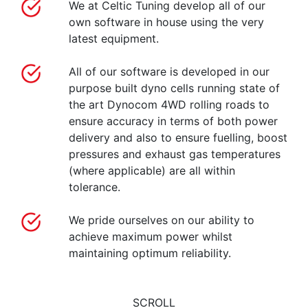
We at Celtic Tuning develop all of our
own software in house using the very
latest equipment.
All of our software is developed in our
purpose built dyno cells running state of
the art Dynocom 4WD rolling roads to
ensure accuracy in terms of both power
delivery and also to ensure fuelling, boost
pressures and exhaust gas temperatures
(where applicable) are all within
tolerance.
We pride ourselves on our ability to
achieve maximum power whilst
maintaining optimum reliability.
SCROLL