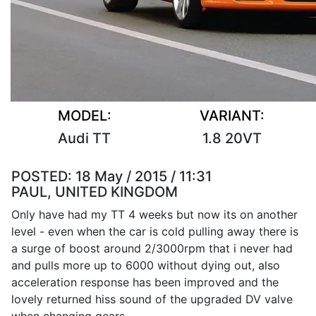
MODEL:
VARIANT:
Audi TT
1.8 20VT
POSTED:
18 May / 2015 / 11:31
PAUL, UNITED KINGDOM
Only have had my TT 4 weeks but now its on another
level - even when the car is cold pulling away there is
a surge of boost around 2/3000rpm that i never had
and pulls more up to 6000 without dying out, also
acceleration response has been improved and the
lovely returned hiss sound of the upgraded DV valve