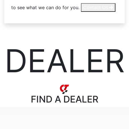
to see what we can do for you.
Contact Us
DEALER
FIND
A DEALER