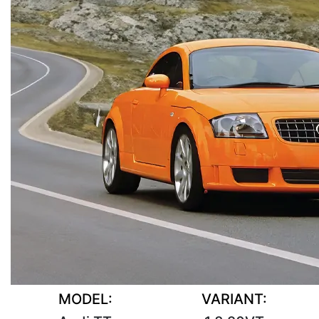
MODEL:
VARIANT: