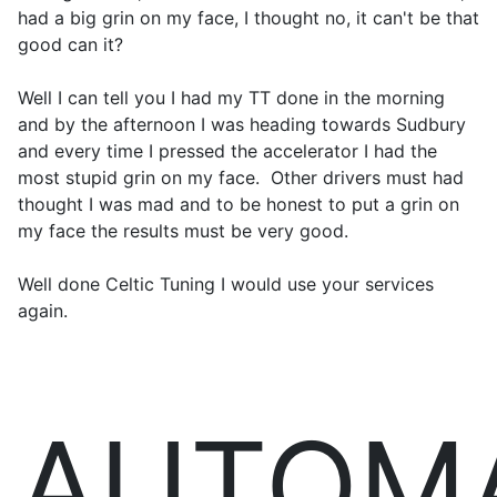
had a big grin on my face, I thought no, it can't be that
good can it?
Well I can tell you I had my TT done in the morning
and by the afternoon I was heading towards Sudbury
and every time I pressed the accelerator I had the
most stupid grin on my face. Other drivers must had
thought I was mad and to be honest to put a grin on
my face the results must be very good.
Well done Celtic Tuning I would use your services
again.
AUTOM