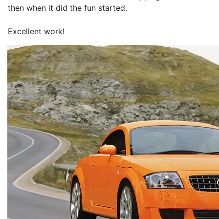
then when it did the fun started.
Excellent work!