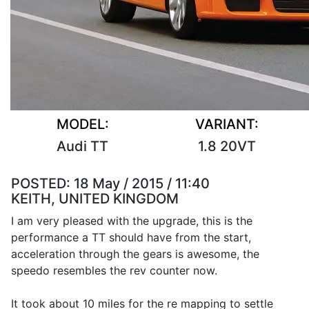
MODEL:
VARIANT:
Audi TT
1.8 20VT
POSTED:
18 May / 2015 / 11:40
KEITH, UNITED KINGDOM
I am very pleased with the upgrade, this is the
performance a TT should have from the start,
acceleration through the gears is awesome, the
speedo resembles the rev counter now.
It took about 10 miles for the re mapping to settle