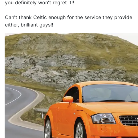
you definitely won't regret it!!
Can't thank Celtic enough for the service they provide
either, brilliant guys!!