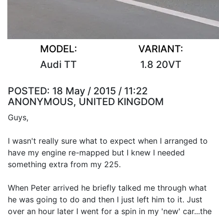
MODEL:
VARIANT:
Audi TT
1.8 20VT
POSTED:
18 May / 2015 / 11:22
ANONYMOUS, UNITED KINGDOM
Guys,
I wasn't really sure what to expect when I arranged to
have my engine re-mapped but I knew I needed
something extra from my 225.
When Peter arrived he briefly talked me through what
he was going to do and then I just left him to it. Just
over an hour later I went for a spin in my 'new' car...the