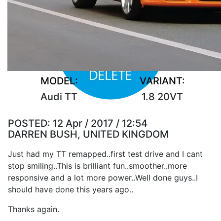
MODEL:
VARIANT:
Audi TT
1.8 20VT
POSTED:
12 Apr / 2017 / 12:54
DARREN BUSH, UNITED KINGDOM
Just had my TT remapped..first test drive and I cant
stop smiling..This is brilliant fun..smoother..more
responsive and a lot more power..Well done guys..I
should have done this years ago..
Thanks again.