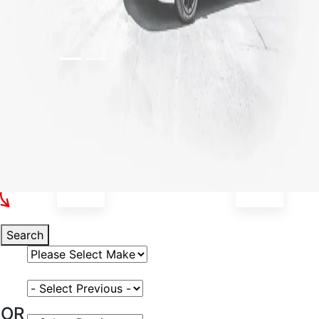
Select Your Vehicle
Search
Select Vehicle Make
Select Vehicle Model
OR