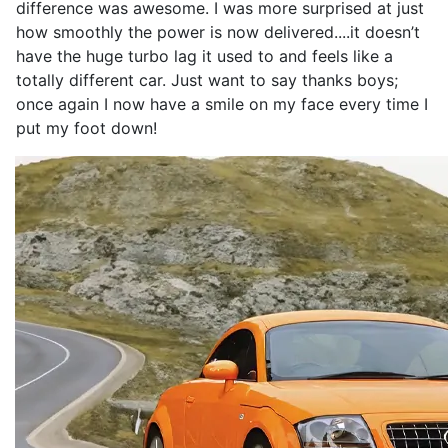
difference was awesome. I was more surprised at just
how smoothly the power is now delivered....it doesn’t
have the huge turbo lag it used to and feels like a
totally different car. Just want to say thanks boys;
once again I now have a smile on my face every time I
put my foot down!