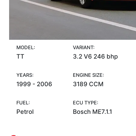
MODEL:
VARIANT:
TT
3.2 V6 246 bhp
YEARS:
ENGINE SIZE:
1999 - 2006
3189 CCM
FUEL:
ECU TYPE:
Petrol
Bosch ME7.1.1