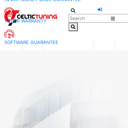
1 YEAR WARRANTY
SOFTWARE GUARANTEE