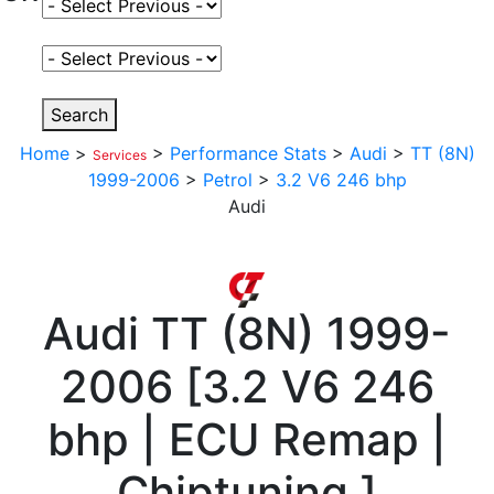
Select Fuel Type
Select Variant
Search
Home
>
>
Performance Stats
>
Audi
>
TT (8N)
Services
1999-2006
>
Petrol
>
3.2 V6 246 bhp
Audi
Audi
TT (8N) 1999-
2006
[
3.2 V6 246
bhp | ECU Remap |
Chiptuning
]