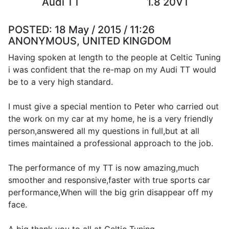
Audi TT
1.8 20VT
POSTED:
18 May / 2015 / 11:26
ANONYMOUS, UNITED KINGDOM
Having spoken at length to the people at Celtic Tuning
i was confident that the re-map on my Audi TT would
be to a very high standard.
I must give a special mention to Peter who carried out
the work on my car at my home, he is a very friendly
person,answered all my questions in full,but at all
times maintained a professional approach to the job.
The performance of my TT is now amazing,much
smoother and responsive,faster with true sports car
performance,When will the big grin disappear off my
face.