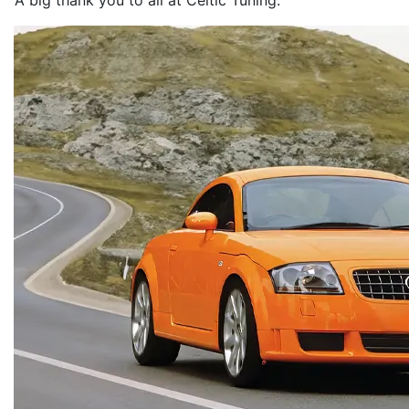
A big thank you to all at Celtic Tuning.