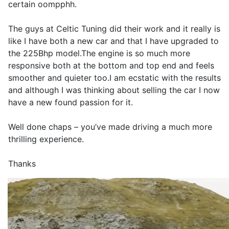
certain oompphh.
The guys at Celtic Tuning did their work and it really is
like I have both a new car and that I have upgraded to
the 225Bhp model.The engine is so much more
responsive both at the bottom and top end and feels
smoother and quieter too.I am ecstatic with the results
and although I was thinking about selling the car I now
have a new found passion for it.
Well done chaps – you’ve made driving a much more
thrilling experience.
Thanks