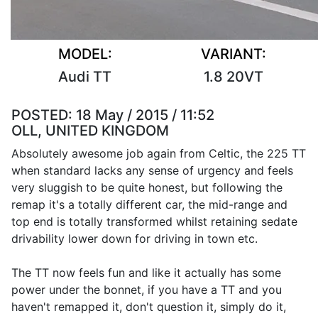
MODEL:
VARIANT:
Audi TT
1.8 20VT
POSTED:
18 May / 2015 / 11:52
OLL, UNITED KINGDOM
Absolutely awesome job again from Celtic, the 225 TT
when standard lacks any sense of urgency and feels
very sluggish to be quite honest, but following the
remap it's a totally different car, the mid-range and
top end is totally transformed whilst retaining sedate
drivability lower down for driving in town etc.
The TT now feels fun and like it actually has some
power under the bonnet, if you have a TT and you
haven't remapped it, don't question it, simply do it,