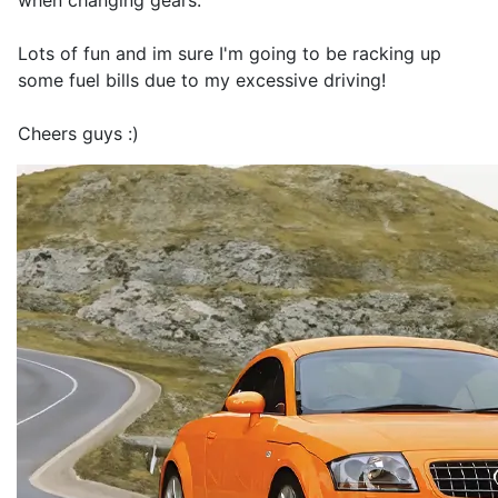
when changing gears.
Lots of fun and im sure I'm going to be racking up
some fuel bills due to my excessive driving!
Cheers guys :)