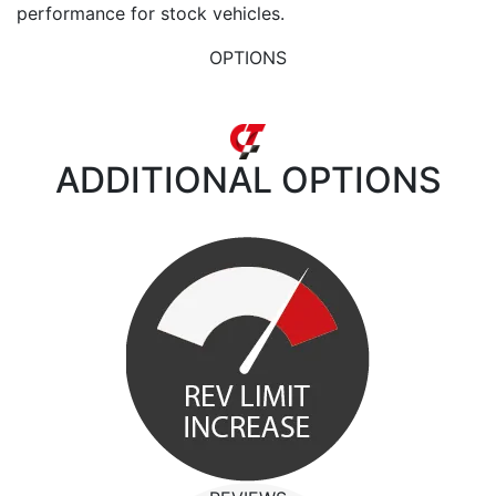
performance for stock vehicles.
OPTIONS
ADDITIONAL
OPTIONS