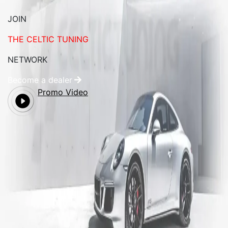
JOIN
THE CELTIC TUNING
NETWORK
Become a dealer
Promo Video