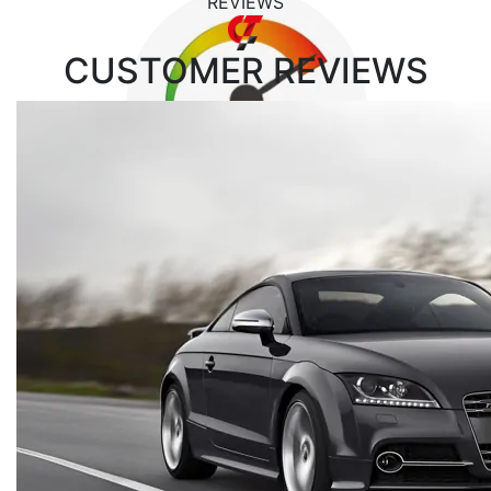
REVIEWS
CUSTOMER
REVIEWS