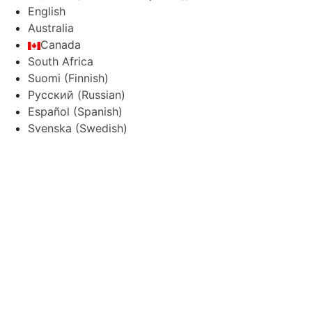
English
Australia
Canada
South Africa
Suomi
(
Finnish
)
Русский
(
Russian
)
Español
(
Spanish
)
Svenska
(
Swedish
)