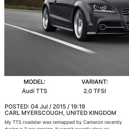
MODEL:
VARIANT:
Audi TTS
2.0 TFSI
POSTED:
04 Jul / 2015 / 19:19
CARL MYERSCOUGH, UNITED KINGDOM
My TTS roadster was remapped by Cameron recently