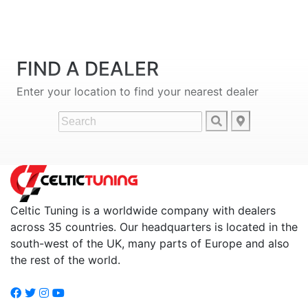
FIND A DEALER
Enter your location to find your nearest dealer
Celtic Tuning is a worldwide company with dealers
across 35 countries. Our headquarters is located in the
south-west of the UK, many parts of Europe and also
the rest of the world.