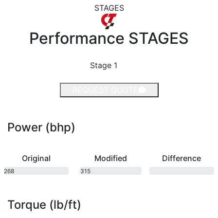
STAGES
Performance
STAGES
Stage 1
REQUEST QUOTE
Power (bhp)
Original
Modified
Difference
268
315
bhp
bhp
Torque (lb/ft)