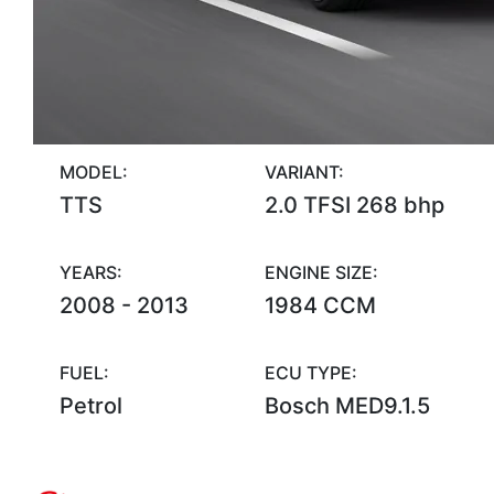
MODEL:
VARIANT:
TTS
2.0 TFSI 268 bhp
YEARS:
ENGINE SIZE:
2008 - 2013
1984 CCM
FUEL:
ECU TYPE:
Petrol
Bosch MED9.1.5