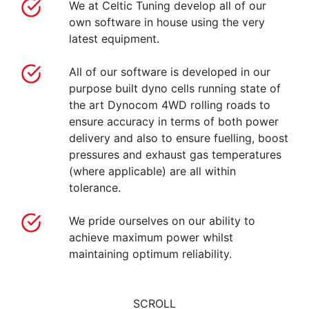
We at Celtic Tuning develop all of our
own software in house using the very
latest equipment.
All of our software is developed in our
purpose built dyno cells running state of
the art Dynocom 4WD rolling roads to
ensure accuracy in terms of both power
delivery and also to ensure fuelling, boost
pressures and exhaust gas temperatures
(where applicable) are all within
tolerance.
We pride ourselves on our ability to
achieve maximum power whilst
maintaining optimum reliability.
SCROLL