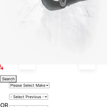
Select Your Vehicle
Search
Select Vehicle Make
Select Vehicle Model
OR