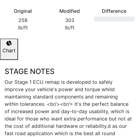
Original
Modified
Difference
258
303
lb/ft
lb/ft
Chart
STAGE NOTES
Our Stage 1 ECU remap is developed to safely
improve your vehicle's power and torque whilst
maintaining standard components and remaining
within tolerances. <br/><br/> It's the perfect balance
of increased power and day-to-day usability, which is
ideal for those who want extra performance but not at
the cost of additional hardware or reliability.d as our
fast road application which is the best all round