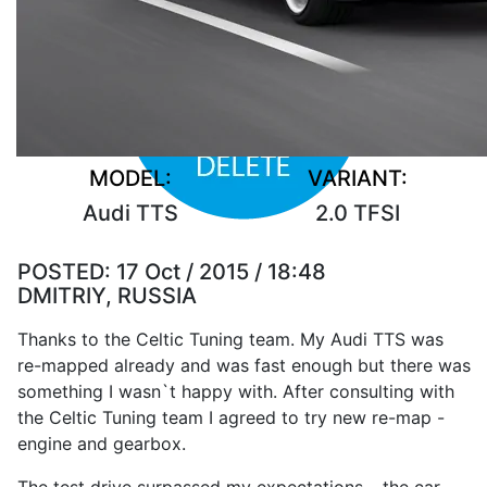
MODEL:
VARIANT:
Audi TTS
2.0 TFSI
POSTED:
17 Oct / 2015 / 18:48
DMITRIY, RUSSIA
Thanks to the Celtic Tuning team. My Audi TTS was
re-mapped already and was fast enough but there was
something I wasn`t happy with. After consulting with
the Celtic Tuning team I agreed to try new re-map -
engine and gearbox.