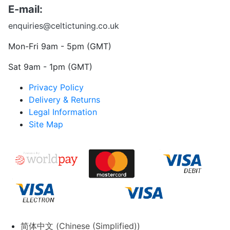
E-mail:
enquiries@celtictuning.co.uk
Mon-Fri 9am - 5pm (GMT)
Sat 9am - 1pm (GMT)
Privacy Policy
Delivery & Returns
Legal Information
Site Map
简体中文
(
Chinese (Simplified)
)