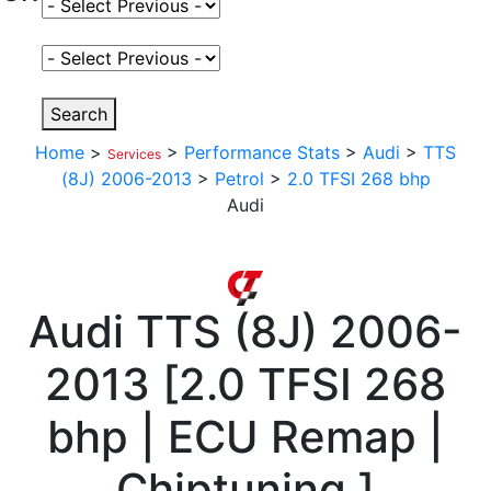
Select Fuel Type
Select Variant
Search
Home
>
>
Performance Stats
>
Audi
>
TTS
Services
(8J) 2006-2013
>
Petrol
>
2.0 TFSI 268 bhp
Audi
Audi
TTS (8J) 2006-
2013
[
2.0 TFSI 268
bhp | ECU Remap |
Chiptuning
]