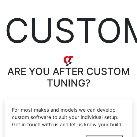
CUSTO
ARE YOU AFTER
CUSTOM
TUNING?
For most makes and models we can develop
custom software to suit your individual setup.
Get in touch with us and let us know your build