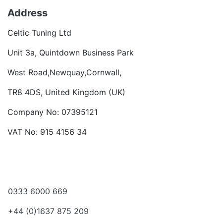
Address
Celtic Tuning Ltd
Unit 3a, Quintdown Business Park
West Road,Newquay,Cornwall,
TR8 4DS, United Kingdom (UK)
Company No: 07395121
VAT No: 915 4156 34
Become a dealer
Want to talk?
0333 6000 669
+44 (0)1637 875 209