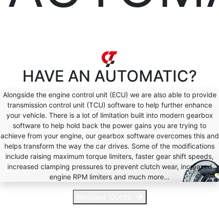
HAVE AN
AUTOMATIC?
Alongside the engine control unit (ECU) we are also able to provide
transmission control unit (TCU) software to help further enhance
your vehicle. There is a lot of limitation built into modern gearbox
software to help hold back the power gains you are trying to
achieve from your engine, our gearbox software overcomes this and
helps transform the way the car drives. Some of the modifications
include raising maximum torque limiters, faster gear shift speeds,
increased clamping pressures to prevent clutch wear, increased
engine RPM limiters and much more…
Request Quote