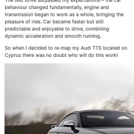
The test drive surpassed my expectations – the car
behaviour changed fundamentally, engine and
transmission began to work as a whole, bringing the
pleasure of ride. Car became faster but still
predictable and enjoyable to drive, combining
dynamic acceleration and smooth running.
So when I decided to re-map my Audi TTS located on
Cyprus there was no doubt who will do this work!