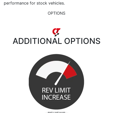
performance for stock vehicles.
OPTIONS
ADDITIONAL
OPTIONS