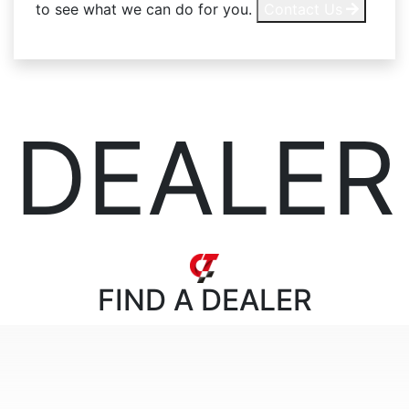
to see what we can do for you.
Contact Us
DEALER
FIND
A DEALER