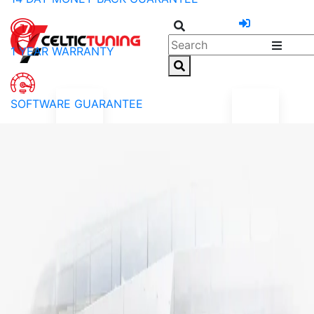
1 YEAR WARRANTY
SOFTWARE GUARANTEE