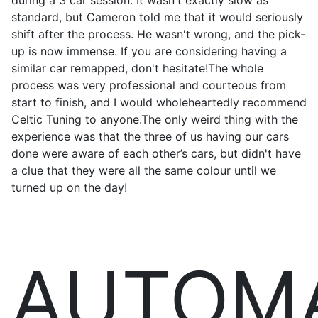
during a 3 car session. It wasn't exactly slow as
standard, but Cameron told me that it would seriously
shift after the process. He wasn't wrong, and the pick-
up is now immense. If you are considering having a
similar car remapped, don't hesitate!The whole
process was very professional and courteous from
start to finish, and I would wholeheartedly recommend
Celtic Tuning to anyone.The only weird thing with the
experience was that the three of us having our cars
done were aware of each other’s cars, but didn't have
a clue that they were all the same colour until we
turned up on the day!
AUTOM