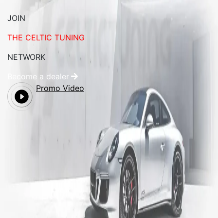
JOIN
THE CELTIC TUNING
NETWORK
Become a dealer
Promo Video