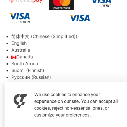
简体中文
(
Chinese (Simplified)
)
English
Australia
Canada
South Africa
Suomi
(
Finnish
)
Русский
(
Russian
)
Español
(
Spanish
)
Svenska
(
Swedish
)
We use cookies to enhance your
experience on our site. You can accept all
cookies, reject non-essential ones, or
customize your preferences.