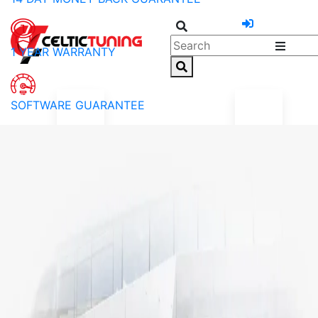
1 YEAR WARRANTY
SOFTWARE GUARANTEE