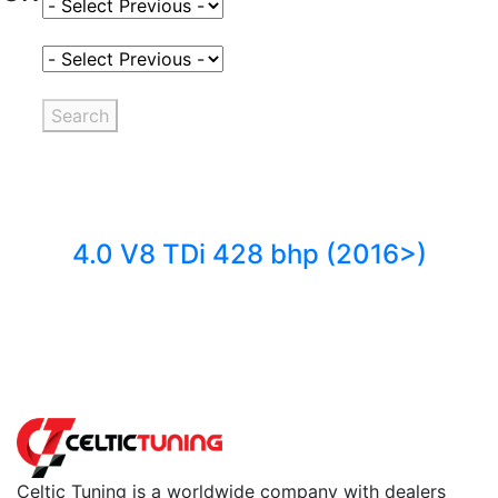
Select Fuel Type
Select Variant
Search
4.0 V8 TDi 428 bhp (2016>)
Back to fuels
Celtic Tuning is a worldwide company with dealers