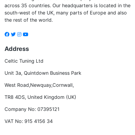
across 35 countries. Our headquarters is located in the
south-west of the UK, many parts of Europe and also
the rest of the world.
Address
Celtic Tuning Ltd
Unit 3a, Quintdown Business Park
West Road,Newquay,Cornwall,
TR8 4DS, United Kingdom (UK)
Company No: 07395121
VAT No: 915 4156 34