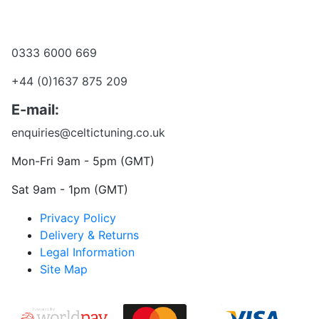
Become a dealer
Want to talk?
0333 6000 669
+44 (0)1637 875 209
E-mail:
enquiries@celtictuning.co.uk
Mon-Fri 9am - 5pm (GMT)
Sat 9am - 1pm (GMT)
Privacy Policy
Delivery & Returns
Legal Information
Site Map