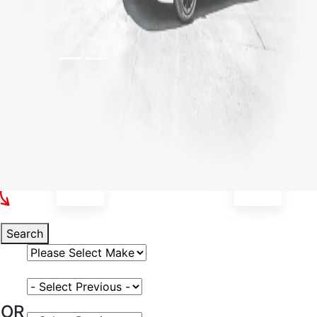
Select Your Vehicle
Search
Select Vehicle Make
Select Vehicle Model
OR