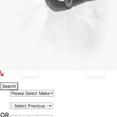
Select Your Vehicle
Search
Select Vehicle Make
Select Vehicle Model
OR