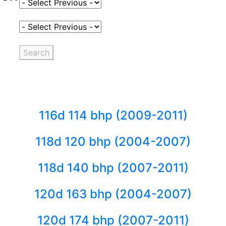
Select Fuel Type
Select Variant
Search
116d 114 bhp (2009-2011)
118d 120 bhp (2004-2007)
118d 140 bhp (2007-2011)
120d 163 bhp (2004-2007)
120d 174 bhp (2007-2011)