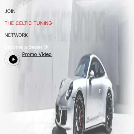
JOIN
THE CELTIC TUNING
NETWORK
Become a dealer
Promo Video