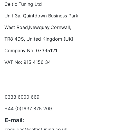
Celtic Tuning Ltd
Unit 3a, Quintdown Business Park
West Road,Newquay,Cornwall,
TR8 4DS, United Kingdom (UK)
Company No: 07395121
VAT No: 915 4156 34
Become a dealer
Want to talk?
0333 6000 669
+44 (0)1637 875 209
E-mail:
enquiries@celtictuning.co.uk