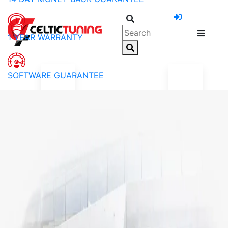
1 YEAR WARRANTY
SOFTWARE GUARANTEE