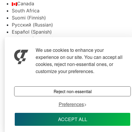
Canada
South Africa
Suomi
(
Finnish
)
Русский
(
Russian
)
Español
(
Spanish
)
Svenska
(
Swedish
)
We use cookies to enhance your
experience on our site. You can accept all
cookies, reject non-essential ones, or
customize your preferences.
Reject non-essential
Preferences
ACCEPT ALL