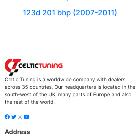
123d 201 bhp (2007-2011)
Back to fuels
Celtic Tuning is a worldwide company with dealers
across 35 countries. Our headquarters is located in the
south-west of the UK, many parts of Europe and also
the rest of the world.
Address