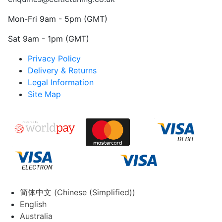
Mon-Fri 9am - 5pm (GMT)
Sat 9am - 1pm (GMT)
Privacy Policy
Delivery & Returns
Legal Information
Site Map
简体中文
(
Chinese (Simplified)
)
English
Australia