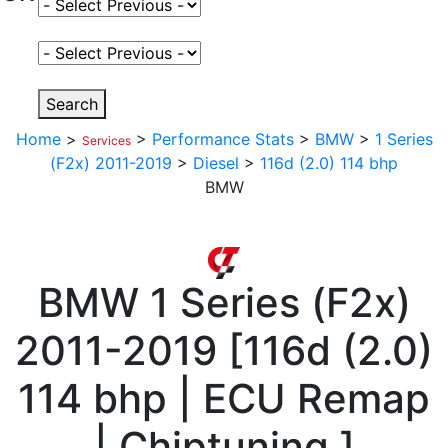
Select Fuel Type
Select Variant
Search
Home
>
>
Performance Stats
>
BMW
>
1 Series
Services
(F2x) 2011-2019
>
Diesel
>
116d (2.0) 114 bhp
BMW
BMW
1 Series (F2x)
2011-2019
[
116d (2.0)
114 bhp | ECU Remap
| Chiptuning
]