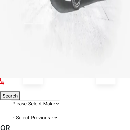
Select Your Vehicle
Search
Select Vehicle Make
Select Vehicle Model
OR