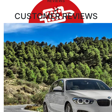
REVIEWS
CUSTOMER
REVIEWS