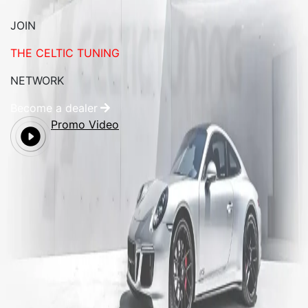
JOIN
THE CELTIC TUNING
NETWORK
Become a dealer
Promo Video