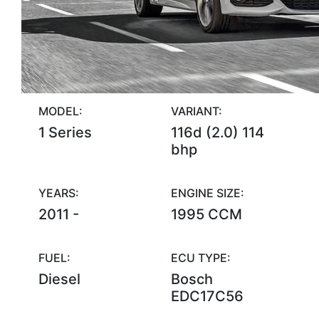
MODEL:
VARIANT:
1 Series
116d (2.0) 114
bhp
YEARS:
ENGINE SIZE:
2011 -
1995 CCM
FUEL:
ECU TYPE:
Diesel
Bosch
EDC17C56