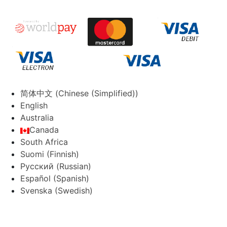
简体中文
(
Chinese (Simplified)
)
English
Australia
Canada
South Africa
Suomi
(
Finnish
)
Русский
(
Russian
)
Español
(
Spanish
)
Svenska
(
Swedish
)