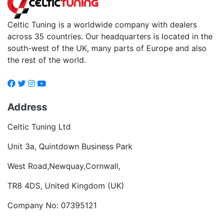
Celtic Tuning is a worldwide company with dealers
across 35 countries. Our headquarters is located in the
south-west of the UK, many parts of Europe and also
the rest of the world.
Address
Celtic Tuning Ltd
Unit 3a, Quintdown Business Park
West Road,Newquay,Cornwall,
TR8 4DS, United Kingdom (UK)
Company No: 07395121