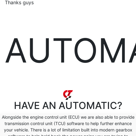
Thanks guys
AUTOM
HAVE AN
AUTOMATIC?
Alongside the engine control unit (ECU) we are also able to provide
transmission control unit (TCU) software to help further enhance
your vehicle. There is a lot of limitation built into modern gearbox