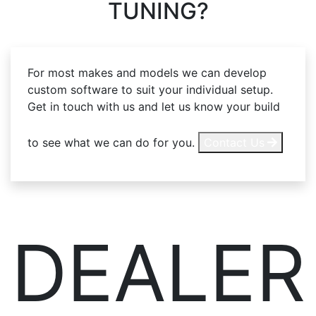
TUNING?
For most makes and models we can develop
custom software to suit your individual setup.
Get in touch with us and let us know your build
to see what we can do for you.
Contact Us
DEALER