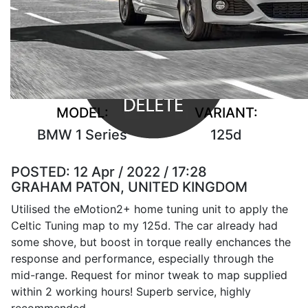
MODEL:
VARIANT:
BMW 1 Series
125d
POSTED:
12 Apr / 2022 / 17:28
GRAHAM PATON, UNITED KINGDOM
Utilised the eMotion2+ home tuning unit to apply the
Celtic Tuning map to my 125d. The car already had
some shove, but boost in torque really enchances the
response and performance, especially through the
mid-range. Request for minor tweak to map supplied
within 2 working hours! Superb service, highly