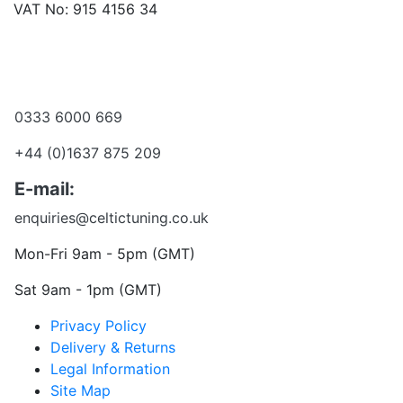
VAT No: 915 4156 34
Become a dealer
Want to talk?
0333 6000 669
+44 (0)1637 875 209
E-mail:
enquiries@celtictuning.co.uk
Mon-Fri 9am - 5pm (GMT)
Sat 9am - 1pm (GMT)
Privacy Policy
Delivery & Returns
Legal Information
Site Map