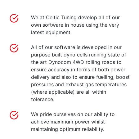
We at Celtic Tuning develop all of our
own software in house using the very
latest equipment.
All of our software is developed in our
purpose built dyno cells running state of
the art Dynocom 4WD rolling roads to
ensure accuracy in terms of both power
delivery and also to ensure fuelling, boost
pressures and exhaust gas temperatures
(where applicable) are all within
tolerance.
We pride ourselves on our ability to
achieve maximum power whilst
maintaining optimum reliability.