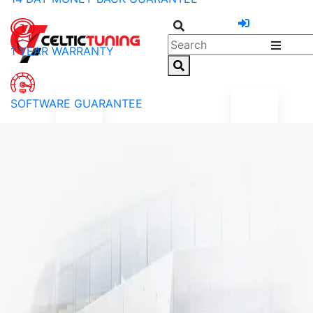
1 YEAR WARRANTY
SOFTWARE GUARANTEE