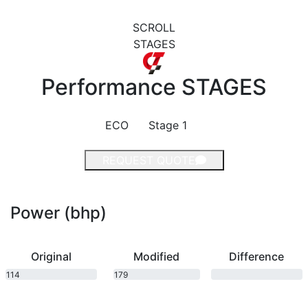
SCROLL
STAGES
Performance
STAGES
ECO
Stage 1
REQUEST QUOTE
Power (bhp)
Original
Modified
Difference
114
179
bhp
bhp