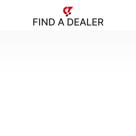
FIND
A DEALER