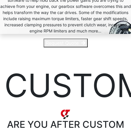
software to help hold back the power gains you are trying to
achieve from your engine, our gearbox software overcomes this and
helps transform the way the car drives. Some of the modifications
include raising maximum torque limiters, faster gear shift speeds,
increased clamping pressures to prevent clutch wear, increased
engine RPM limiters and much more…
Request Quote
CUSTO
ARE YOU AFTER
CUSTOM