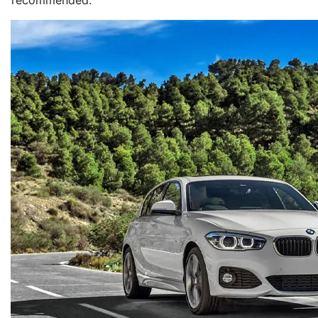
recommended.