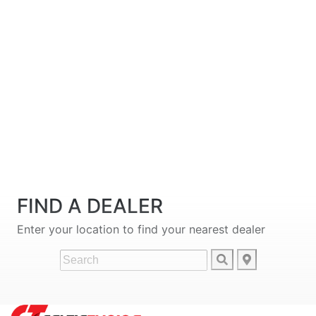
FIND A DEALER
Enter your location to find your nearest dealer