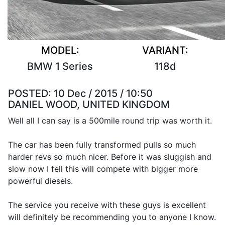
MODEL:
VARIANT:
BMW 1 Series
118d
POSTED:
10 Dec / 2015 / 10:50
DANIEL WOOD, UNITED KINGDOM
Well all I can say is a 500mile round trip was worth it.
The car has been fully transformed pulls so much
harder revs so much nicer. Before it was sluggish and
slow now I fell this will compete with bigger more
powerful diesels.
The service you receive with these guys is excellent
will definitely be recommending you to anyone I know.