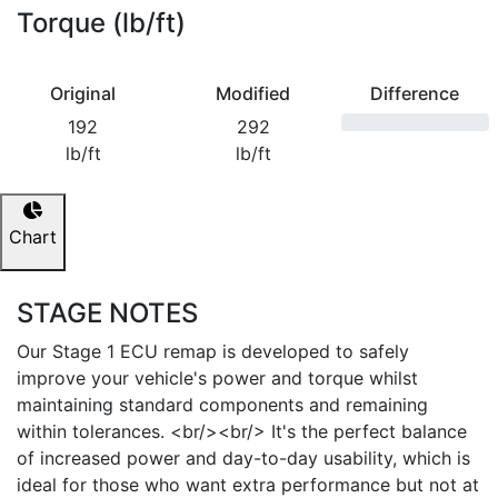
Torque (lb/ft)
Original
Modified
Difference
192
292
lb/ft
lb/ft
Chart
STAGE NOTES
Our Stage 1 ECU remap is developed to safely
improve your vehicle's power and torque whilst
maintaining standard components and remaining
within tolerances. <br/><br/> It's the perfect balance
of increased power and day-to-day usability, which is
ideal for those who want extra performance but not at