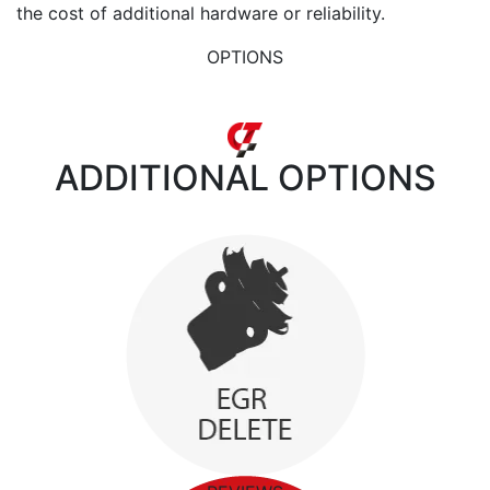
the cost of additional hardware or reliability.
OPTIONS
ADDITIONAL
OPTIONS