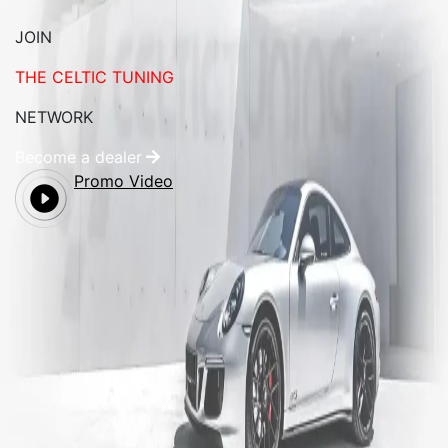
JOIN
THE CELTIC TUNING
NETWORK
Become a dealer
Promo Video