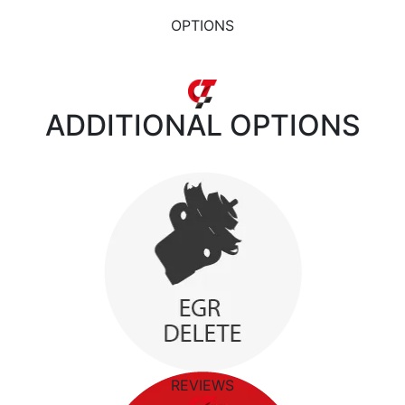
OPTIONS
ADDITIONAL
OPTIONS
REVIEWS