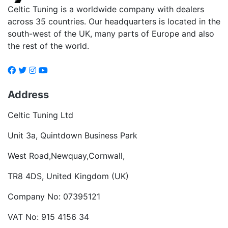
Celtic Tuning is a worldwide company with dealers
across 35 countries. Our headquarters is located in the
south-west of the UK, many parts of Europe and also
the rest of the world.
Address
Celtic Tuning Ltd
Unit 3a, Quintdown Business Park
West Road,Newquay,Cornwall,
TR8 4DS, United Kingdom (UK)
Company No: 07395121
VAT No: 915 4156 34