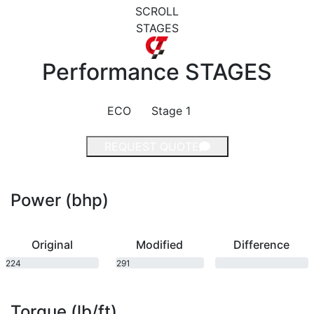
SCROLL
STAGES
Performance
STAGES
ECO
Stage 1
REQUEST QUOTE
Power (bhp)
Original
Modified
Difference
224
291
bhp
bhp
Torque (lb/ft)