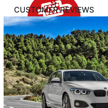
CUSTOMER
REVIEWS