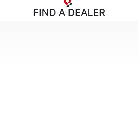
FIND
A DEALER