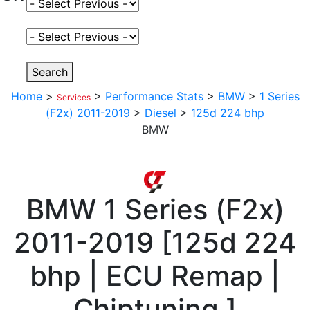
Select Fuel Type
Select Variant
Search
Home
>
>
Performance Stats
>
BMW
>
1 Series
Services
(F2x) 2011-2019
>
Diesel
>
125d 224 bhp
BMW
BMW
1 Series (F2x)
2011-2019
[
125d 224
bhp | ECU Remap |
Chiptuning
]