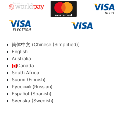
简体中文
(
Chinese (Simplified)
)
English
Australia
Canada
South Africa
Suomi
(
Finnish
)
Русский
(
Russian
)
Español
(
Spanish
)
Svenska
(
Swedish
)