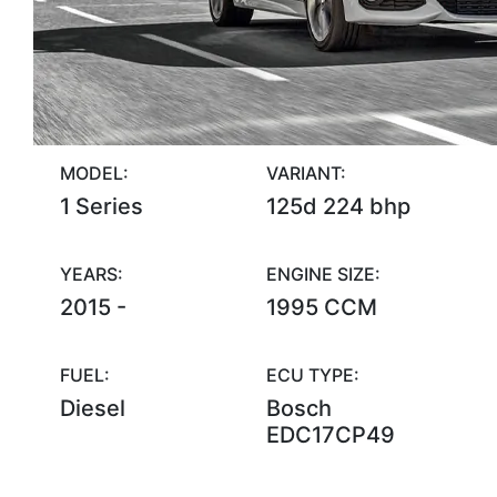
MODEL:
VARIANT:
1 Series
125d 224 bhp
YEARS:
ENGINE SIZE:
2015 -
1995 CCM
FUEL:
ECU TYPE:
Diesel
Bosch
EDC17CP49