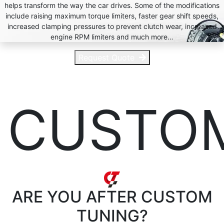
helps transform the way the car drives. Some of the modifications
include raising maximum torque limiters, faster gear shift speeds,
increased clamping pressures to prevent clutch wear, increased
engine RPM limiters and much more…
Request Quote
CUSTO
ARE YOU AFTER
CUSTOM
TUNING?