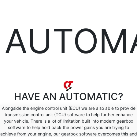
AUTOM
HAVE AN
AUTOMATIC?
Alongside the engine control unit (ECU) we are also able to provide
transmission control unit (TCU) software to help further enhance
your vehicle. There is a lot of limitation built into modern gearbox
software to help hold back the power gains you are trying to
achieve from your engine, our gearbox software overcomes this and