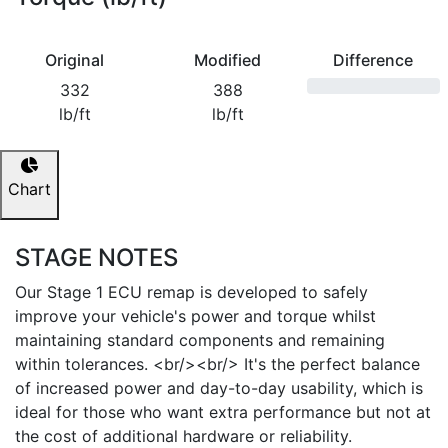
Original
Modified
Difference
332
388
lb/ft
lb/ft
Chart
STAGE NOTES
Our Stage 1 ECU remap is developed to safely
improve your vehicle's power and torque whilst
maintaining standard components and remaining
within tolerances. <br/><br/> It's the perfect balance
of increased power and day-to-day usability, which is
ideal for those who want extra performance but not at
the cost of additional hardware or reliability.