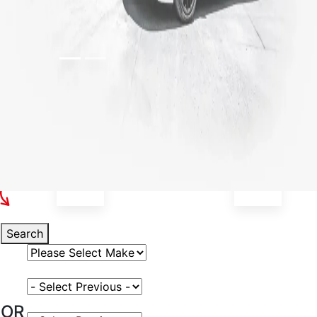
Select Your Vehicle
Search
Select Vehicle Make
Select Vehicle Model
OR