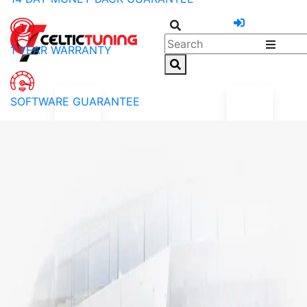
1 YEAR WARRANTY
SOFTWARE GUARANTEE