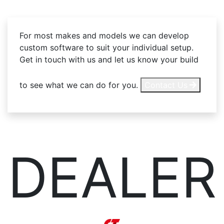
For most makes and models we can develop
custom software to suit your individual setup.
Get in touch with us and let us know your build
to see what we can do for you.
Contact Us
DEALER