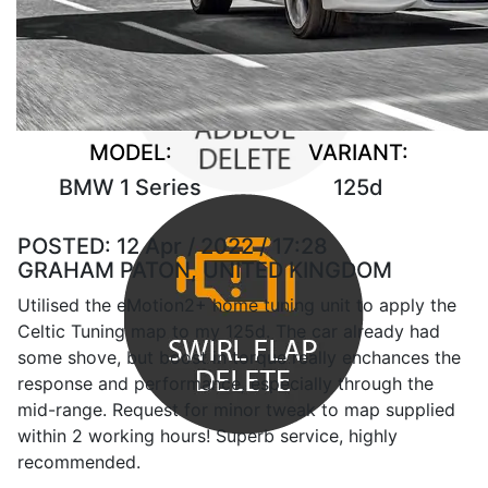
MODEL:
VARIANT:
BMW 1 Series
125d
POSTED:
12 Apr / 2022 / 17:28
GRAHAM PATON, UNITED KINGDOM
Utilised the eMotion2+ home tuning unit to apply the
Celtic Tuning map to my 125d. The car already had
some shove, but boost in torque really enchances the
response and performance, especially through the
mid-range. Request for minor tweak to map supplied
within 2 working hours! Superb service, highly
recommended.