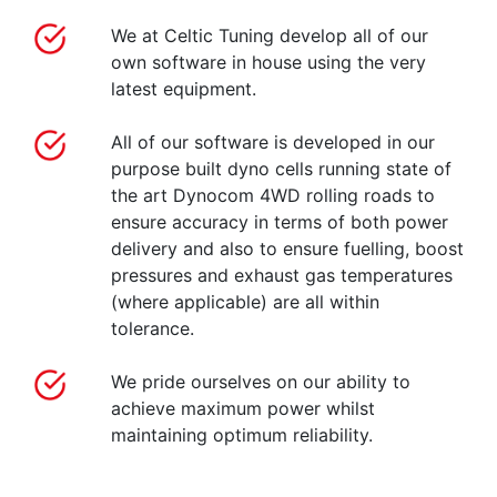
We at Celtic Tuning develop all of our
own software in house using the very
latest equipment.
All of our software is developed in our
purpose built dyno cells running state of
the art Dynocom 4WD rolling roads to
ensure accuracy in terms of both power
delivery and also to ensure fuelling, boost
pressures and exhaust gas temperatures
(where applicable) are all within
tolerance.
We pride ourselves on our ability to
achieve maximum power whilst
maintaining optimum reliability.