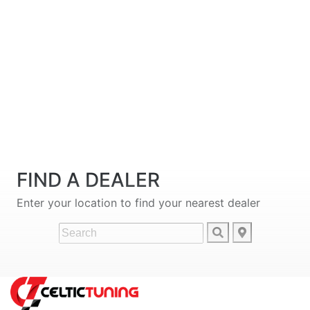
FIND A DEALER
Enter your location to find your nearest dealer