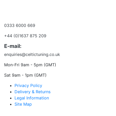
Become a dealer
Want to talk?
0333 6000 669
+44 (0)1637 875 209
E-mail:
enquiries@celtictuning.co.uk
Mon-Fri 9am - 5pm (GMT)
Sat 9am - 1pm (GMT)
Privacy Policy
Delivery & Returns
Legal Information
Site Map