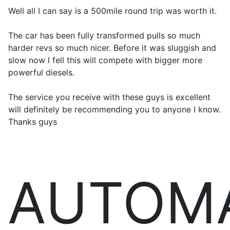
Well all I can say is a 500mile round trip was worth it.
The car has been fully transformed pulls so much
harder revs so much nicer. Before it was sluggish and
slow now I fell this will compete with bigger more
powerful diesels.
The service you receive with these guys is excellent
will definitely be recommending you to anyone I know.
Thanks guys
AUTOM