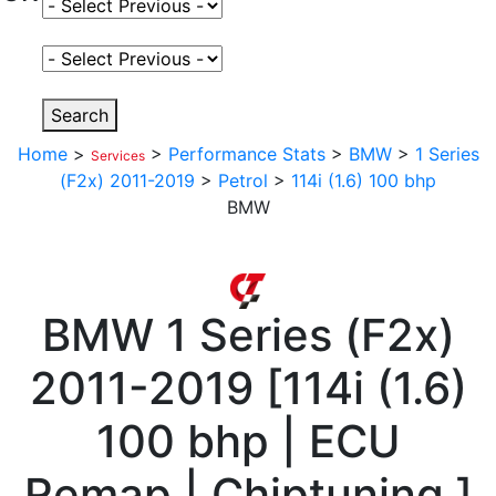
Select Fuel Type
Select Variant
Search
Home
>
>
Performance Stats
>
BMW
>
1 Series
Services
(F2x) 2011-2019
>
Petrol
>
114i (1.6) 100 bhp
BMW
BMW
1 Series (F2x)
2011-2019
[
114i (1.6)
100 bhp | ECU
Remap | Chiptuning
]