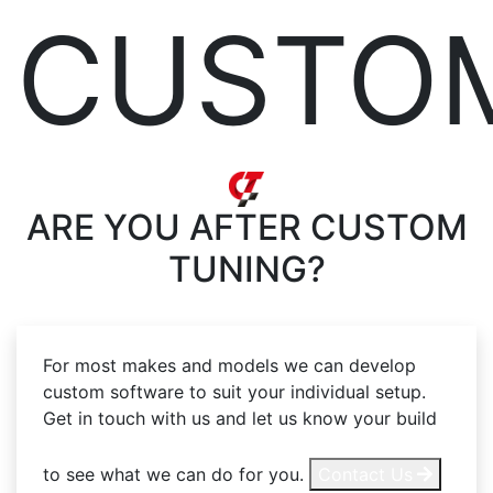
CUSTO
ARE YOU AFTER
CUSTOM
TUNING?
For most makes and models we can develop
custom software to suit your individual setup.
Get in touch with us and let us know your build
to see what we can do for you.
Contact Us