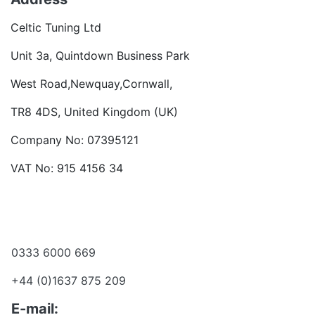
Celtic Tuning Ltd
Unit 3a, Quintdown Business Park
West Road,Newquay,Cornwall,
TR8 4DS, United Kingdom (UK)
Company No: 07395121
VAT No: 915 4156 34
Become a dealer
Want to talk?
0333 6000 669
+44 (0)1637 875 209
E-mail: