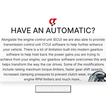
HAVE AN
AUTOMATIC?
Alongside the engine control unit (ECU) we are also able to provide
transmission control unit (TCU) software to help further enhance
your vehicle. There is a lot of limitation built into modern gearbox
software to help hold back the power gains you are trying to
achieve from your engine, our gearbox software overcomes this and
helps transform the way the car drives. Some of the modifications
include raising maximum torque limiters, faster gear shift speeds,
increased clamping pressures to prevent clutch wear, increased
engine RPM limiters and much more…
Request Quote