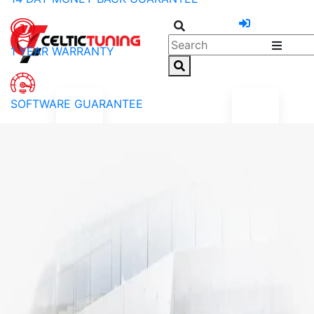
1 YEAR WARRANTY
SOFTWARE GUARANTEE