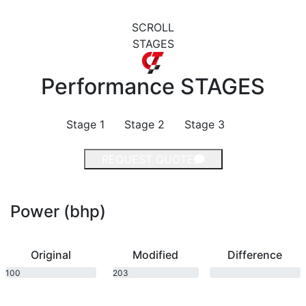
SCROLL
STAGES
Performance
STAGES
Stage 1
Stage 2
Stage 3
REQUEST QUOTE
Power (bhp)
Original
Modified
Difference
100
203
bhp
bhp