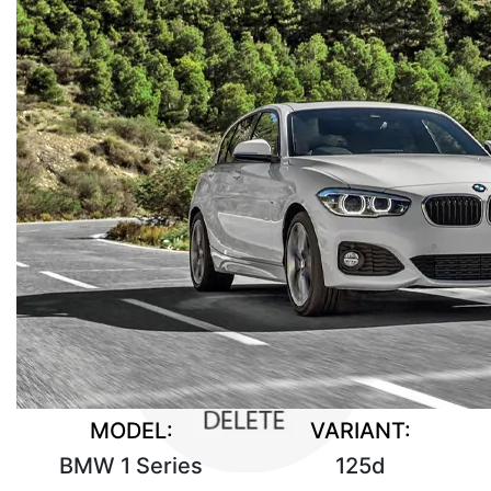
MODEL:
VARIANT:
BMW 1 Series
125d