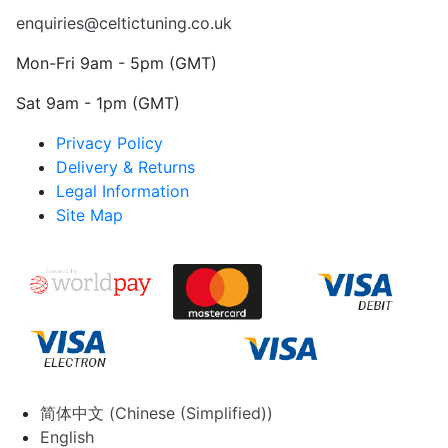
enquiries@celtictuning.co.uk
Mon-Fri 9am - 5pm (GMT)
Sat 9am - 1pm (GMT)
Privacy Policy
Delivery & Returns
Legal Information
Site Map
简体中文
(
Chinese (Simplified)
)
English