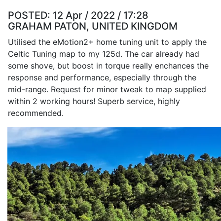
POSTED:
12 Apr / 2022 / 17:28
GRAHAM PATON, UNITED KINGDOM
Utilised the eMotion2+ home tuning unit to apply the
Celtic Tuning map to my 125d. The car already had
some shove, but boost in torque really enchances the
response and performance, especially through the
mid-range. Request for minor tweak to map supplied
within 2 working hours! Superb service, highly
recommended.