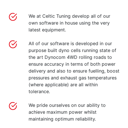
We at Celtic Tuning develop all of our
own software in house using the very
latest equipment.
All of our software is developed in our
purpose built dyno cells running state of
the art Dynocom 4WD rolling roads to
ensure accuracy in terms of both power
delivery and also to ensure fuelling, boost
pressures and exhaust gas temperatures
(where applicable) are all within
tolerance.
We pride ourselves on our ability to
achieve maximum power whilst
maintaining optimum reliability.