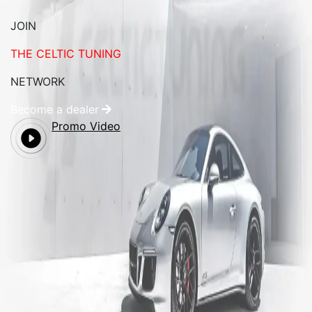
JOIN
THE CELTIC TUNING
NETWORK
Become a dealer
Promo Video