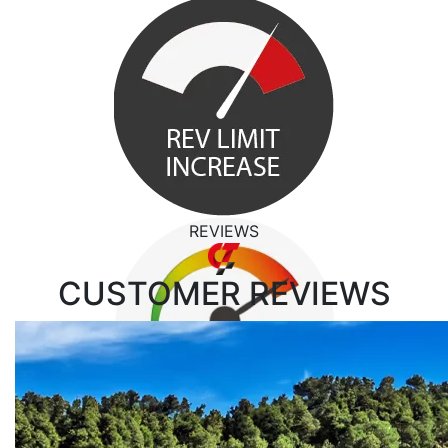
REVIEWS
CUSTOMER
REVIEWS