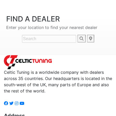
FIND A DEALER
Enter your location to find your nearest dealer
Celtic Tuning is a worldwide company with dealers
across 35 countries. Our headquarters is located in the
south-west of the UK, many parts of Europe and also
the rest of the world.
Address