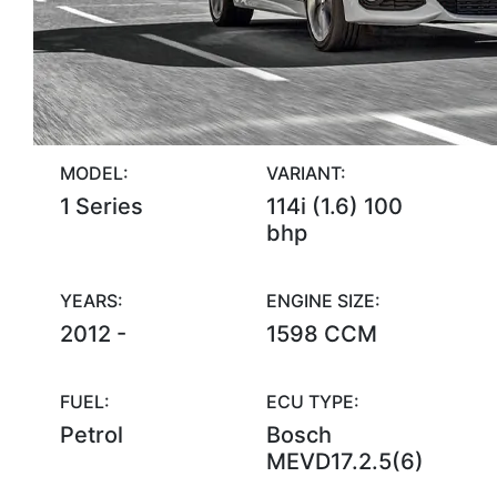
MODEL:
VARIANT:
1 Series
114i (1.6) 100
bhp
YEARS:
ENGINE SIZE:
2012 -
1598 CCM
FUEL:
ECU TYPE:
Petrol
Bosch
MEVD17.2.5(6)