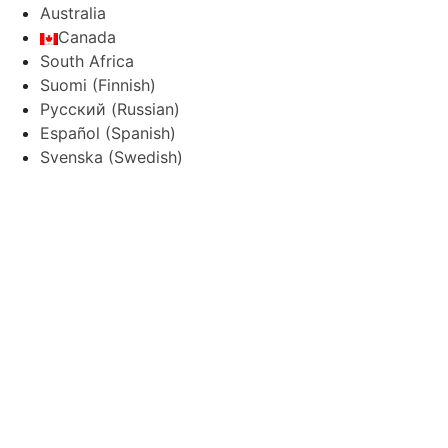
Australia
Canada
South Africa
Suomi
(
Finnish
)
Русский
(
Russian
)
Español
(
Spanish
)
Svenska
(
Swedish
)