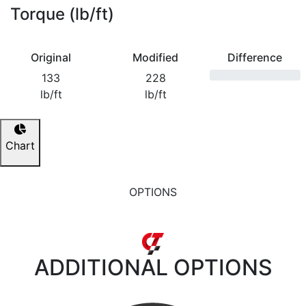
Torque (lb/ft)
Original
Modified
Difference
133
228
lb/ft
lb/ft
Chart
OPTIONS
ADDITIONAL
OPTIONS