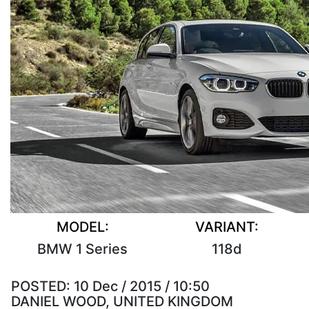
MODEL:
VARIANT:
BMW 1 Series
118d
POSTED:
10 Dec / 2015 / 10:50
DANIEL WOOD, UNITED KINGDOM