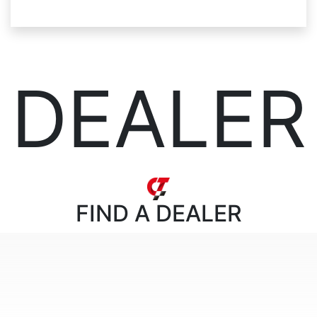
DEALER
FIND
A DEALER