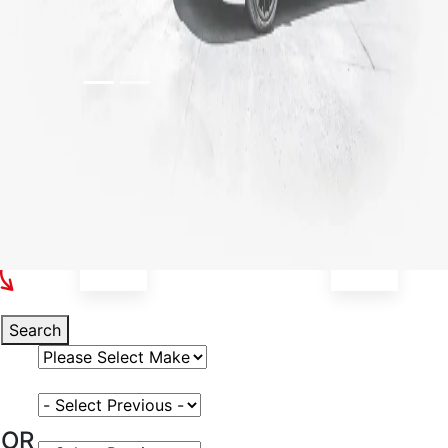
Select Your Vehicle
Search
Select Vehicle Make
Select Vehicle Model
OR