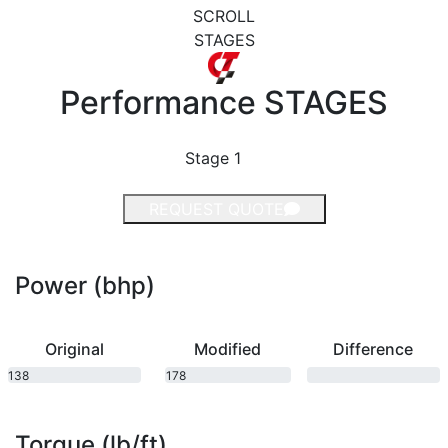
SCROLL
STAGES
Performance
STAGES
Stage 1
REQUEST QUOTE
Power (bhp)
Original
Modified
Difference
138
178
bhp
bhp
Torque (lb/ft)