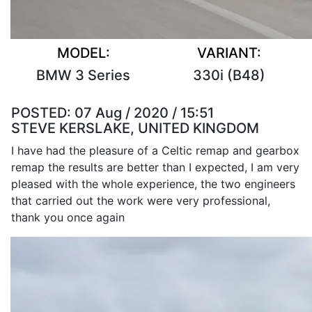
MODEL:
VARIANT:
BMW 3 Series
330i (B48)
POSTED:
07 Aug / 2020 / 15:51
STEVE KERSLAKE, UNITED KINGDOM
I have had the pleasure of a Celtic remap and gearbox
remap the results are better than I expected, I am very
pleased with the whole experience, the two engineers
that carried out the work were very professional,
thank you once again