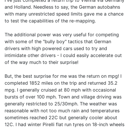
I've just completed a return trip to Vienna via Germany
and Holland. Needless to say, the German autobahns
with many unrestricted speed limits gave me a chance
to test the capabilities of the re-mapping.
The additional power was very useful for competing
with some of the "bully boy" tactics that German
drivers with high powered cars used to try and
intimidate other drivers - I could easily accelerate out
of the way much to their surprise!
But, the best surprise for me was the return on mpg! I
completed 1852 miles on the trip and returned 35.2
mpg. I generally cruised at 80 mph with occasional
bursts of over 100 mph. Town and village driving was
generally restricted to 25/30mph. The weather was
reasonable with not too much rain and temperatures
sometimes reached 22C but generally cooler about
12C. I had winter Pirelli flat run tyres on 18-inch wheels