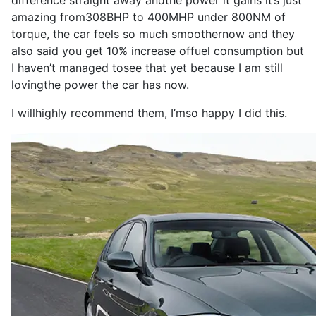
difference
straight away and
the
power
it
gains
it
’s
just
amazing from
308BHP
to
400MHP
under 800NM of
torque
, the
car
feels
so
much smoother
now
and they
also
said you get 10% increase of
fuel consumption
but
I
haven’t managed to
see
that yet because
I
am still
loving
the
power
the
car
has
now
.
I
will
highly
recommend
them,
I
’m
so
happy
I
did this.