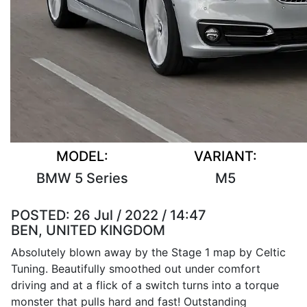
MODEL:
VARIANT:
BMW 5 Series
M5
POSTED:
26 Jul / 2022 / 14:47
BEN, UNITED KINGDOM
Absolutely blown away by the Stage 1 map by Celtic
Tuning. Beautifully smoothed out under comfort
driving and at a flick of a switch turns into a torque
monster that pulls hard and fast! Outstanding