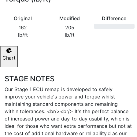
Original
Modified
Difference
162
205
lb/ft
lb/ft
Chart
STAGE NOTES
Our Stage 1 ECU remap is developed to safely
improve your vehicle's power and torque whilst
maintaining standard components and remaining
within tolerances. <br/><br/> It's the perfect balance
of increased power and day-to-day usability, which is
ideal for those who want extra performance but not at
the cost of additional hardware or reliability.d as our