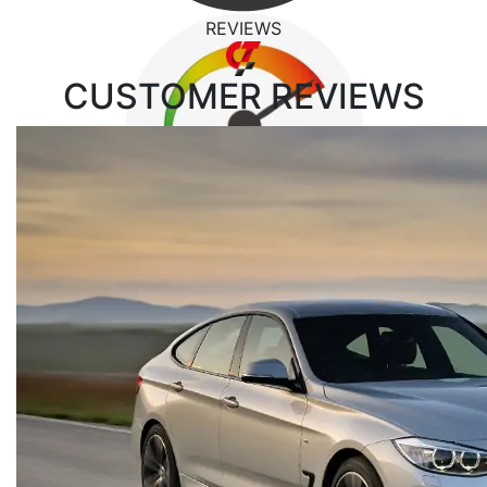
REVIEWS
CUSTOMER
REVIEWS