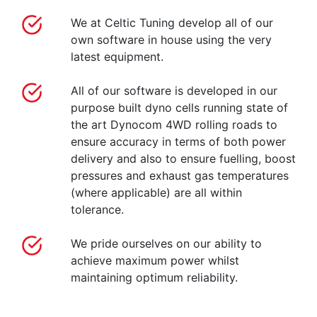
We at Celtic Tuning develop all of our
own software in house using the very
latest equipment.
All of our software is developed in our
purpose built dyno cells running state of
the art Dynocom 4WD rolling roads to
ensure accuracy in terms of both power
delivery and also to ensure fuelling, boost
pressures and exhaust gas temperatures
(where applicable) are all within
tolerance.
We pride ourselves on our ability to
achieve maximum power whilst
maintaining optimum reliability.