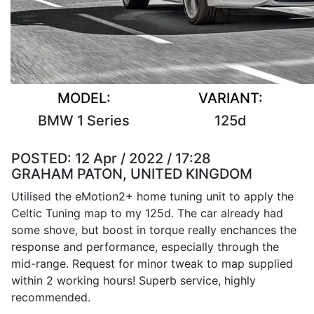
MODEL:
VARIANT:
BMW 1 Series
125d
POSTED:
12 Apr / 2022 / 17:28
GRAHAM PATON, UNITED KINGDOM
Utilised the eMotion2+ home tuning unit to apply the
Celtic Tuning map to my 125d. The car already had
some shove, but boost in torque really enchances the
response and performance, especially through the
mid-range. Request for minor tweak to map supplied
within 2 working hours! Superb service, highly
recommended.