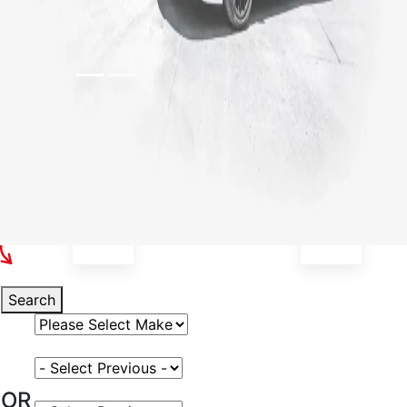
Select Your Vehicle
Search
Select Vehicle Make
Select Vehicle Model
OR