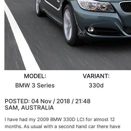
MODEL:
VARIANT:
BMW 3 Series
330d
POSTED:
04 Nov / 2018 / 21:48
SAM, AUSTRALIA
I have had my 2009 BMW 330D LCI for almost 12
months. As usual with a second hand car there have