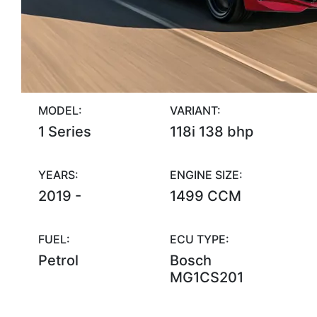
MODEL:
VARIANT:
1 Series
118i 138 bhp
YEARS:
ENGINE SIZE:
2019 -
1499 CCM
FUEL:
ECU TYPE:
Petrol
Bosch
MG1CS201