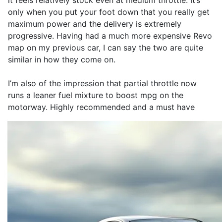
it feels relatively stock even at medium throttle. It’s
only when you put your foot down that you really get
maximum power and the delivery is extremely
progressive. Having had a much more expensive Revo
map on my previous car, I can say the two are quite
similar in how they come on.
I’m also of the impression that partial throttle now
runs a leaner fuel mixture to boost mpg on the
motorway. Highly recommended and a must have