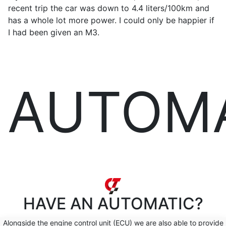
recent trip the car was down to 4.4 liters/100km and
has a whole lot more power. I could only be happier if
I had been given an M3.
AUTOM
HAVE AN
AUTOMATIC?
Alongside the engine control unit (ECU) we are also able to provide