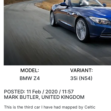
MODEL:
VARIANT:
BMW Z4
35i (N54)
POSTED:
11 Feb / 2020 / 11:57
MARK BUTLER, UNITED KINGDOM
This is the third car I have had mapped by Celtic