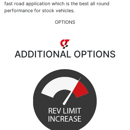
fast road application which is the best all round
performance for stock vehicles.
OPTIONS
ADDITIONAL
OPTIONS