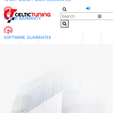
1 YEAR WARRANTY
SOFTWARE GUARANTEE