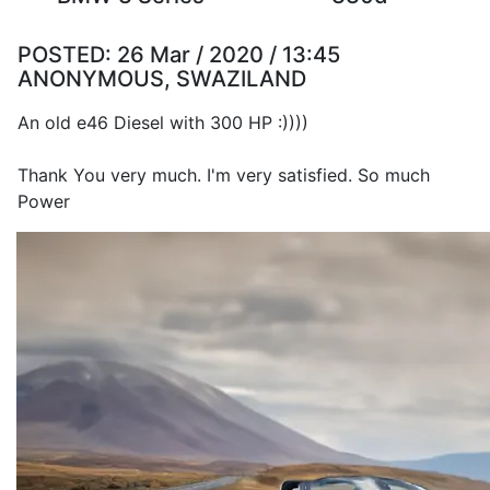
POSTED:
26 Mar / 2020 / 13:45
ANONYMOUS, SWAZILAND
An old e46 Diesel with 300 HP :))))
Thank You very much. I'm very satisfied. So much
Power