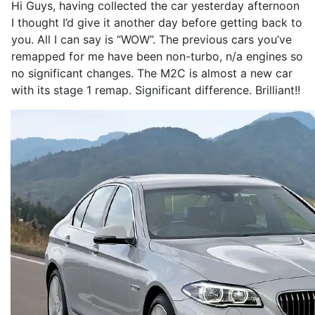
Hi Guys, having collected the car yesterday afternoon
I thought I’d give it another day before getting back to
you. All I can say is “WOW”. The previous cars you’ve
remapped for me have been non-turbo, n/a engines so
no significant changes. The M2C is almost a new car
with its stage 1 remap. Significant difference. Brilliant!!