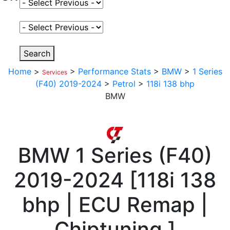
Select Fuel Type
Select Variant
Search
Home
>
>
Performance Stats
>
BMW
>
1 Series
Services
(F40) 2019-2024
>
Petrol
>
118i 138 bhp
BMW
BMW
1 Series (F40)
2019-2024
[
118i 138
bhp | ECU Remap |
Chiptuning
]