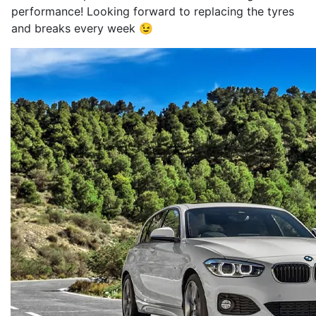
performance! Looking forward to replacing the tyres
and breaks every week 😉