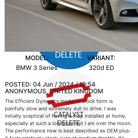
MODEL:
VARIANT:
BMW 3 Series
320d ED
POSTED:
04 Jun / 2024 / 19:54
ANONYMOUS, UNITED KINGDOM
The Efficient Dynamics model in stock form is
painfully slow and extremely dull to drive. I was
initially sceptical of having a map installed at home,
especially at such a low price but I am over the moon.
The performance now is best described as OEM plus-