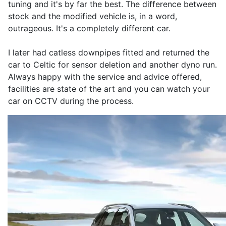
tuning and it's by far the best. The difference between
stock and the modified vehicle is, in a word,
outrageous. It's a completely different car.
I later had catless downpipes fitted and returned the
car to Celtic for sensor deletion and another dyno run.
Always happy with the service and advice offered,
facilities are state of the art and you can watch your
car on CCTV during the process.