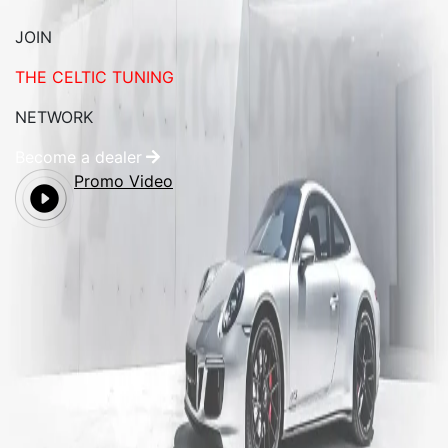
JOIN
THE CELTIC TUNING
NETWORK
Become a dealer
Promo Video