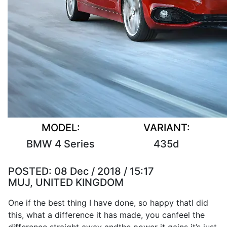
MODEL:
VARIANT:
BMW 4 Series
435d
POSTED:
08 Dec / 2018 / 15:17
MUJ, UNITED KINGDOM
One if the
best
thing
I
have
done
,
so
happy that
I
did
this, what a
difference
it
has
made
, you can
feel
the