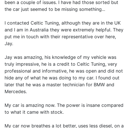
been a couple of issues. I have had those sorted but
the car just seemed to be missing something...
I contacted Celtic Tuning, although they are in the UK
and I am in Australia they were extremely helpful. They
put me in touch with their representative over here,
Jay.
Jay was amazing, his knowledge of my vehicle was
truly impressive, he is a credit to Celtic Tuning, very
professional and informative, he was open and did not
hide any of what he was doing to my car. I found out
later that he was a master technician for BMW and
Mercedes.
My car is amazing now. The power is insane compared
to what it came with stock.
My car now breathes a lot better, uses less diesel, on a