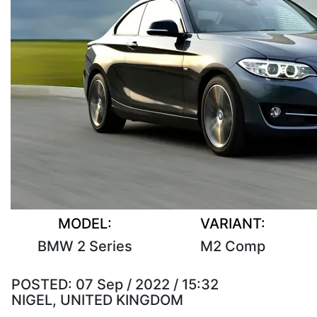
MODEL:
VARIANT:
BMW 2 Series
M2 Comp
POSTED:
07 Sep / 2022 / 15:32
NIGEL, UNITED KINGDOM