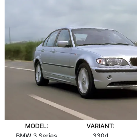
MODEL:
VARIANT:
BMW 3 Series
330d