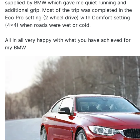
supplied by BMW which gave me quiet running and
additional grip. Most of the trip was completed in the
Eco Pro setting (2 wheel drive) with Comfort setting
(4x4) when roads were wet or cold.
All in all very happy with what you have achieved for
my BMW.