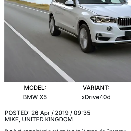
MODEL:
VARIANT:
BMW X5
xDrive40d
POSTED:
26 Apr / 2019 / 09:35
MIKE, UNITED KINGDOM