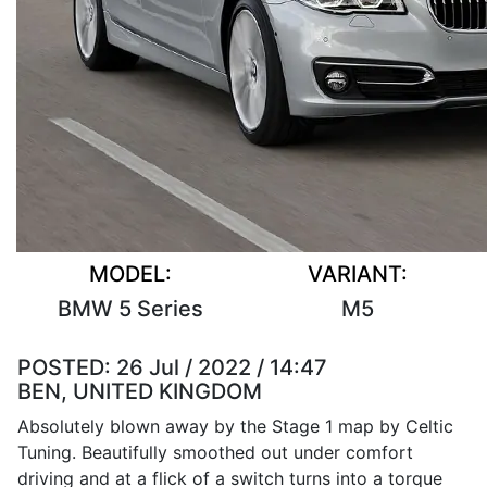
MODEL:
VARIANT:
BMW 5 Series
M5
POSTED:
26 Jul / 2022 / 14:47
BEN, UNITED KINGDOM
Absolutely blown away by the Stage 1 map by Celtic
Tuning. Beautifully smoothed out under comfort
driving and at a flick of a switch turns into a torque