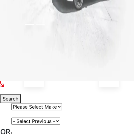
Select Your Vehicle
Search
Select Vehicle Make
Select Vehicle Model
OR