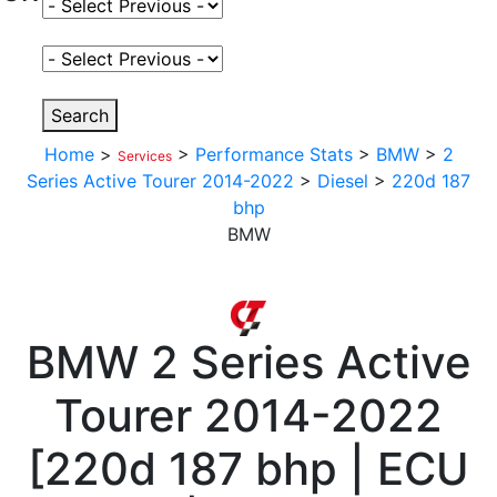
Select Fuel Type
Select Variant
Search
Home
>
>
Performance Stats
>
BMW
>
2
Services
Series Active Tourer 2014-2022
>
Diesel
>
220d 187
bhp
BMW
BMW
2 Series Active
Tourer 2014-2022
[
220d 187 bhp | ECU