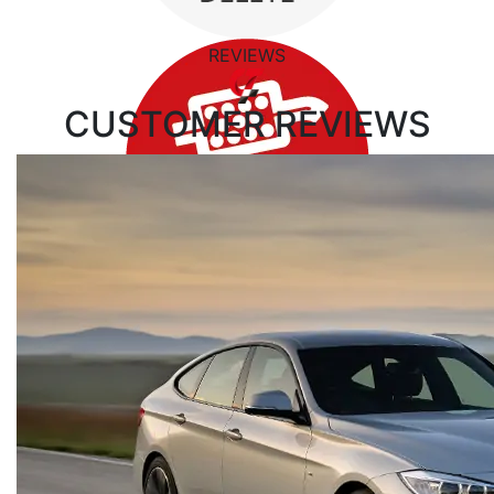
REVIEWS
CUSTOMER
REVIEWS