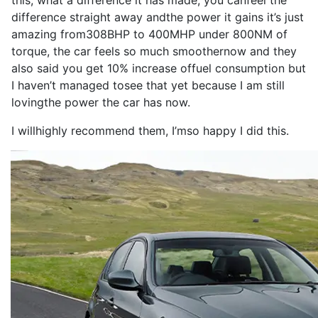
this, what a
difference
it
has
made
, you can
feel
the
difference
straight away and
the
power
it
gains
it
’s
just
amazing from
308BHP
to
400MHP
under 800NM of
torque
, the
car
feels
so
much smoother
now
and they
also
said you get 10% increase of
fuel consumption
but
I
haven’t managed to
see
that yet because
I
am still
loving
the
power
the
car
has
now
.
I
will
highly
recommend
them,
I
’m
so
happy
I
did this.