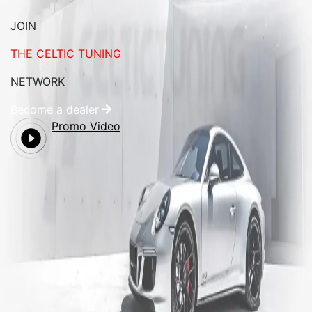
JOIN
THE CELTIC TUNING
NETWORK
Become a dealer
Promo Video