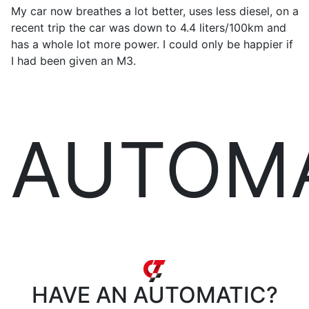
My car now breathes a lot better, uses less diesel, on a
recent trip the car was down to 4.4 liters/100km and
has a whole lot more power. I could only be happier if
I had been given an M3.
AUTOM
HAVE AN
AUTOMATIC?