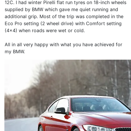
12C. I had winter Pirelli flat run tyres on 18-inch wheels
supplied by BMW which gave me quiet running and
additional grip. Most of the trip was completed in the
Eco Pro setting (2 wheel drive) with Comfort setting
(4x4) when roads were wet or cold.
All in all very happy with what you have achieved for
my BMW.