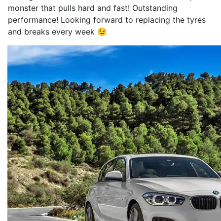
monster that pulls hard and fast! Outstanding
performance! Looking forward to replacing the tyres
and breaks every week 😉