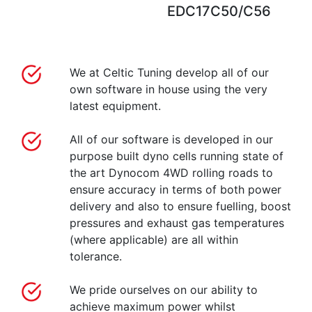
EDC17C50/C56
We at Celtic Tuning develop all of our
own software in house using the very
latest equipment.
All of our software is developed in our
purpose built dyno cells running state of
the art Dynocom 4WD rolling roads to
ensure accuracy in terms of both power
delivery and also to ensure fuelling, boost
pressures and exhaust gas temperatures
(where applicable) are all within
tolerance.
We pride ourselves on our ability to
achieve maximum power whilst