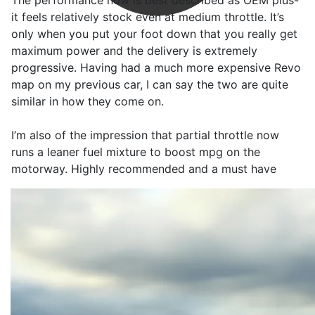
The performance now is best described as OEM plus-
it feels relatively stock even at medium throttle. It’s
only when you put your foot down that you really get
maximum power and the delivery is extremely
progressive. Having had a much more expensive Revo
map on my previous car, I can say the two are quite
similar in how they come on.
I’m also of the impression that partial throttle now
runs a leaner fuel mixture to boost mpg on the
motorway. Highly recommended and a must have