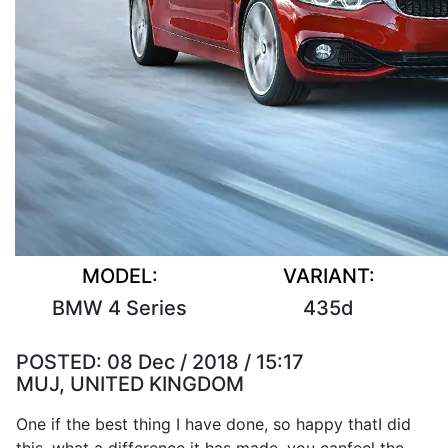
MODEL:
VARIANT:
BMW 4 Series
435d
POSTED:
08 Dec / 2018 / 15:17
MUJ, UNITED KINGDOM
One if the
best
thing
I
have
done
,
so
happy that
I
did