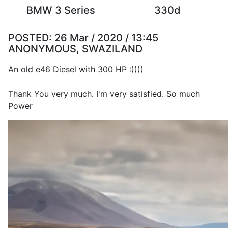
BMW 3 Series
330d
POSTED:
26 Mar / 2020 / 13:45
ANONYMOUS, SWAZILAND
An old e46 Diesel with 300 HP :))))
Thank You very much. I'm very satisfied. So much
Power