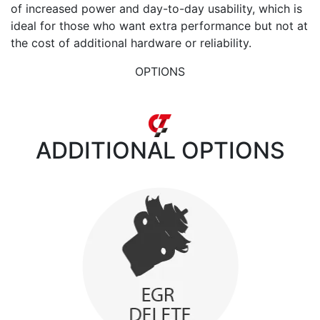
of increased power and day-to-day usability, which is
ideal for those who want extra performance but not at
the cost of additional hardware or reliability.
OPTIONS
ADDITIONAL
OPTIONS