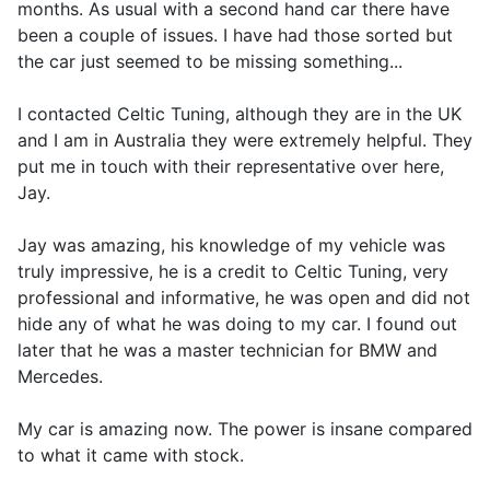
months. As usual with a second hand car there have
been a couple of issues. I have had those sorted but
the car just seemed to be missing something...
I contacted Celtic Tuning, although they are in the UK
and I am in Australia they were extremely helpful. They
put me in touch with their representative over here,
Jay.
Jay was amazing, his knowledge of my vehicle was
truly impressive, he is a credit to Celtic Tuning, very
professional and informative, he was open and did not
hide any of what he was doing to my car. I found out
later that he was a master technician for BMW and
Mercedes.
My car is amazing now. The power is insane compared
to what it came with stock.