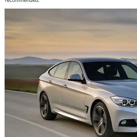
recommended.