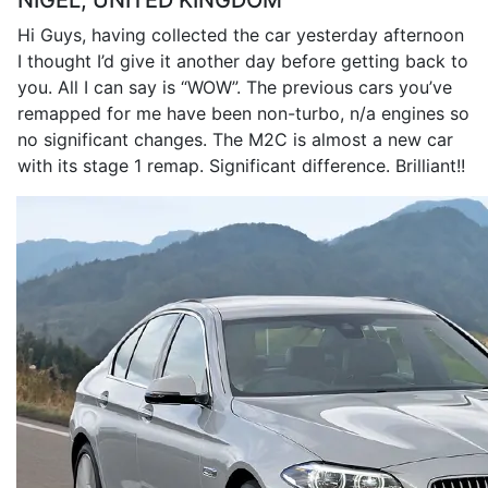
NIGEL, UNITED KINGDOM
Hi Guys, having collected the car yesterday afternoon
I thought I’d give it another day before getting back to
you. All I can say is “WOW”. The previous cars you’ve
remapped for me have been non-turbo, n/a engines so
no significant changes. The M2C is almost a new car
with its stage 1 remap. Significant difference. Brilliant!!