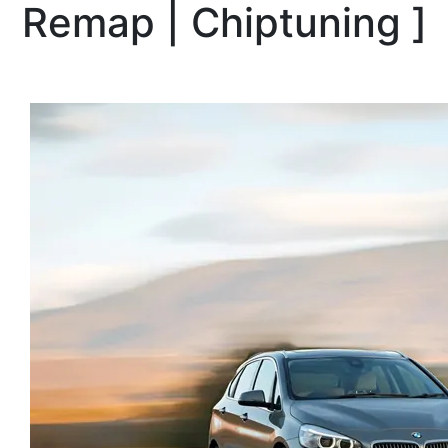
Remap | Chiptuning
]