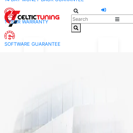
1 YEAR WARRANTY
SOFTWARE GUARANTEE