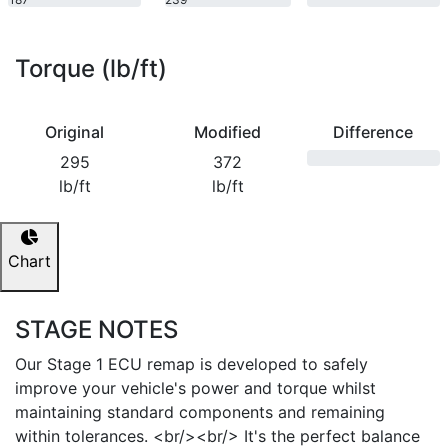
bhp
bhp
Torque (lb/ft)
Original
Modified
Difference
295
372
lb/ft
lb/ft
Chart
STAGE NOTES
Our Stage 1 ECU remap is developed to safely
improve your vehicle's power and torque whilst
maintaining standard components and remaining
within tolerances. <br/><br/> It's the perfect balance