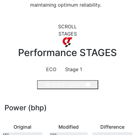
maintaining optimum reliability.
SCROLL
STAGES
Performance
STAGES
ECO
Stage 1
REQUEST QUOTE
Power (bhp)
Original
Modified
Difference
187
239