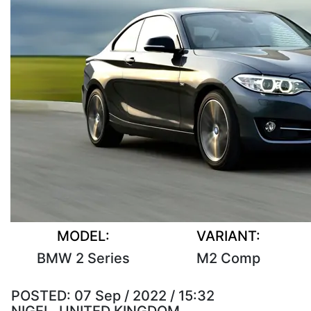
MODEL:
VARIANT:
BMW 2 Series
M2 Comp
POSTED:
07 Sep / 2022 / 15:32