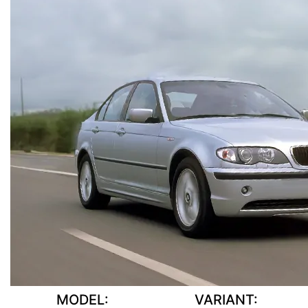
MODEL:
VARIANT: