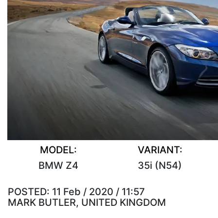
MODEL:
VARIANT:
BMW Z4
35i (N54)
POSTED:
11 Feb / 2020 / 11:57
MARK BUTLER, UNITED KINGDOM