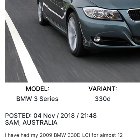
MODEL:
VARIANT:
BMW 3 Series
330d
POSTED:
04 Nov / 2018 / 21:48
SAM, AUSTRALIA
I have had my 2009 BMW 330D LCI for almost 12