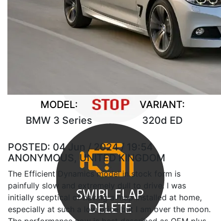
MODEL:
VARIANT:
BMW 3 Series
320d ED
POSTED:
04 Jun / 2024 / 19:54
ANONYMOUS, UNITED KINGDOM
The Efficient Dynamics model in stock form is
painfully slow and extremely dull to drive. I was
initially sceptical of having a map installed at home,
especially at such a low price but I am over the moon.