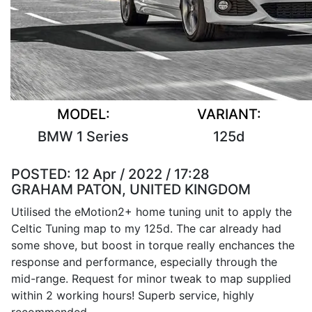
MODEL:
VARIANT:
BMW 1 Series
125d
POSTED:
12 Apr / 2022 / 17:28
GRAHAM PATON, UNITED KINGDOM
Utilised the eMotion2+ home tuning unit to apply the
Celtic Tuning map to my 125d. The car already had
some shove, but boost in torque really enchances the
response and performance, especially through the
mid-range. Request for minor tweak to map supplied
within 2 working hours! Superb service, highly