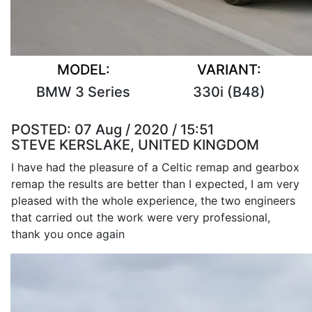
MODEL:
VARIANT:
BMW 3 Series
330i (B48)
POSTED:
07 Aug / 2020 / 15:51
STEVE KERSLAKE, UNITED KINGDOM
I have had the pleasure of a Celtic remap and gearbox
remap the results are better than I expected, I am very
pleased with the whole experience, the two engineers
that carried out the work were very professional,
thank you once again