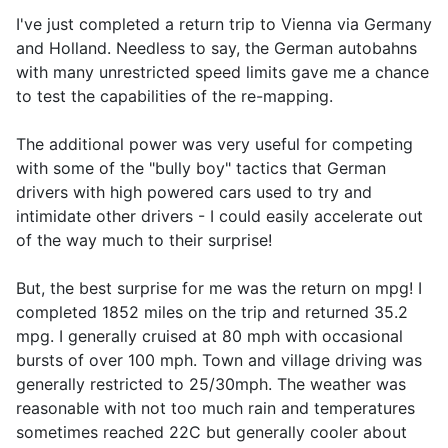
I've just completed a return trip to Vienna via Germany
and Holland. Needless to say, the German autobahns
with many unrestricted speed limits gave me a chance
to test the capabilities of the re-mapping.
The additional power was very useful for competing
with some of the "bully boy" tactics that German
drivers with high powered cars used to try and
intimidate other drivers - I could easily accelerate out
of the way much to their surprise!
But, the best surprise for me was the return on mpg! I
completed 1852 miles on the trip and returned 35.2
mpg. I generally cruised at 80 mph with occasional
bursts of over 100 mph. Town and village driving was
generally restricted to 25/30mph. The weather was
reasonable with not too much rain and temperatures
sometimes reached 22C but generally cooler about