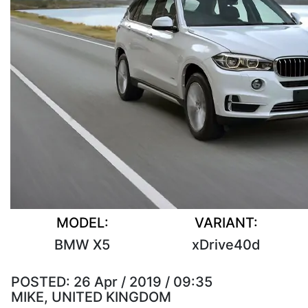
MODEL:
VARIANT:
BMW X5
xDrive40d
POSTED:
26 Apr / 2019 / 09:35
MIKE, UNITED KINGDOM