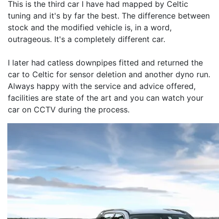
This is the third car I have had mapped by Celtic
tuning and it's by far the best. The difference between
stock and the modified vehicle is, in a word,
outrageous. It's a completely different car.
I later had catless downpipes fitted and returned the
car to Celtic for sensor deletion and another dyno run.
Always happy with the service and advice offered,
facilities are state of the art and you can watch your
car on CCTV during the process.