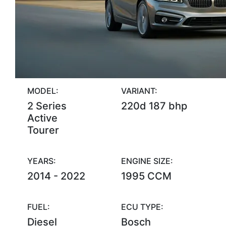
MODEL:
VARIANT:
2 Series
220d 187 bhp
Active
Tourer
YEARS:
ENGINE SIZE:
2014 - 2022
1995 CCM
FUEL:
ECU TYPE:
Diesel
Bosch