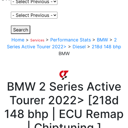
Select Fuel Type
Select Variant
Search
Home
>
>
Performance Stats
>
BMW
>
2
Services
Series Active Tourer 2022>
>
Diesel
>
218d 148 bhp
BMW
BMW
2 Series Active
Tourer 2022>
[
218d
148 bhp | ECU Remap
| Chiptuning
]