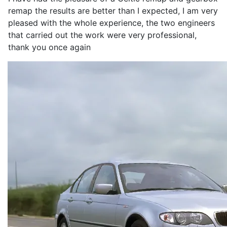
remap the results are better than I expected, I am very
pleased with the whole experience, the two engineers
that carried out the work were very professional,
thank you once again