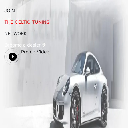
JOIN
THE CELTIC TUNING
NETWORK
Become a dealer
Promo Video