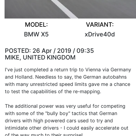
MODEL:
VARIANT:
BMW X5
xDrive40d
POSTED:
26 Apr / 2019 / 09:35
MIKE, UNITED KINGDOM
I've just completed a return trip to Vienna via Germany
and Holland. Needless to say, the German autobahns
with many unrestricted speed limits gave me a chance
to test the capabilities of the re-mapping.
The additional power was very useful for competing
with some of the "bully boy" tactics that German
drivers with high powered cars used to try and
intimidate other drivers - I could easily accelerate out
of the way much to their surprise!