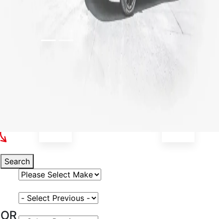
Select Your Vehicle
Search
Select Vehicle Make
Select Vehicle Model
OR