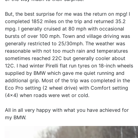
But, the best surprise for me was the return on mpg! I
completed 1852 miles on the trip and returned 35.2
mpg. I generally cruised at 80 mph with occasional
bursts of over 100 mph. Town and village driving was
generally restricted to 25/30mph. The weather was
reasonable with not too much rain and temperatures
sometimes reached 22C but generally cooler about
12C. I had winter Pirelli flat run tyres on 18-inch wheels
supplied by BMW which gave me quiet running and
additional grip. Most of the trip was completed in the
Eco Pro setting (2 wheel drive) with Comfort setting
(4x4) when roads were wet or cold.
All in all very happy with what you have achieved for
my BMW.