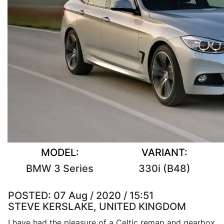
MODEL:
VARIANT:
BMW 3 Series
330i (B48)
POSTED:
07 Aug / 2020 / 15:51
STEVE KERSLAKE, UNITED KINGDOM
I have had the pleasure of a Celtic remap and gearbox