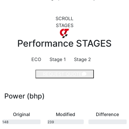
SCROLL
STAGES
Performance
STAGES
ECO
Stage 1
Stage 2
REQUEST QUOTE
Power (bhp)
Original
Modified
Difference
148
239
bhp
bhp