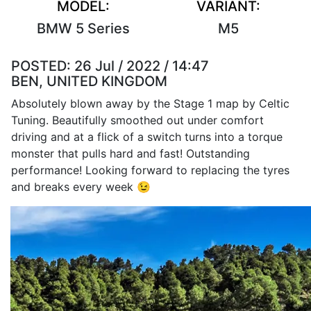
MODEL:
VARIANT:
BMW 5 Series
M5
POSTED:
26 Jul / 2022 / 14:47
BEN, UNITED KINGDOM
Absolutely blown away by the Stage 1 map by Celtic
Tuning. Beautifully smoothed out under comfort
driving and at a flick of a switch turns into a torque
monster that pulls hard and fast! Outstanding
performance! Looking forward to replacing the tyres
and breaks every week 😉