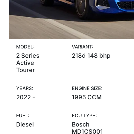
MODEL:
VARIANT:
2 Series
218d 148 bhp
Active
Tourer
YEARS:
ENGINE SIZE:
2022 -
1995 CCM
FUEL:
ECU TYPE:
Diesel
Bosch
MD1CS001