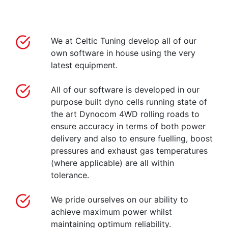
We at Celtic Tuning develop all of our
own software in house using the very
latest equipment.
All of our software is developed in our
purpose built dyno cells running state of
the art Dynocom 4WD rolling roads to
ensure accuracy in terms of both power
delivery and also to ensure fuelling, boost
pressures and exhaust gas temperatures
(where applicable) are all within
tolerance.
We pride ourselves on our ability to
achieve maximum power whilst
maintaining optimum reliability.