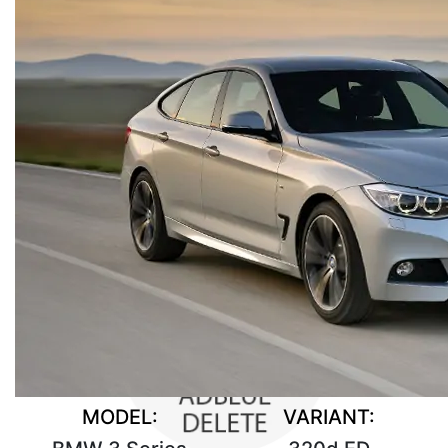
MODEL:
VARIANT: