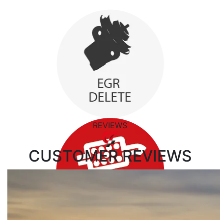
REVIEWS
CUSTOMER
REVIEWS