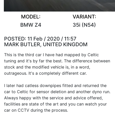
MODEL:
VARIANT:
BMW Z4
35i (N54)
POSTED:
11 Feb / 2020 / 11:57
MARK BUTLER, UNITED KINGDOM
This is the third car I have had mapped by Celtic
tuning and it's by far the best. The difference between
stock and the modified vehicle is, in a word,
outrageous. It's a completely different car.
I later had catless downpipes fitted and returned the
car to Celtic for sensor deletion and another dyno run.
Always happy with the service and advice offered,
facilities are state of the art and you can watch your
car on CCTV during the process.