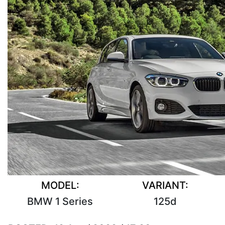
MODEL:
VARIANT:
BMW 1 Series
125d