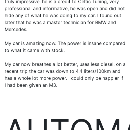
truly impressive, he is a credit to Celtic Tuning, very
professional and informative, he was open and did not
hide any of what he was doing to my car. I found out
later that he was a master technician for BMW and
Mercedes.
My car is amazing now. The power is insane compared
to what it came with stock.
My car now breathes a lot better, uses less diesel, on a
recent trip the car was down to 4.4 liters/100km and
has a whole lot more power. I could only be happier if
I had been given an M3.