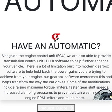
AUTOM
HAVE AN
AUTOMATIC?
Alongside the engine control unit (ECU) we are also able to provide
transmission control unit (TCU) software to help further enhance
your vehicle. There is a lot of limitation built into modern gearbox
software to help hold back the power gains you are trying to
achieve from your engine, our gearbox software overcomes this and
helps transform the way the car drives. Some of the modifications
include raising maximum torque limiters, faster gear shift speeds,
increased clamping pressures to prevent clutch wear, increased
engine RPM limiters and much more…
Request Quote