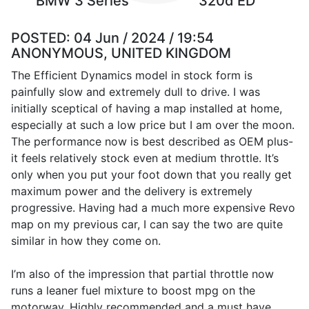
BMW 3 Series
320d ED
POSTED:
04 Jun / 2024 / 19:54
ANONYMOUS, UNITED KINGDOM
The Efficient Dynamics model in stock form is
painfully slow and extremely dull to drive. I was
initially sceptical of having a map installed at home,
especially at such a low price but I am over the moon.
The performance now is best described as OEM plus-
it feels relatively stock even at medium throttle. It’s
only when you put your foot down that you really get
maximum power and the delivery is extremely
progressive. Having had a much more expensive Revo
map on my previous car, I can say the two are quite
similar in how they come on.
I’m also of the impression that partial throttle now
runs a leaner fuel mixture to boost mpg on the
motorway. Highly recommended and a must have