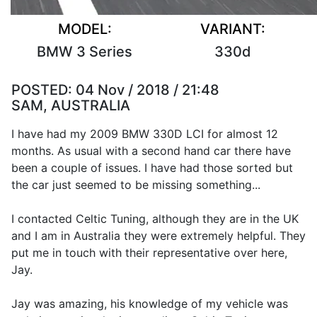
MODEL:
VARIANT:
BMW 3 Series
330d
POSTED:
04 Nov / 2018 / 21:48
SAM, AUSTRALIA
I have had my 2009 BMW 330D LCI for almost 12
months. As usual with a second hand car there have
been a couple of issues. I have had those sorted but
the car just seemed to be missing something...
I contacted Celtic Tuning, although they are in the UK
and I am in Australia they were extremely helpful. They
put me in touch with their representative over here,
Jay.
Jay was amazing, his knowledge of my vehicle was