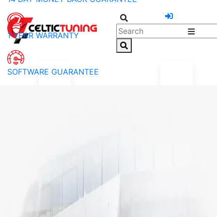
1 YEAR WARRANTY
SOFTWARE GUARANTEE