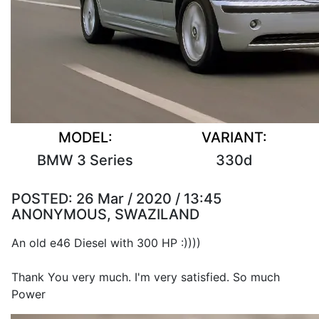
MODEL:
VARIANT:
BMW 3 Series
330d
POSTED:
26 Mar / 2020 / 13:45
ANONYMOUS, SWAZILAND
An old e46 Diesel with 300 HP :))))
Thank You very much. I'm very satisfied. So much
Power