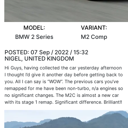
MODEL:
VARIANT:
BMW 2 Series
M2 Comp
POSTED:
07 Sep / 2022 / 15:32
NIGEL, UNITED KINGDOM
Hi Guys, having collected the car yesterday afternoon
I thought I’d give it another day before getting back to
you. All I can say is “WOW”. The previous cars you’ve
remapped for me have been non-turbo, n/a engines so
no significant changes. The M2C is almost a new car
with its stage 1 remap. Significant difference. Brilliant!!