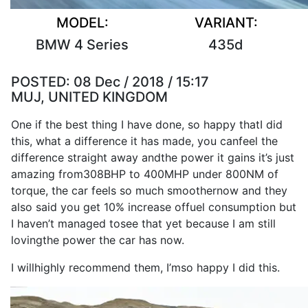
MODEL:
VARIANT:
BMW 4 Series
435d
POSTED:
08 Dec / 2018 / 15:17
MUJ, UNITED KINGDOM
One if the
best
thing
I
have
done
,
so
happy that
I
did
this, what a
difference
it
has
made
, you can
feel
the
difference
straight away and
the
power
it
gains
it
’s
just
amazing from
308BHP
to
400MHP
under 800NM of
torque
, the
car
feels
so
much smoother
now
and they
also
said you get 10% increase of
fuel consumption
but
I
haven’t managed to
see
that yet because
I
am still
loving
the
power
the
car
has
now
.
I
will
highly
recommend
them,
I
’m
so
happy
I
did this.