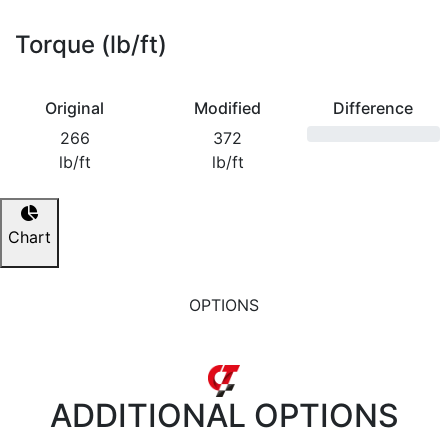
Torque (lb/ft)
Original
Modified
Difference
266
372
lb/ft
lb/ft
Chart
OPTIONS
ADDITIONAL
OPTIONS