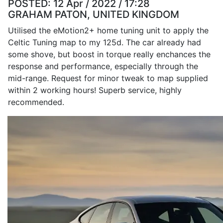
POSTED:
12 Apr / 2022 / 17:28
GRAHAM PATON, UNITED KINGDOM
Utilised the eMotion2+ home tuning unit to apply the
Celtic Tuning map to my 125d. The car already had
some shove, but boost in torque really enchances the
response and performance, especially through the
mid-range. Request for minor tweak to map supplied
within 2 working hours! Superb service, highly
recommended.