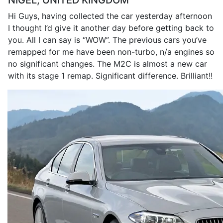
NIGEL, UNITED KINGDOM
Hi Guys, having collected the car yesterday afternoon
I thought I’d give it another day before getting back to
you. All I can say is “WOW”. The previous cars you’ve
remapped for me have been non-turbo, n/a engines so
no significant changes. The M2C is almost a new car
with its stage 1 remap. Significant difference. Brilliant!!