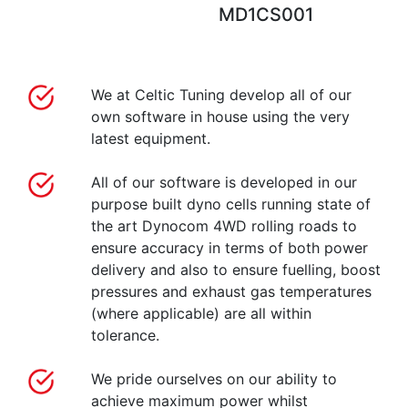
MD1CS001
We at Celtic Tuning develop all of our
own software in house using the very
latest equipment.
All of our software is developed in our
purpose built dyno cells running state of
the art Dynocom 4WD rolling roads to
ensure accuracy in terms of both power
delivery and also to ensure fuelling, boost
pressures and exhaust gas temperatures
(where applicable) are all within
tolerance.
We pride ourselves on our ability to
achieve maximum power whilst