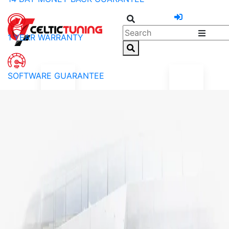
1 YEAR WARRANTY
SOFTWARE GUARANTEE