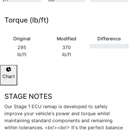
bhp
bhp
Torque (lb/ft)
Original
Modified
Difference
295
370
lb/ft
lb/ft
Chart
STAGE NOTES
Our Stage 1 ECU remap is developed to safely
improve your vehicle's power and torque whilst
maintaining standard components and remaining
within tolerances. <br/><br/> It's the perfect balance