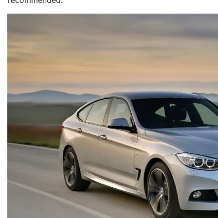
recommended.