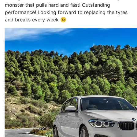
monster that pulls hard and fast! Outstanding
performance! Looking forward to replacing the tyres
and breaks every week 😉