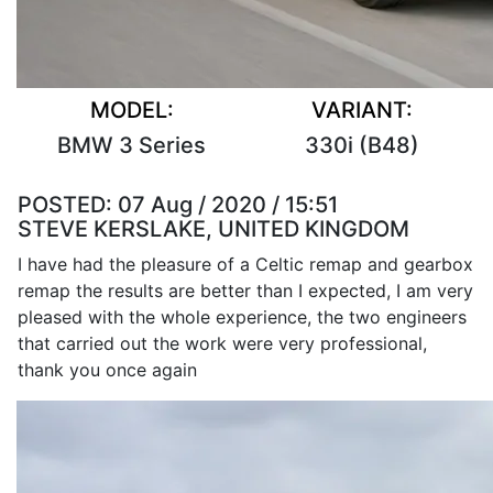
MODEL:
VARIANT:
BMW 3 Series
330i (B48)
POSTED:
07 Aug / 2020 / 15:51
STEVE KERSLAKE, UNITED KINGDOM
I have had the pleasure of a Celtic remap and gearbox
remap the results are better than I expected, I am very
pleased with the whole experience, the two engineers
that carried out the work were very professional,
thank you once again