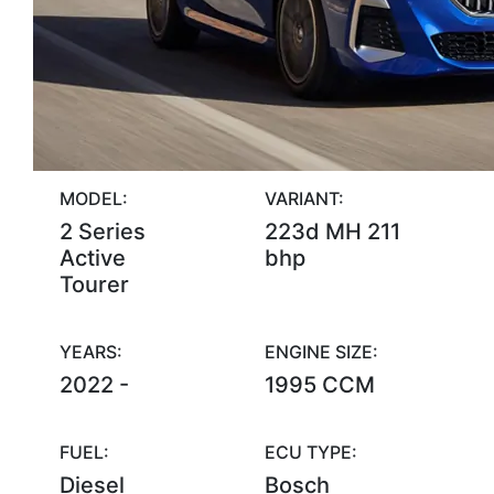
MODEL:
VARIANT:
2 Series
223d MH 211
Active
bhp
Tourer
YEARS:
ENGINE SIZE:
2022 -
1995 CCM
FUEL:
ECU TYPE:
Diesel
Bosch