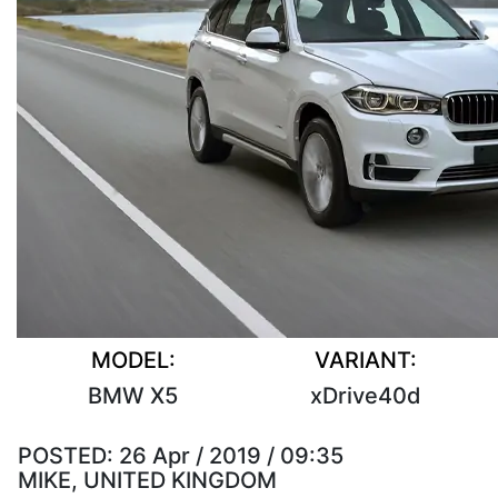
MODEL:
VARIANT:
BMW X5
xDrive40d
POSTED:
26 Apr / 2019 / 09:35
MIKE, UNITED KINGDOM