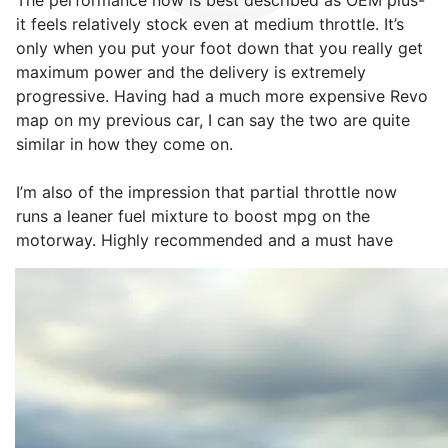
The performance now is best described as OEM plus-
it feels relatively stock even at medium throttle. It’s
only when you put your foot down that you really get
maximum power and the delivery is extremely
progressive. Having had a much more expensive Revo
map on my previous car, I can say the two are quite
similar in how they come on.
I’m also of the impression that partial throttle now
runs a leaner fuel mixture to boost mpg on the
motorway. Highly recommended and a must have