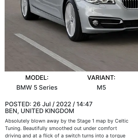
MODEL:
VARIANT:
BMW 5 Series
M5
POSTED:
26 Jul / 2022 / 14:47
BEN, UNITED KINGDOM
Absolutely blown away by the Stage 1 map by Celtic
Tuning. Beautifully smoothed out under comfort
driving and at a flick of a switch turns into a torque