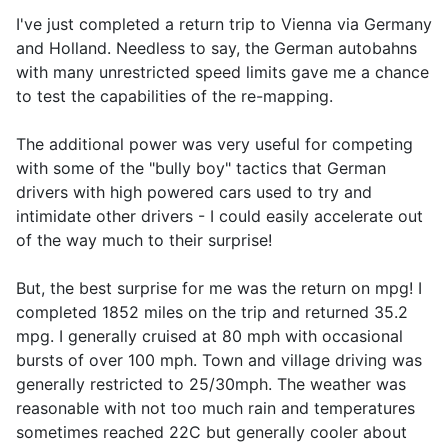
I've just completed a return trip to Vienna via Germany
and Holland. Needless to say, the German autobahns
with many unrestricted speed limits gave me a chance
to test the capabilities of the re-mapping.
The additional power was very useful for competing
with some of the "bully boy" tactics that German
drivers with high powered cars used to try and
intimidate other drivers - I could easily accelerate out
of the way much to their surprise!
But, the best surprise for me was the return on mpg! I
completed 1852 miles on the trip and returned 35.2
mpg. I generally cruised at 80 mph with occasional
bursts of over 100 mph. Town and village driving was
generally restricted to 25/30mph. The weather was
reasonable with not too much rain and temperatures
sometimes reached 22C but generally cooler about