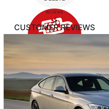
REVIEWS
CUSTOMER
REVIEWS