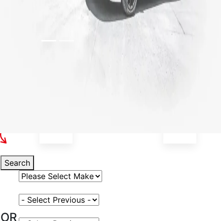
Select Your Vehicle
Search
Select Vehicle Make
Select Vehicle Model
OR