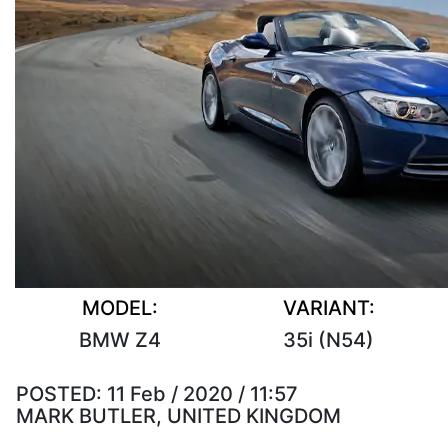
MODEL:
VARIANT:
BMW Z4
35i (N54)
POSTED:
11 Feb / 2020 / 11:57
MARK BUTLER, UNITED KINGDOM