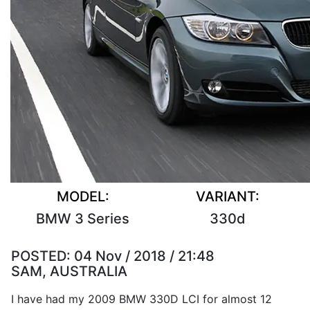
MODEL:
VARIANT:
BMW 3 Series
330d
POSTED:
04 Nov / 2018 / 21:48
SAM, AUSTRALIA
I have had my 2009 BMW 330D LCI for almost 12