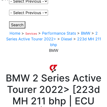
Select Fuel Type
Select Variant
Search
Home
>
>
Performance Stats
>
BMW
>
2
Services
Series Active Tourer 2022>
>
Diesel
>
223d MH 211
bhp
BMW
BMW
2 Series Active
Tourer 2022>
[
223d
MH 211 bhp | ECU