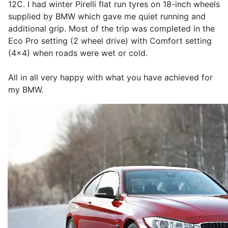
12C. I had winter Pirelli flat run tyres on 18-inch wheels
supplied by BMW which gave me quiet running and
additional grip. Most of the trip was completed in the
Eco Pro setting (2 wheel drive) with Comfort setting
(4x4) when roads were wet or cold.
All in all very happy with what you have achieved for
my BMW.