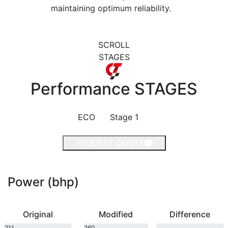
maintaining optimum reliability.
SCROLL
STAGES
Performance
STAGES
ECO
Stage 1
REQUEST QUOTE
Power (bhp)
Original
Modified
Difference
211
260