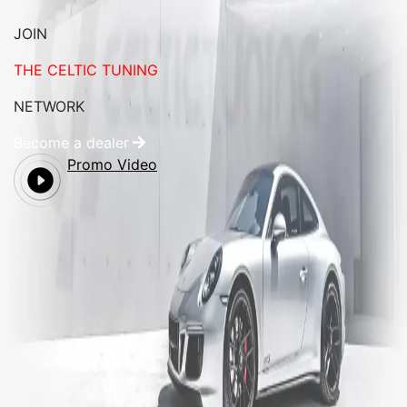
JOIN
THE CELTIC TUNING
NETWORK
Become a dealer
Promo Video