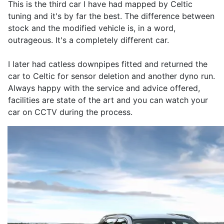
This is the third car I have had mapped by Celtic
tuning and it's by far the best. The difference between
stock and the modified vehicle is, in a word,
outrageous. It's a completely different car.
I later had catless downpipes fitted and returned the
car to Celtic for sensor deletion and another dyno run.
Always happy with the service and advice offered,
facilities are state of the art and you can watch your
car on CCTV during the process.