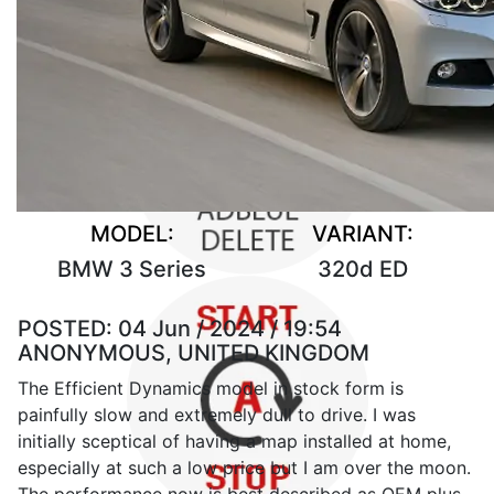
MODEL:
VARIANT:
BMW 3 Series
320d ED
POSTED:
04 Jun / 2024 / 19:54
ANONYMOUS, UNITED KINGDOM
The Efficient Dynamics model in stock form is
painfully slow and extremely dull to drive. I was
initially sceptical of having a map installed at home,
especially at such a low price but I am over the moon.