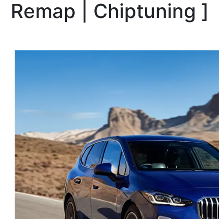
Remap | Chiptuning
]