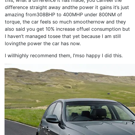
this, what a
difference
it
has
made
, you can
feel
the
difference
straight away and
the
power
it
gains
it
’s
just
amazing from
308BHP
to
400MHP
under 800NM of
torque
, the
car
feels
so
much smoother
now
and they
also
said you get 10% increase of
fuel consumption
but
I
haven’t managed to
see
that yet because
I
am still
loving
the
power
the
car
has
now
.
I
will
highly
recommend
them,
I
’m
so
happy
I
did this.