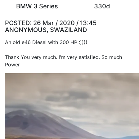
BMW 3 Series
330d
POSTED:
26 Mar / 2020 / 13:45
ANONYMOUS, SWAZILAND
An old e46 Diesel with 300 HP :))))
Thank You very much. I'm very satisfied. So much
Power