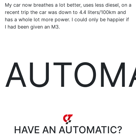
My car now breathes a lot better, uses less diesel, on a
recent trip the car was down to 4.4 liters/100km and
has a whole lot more power. I could only be happier if
I had been given an M3.
AUTOM
HAVE AN
AUTOMATIC?