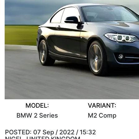
MODEL:
VARIANT:
BMW 2 Series
M2 Comp
POSTED:
07 Sep / 2022 / 15:32