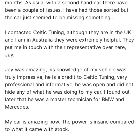
months. As usual with a second hand car there have
been a couple of issues. I have had those sorted but
the car just seemed to be missing something...
I contacted Celtic Tuning, although they are in the UK
and I am in Australia they were extremely helpful. They
put me in touch with their representative over here,
Jay.
Jay was amazing, his knowledge of my vehicle was
truly impressive, he is a credit to Celtic Tuning, very
professional and informative, he was open and did not
hide any of what he was doing to my car. I found out
later that he was a master technician for BMW and
Mercedes.
My car is amazing now. The power is insane compared
to what it came with stock.