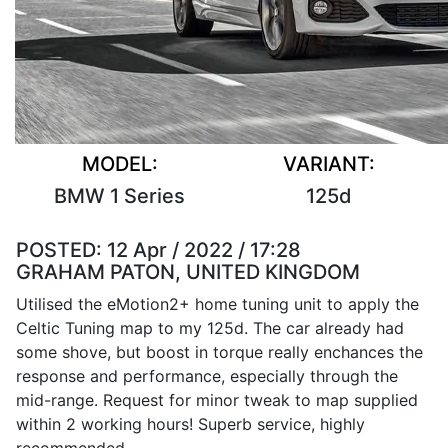
MODEL:
VARIANT:
BMW 1 Series
125d
POSTED:
12 Apr / 2022 / 17:28
GRAHAM PATON, UNITED KINGDOM
Utilised the eMotion2+ home tuning unit to apply the
Celtic Tuning map to my 125d. The car already had
some shove, but boost in torque really enchances the
response and performance, especially through the
mid-range. Request for minor tweak to map supplied
within 2 working hours! Superb service, highly