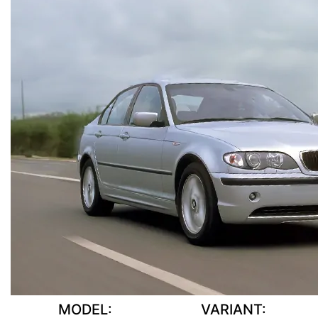
MODEL:
VARIANT: