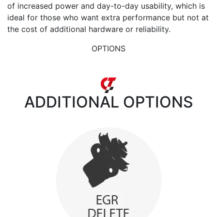
of increased power and day-to-day usability, which is
ideal for those who want extra performance but not at
the cost of additional hardware or reliability.
OPTIONS
ADDITIONAL
OPTIONS