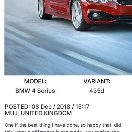
MODEL:
VARIANT:
BMW 4 Series
435d
POSTED:
08 Dec / 2018 / 15:17
MUJ, UNITED KINGDOM
One if the
best
thing
I
have
done
,
so
happy that
I
did