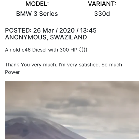
MODEL:
VARIANT:
BMW 3 Series
330d
POSTED:
26 Mar / 2020 / 13:45
ANONYMOUS, SWAZILAND
An old e46 Diesel with 300 HP :))))
Thank You very much. I'm very satisfied. So much
Power