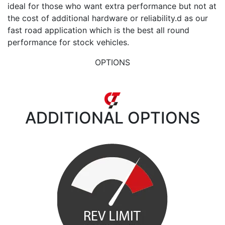
ideal for those who want extra performance but not at
the cost of additional hardware or reliability.d as our
fast road application which is the best all round
performance for stock vehicles.
OPTIONS
ADDITIONAL
OPTIONS