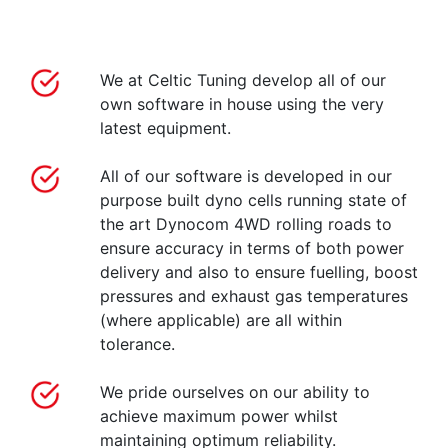
We at Celtic Tuning develop all of our
own software in house using the very
latest equipment.
All of our software is developed in our
purpose built dyno cells running state of
the art Dynocom 4WD rolling roads to
ensure accuracy in terms of both power
delivery and also to ensure fuelling, boost
pressures and exhaust gas temperatures
(where applicable) are all within
tolerance.
We pride ourselves on our ability to
achieve maximum power whilst
maintaining optimum reliability.