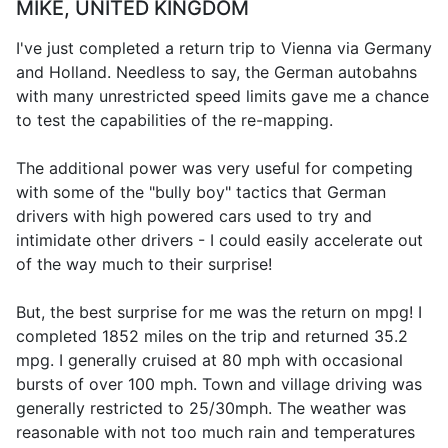
MIKE, UNITED KINGDOM
I've just completed a return trip to Vienna via Germany
and Holland. Needless to say, the German autobahns
with many unrestricted speed limits gave me a chance
to test the capabilities of the re-mapping.
The additional power was very useful for competing
with some of the "bully boy" tactics that German
drivers with high powered cars used to try and
intimidate other drivers - I could easily accelerate out
of the way much to their surprise!
But, the best surprise for me was the return on mpg! I
completed 1852 miles on the trip and returned 35.2
mpg. I generally cruised at 80 mph with occasional
bursts of over 100 mph. Town and village driving was
generally restricted to 25/30mph. The weather was
reasonable with not too much rain and temperatures