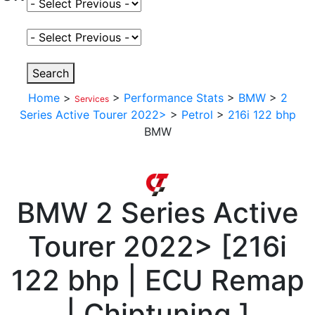
Select Fuel Type
Select Variant
Search
Home
>
>
Performance Stats
>
BMW
>
2
Services
Series Active Tourer 2022>
>
Petrol
>
216i 122 bhp
BMW
BMW
2 Series Active
Tourer 2022>
[
216i
122 bhp | ECU Remap
| Chiptuning
]