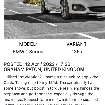
MODEL:
VARIANT:
BMW 1 Series
125d
POSTED:
12 Apr / 2022 / 17:28
GRAHAM PATON, UNITED KINGDOM
Utilised the eMotion2+ home tuning unit to apply the
Celtic Tuning map to my 125d. The car already had
some shove, but boost in torque really enchances the
response and performance, especially through the
mid-range. Request for minor tweak to map supplied