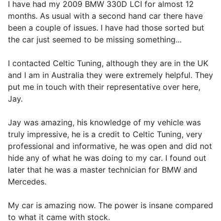
I have had my 2009 BMW 330D LCI for almost 12
months. As usual with a second hand car there have
been a couple of issues. I have had those sorted but
the car just seemed to be missing something...
I contacted Celtic Tuning, although they are in the UK
and I am in Australia they were extremely helpful. They
put me in touch with their representative over here,
Jay.
Jay was amazing, his knowledge of my vehicle was
truly impressive, he is a credit to Celtic Tuning, very
professional and informative, he was open and did not
hide any of what he was doing to my car. I found out
later that he was a master technician for BMW and
Mercedes.
My car is amazing now. The power is insane compared
to what it came with stock.