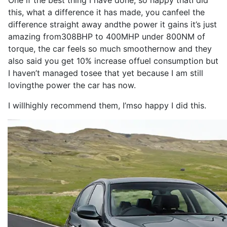
One if the
best
thing
I
have
done
,
so
happy that
I
did
this, what a
difference
it
has
made
, you can
feel
the
difference
straight away and
the
power
it
gains
it
’s
just
amazing from
308BHP
to
400MHP
under 800NM of
torque
, the
car
feels
so
much smoother
now
and they
also
said you get 10% increase of
fuel consumption
but
I
haven’t managed to
see
that yet because
I
am still
loving
the
power
the
car
has
now
.
I
will
highly
recommend
them,
I
’m
so
happy
I
did this.