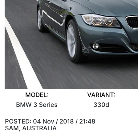
MODEL:
VARIANT:
BMW 3 Series
330d
POSTED:
04 Nov / 2018 / 21:48
SAM, AUSTRALIA