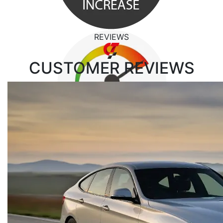
REVIEWS
CUSTOMER
REVIEWS