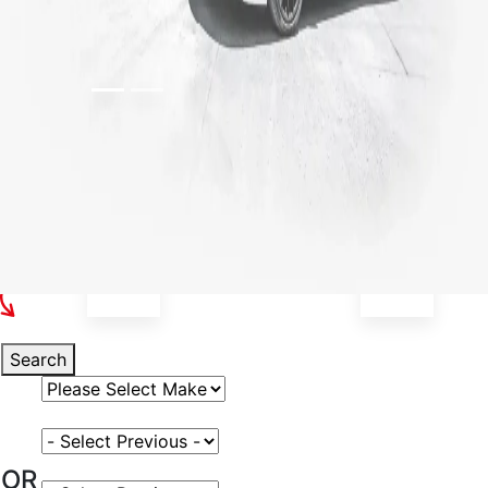
Select Your Vehicle
Search
Select Vehicle Make
Select Vehicle Model
OR