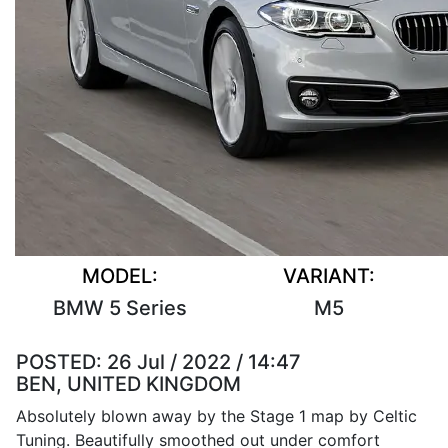
MODEL:
VARIANT:
BMW 5 Series
M5
POSTED:
26 Jul / 2022 / 14:47
BEN, UNITED KINGDOM
Absolutely blown away by the Stage 1 map by Celtic
Tuning. Beautifully smoothed out under comfort