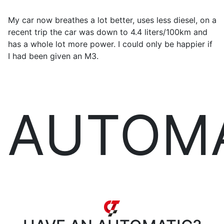
My car now breathes a lot better, uses less diesel, on a
recent trip the car was down to 4.4 liters/100km and
has a whole lot more power. I could only be happier if
I had been given an M3.
AUTOM