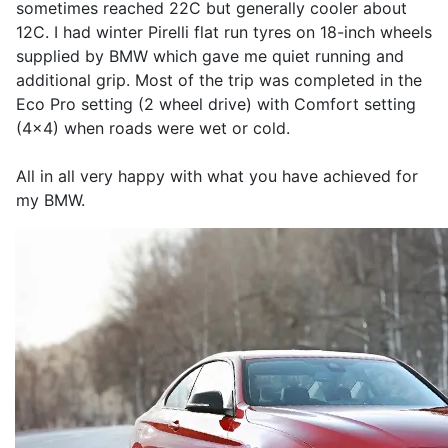
sometimes reached 22C but generally cooler about
12C. I had winter Pirelli flat run tyres on 18-inch wheels
supplied by BMW which gave me quiet running and
additional grip. Most of the trip was completed in the
Eco Pro setting (2 wheel drive) with Comfort setting
(4x4) when roads were wet or cold.
All in all very happy with what you have achieved for
my BMW.