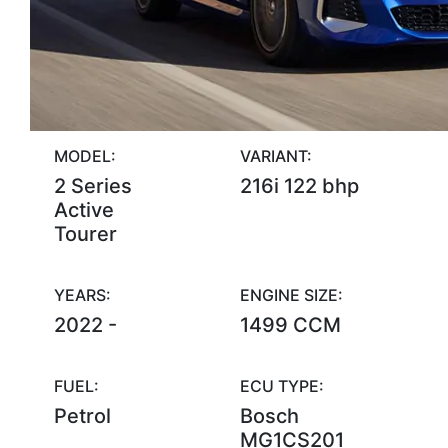
MODEL:
VARIANT:
2 Series
216i 122 bhp
Active
Tourer
YEARS:
ENGINE SIZE:
2022 -
1499 CCM
FUEL:
ECU TYPE:
Petrol
Bosch
MG1CS201