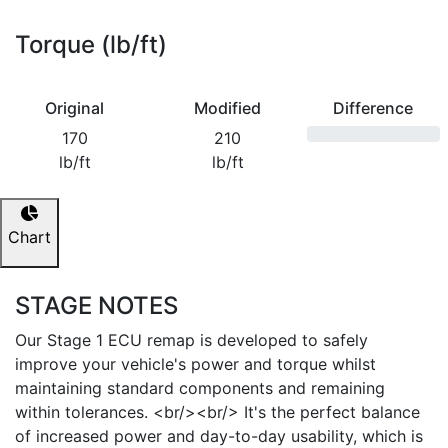
Torque (lb/ft)
Original
Modified
Difference
170
210
lb/ft
lb/ft
Chart
STAGE NOTES
Our Stage 1 ECU remap is developed to safely
improve your vehicle's power and torque whilst
maintaining standard components and remaining
within tolerances. <br/><br/> It's the perfect balance
of increased power and day-to-day usability, which is