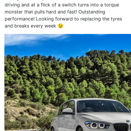
driving and at a flick of a switch turns into a torque
monster that pulls hard and fast! Outstanding
performance! Looking forward to replacing the tyres
and breaks every week 😉