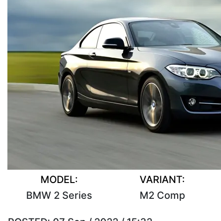
MODEL:
VARIANT:
BMW 2 Series
M2 Comp