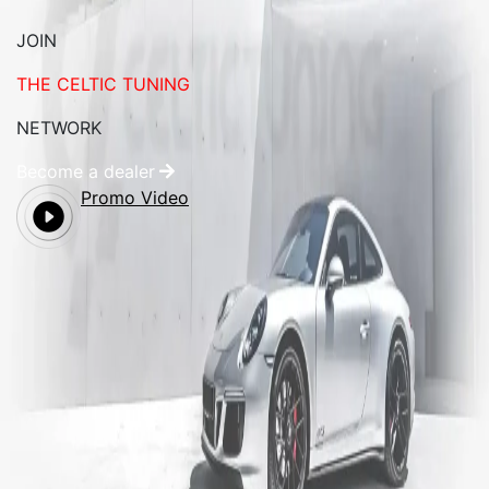
JOIN
THE CELTIC TUNING
NETWORK
Become a dealer
Promo Video