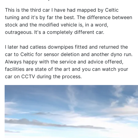
This is the third car I have had mapped by Celtic
tuning and it's by far the best. The difference between
stock and the modified vehicle is, in a word,
outrageous. It's a completely different car.
I later had catless downpipes fitted and returned the
car to Celtic for sensor deletion and another dyno run.
Always happy with the service and advice offered,
facilities are state of the art and you can watch your
car on CCTV during the process.