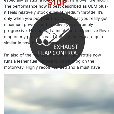
especially at such a low price but I am over the moon.
The performance now is best described as OEM plus-
it feels relatively stock even at medium throttle. It’s
only when you put your foot down that you really get
maximum power and the delivery is extremely
progressive. Having had a much more expensive Revo
map on my previous car, I can say the two are quite
similar in how they come on.
I’m also of the impression that partial throttle now
runs a leaner fuel mixture to boost mpg on the
motorway. Highly recommended and a must have