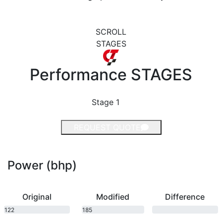
SCROLL
STAGES
Performance
STAGES
Stage 1
REQUEST QUOTE
Power (bhp)
Original
Modified
Difference
122
185
bhp
bhp