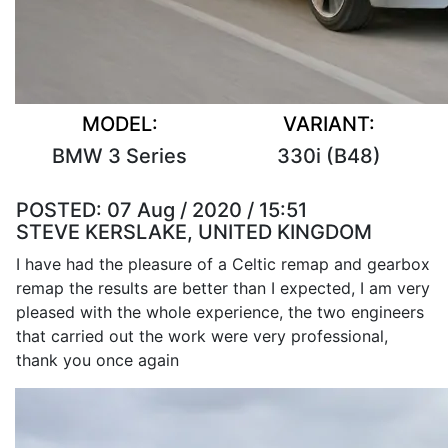
MODEL:
VARIANT:
BMW 3 Series
330i (B48)
POSTED:
07 Aug / 2020 / 15:51
STEVE KERSLAKE, UNITED KINGDOM
I have had the pleasure of a Celtic remap and gearbox
remap the results are better than I expected, I am very
pleased with the whole experience, the two engineers
that carried out the work were very professional,
thank you once again