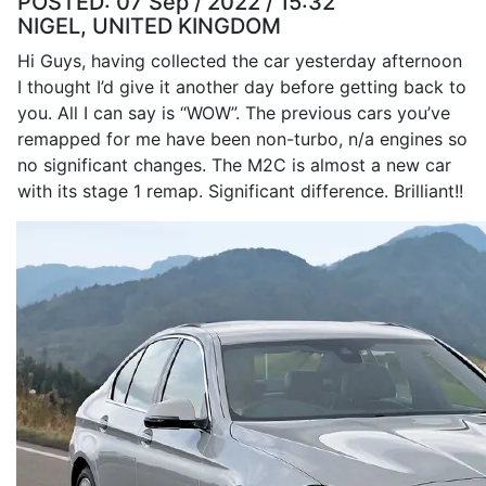
POSTED:
07 Sep / 2022 / 15:32
NIGEL, UNITED KINGDOM
Hi Guys, having collected the car yesterday afternoon
I thought I’d give it another day before getting back to
you. All I can say is “WOW”. The previous cars you’ve
remapped for me have been non-turbo, n/a engines so
no significant changes. The M2C is almost a new car
with its stage 1 remap. Significant difference. Brilliant!!