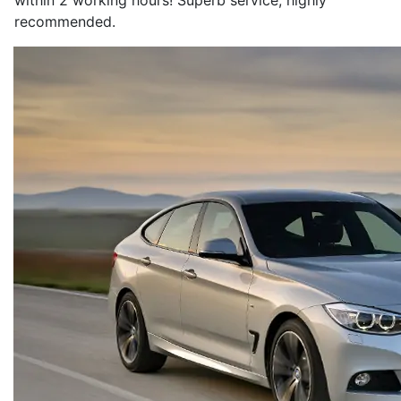
within 2 working hours! Superb service, highly
recommended.