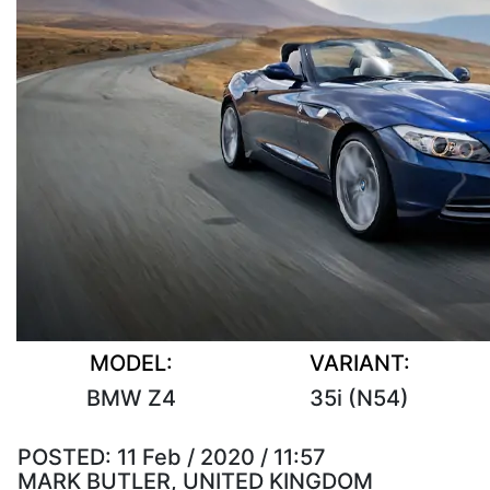
MODEL:
VARIANT:
BMW Z4
35i (N54)
POSTED:
11 Feb / 2020 / 11:57
MARK BUTLER, UNITED KINGDOM