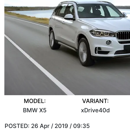
MODEL:
VARIANT:
BMW X5
xDrive40d
POSTED:
26 Apr / 2019 / 09:35