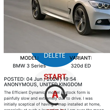
MODEL:
VARIANT:
BMW 3 Series
320d ED
POSTED:
04 Jun / 2024 / 19:54
ANONYMOUS, UNITED KINGDOM
The Efficient Dynamics model in stock form is
painfully slow and extremely dull to drive. I was
initially sceptical of having a map installed at home,