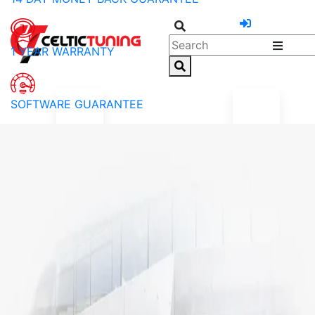
1 YEAR WARRANTY
SOFTWARE GUARANTEE