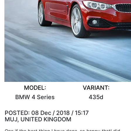
MODEL:
VARIANT:
BMW 4 Series
435d
POSTED:
08 Dec / 2018 / 15:17
MUJ, UNITED KINGDOM