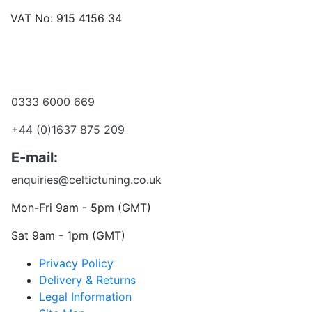
VAT No: 915 4156 34
Become a dealer
Want to talk?
0333 6000 669
+44 (0)1637 875 209
E-mail:
enquiries@celtictuning.co.uk
Mon-Fri 9am - 5pm (GMT)
Sat 9am - 1pm (GMT)
Privacy Policy
Delivery & Returns
Legal Information