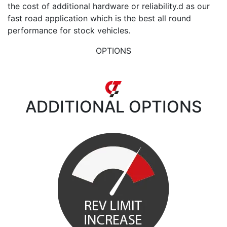
the cost of additional hardware or reliability.d as our
fast road application which is the best all round
performance for stock vehicles.
OPTIONS
ADDITIONAL
OPTIONS