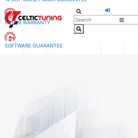
1 YEAR WARRANTY
SOFTWARE GUARANTEE