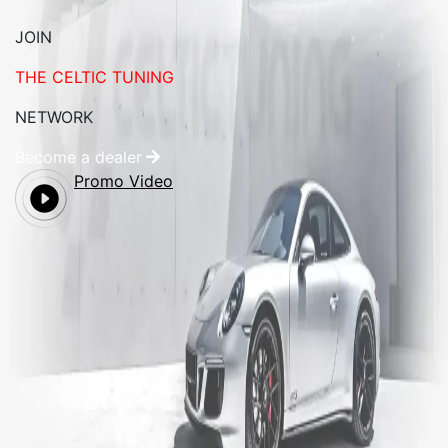
JOIN
THE CELTIC TUNING
NETWORK
Become a dealer
Promo Video