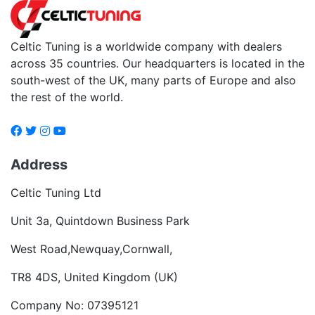
Celtic Tuning is a worldwide company with dealers
across 35 countries. Our headquarters is located in the
south-west of the UK, many parts of Europe and also
the rest of the world.
Address
Celtic Tuning Ltd
Unit 3a, Quintdown Business Park
West Road,Newquay,Cornwall,
TR8 4DS, United Kingdom (UK)
Company No: 07395121