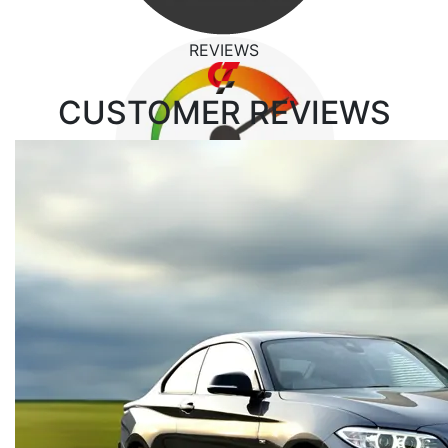
REVIEWS
CUSTOMER
REVIEWS