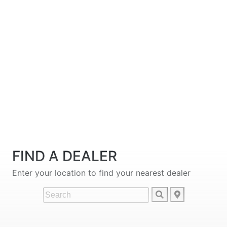
FIND A DEALER
Enter your location to find your nearest dealer