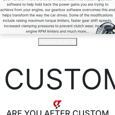
software to help hold back the power gains you are trying to
achieve from your engine, our gearbox software overcomes this and
helps transform the way the car drives. Some of the modifications
include raising maximum torque limiters, faster gear shift speeds,
increased clamping pressures to prevent clutch wear, increased
engine RPM limiters and much more…
Request Quote
CUSTO
ARE YOU AFTER
CUSTOM