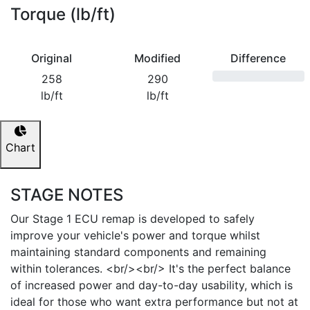
Torque (lb/ft)
Original
Modified
Difference
258
290
lb/ft
lb/ft
Chart
STAGE NOTES
Our Stage 1 ECU remap is developed to safely
improve your vehicle's power and torque whilst
maintaining standard components and remaining
within tolerances. <br/><br/> It's the perfect balance
of increased power and day-to-day usability, which is
ideal for those who want extra performance but not at