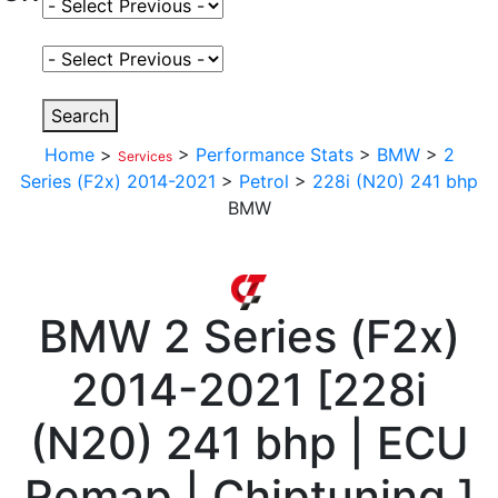
Select Fuel Type
Select Variant
Search
Home
>
>
Performance Stats
>
BMW
>
2
Services
Series (F2x) 2014-2021
>
Petrol
>
228i (N20) 241 bhp
BMW
BMW
2 Series (F2x)
2014-2021
[
228i
(N20) 241 bhp | ECU
Remap | Chiptuning
]