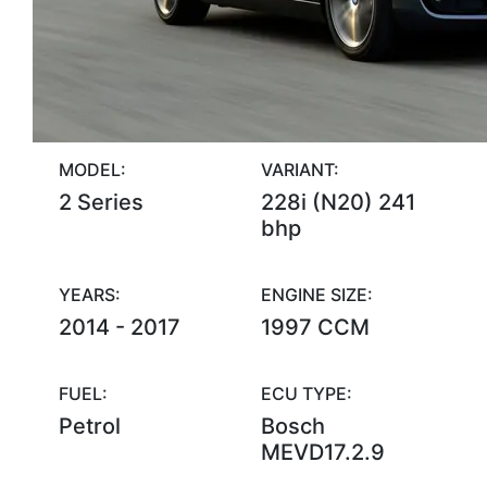
MODEL:
VARIANT:
2 Series
228i (N20) 241
bhp
YEARS:
ENGINE SIZE:
2014 - 2017
1997 CCM
FUEL:
ECU TYPE:
Petrol
Bosch
MEVD17.2.9