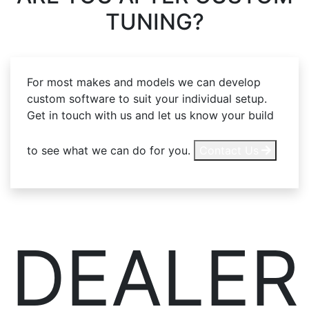
TUNING?
For most makes and models we can develop
custom software to suit your individual setup.
Get in touch with us and let us know your build
to see what we can do for you.
Contact Us
DEALER