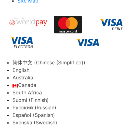
Site Map
简体中文
(
Chinese (Simplified)
)
English
Australia
Canada
South Africa
Suomi
(
Finnish
)
Русский
(
Russian
)
Español
(
Spanish
)
Svenska
(
Swedish
)