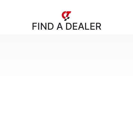
FIND
A DEALER