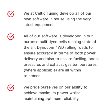
We at Celtic Tuning develop all of our
own software in house using the very
latest equipment.
All of our software is developed in our
purpose built dyno cells running state of
the art Dynocom 4WD rolling roads to
ensure accuracy in terms of both power
delivery and also to ensure fuelling, boost
pressures and exhaust gas temperatures
(where applicable) are all within
tolerance.
We pride ourselves on our ability to
achieve maximum power whilst
maintaining optimum reliability.