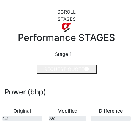
SCROLL
STAGES
Performance
STAGES
Stage 1
REQUEST QUOTE
Power (bhp)
Original
Modified
Difference
241
280
bhp
bhp