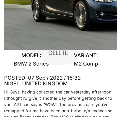
MODEL:
VARIANT:
BMW 2 Series
M2 Comp
POSTED:
07 Sep / 2022 / 15:32
NIGEL, UNITED KINGDOM
Hi Guys, having collected the car yesterday afternoon
I thought I’d give it another day before getting back to
you. All I can say is “WOW”. The previous cars you’ve
remapped for me have been non-turbo, n/a engines so