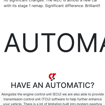
no significant changes. The M2C is almost a new car
with its stage 1 remap. Significant difference. Brilliant!!
AUTOM
HAVE AN
AUTOMATIC?
Alongside the engine control unit (ECU) we are also able to provide
transmission control unit (TCU) software to help further enhance
your vehicle. There is a lot of limitation built into modern gearbox