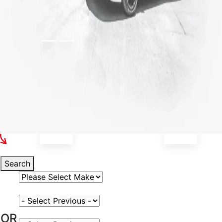
Select Your Vehicle
Search
Select Vehicle Make
Select Vehicle Model
OR